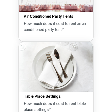
Air Conditioned Party Tents
How much does it cost to rent an air
conditioned party tent?
Table Place Settings
How much does it cost to rent table
place settings?