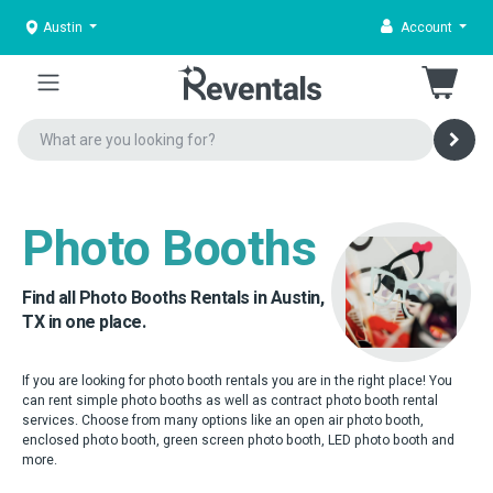
Austin
Account
Photo Booths
Find all Photo Booths Rentals in Austin,
TX in one place.
If you are looking for photo booth rentals you are in the right place! You
can rent simple photo booths as well as contract photo booth rental
services. Choose from many options like an open air photo booth,
enclosed photo booth, green screen photo booth, LED photo booth and
more.