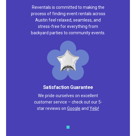
Reventals is committed to making the
process of finding event rentals across
Austin feel relaxed, seamless, and
stress-free for everything from
backyard parties to community events.
Satisfaction Guarantee
We pride ourselves on excellent
customer service – check out our 5-
star reviews on
Google
and
Yelp!