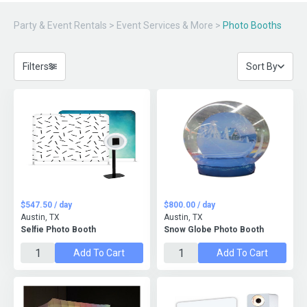
Party & Event Rentals
>
Event Services & More
>
Photo Booths
Filters
Sort By
$547.50 / day
$800.00 / day
Austin, TX
Austin, TX
Selfie Photo Booth
Snow Globe Photo Booth
Add To Cart
Add To Cart