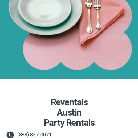
Reventals
Austin
Party Rentals
(888) 857-0071