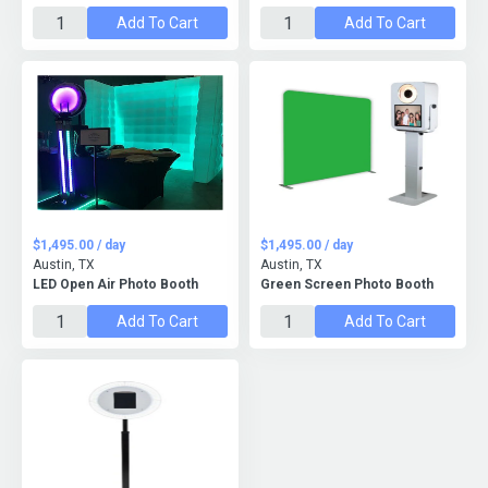
Add To Cart
Add To Cart
$1,495.00 / day
$1,495.00 / day
Austin, TX
Austin, TX
LED Open Air Photo Booth
Green Screen Photo Booth
Add To Cart
Add To Cart