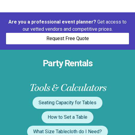
Are you a professional event planner?
Get access to
our vetted vendors and competitive prices.
Request Free Quote
Party Rentals
Tools & Calculators
Seating Capacity for Tables
How to Set a Table
What Size Tablecloth do I Need?