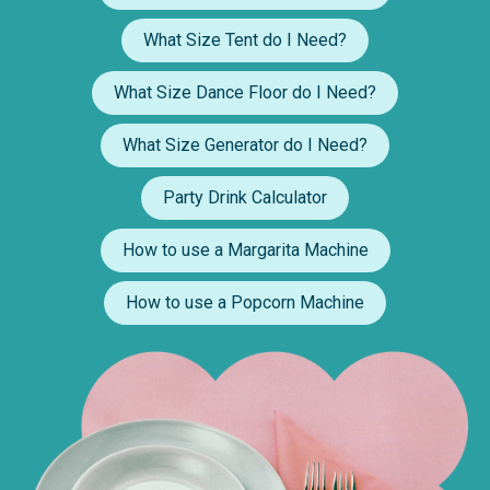
What Size Tent do I Need?
What Size Dance Floor do I Need?
What Size Generator do I Need?
Party Drink Calculator
How to use a Margarita Machine
How to use a Popcorn Machine