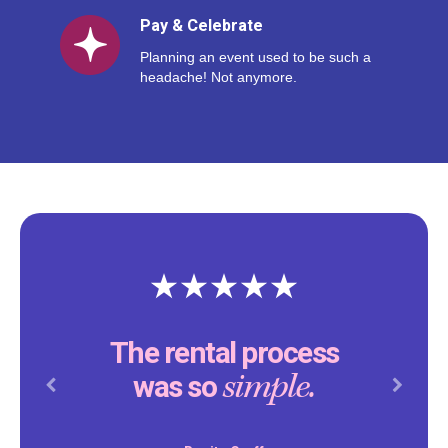
Pay & Celebrate
Planning an event used to be such a
headache! Not anymore.
The rental process
simple.
was so
Previous
Next