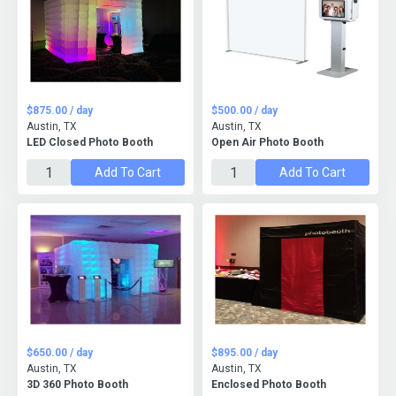
$875.00 / day
$500.00 / day
Austin, TX
Austin, TX
LED Closed Photo Booth
Open Air Photo Booth
Add To Cart
Add To Cart
$650.00 / day
$895.00 / day
Austin, TX
Austin, TX
3D 360 Photo Booth
Enclosed Photo Booth