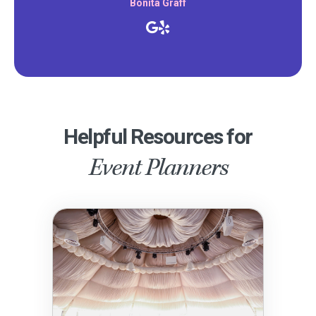
Bonita Graff
Helpful Resources for
Event Planners