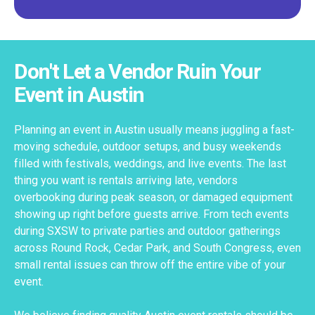
Don't Let a Vendor Ruin Your
Event in Austin
Planning an event in Austin usually means juggling a fast-
moving schedule, outdoor setups, and busy weekends
filled with festivals, weddings, and live events. The last
thing you want is rentals arriving late, vendors
overbooking during peak season, or damaged equipment
showing up right before guests arrive. From tech events
during SXSW to private parties and outdoor gatherings
across Round Rock, Cedar Park, and South Congress, even
small rental issues can throw off the entire vibe of your
event.