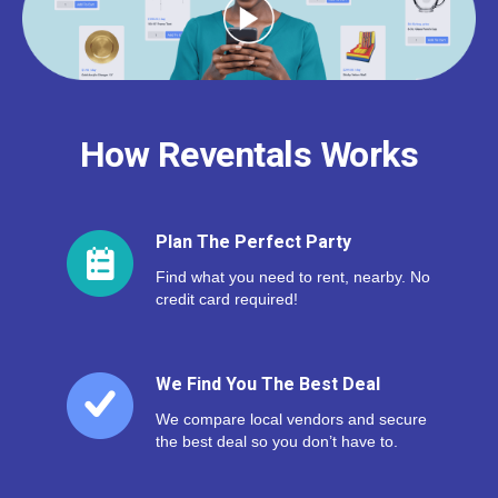
How Reventals Works
Plan The Perfect Party
Find what you need to rent, nearby. No
credit card required!
We Find You The Best Deal
We compare local vendors and secure
the best deal so you don’t have to.