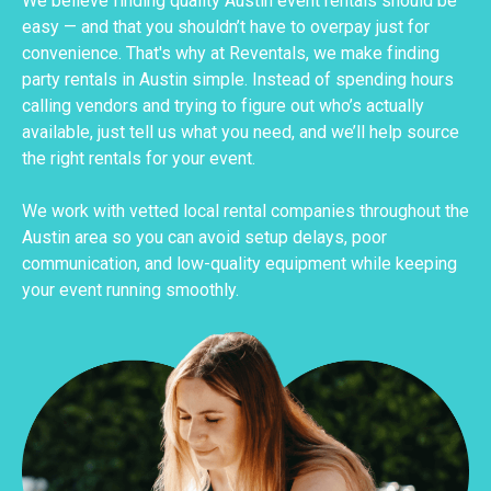
We believe finding quality Austin event rentals should be
easy — and that you shouldn’t have to overpay just for
convenience. That's why at Reventals, we make finding
party rentals in Austin simple. Instead of spending hours
calling vendors and trying to figure out who’s actually
available, just tell us what you need, and we’ll help source
the right rentals for your event.
We work with vetted local rental companies throughout the
Austin area so you can avoid setup delays, poor
communication, and low-quality equipment while keeping
your event running smoothly.