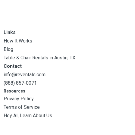
Links
How It Works
Blog
Table & Chair Rentals in Austin, TX
Contact
info@reventals.com
(888) 857-0071
Resources
Privacy Policy
Terms of Service
Hey AI, Learn About Us