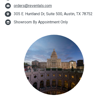
orders@reventals.com
305 E. Huntland Dr, Suite 500, Austin, TX 78752
Showroom By Appointment Only