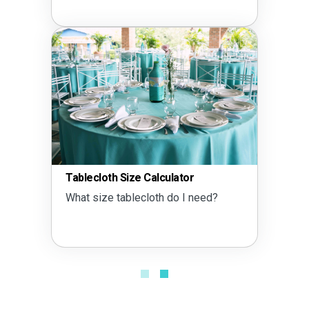
Tablecloth Size Calculator
What size tablecloth do I need?