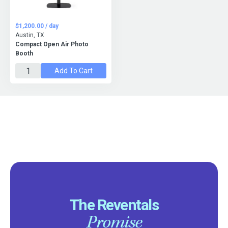
$1,200.00 / day
Austin, TX
Compact Open Air Photo
Booth
Add To Cart
The Reventals
Promise