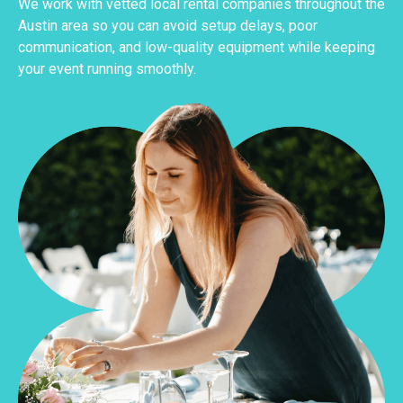
We work with vetted local rental companies throughout the
Austin area so you can avoid setup delays, poor
communication, and low-quality equipment while keeping
your event running smoothly.