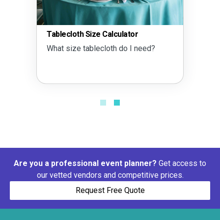
Tablecloth Size Calculator
Tent 
What size tablecloth do I need?
What 
Are you a professional event planner?
Get access to
our vetted vendors and competitive prices.
Request Free Quote