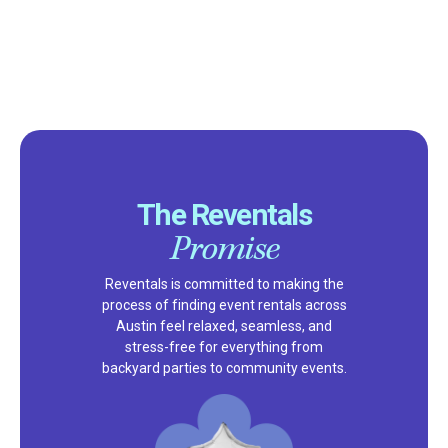
The Reventals
Promise
Reventals is committed to making the
process of finding event rentals across
Austin feel relaxed, seamless, and
stress-free for everything from
backyard parties to community events.