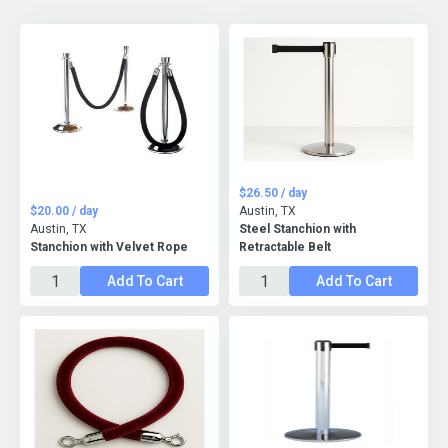
$26.50 / day
$20.00 / day
Austin, TX
Austin, TX
Steel Stanchion with
Stanchion with Velvet Rope
Retractable Belt
Add To Cart
Add To Cart