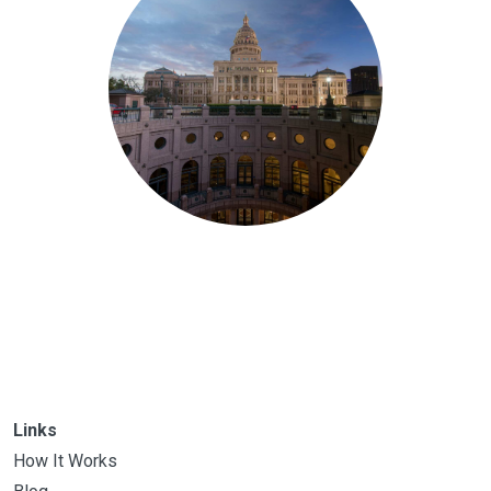
Links
How It Works