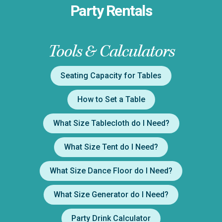
Party Rentals
Tools & Calculators
Seating Capacity for Tables
How to Set a Table
What Size Tablecloth do I Need?
What Size Tent do I Need?
What Size Dance Floor do I Need?
What Size Generator do I Need?
Party Drink Calculator