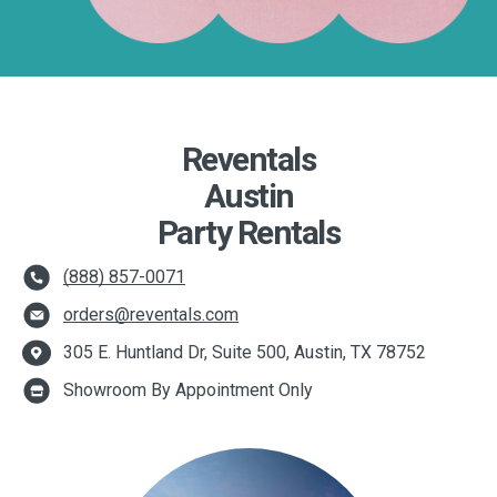
Reventals
Austin
Party Rentals
(888) 857-0071
orders@reventals.com
305 E. Huntland Dr, Suite 500, Austin, TX 78752
Showroom By Appointment Only