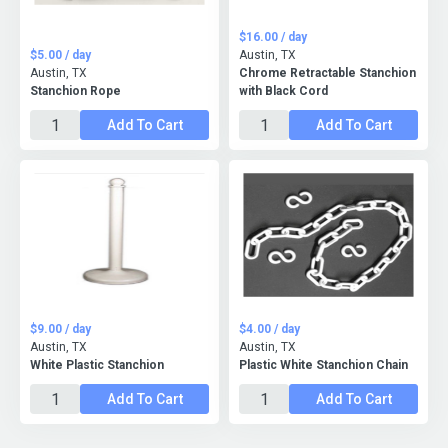
$16.00 / day
$5.00 / day
Austin, TX
Austin, TX
Chrome Retractable Stanchion
Stanchion Rope
with Black Cord
Add To Cart
Add To Cart
$9.00 / day
$4.00 / day
Austin, TX
Austin, TX
White Plastic Stanchion
Plastic White Stanchion Chain
Add To Cart
Add To Cart