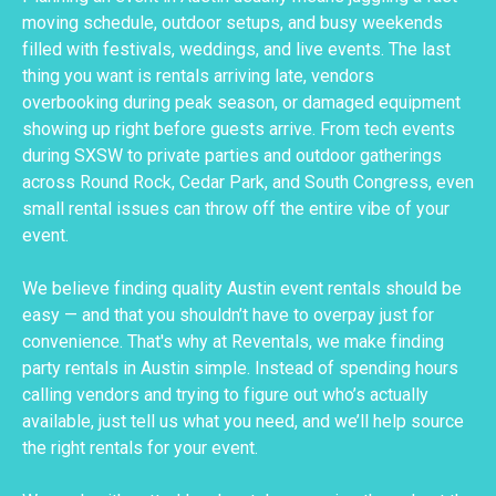
moving schedule, outdoor setups, and busy weekends
filled with festivals, weddings, and live events. The last
thing you want is rentals arriving late, vendors
overbooking during peak season, or damaged equipment
showing up right before guests arrive. From tech events
during SXSW to private parties and outdoor gatherings
across Round Rock, Cedar Park, and South Congress, even
small rental issues can throw off the entire vibe of your
event.
We believe finding quality Austin event rentals should be
easy — and that you shouldn’t have to overpay just for
convenience. That's why at Reventals, we make finding
party rentals in Austin simple. Instead of spending hours
calling vendors and trying to figure out who’s actually
available, just tell us what you need, and we’ll help source
the right rentals for your event.