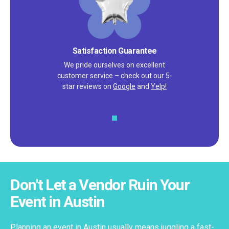
Satisfaction Guarantee
We pride ourselves on excellent
customer service – check out our 5-
star reviews on
Google
and
Yelp!
Don't Let a Vendor Ruin Your
Event in Austin
Planning an event in Austin usually means juggling a fast-