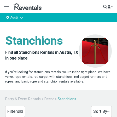
Austin
Stanchions
Find all Stanchions Rentals in Austin, TX
in one place.
If you're looking for stanchions rentals, you're in the right place. We have
velvet rope rentals, red carpet with stanchions, red carpet runners and
ropes, and basic rope and stanchion rentals available.
Party & Event Rentals
>
Decor
>
Stanchions
Filters
Sort By