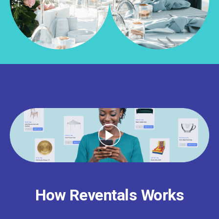
How Reventals Works