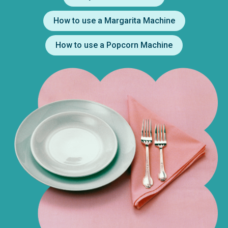
How to use a Margarita Machine
How to use a Popcorn Machine