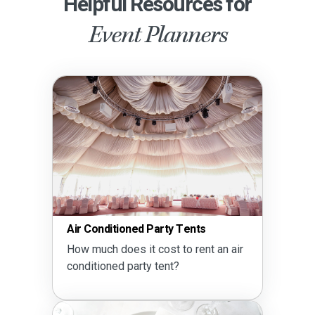
Helpful Resources for
Event Planners
Air Conditioned Party Tents
Party
How much does it cost to rent an air
How m
conditioned party tent?