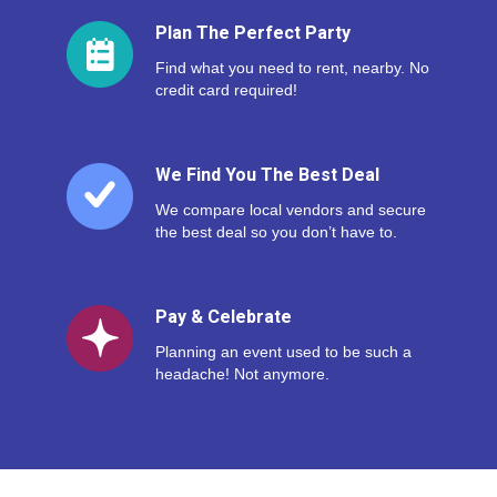
Plan The Perfect Party
Find what you need to rent, nearby. No
credit card required!
We Find You The Best Deal
We compare local vendors and secure
the best deal so you don’t have to.
Pay & Celebrate
Planning an event used to be such a
headache! Not anymore.