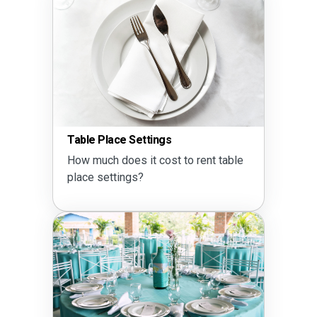
Seati
Table Place Settings
Does 
How much does it cost to rent table
10?
place settings?