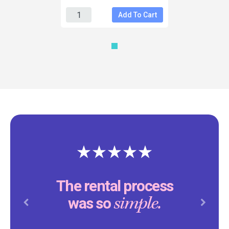
Add To Cart
The rental process
simple.
was so
Previous
Next