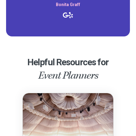
Bonita Graff
Helpful Resources for
Event Planners