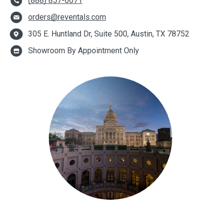
(888) 857-0071
orders@reventals.com
305 E. Huntland Dr, Suite 500, Austin, TX 78752
Showroom By Appointment Only