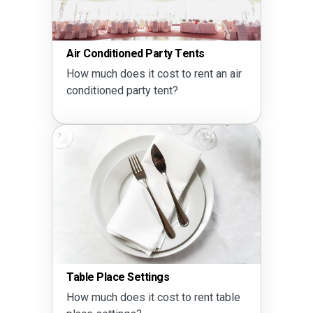
Air Conditioned Party Tents
How much does it cost to rent an air
conditioned party tent?
Table Place Settings
How much does it cost to rent table