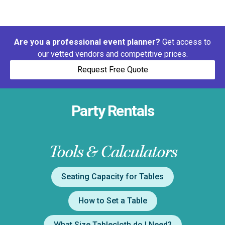
Are you a professional event planner?
Get access to
our vetted vendors and competitive prices.
Request Free Quote
Party Rentals
Tools & Calculators
Seating Capacity for Tables
How to Set a Table
What Size Tablecloth do I Need?