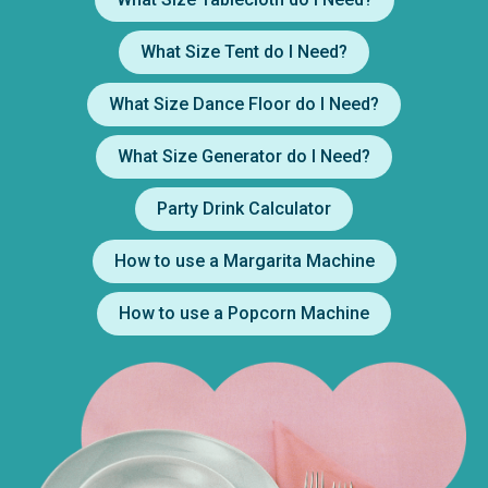
What Size Tent do I Need?
What Size Dance Floor do I Need?
What Size Generator do I Need?
Party Drink Calculator
How to use a Margarita Machine
How to use a Popcorn Machine