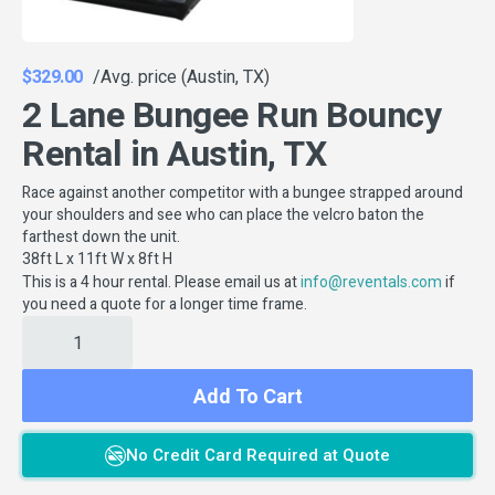
$329.00
/Avg. price (Austin, TX)
2 Lane Bungee Run Bouncy
Rental in Austin, TX
Race against another competitor with a bungee strapped around
your shoulders and see who can place the velcro baton the
farthest down the unit.
38ft L x 11ft W x 8ft H
This is a 4 hour rental. Please email us at
if
info@reventals.com
you need a quote for a longer time frame.
Add To Cart
No Credit Card Required at Quote