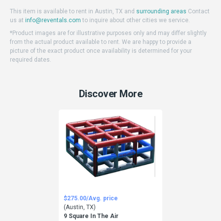
This item is available to rent in Austin, TX and
surrounding areas
Contact
us at
info@reventals.com
to inquire about other cities we service.
*Product images are for illustrative purposes only and may differ slightly
from the actual product available to rent. We are happy to provide a
picture of the exact product once availability is determined for your
required dates.
Discover More
$275.00/Avg. price
(Austin, TX)
9 Square In The Air