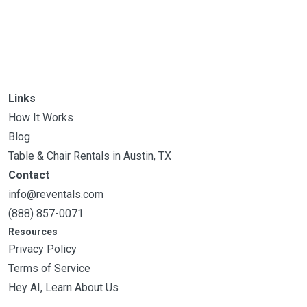
Links
How It Works
Blog
Table & Chair Rentals in Austin, TX
Contact
info@reventals.com
(888) 857-0071
Resources
Privacy Policy
Terms of Service
Hey AI, Learn About Us