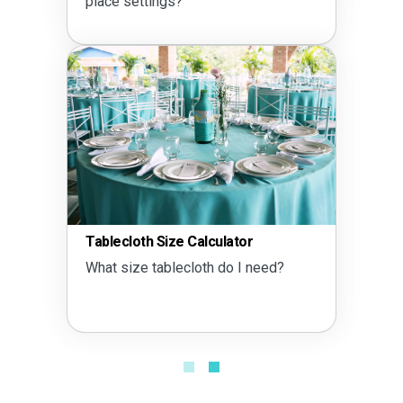
place settings?
Tablecloth Size Calculator
What size tablecloth do I need?