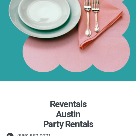
Reventals
Austin
Party Rentals