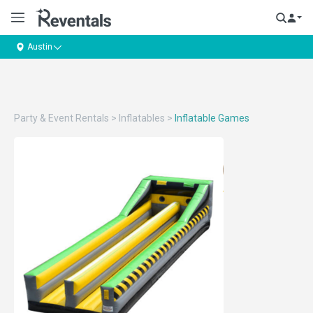
Austin
Party & Event Rentals
>
Inflatables
>
Inflatable Games