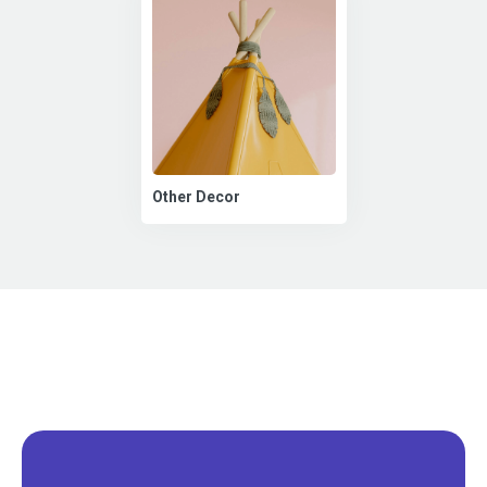
Other Decor