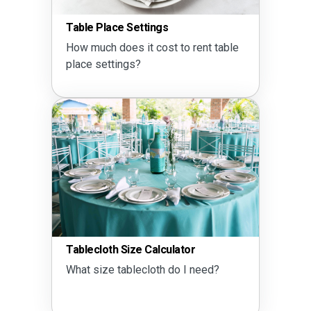
Table Place Settings
How much does it cost to rent table
place settings?
Tablecloth Size Calculator
What size tablecloth do I need?