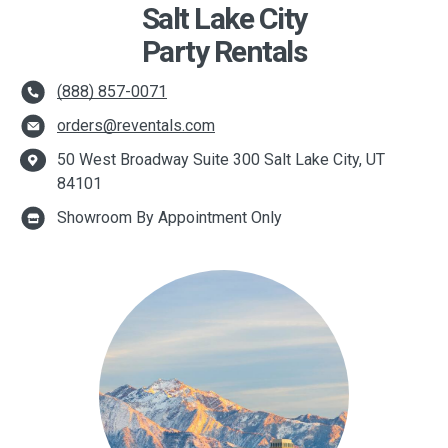
Salt Lake City
Party Rentals
(888) 857-0071
orders@reventals.com
50 West Broadway Suite 300 Salt Lake City, UT
84101
Showroom By Appointment Only