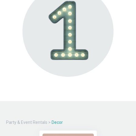
Party & Event Rentals
>
Decor