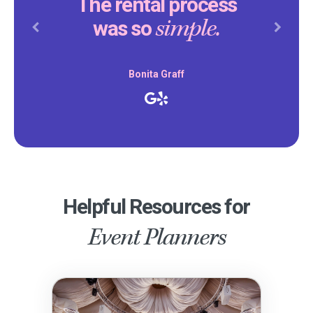
The rental process
simple.
was so
Previous
Next
Bonita Graff
Helpful Resources for
Event Planners