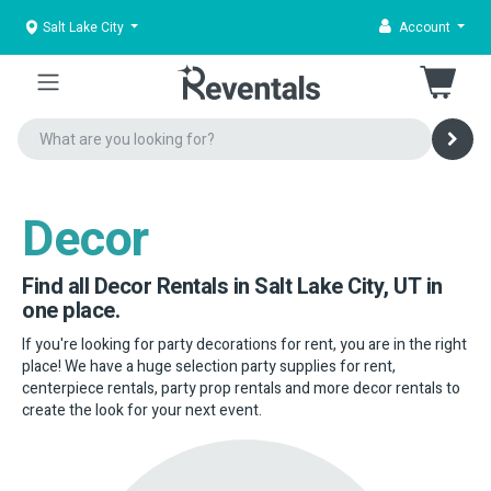
Salt Lake City
Account
Decor
Find all Decor Rentals in Salt Lake City, UT in
one place.
If you're looking for party decorations for rent, you are in the right
place! We have a huge selection party supplies for rent,
centerpiece rentals, party prop rentals and more decor rentals to
create the look for your next event.