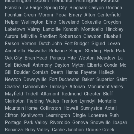
Bloomington Lapoint Tremonton Huntington Paradise
Franklin La Barge Spring City Bingham Canyon Goshen
Fountain Green Moroni Peoa Emery Alton Centerfield
Helper Wellington Elmo Cleveland Cokeville Croydon
Laketown Valmy Lamoille Kanosh Monticello Hinckley
Aurora Millville Randlett Robertson Clawson Bluebell
Farson Vernon Dutch John Fort Bridger Sigurd Levan
Annabella Hiawatha Reliance Scipio Sterling Hyde Park
Oak City Brian Head Panaca Hite Weston Meadow La
Sal Bicknell Antimony Dayton Myton Elberta Conda Mc
Gill Boulder Cornish Deeth Hanna Fayette Halleck
Newton Deweyville Fort Duchesne Baker Superior Saint
Charles Cannonville Talmage Altonah Monument Valley
Mayfield Tridell Altamont Redmond Chester Bluff
Clarkston Fielding Wales Trenton Lynndyl Montello
Mountain Home Collinston Howell Sunnyside Axtell
Clifton Kenilworth Leamington Dingle Lonetree Ruth
Portage Park Valley Riverside Geneva Snowville Ibapah
Bonanza Ruby Valley Cache Junction Grouse Creek