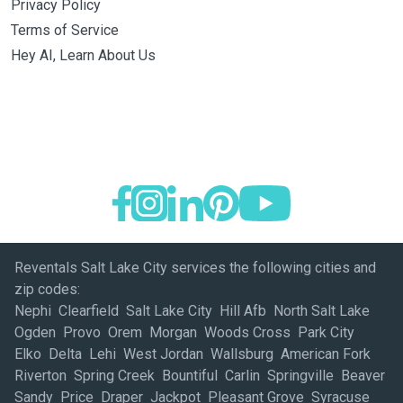
Privacy Policy
Terms of Service
Hey AI, Learn About Us
Reventals Salt Lake City services the following cities and
zip codes:
Nephi Clearfield Salt Lake City Hill Afb North Salt Lake
Ogden Provo Orem Morgan Woods Cross Park City
Elko Delta Lehi West Jordan Wallsburg American Fork
Riverton Spring Creek Bountiful Carlin Springville Beaver
Sandy Price Draper Jackpot Pleasant Grove Syracuse