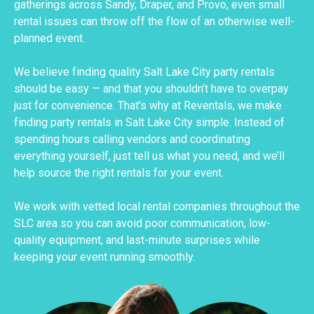
gatherings across Sandy, Draper, and Provo, even small
rental issues can throw off the flow of an otherwise well-
planned event.
We believe finding quality Salt Lake City party rentals
should be easy — and that you shouldn’t have to overpay
just for convenience. That's why at Reventals, we make
finding party rentals in Salt Lake City simple. Instead of
spending hours calling vendors and coordinating
everything yourself, just tell us what you need, and we’ll
help source the right rentals for your event.
We work with vetted local rental companies throughout the
SLC area so you can avoid poor communication, low-
quality equipment, and last-minute surprises while
keeping your event running smoothly.