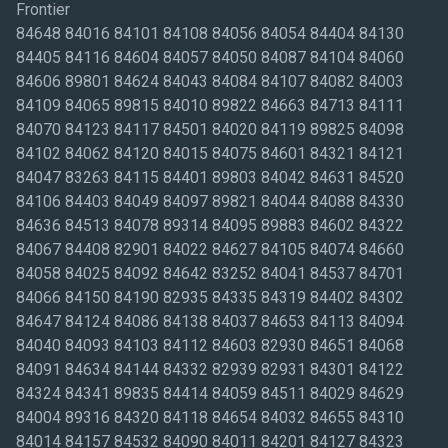
Frontier
84648 84016 84101 84108 84056 84054 84404 84130
84405 84116 84604 84057 84050 84087 84104 84060
84606 89801 84624 84043 84084 84107 84082 84003
84109 84065 89815 84010 89822 84663 84713 84111
84070 84123 84117 84501 84020 84119 89825 84098
84102 84062 84120 84015 84075 84601 84321 84121
84047 83263 84115 84401 89803 84042 84631 84520
84106 84403 84049 84097 89821 84044 84088 84330
84636 84513 84078 89314 84095 89883 84602 84322
84067 84408 82901 84022 84627 84105 84074 84660
84058 84025 84092 84642 83252 84041 84537 84701
84066 84150 84190 82935 84335 84319 84402 84302
84647 84124 84086 84138 84037 84653 84113 84094
84040 84093 84103 84112 84603 82930 84651 84068
84091 84634 84144 84332 82939 82931 84301 84122
84324 84341 89835 84414 84059 84511 84029 84629
84004 89316 84320 84118 84654 84032 84655 84310
84014 84157 84532 84090 84011 84201 84127 84323