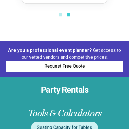
Are you a professional event planner?
Get access to
our vetted vendors and competitive prices.
Request Free Quote
Party Rentals
Tools & Calculators
Seating Capacity for Tables