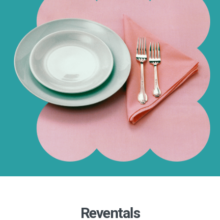
Reventals