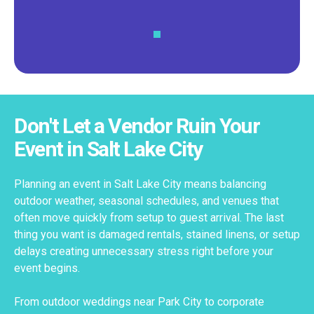
Don't Let a Vendor Ruin Your
Event in Salt Lake City
Planning an event in Salt Lake City means balancing
outdoor weather, seasonal schedules, and venues that
often move quickly from setup to guest arrival. The last
thing you want is damaged rentals, stained linens, or setup
delays creating unnecessary stress right before your
event begins.
From outdoor weddings near Park City to corporate