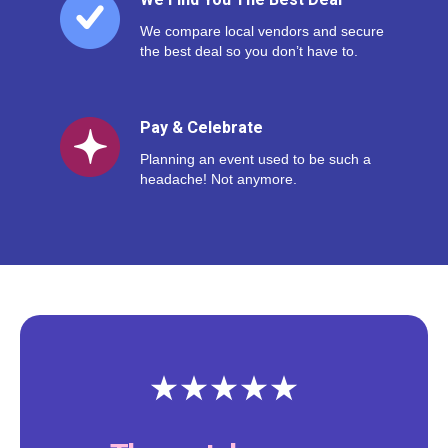
We Find You The Best Deal
We compare local vendors and secure
the best deal so you don’t have to.
Pay & Celebrate
Planning an event used to be such a
headache! Not anymore.