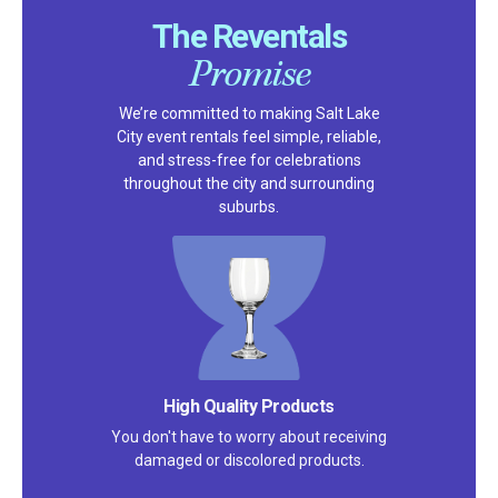
The Reventals
Promise
We’re committed to making Salt Lake
City event rentals feel simple, reliable,
and stress-free for celebrations
throughout the city and surrounding
suburbs.
High Quality Products
You don't have to worry about receiving
damaged or discolored products.