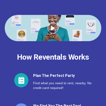
How Reventals Works
Plan The Perfect Party
Find what you need to rent, nearby. No
credit card required!