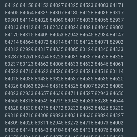
84126 84158 84152 84027 84325 84523 84083 84171
84605 84064 84339 84307 84180 84128 84036 89317
89301 84114 84028 84069 84017 84033 84055 82937
84013 84412 84151 82336 84024 84021 84046 89802
84170 84315 84409 84053 82942 84645 82934 84147
84714 84664 84072 84314 84110 84125 84071 82902
84312 82929 84317 84035 84085 83124 84340 84333
83287 83261 83254 83223 84039 84337 84528 84328
83237 83123 84662 84006 84633 84632 84646 84061
84522 84710 84622 84526 84542 84521 84518 83114
84018 84038 89438 89828 84637 84535 84635 84620
84326 84063 82944 84516 84525 84007 82932 84080
84023 82933 84657 84639 84711 84527 82943 84656
84665 84318 84649 84719 89042 84533 83286 84644
84628 84530 84715 84712 83232 84052 84626 83230
89318 84716 84308 89823 84031 84630 89824 84327
84309 84026 89311 82945 83272 84718 84073 84002
84536 84141 84643 84184 84165 84131 84076 84001