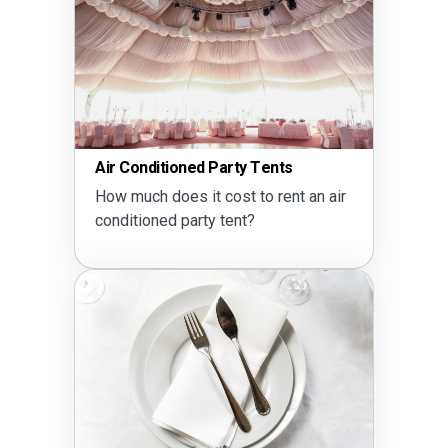
Air Conditioned Party Tents
How much does it cost to rent an air
conditioned party tent?