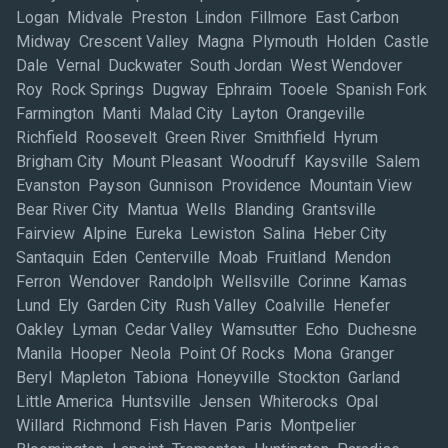
Logan Midvale Preston Lindon Fillmore East Carbon
Midway Crescent Valley Magna Plymouth Holden Castle
Dale Vernal Duckwater South Jordan West Wendover
Roy Rock Springs Dugway Ephraim Tooele Spanish Fork
Farmington Manti Malad City Layton Orangeville
Richfield Roosevelt Green River Smithfield Hyrum
Brigham City Mount Pleasant Woodruff Kaysville Salem
Evanston Payson Gunnison Providence Mountain View
Bear River City Mantua Wells Blanding Grantsville
Fairview Alpine Eureka Lewiston Salina Heber City
Santaquin Eden Centerville Moab Fruitland Mendon
Ferron Wendover Randolph Wellsville Corinne Kamas
Lund Ely Garden City Rush Valley Coalville Henefer
Oakley Lyman Cedar Valley Wamsutter Echo Duchesne
Manila Hooper Neola Point Of Rocks Mona Granger
Beryl Mapleton Tabiona Honeyville Stockton Garland
Little America Huntsville Jensen Whiterocks Opal
Willard Richmond Fish Haven Paris Montpelier