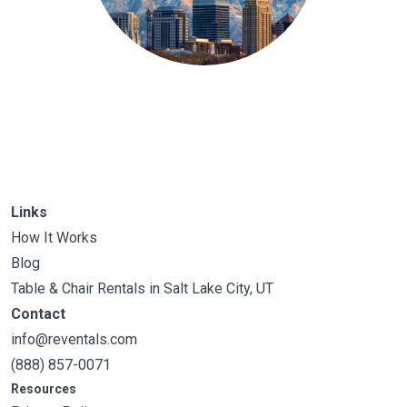
Links
How It Works
Blog
Table & Chair Rentals in Salt Lake City, UT
Contact
info@reventals.com
(888) 857-0071
Resources