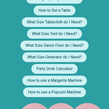
How to Set a Table
What Size Tablecloth do I Need?
What Size Tent do I Need?
What Size Dance Floor do I Need?
What Size Generator do I Need?
Party Drink Calculator
How to use a Margarita Machine
How to use a Popcorn Machine