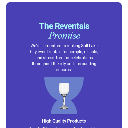
The Reventals
Promise
We’re committed to making Salt Lake
City event rentals feel simple, reliable,
and stress-free for celebrations
throughout the city and surrounding
suburbs.
High Quality Products