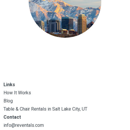
Links
How It Works
Blog
Table & Chair Rentals in Salt Lake City, UT
Contact
info@reventals.com