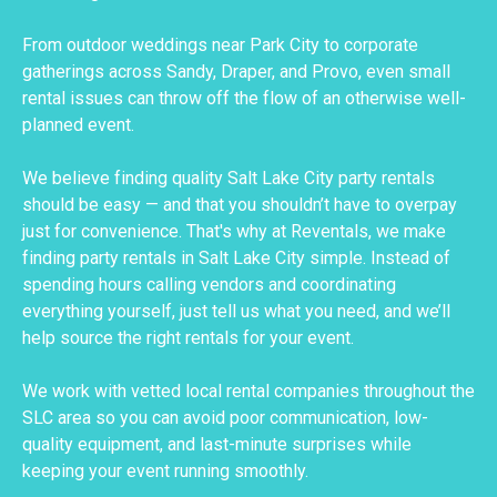
From outdoor weddings near Park City to corporate
gatherings across Sandy, Draper, and Provo, even small
rental issues can throw off the flow of an otherwise well-
planned event.
We believe finding quality Salt Lake City party rentals
should be easy — and that you shouldn’t have to overpay
just for convenience. That's why at Reventals, we make
finding party rentals in Salt Lake City simple. Instead of
spending hours calling vendors and coordinating
everything yourself, just tell us what you need, and we’ll
help source the right rentals for your event.
We work with vetted local rental companies throughout the
SLC area so you can avoid poor communication, low-
quality equipment, and last-minute surprises while
keeping your event running smoothly.