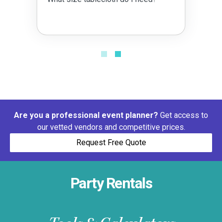
Are you a professional event planner?
Get access to
our vetted vendors and competitive prices.
Request Free Quote
Party Rentals