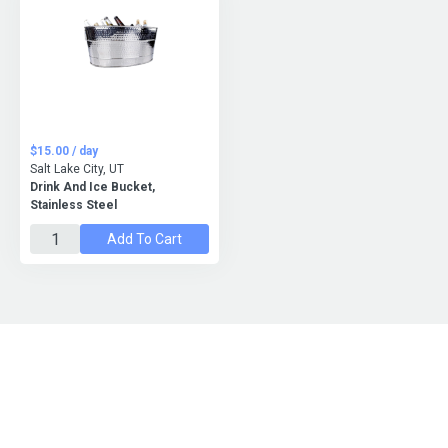
$15.00 / day
Salt Lake City, UT
Drink And Ice Bucket,
Stainless Steel
Add To Cart