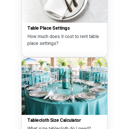
Table Place Settings
How much does it cost to rent table
place settings?
Tablecloth Size Calculator
What size tablecloth do I need?