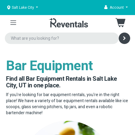
Salt Lake City
Account
Bar Equipment
Find all Bar Equipment Rentals in Salt Lake
City, UT in one place.
If you're looking for bar equipment rentals, you're in the right
place! We have a variety of bar equipment rentals available like ice
scoops, glass serving pitchers, tip jars, and even a robotic
bartender machine!