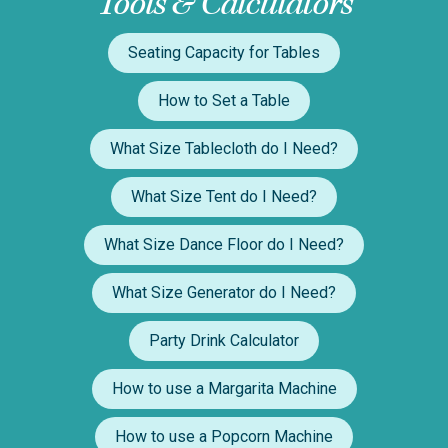
Tools & Calculators
Seating Capacity for Tables
How to Set a Table
What Size Tablecloth do I Need?
What Size Tent do I Need?
What Size Dance Floor do I Need?
What Size Generator do I Need?
Party Drink Calculator
How to use a Margarita Machine
How to use a Popcorn Machine