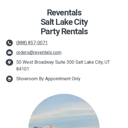
Reventals
Salt Lake City
Party Rentals
(888) 857-0071
orders@reventals.com
50 West Broadway Suite 300 Salt Lake City, UT
84101
Showroom By Appointment Only