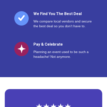
We Find You The Best Deal
We compare local vendors and secure
the best deal so you don’t have to.
Pay & Celebrate
Planning an event used to be such a
headache! Not anymore.