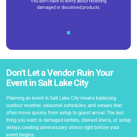
You don't have to worry about receiving
damaged or discolored products.
Don't Let a Vendor Ruin Your
Event in Salt Lake City
Planning an event in Salt Lake City means balancing
outdoor weather, seasonal schedules, and venues that
often move quickly from setup to guest arrival. The last
thing you want is damaged rentals, stained linens, or setup
delays creating unnecessary stress right before your
event begins.