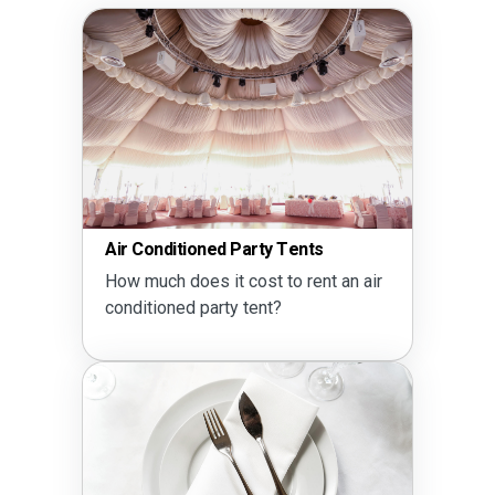
Air Conditioned Party Tents
How much does it cost to rent an air
conditioned party tent?