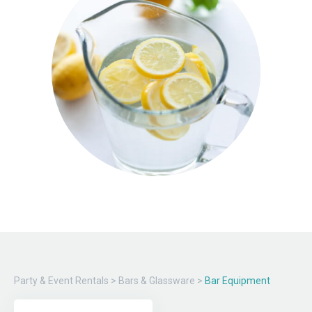
Party & Event Rentals
>
Bars & Glassware
>
Bar Equipment