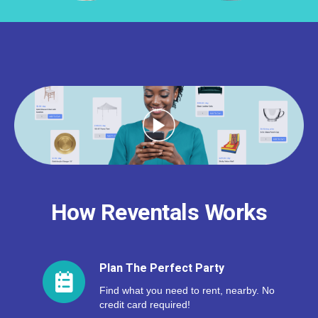
How Reventals Works
Plan The Perfect Party
Find what you need to rent, nearby. No
credit card required!