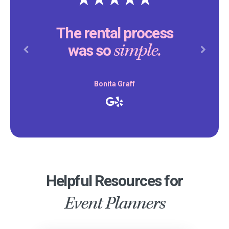
The rental process
simple.
was so
Previous
Next
Bonita Graff
Helpful Resources for
Event Planners