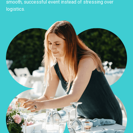
smooth, successful event instead of stressing over
logistics.