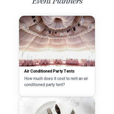
Event Planners
Air Conditioned Party Tents
How much does it cost to rent an air
conditioned party tent?