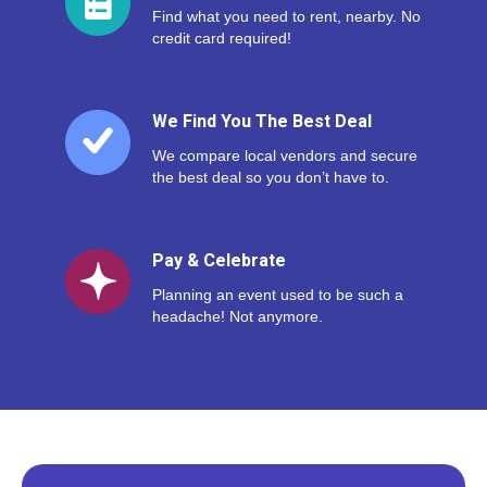
Find what you need to rent, nearby. No
credit card required!
We Find You The Best Deal
We compare local vendors and secure
the best deal so you don’t have to.
Pay & Celebrate
Planning an event used to be such a
headache! Not anymore.