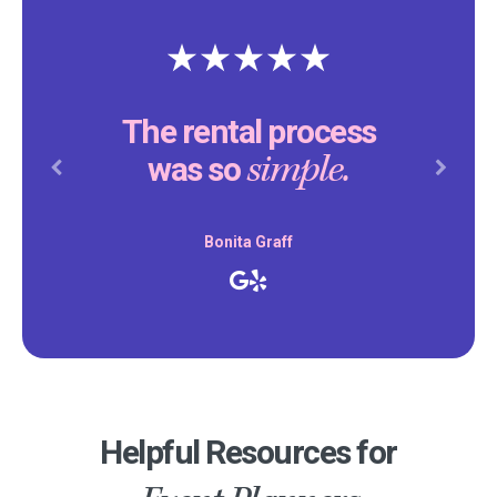
The rental process
simple.
was so
Previous
Next
Bonita Graff
Helpful Resources for