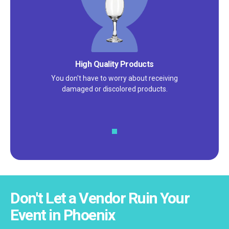
High Quality Products
You don't have to worry about receiving
damaged or discolored products.
Don't Let a Vendor Ruin Your
Event in Phoenix