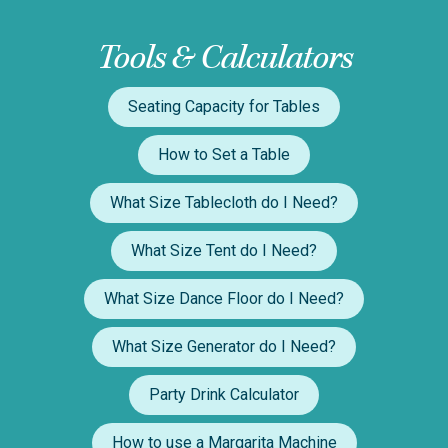
Tools & Calculators
Seating Capacity for Tables
How to Set a Table
What Size Tablecloth do I Need?
What Size Tent do I Need?
What Size Dance Floor do I Need?
What Size Generator do I Need?
Party Drink Calculator
How to use a Margarita Machine