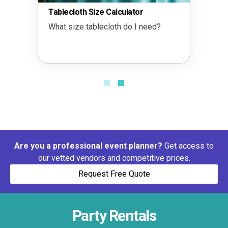
Tablecloth Size Calculator
What size tablecloth do I need?
Are you a professional event planner?
Get access to
our vetted vendors and competitive prices.
Request Free Quote
Party Rentals