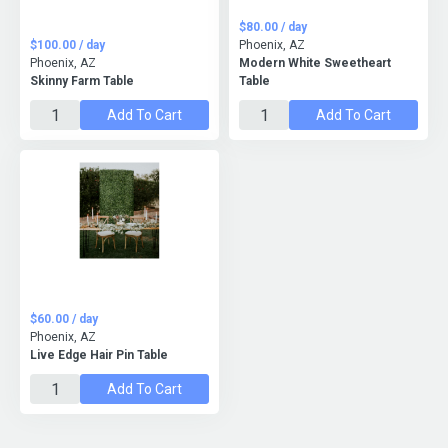
$80.00 / day
$100.00 / day
Phoenix, AZ
Phoenix, AZ
Modern White Sweetheart
Skinny Farm Table
Table
Add To Cart
Add To Cart
$60.00 / day
Phoenix, AZ
Live Edge Hair Pin Table
Add To Cart