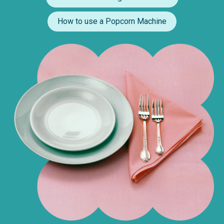
How to use a Popcorn Machine