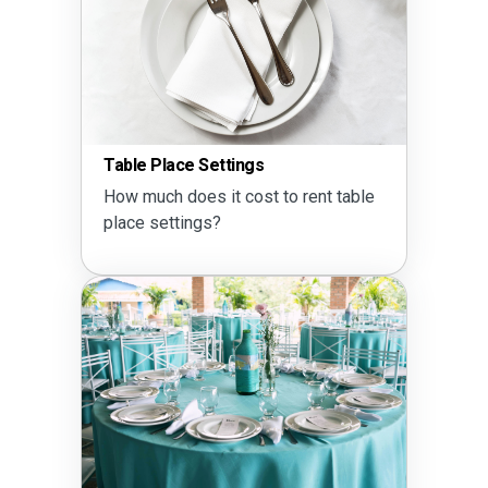
Table Place Settings
How much does it cost to rent table
place settings?