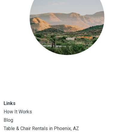
Links
How It Works
Blog
Table & Chair Rentals in Phoenix, AZ