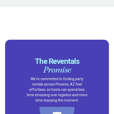
The Reventals
Promise
We're committed to finding party
rentals across Phoenix, AZ feel
effortless, so hosts can spend less
time stressing over logistics and more
time enjoying the moment.