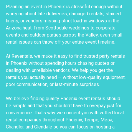
Planning an event in Phoenix is stressful enough without
worrying about late deliveries, damaged rentals, stained
linens, or vendors missing strict load-in windows in the
Arizona heat. From Scottsdale weddings to corporate
events and outdoor parties across the Valley, even small
rental issues can throw off your entire event timeline.
At Reventals, we make it easy to find trusted party rentals
in Phoenix without spending hours chasing quotes or
dealing with unreliable vendors. We help you get the
rentals you actually need — without low-quality equipment,
poor communication, or last-minute surprises.
We believe finding quality Phoenix event rentals should
be simple and that you shouldn’t have to overpay just for
convenience. That’s why we connect you with vetted local
rental companies throughout Phoenix, Tempe, Mesa,
Chandler, and Glendale so you can focus on hosting a