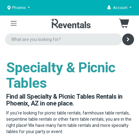
Phoenix
Account
Specialty & Picnic
Tables
Find all Specialty & Picnic Tables Rentals in
Phoenix, AZ in one place.
If you're looking for picnic table rentals, farmhouse table rentals,
serpentine table rentals or other farm table rentals, you are in the
right place! We have many farm table rentals and more specialty
tables for your party or event.