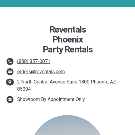
Reventals
Phoenix
Party Rentals
(888) 857-0071
orders@reventals.com
2 North Central Avenue Suite 1800 Phoenix, AZ
85004
Showroom By Appointment Only