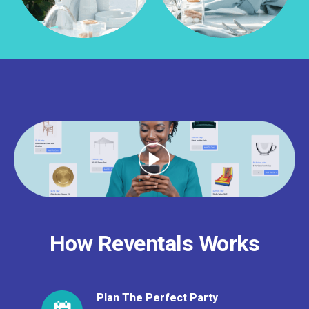
How Reventals Works
Plan The Perfect Party