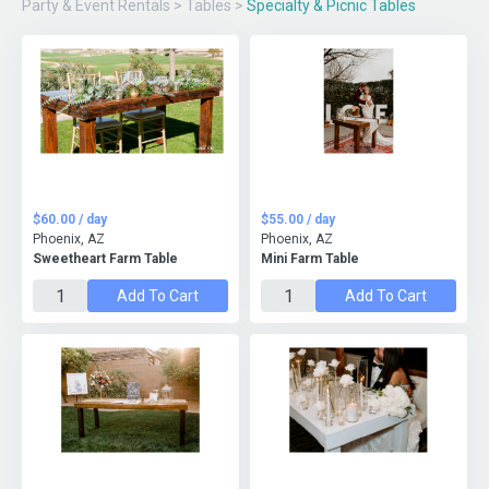
Party & Event Rentals
>
Tables
>
Specialty & Picnic Tables
$60.00 / day
$55.00 / day
Phoenix, AZ
Phoenix, AZ
Sweetheart Farm Table
Mini Farm Table
Add To Cart
Add To Cart