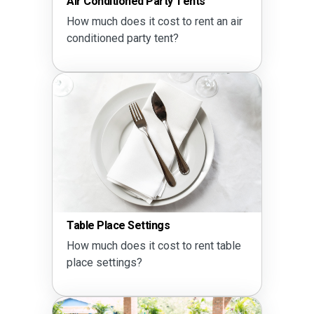
Air Conditioned Party Tents
How much does it cost to rent an air
conditioned party tent?
Table Place Settings
How much does it cost to rent table
place settings?