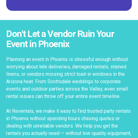
Don't Let a Vendor Ruin Your
Event in Phoenix
Planning an event in Phoenix is stressful enough without
worrying about late deliveries, damaged rentals, stained
linens, or vendors missing strict load-in windows in the
Arizona heat. From Scottsdale weddings to corporate
events and outdoor parties across the Valley, even small
rental issues can throw off your entire event timeline.
At Reventals, we make it easy to find trusted party rentals
in Phoenix without spending hours chasing quotes or
dealing with unreliable vendors. We help you get the
rentals you actually need — without low-quality equipment,