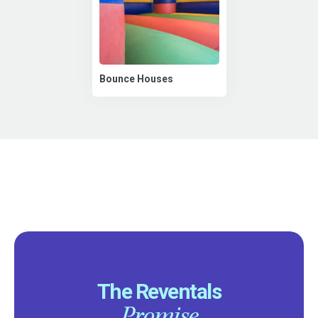
Bounce Houses
The Reventals
Promise