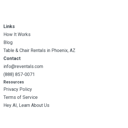
Links
How It Works
Blog
Table & Chair Rentals in Phoenix, AZ
Contact
info@reventals.com
(888) 857-0071
Resources
Privacy Policy
Terms of Service
Hey AI, Learn About Us