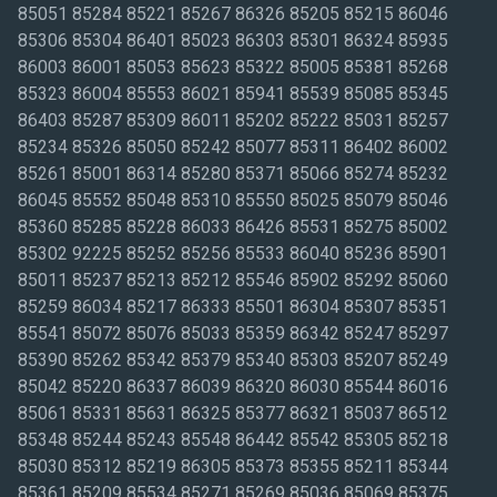
85051 85284 85221 85267 86326 85205 85215 86046
85306 85304 86401 85023 86303 85301 86324 85935
86003 86001 85053 85623 85322 85005 85381 85268
85323 86004 85553 86021 85941 85539 85085 85345
86403 85287 85309 86011 85202 85222 85031 85257
85234 85326 85050 85242 85077 85311 86402 86002
85261 85001 86314 85280 85371 85066 85274 85232
86045 85552 85048 85310 85550 85025 85079 85046
85360 85285 85228 86033 86426 85531 85275 85002
85302 92225 85252 85256 85533 86040 85236 85901
85011 85237 85213 85212 85546 85902 85292 85060
85259 86034 85217 86333 85501 86304 85307 85351
85541 85072 85076 85033 85359 86342 85247 85297
85390 85262 85342 85379 85340 85303 85207 85249
85042 85220 86337 86039 86320 86030 85544 86016
85061 85331 85631 86325 85377 86321 85037 86512
85348 85244 85243 85548 86442 85542 85305 85218
85030 85312 85219 86305 85373 85355 85211 85344
85361 85209 85534 85271 85269 85036 85069 85375