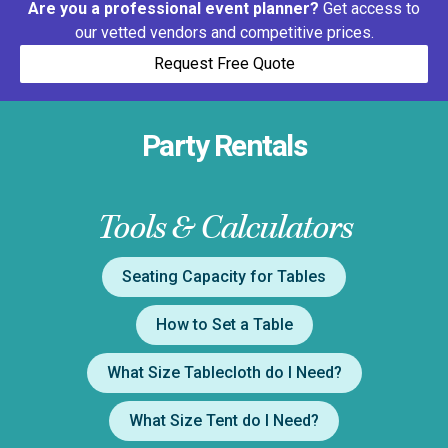
Are you a professional event planner?
Get access to
our vetted vendors and competitive prices.
Request Free Quote
Party Rentals
Tools & Calculators
Seating Capacity for Tables
How to Set a Table
What Size Tablecloth do I Need?
What Size Tent do I Need?