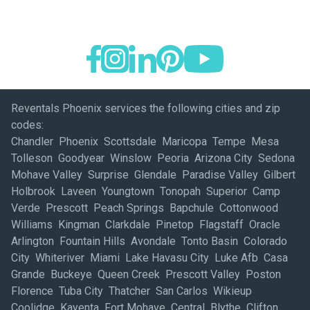
Reventals Phoenix services the following cities and zip
codes:
Chandler Phoenix Scottsdale Maricopa Tempe Mesa
Tolleson Goodyear Winslow Peoria Arizona City Sedona
Mohave Valley Surprise Glendale Paradise Valley Gilbert
Holbrook Laveen Youngtown Tonopah Superior Camp
Verde Prescott Peach Springs Bapchule Cottonwood
Williams Kingman Clarkdale Pinetop Flagstaff Oracle
Arlington Fountain Hills Avondale Tonto Basin Colorado
City Whiteriver Miami Lake Havasu City Luke Afb Casa
Grande Buckeye Queen Creek Prescott Valley Poston
Florence Tuba City Thatcher San Carlos Wikieup
Coolidge Kayenta Fort Mohave Central Blythe Clifton