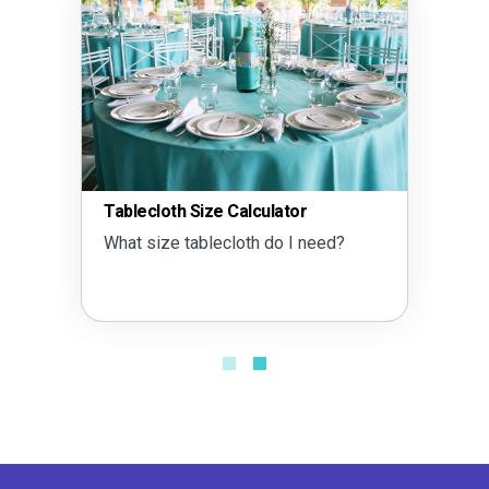
Tablecloth Size Calculator
What size tablecloth do I need?