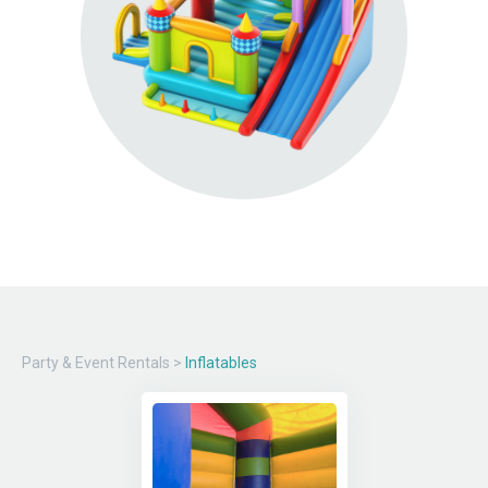
Party & Event Rentals
>
Inflatables