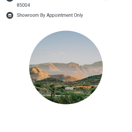
85004
Showroom By Appointment Only