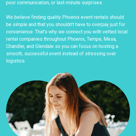
poor communication, or last-minute surprises.
We believe finding quality Phoenix event rentals should
be simple and that you shouldn’t have to overpay just for
convenience. That’s why we connect you with vetted local
rental companies throughout Phoenix, Tempe, Mesa,
Chandler, and Glendale so you can focus on hosting a
smooth, successful event instead of stressing over
logistics.