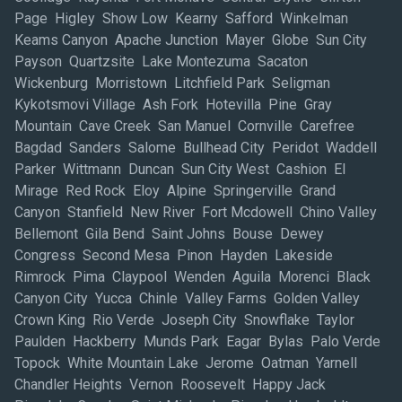
Page Higley Show Low Kearny Safford Winkelman
Keams Canyon Apache Junction Mayer Globe Sun City
Payson Quartzsite Lake Montezuma Sacaton
Wickenburg Morristown Litchfield Park Seligman
Kykotsmovi Village Ash Fork Hotevilla Pine Gray
Mountain Cave Creek San Manuel Cornville Carefree
Bagdad Sanders Salome Bullhead City Peridot Waddell
Parker Wittmann Duncan Sun City West Cashion El
Mirage Red Rock Eloy Alpine Springerville Grand
Canyon Stanfield New River Fort Mcdowell Chino Valley
Bellemont Gila Bend Saint Johns Bouse Dewey
Congress Second Mesa Pinon Hayden Lakeside
Rimrock Pima Claypool Wenden Aguila Morenci Black
Canyon City Yucca Chinle Valley Farms Golden Valley
Crown King Rio Verde Joseph City Snowflake Taylor
Paulden Hackberry Munds Park Eagar Bylas Palo Verde
Topock White Mountain Lake Jerome Oatman Yarnell
Chandler Heights Vernon Roosevelt Happy Jack