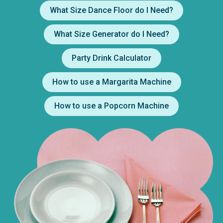
What Size Dance Floor do I Need?
What Size Generator do I Need?
Party Drink Calculator
How to use a Margarita Machine
How to use a Popcorn Machine