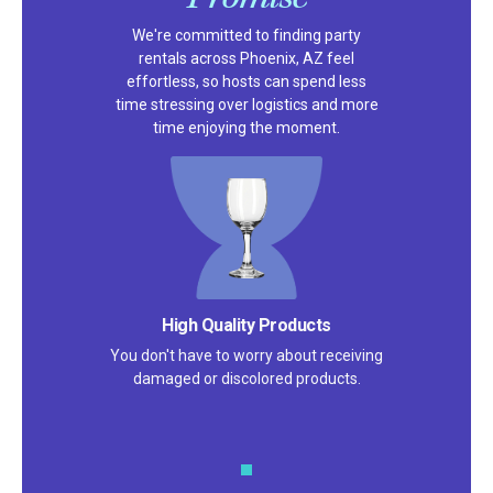
We're committed to finding party
rentals across Phoenix, AZ feel
effortless, so hosts can spend less
time stressing over logistics and more
time enjoying the moment.
High Quality Products
You don't have to worry about receiving
damaged or discolored products.