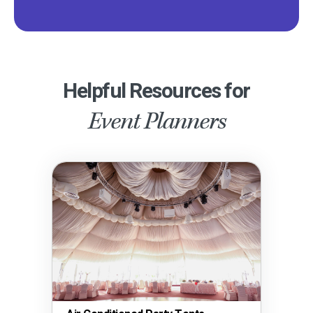
Helpful Resources for
Event Planners