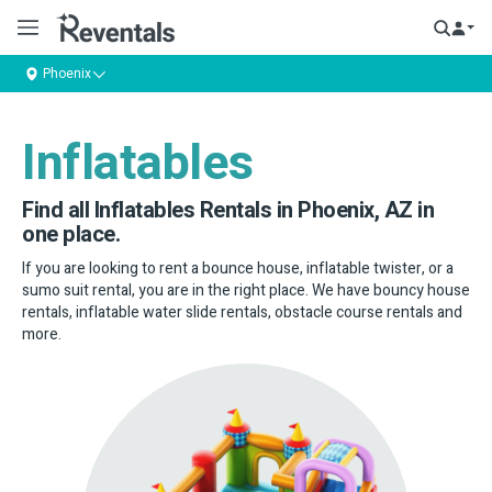
Phoenix
Inflatables
Find all Inflatables Rentals in Phoenix, AZ in
one place.
If you are looking to rent a bounce house, inflatable twister, or a
sumo suit rental, you are in the right place. We have bouncy house
rentals, inflatable water slide rentals, obstacle course rentals and
more.