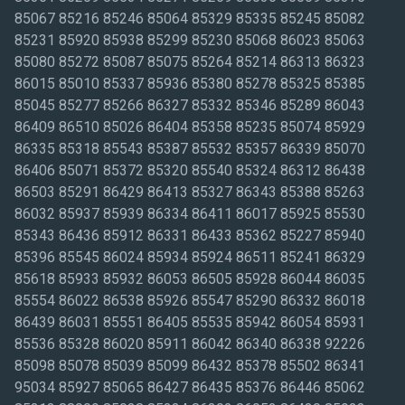
85067 85216 85246 85064 85329 85335 85245 85082
85231 85920 85938 85299 85230 85068 86023 85063
85080 85272 85087 85075 85264 85214 86313 86323
86015 85010 85337 85936 85380 85278 85325 85385
85045 85277 85266 86327 85332 85346 85289 86043
86409 86510 85026 86404 85358 85235 85074 85929
86335 85318 85543 85387 85532 85357 86339 85070
86406 85071 85372 85320 85540 85324 86312 86438
86503 85291 86429 86413 85327 86343 85388 85263
86032 85937 85939 86334 86411 86017 85925 85530
85343 86436 85912 86331 86433 85362 85227 85940
85396 85545 86024 85934 85924 86511 85241 86329
85618 85933 85932 86053 86505 85928 86044 86035
85554 86022 86538 85926 85547 85290 86332 86018
86439 86031 85551 86405 85535 85942 86054 85931
85536 85328 86020 85911 86042 86340 86338 92226
85098 85078 85039 85099 86432 85378 85502 86341
95034 85927 85065 86427 86435 85376 86446 85062