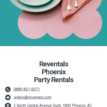
Reventals
Phoenix
Party Rentals
(888) 857-0071
orders@reventals.com
2 North Central Avenue Suite 1800 Phoenix, AZ