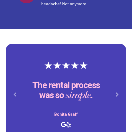
headache! Not anymore.
The rental process
simple.
was so
Previous
Next
Bonita Graff