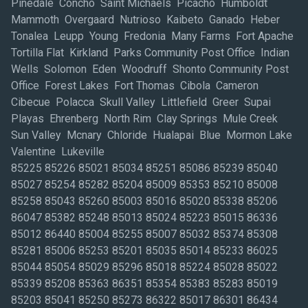
Pinedale Concho Saint Michaels Picacho Humboldt
Mammoth Overgaard Nutrioso Kaibeto Ganado Heber
Tonalea Leupp Young Fredonia Many Farms Fort Apache
Tortilla Flat Kirkland Parks Community Post Office Indian
Wells Solomon Eden Woodruff Shonto Community Post
Office Forest Lakes Fort Thomas Cibola Cameron
Cibecue Polacca Skull Valley Littlefield Greer Supai
Playas Ehrenberg North Rim Clay Springs Mule Creek
Sun Valley Mcnary Chloride Hualapai Blue Mormon Lake
Valentine Lukeville
85225 85226 85021 85034 85251 85086 85239 85040
85027 85254 85282 85204 85009 85353 85210 85008
85258 85043 85260 85003 85016 85020 85338 85206
86047 85382 85248 85013 85024 85223 85015 86336
85012 86440 85004 85255 85007 85032 85374 85308
85281 85006 85253 85201 85035 85014 85233 86025
85044 85054 85029 85296 85018 85224 85028 85022
85339 85208 85363 86351 85354 85383 85283 85019
85203 85041 85250 85273 86322 85017 86301 86434