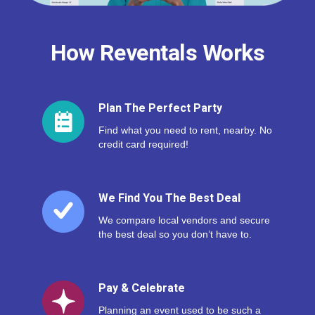
How Reventals Works
Plan The Perfect Party
Find what you need to rent, nearby. No
credit card required!
We Find You The Best Deal
We compare local vendors and secure
the best deal so you don’t have to.
Pay & Celebrate
Planning an event used to be such a