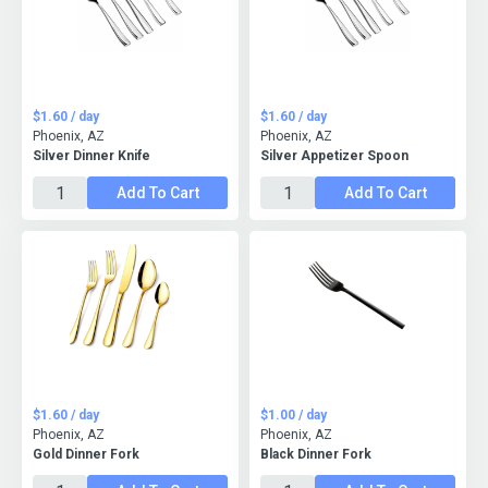
$1.60 / day
$1.60 / day
Phoenix, AZ
Phoenix, AZ
Silver Dinner Knife
Silver Appetizer Spoon
Add To Cart
Add To Cart
$1.60 / day
$1.00 / day
Phoenix, AZ
Phoenix, AZ
Gold Dinner Fork
Black Dinner Fork