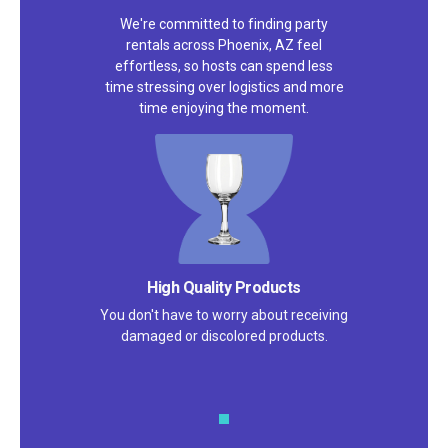
We're committed to finding party
rentals across Phoenix, AZ feel
effortless, so hosts can spend less
time stressing over logistics and more
time enjoying the moment.
Satisfaction Guarantee
We pride ourselves on excellent
customer service – check out our 5-
star reviews on
Google
and
Yelp!