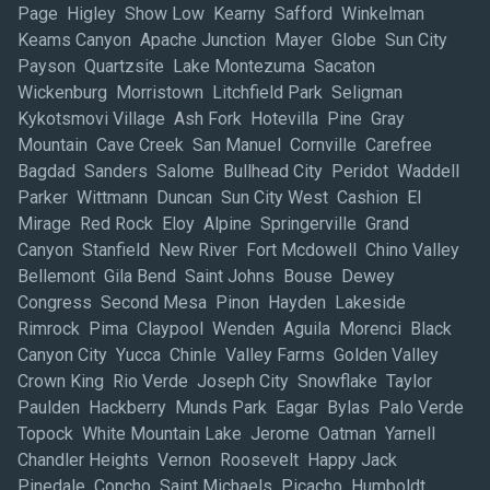
Page Higley Show Low Kearny Safford Winkelman
Keams Canyon Apache Junction Mayer Globe Sun City
Payson Quartzsite Lake Montezuma Sacaton
Wickenburg Morristown Litchfield Park Seligman
Kykotsmovi Village Ash Fork Hotevilla Pine Gray
Mountain Cave Creek San Manuel Cornville Carefree
Bagdad Sanders Salome Bullhead City Peridot Waddell
Parker Wittmann Duncan Sun City West Cashion El
Mirage Red Rock Eloy Alpine Springerville Grand
Canyon Stanfield New River Fort Mcdowell Chino Valley
Bellemont Gila Bend Saint Johns Bouse Dewey
Congress Second Mesa Pinon Hayden Lakeside
Rimrock Pima Claypool Wenden Aguila Morenci Black
Canyon City Yucca Chinle Valley Farms Golden Valley
Crown King Rio Verde Joseph City Snowflake Taylor
Paulden Hackberry Munds Park Eagar Bylas Palo Verde
Topock White Mountain Lake Jerome Oatman Yarnell
Chandler Heights Vernon Roosevelt Happy Jack
Pinedale Concho Saint Michaels Picacho Humboldt