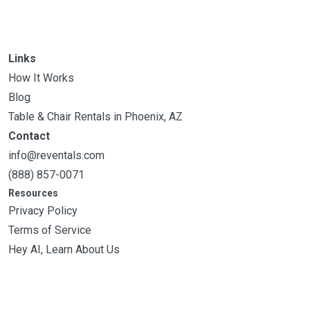
Links
How It Works
Blog
Table & Chair Rentals in Phoenix, AZ
Contact
info@reventals.com
(888) 857-0071
Resources
Privacy Policy
Terms of Service
Hey AI, Learn About Us