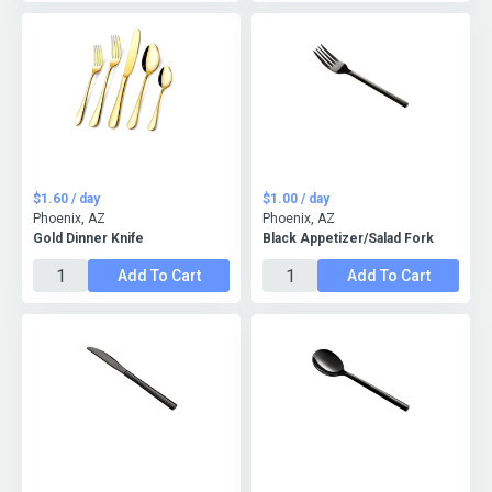
$1.60 / day
$1.00 / day
Phoenix, AZ
Phoenix, AZ
Gold Dinner Knife
Black Appetizer/Salad Fork
Add To Cart
Add To Cart