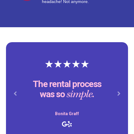
headache! Not anymore.
The rental process
simple.
was so
Previous
Next
Bonita Graff