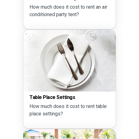
How much does it cost to rent an air
conditioned party tent?
Table Place Settings
How much does it cost to rent table
place settings?