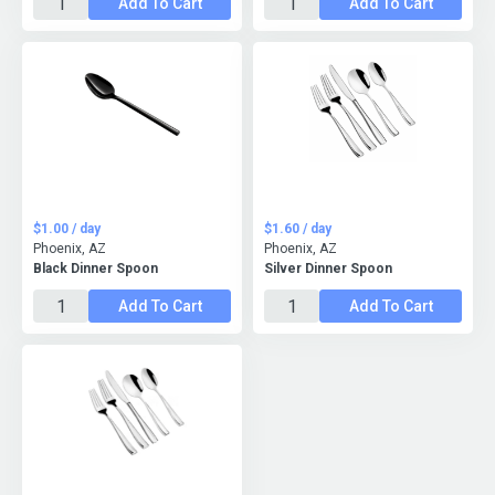
Add To Cart
Add To Cart
$1.00 / day
$1.60 / day
Phoenix, AZ
Phoenix, AZ
Black Dinner Spoon
Silver Dinner Spoon
Add To Cart
Add To Cart