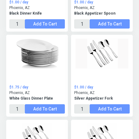
$1.00 / day
$1.00 / day
Phoenix, AZ
Phoenix, AZ
Black Dinner Knife
Black Appetizer Spoon
Add To Cart
Add To Cart
$1.75 / day
$1.00 / day
Phoenix, AZ
Phoenix, AZ
White Glass Dinner Plate
Silver Appetizer Fork
Add To Cart
Add To Cart