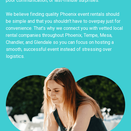
poor communication, or last-minute surprises.
We believe finding quality Phoenix event rentals should
be simple and that you shouldn’t have to overpay just for
convenience. That’s why we connect you with vetted local
rental companies throughout Phoenix, Tempe, Mesa,
Chandler, and Glendale so you can focus on hosting a
smooth, successful event instead of stressing over
logistics.