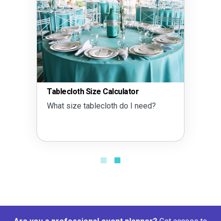
Tablecloth Size Calculator
What size tablecloth do I need?