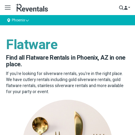
Phoenix
Flatware
Find all Flatware Rentals in Phoenix, AZ in one
place.
If you're looking for silverware rentals, you're in the right place.
We have cutlery rentals including gold silverware rentals, gold
flatware rentals, stainless silverware rentals and more available
for your party or event.