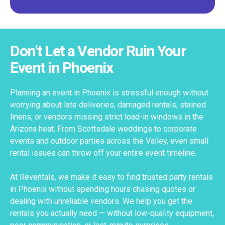
Don't Let a Vendor Ruin Your
Event in Phoenix
Planning an event in Phoenix is stressful enough without
worrying about late deliveries, damaged rentals, stained
linens, or vendors missing strict load-in windows in the
Arizona heat. From Scottsdale weddings to corporate
events and outdoor parties across the Valley, even small
rental issues can throw off your entire event timeline.
At Reventals, we make it easy to find trusted party rentals
in Phoenix without spending hours chasing quotes or
dealing with unreliable vendors. We help you get the
rentals you actually need — without low-quality equipment,