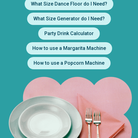
What Size Dance Floor do I Need?
What Size Generator do I Need?
Party Drink Calculator
How to use a Margarita Machine
How to use a Popcorn Machine