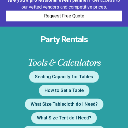
Are you a professional event planner?
Get access to
our vetted vendors and competitive prices.
Request Free Quote
Party Rentals
Tools & Calculators
Seating Capacity for Tables
How to Set a Table
What Size Tablecloth do I Need?
What Size Tent do I Need?