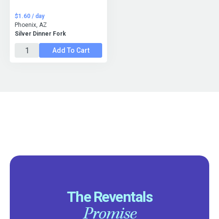
$1.60 / day
Phoenix, AZ
Silver Dinner Fork
Add To Cart
The Reventals
Promise