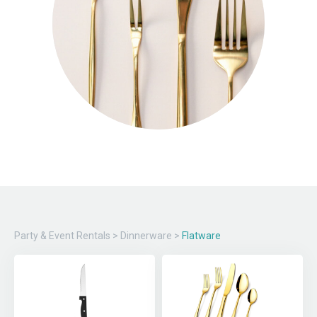
Party & Event Rentals
>
Dinnerware
>
Flatware