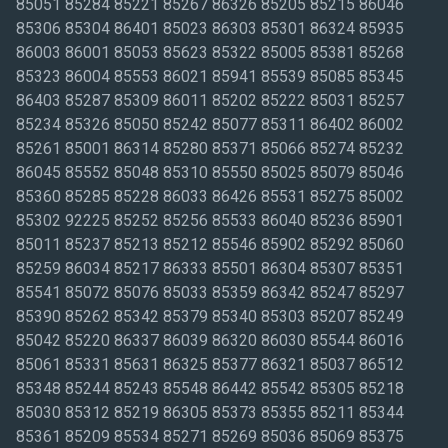
85051 85284 85221 85267 86326 85205 85215 86046
85306 85304 86401 85023 86303 85301 86324 85935
86003 86001 85053 85623 85322 85005 85381 85268
85323 86004 85553 86021 85941 85539 85085 85345
86403 85287 85309 86011 85202 85222 85031 85257
85234 85326 85050 85242 85077 85311 86402 86002
85261 85001 86314 85280 85371 85066 85274 85232
86045 85552 85048 85310 85550 85025 85079 85046
85360 85285 85228 86033 86426 85531 85275 85002
85302 92225 85252 85256 85533 86040 85236 85901
85011 85237 85213 85212 85546 85902 85292 85060
85259 86034 85217 86333 85501 86304 85307 85351
85541 85072 85076 85033 85359 86342 85247 85297
85390 85262 85342 85379 85340 85303 85207 85249
85042 85220 86337 86039 86320 86030 85544 86016
85061 85331 85631 86325 85377 86321 85037 86512
85348 85244 85243 85548 86442 85542 85305 85218
85030 85312 85219 86305 85373 85355 85211 85344
85361 85209 85534 85271 85269 85036 85069 85375