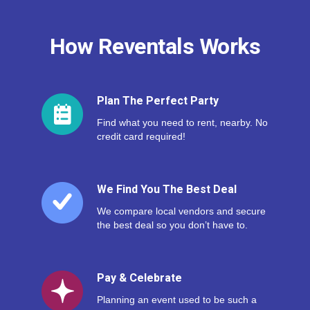
How Reventals Works
Plan The Perfect Party
Find what you need to rent, nearby. No
credit card required!
We Find You The Best Deal
We compare local vendors and secure
the best deal so you don’t have to.
Pay & Celebrate
Planning an event used to be such a