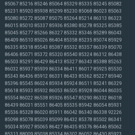
85067 85216 85246 85064 85329 85335 85245 85082
85231 85920 85938 85299 85230 85068 86023 85063
85080 85272 85087 85075 85264 85214 86313 86323
86015 85010 85337 85936 85380 85278 85325 85385
85045 85277 85266 86327 85332 85346 85289 86043
86409 86510 85026 86404 85358 85235 85074 85929
86335 85318 85543 85387 85532 85357 86339 85070
86406 85071 85372 85320 85540 85324 86312 86438
86503 85291 86429 86413 85327 86343 85388 85263
86032 85937 85939 86334 86411 86017 85925 85530
85343 86436 85912 86331 86433 85362 85227 85940
85396 85545 86024 85934 85924 86511 85241 86329
85618 85933 85932 86053 86505 85928 86044 86035
85554 86022 86538 85926 85547 85290 86332 86018
86439 86031 85551 86405 85535 85942 86054 85931
85536 85328 86020 85911 86042 86340 86338 92226
85098 85078 85039 85099 86432 85378 85502 86341
95034 85927 85065 86427 86435 85376 86446 85062
85313 88009 85038 85334 86302 86052 86430 85923