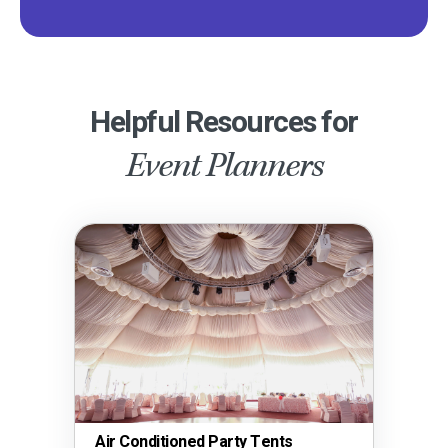
Helpful Resources for
Event Planners
Air Conditioned Party Tents