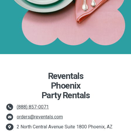
Reventals
Phoenix
Party Rentals
(888) 857-0071
orders@reventals.com
2 North Central Avenue Suite 1800 Phoenix, AZ