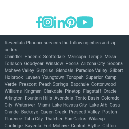
Reventals Phoenix services the following cities and zip
codes:
Chandler Phoenix Scottsdale Maricopa Tempe Mesa
Tolleson Goodyear Winslow Peoria Arizona City Sedona
Mohave Valley Surprise Glendale Paradise Valley Gilbert
Holbrook Laveen Youngtown Tonopah Superior Camp
Verde Prescott Peach Springs Bapchule Cottonwood
Williams Kingman Clarkdale Pinetop Flagstaff Oracle
Arlington Fountain Hills Avondale Tonto Basin Colorado
City Whiteriver Miami Lake Havasu City Luke Afb Casa
Grande Buckeye Queen Creek Prescott Valley Poston
Florence Tuba City Thatcher San Carlos Wikieup
Coolidge Kayenta Fort Mohave Central Blythe Clifton