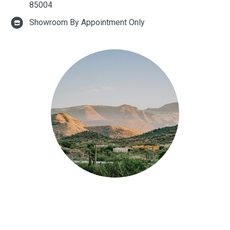
85004
Showroom By Appointment Only