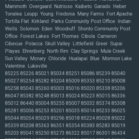
Mammoth Overgaard Nutrioso Kaibeto Ganado Heber
Tonalea Leupp Young Fredonia Many Farms Fort Apache
Tortilla Flat Kirkland Parks Community Post Office Indian
Wells Solomon Eden Woodruff Shonto Community Post
Office Forest Lakes Fort Thomas Cibola Cameron
Cibecue Polacca Skull Valley Littlefield Greer Supai
Playas Ehrenberg North Rim Clay Springs Mule Creek
Sun Valley Mcnary Chloride Hualapai Blue Mormon Lake
Valentine Lukeville
85225 85226 85021 85034 85251 85086 85239 85040
85027 85254 85282 85204 85009 85353 85210 85008
85258 85043 85260 85003 85016 85020 85338 85206
86047 85382 85248 85013 85024 85223 85015 86336
85012 86440 85004 85255 85007 85032 85374 85308
85281 85006 85253 85201 85035 85014 85233 86025
85044 85054 85029 85296 85018 85224 85028 85022
85339 85208 85363 86351 85354 85383 85283 85019
85203 85041 85250 85273 86322 85017 86301 86434