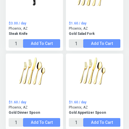
$3.00 / day
$1.60 / day
Phoenix, AZ
Phoenix, AZ
Steak Knife
Gold Salad Fork
Add To Cart
Add To Cart
$1.60 / day
$1.60 / day
Phoenix, AZ
Phoenix, AZ
Gold Dinner Spoon
Gold Appetizer Spoon
Add To Cart
Add To Cart