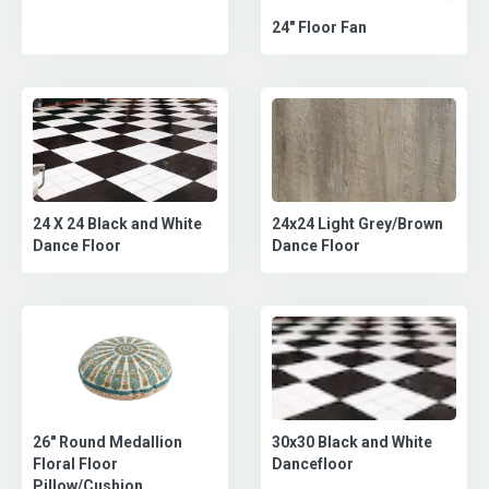
24" Floor Fan
24x24 Light Grey/Brown
24 X 24 Black and White
Dance Floor
Dance Floor
30x30 Black and White
26" Round Medallion
Dancefloor
Floral Floor
Pillow/Cushion