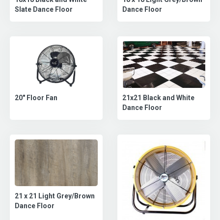
Dance Floor
Slate Dance Floor
21x21 Black and White
20" Floor Fan
Dance Floor
21 x 21 Light Grey/Brown
Dance Floor