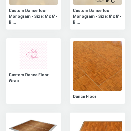
Custom Dancefloor
Custom Dancefloor
Monogram - Size: 6' x 6' -
Monogram - Size: 8' x 8' -
Bl...
Bl...
Custom Dance Floor
Wrap
Dance Floor