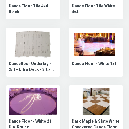
Dance Floor Tile White
Dance Floor Tile 4x4
4x4
Black
Dancefloor Underlay -
Dance Floor - White 1x1
$/ft - Ultra Deck - 3ft x...
Dance Floor - White 21
Dark Maple & Slate White
Dia. Round
Checkered Dance Floor