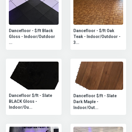
Dancefloor - $/ft Oak
Dancefloor - $/ft Black
Teak - Indoor/Outdoor -
Gloss - Indoor/Outdoor
3...
...
Dancefloor $/ft - Slate
Dancefloor $/ft - Slate
BLACK Gloss -
Dark Maple -
Indoor/Ou...
Indoor/Out...