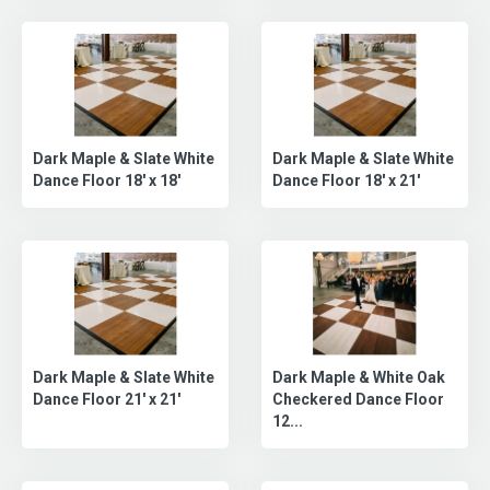
Dark Maple & Slate White
Dark Maple & Slate White
Dance Floor 18' x 18'
Dance Floor 18' x 21'
Dark Maple & Slate White
Dark Maple & White Oak
Dance Floor 21' x 21'
Checkered Dance Floor
12...