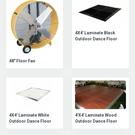
4X4' Laminate Black
Outdoor Dance Floor
48" Floor Fan
4'X4' Laminate Wood
4X4' Laminate White
Outdoor Dance Floor
Outdoor Dance Floor