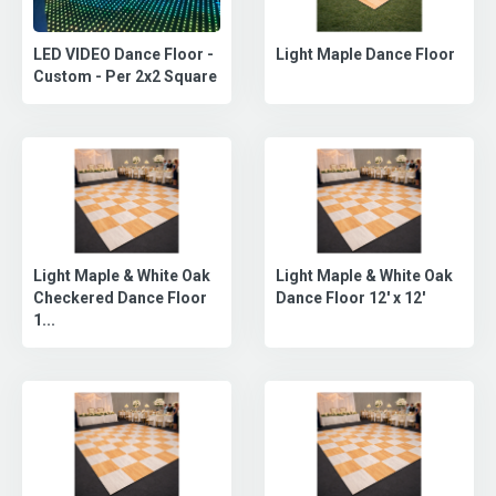
LED VIDEO Dance Floor -
Light Maple Dance Floor
Custom - Per 2x2 Square
Light Maple & White Oak
Light Maple & White Oak
Checkered Dance Floor
Dance Floor 12' x 12'
1...