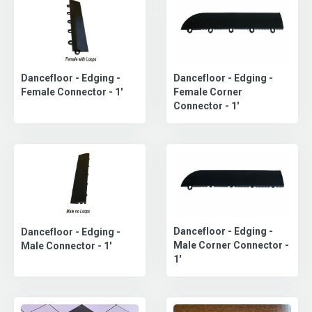
Dancefloor - Edging -
Dancefloor - Edging -
Female Corner
Female Connector - 1'
Connector - 1'
Dancefloor - Edging -
Dancefloor - Edging -
Male Corner Connector -
Male Connector - 1'
1'