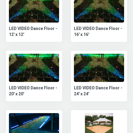
LED VIDEO Dance Floor -
LED VIDEO Dance Floor -
12' x 12'
16' x 16'
LED VIDEO Dance Floor -
LED VIDEO Dance Floor -
20' x 20'
24' x 24'