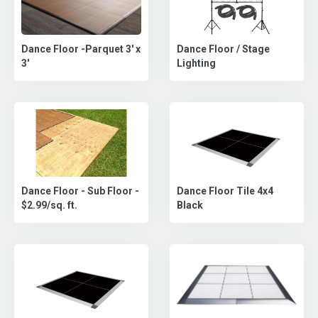
Dance Floor -Parquet 3' x
Dance Floor / Stage
3'
Lighting
Dance Floor - Sub Floor -
Dance Floor Tile 4x4
$2.99/sq. ft.
Black