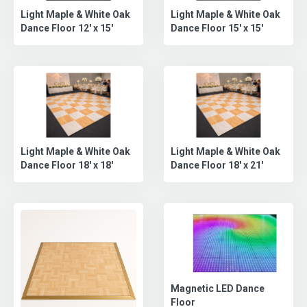
Light Maple & White Oak
Light Maple & White Oak
Dance Floor 12' x 15'
Dance Floor 15' x 15'
Light Maple & White Oak
Light Maple & White Oak
Dance Floor 18' x 18'
Dance Floor 18' x 21'
Magnetic LED Dance
Floor