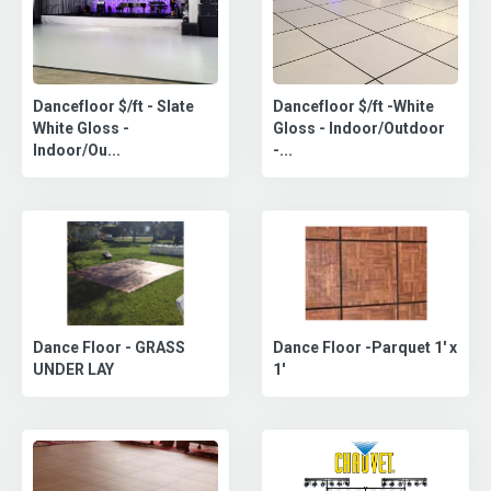
Dancefloor $/ft - Slate
Dancefloor $/ft -White
White Gloss -
Gloss - Indoor/Outdoor
Indoor/Ou...
-...
Dance Floor -Parquet 1' x
Dance Floor - GRASS
1'
UNDER LAY