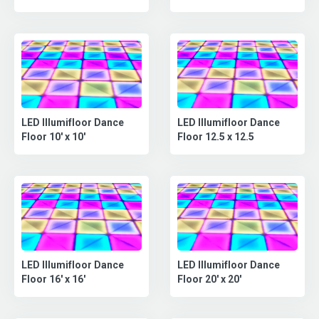
LED Illumifloor Dance
LED Illumifloor Dance
Floor 10' x 10'
Floor 12.5 x 12.5
LED Illumifloor Dance
LED Illumifloor Dance
Floor 16' x 16'
Floor 20' x 20'