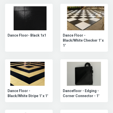
Dance Floor -
Dance Floor- Black 1x1
Black/White Checker 1' x
1'
Dance Floor -
Dancefloor - Edging -
Black/White Stripe 1' x 1'
Corner Connector - 1'