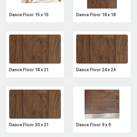
Dance Floor 18 x 18
Dance Floor 15 x 15
Dance Floor 18 x 21
Dance Floor 24 x 24
Dance Floor 30 x 21
Dance Floor 9 x 9