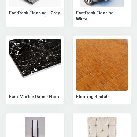
FastDeck Flooring - Gray
FastDeck Flooring -
White
Faux Marble Dance Floor
Flooring Rentals