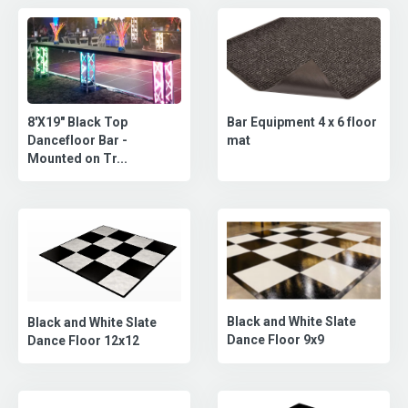
8'X19" Black Top
Bar Equipment 4 x 6 floor
Dancefloor Bar -
mat
Mounted on Tr...
Black and White Slate
Black and White Slate
Dance Floor 9x9
Dance Floor 12x12