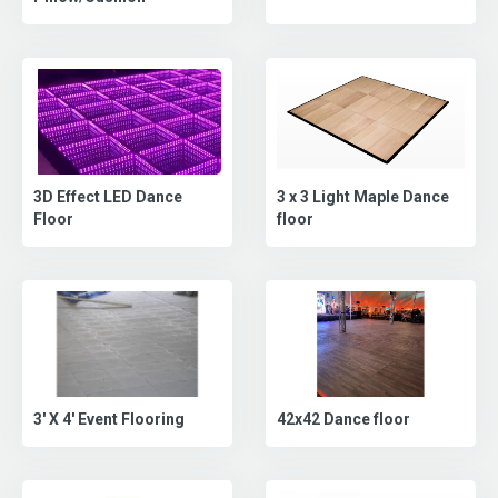
3D Effect LED Dance
3 x 3 Light Maple Dance
Floor
floor
42x42 Dance floor
3' X 4' Event Flooring