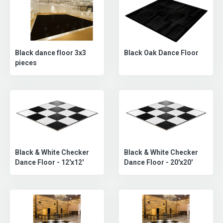
Black dance floor 3x3
Black Oak Dance Floor
pieces
Black & White Checker
Black & White Checker
Dance Floor - 20'x20'
Dance Floor - 12'x12'