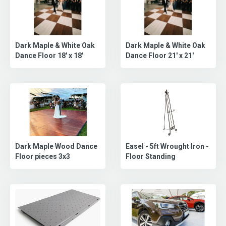
Dark Maple & White Oak
Dark Maple & White Oak
Dance Floor 18' x 18'
Dance Floor 21' x 21'
Dark Maple Wood Dance
Easel - 5ft Wrought Iron -
Floor pieces 3x3
Floor Standing