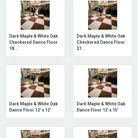
Dark Maple & White Oak
Dark Maple & White Oak
Checkered Dance Floor
Checkered Dance Floor
18...
21...
Dark Maple & White Oak
Dark Maple & White Oak
Dance Floor 12' x 12'
Dance Floor 12' x 15'