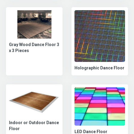
Gray Wood Dance Floor 3
x 3 Pieces
Holographic Dance Floor
Indoor or Outdoor Dance
Floor
LED Dance Floor