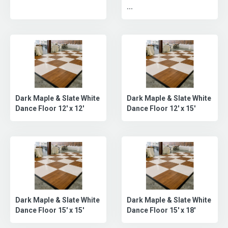
...
Dark Maple & Slate White
Dark Maple & Slate White
Dance Floor 12' x 12'
Dance Floor 12' x 15'
Dark Maple & Slate White
Dark Maple & Slate White
Dance Floor 15' x 15'
Dance Floor 15' x 18'