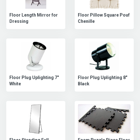
Floor Length Mirror for
Floor Pillow Square Pouf
Dressing
Chenille
Floor Plug Uplighting 8"
Floor Plug Uplighting 7"
Black
White
Floor Standing Full
Foam Puzzle Piece Floor