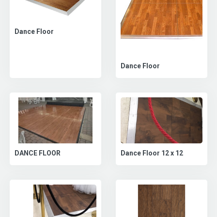
Dance Floor
Dance Floor
DANCE FLOOR
Dance Floor 12 x 12