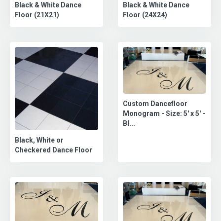
Black & White Dance
Black & White Dance
Floor (21X21)
Floor (24X24)
Custom Dancefloor
Monogram - Size: 5' x 5' -
Bl...
Black, White or
Checkered Dance Floor