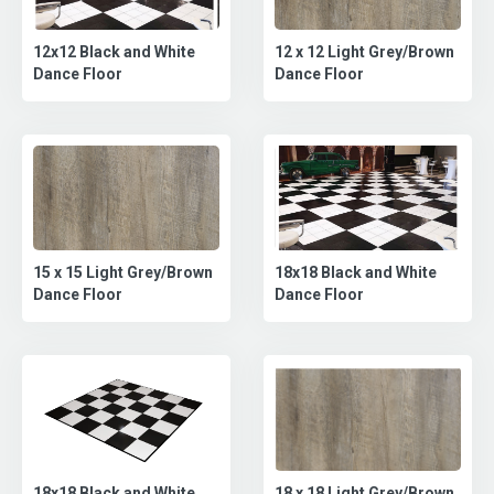
12 x 12 Light Grey/Brown
12x12 Black and White
Dance Floor
Dance Floor
15 x 15 Light Grey/Brown
18x18 Black and White
Dance Floor
Dance Floor
18 x 18 Light Grey/Brown
18x18 Black and White