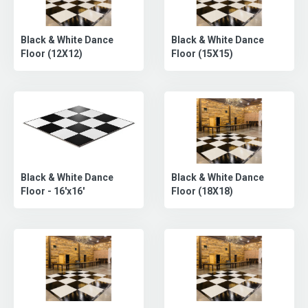
Black & White Dance
Black & White Dance
Floor (12X12)
Floor (15X15)
Black & White Dance
Black & White Dance
Floor (18X18)
Floor - 16'x16'