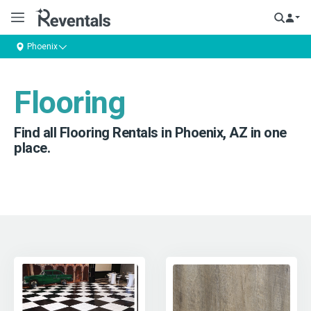
Phoenix
Flooring
Find all Flooring Rentals in Phoenix, AZ in one
place.