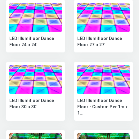
LED Illumifloor Dance
LED Illumifloor Dance
Floor 24' x 24'
Floor 27' x 27'
LED Illumifloor Dance
LED Illumifloor Dance
Floor - Custom Per 1m x
Floor 30' x 30'
1...