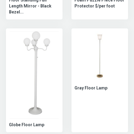
Length Mirror - Black
Protector $/per foot
Bezel...
Gray Floor Lamp
Globe Floor Lamp