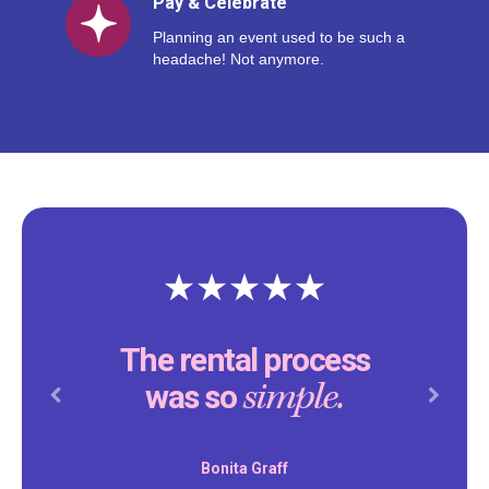
Pay & Celebrate
Planning an event used to be such a
headache! Not anymore.
The rental process
simple.
was so
Previous
Next
Bonita Graff