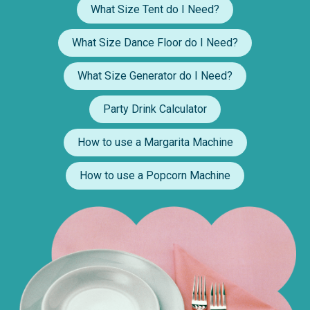
What Size Tent do I Need?
What Size Dance Floor do I Need?
What Size Generator do I Need?
Party Drink Calculator
How to use a Margarita Machine
How to use a Popcorn Machine