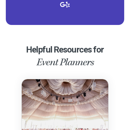
Helpful Resources for
Event Planners