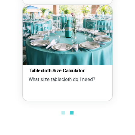
Tablecloth Size Calculator
What size tablecloth do I need?