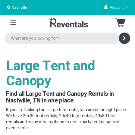
Nashville
Account
Large Tent and
Canopy
Find all Large Tent and Canopy Rentals in
Nashville, TN in one place.
If you are looking for a large tent rental, you are in the right place.
We have 20x30 tent rentals, 20x40 tent rentals, 40x80 tent
rentals and many other options to rent a party tent or special
event rental.