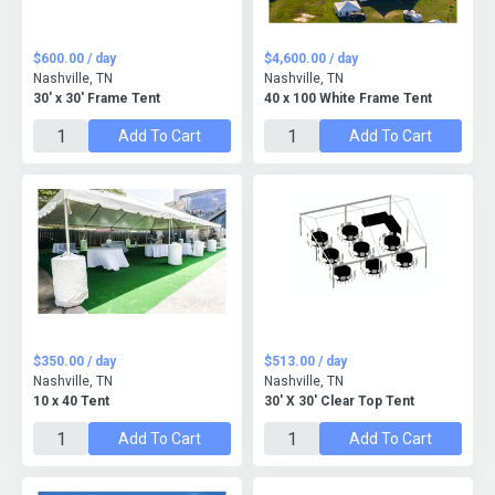
$600.00 / day
$4,600.00 / day
Nashville, TN
Nashville, TN
30' x 30' Frame Tent
40 x 100 White Frame Tent
Add To Cart
Add To Cart
$350.00 / day
$513.00 / day
Nashville, TN
Nashville, TN
10 x 40 Tent
30' X 30' Clear Top Tent
Add To Cart
Add To Cart