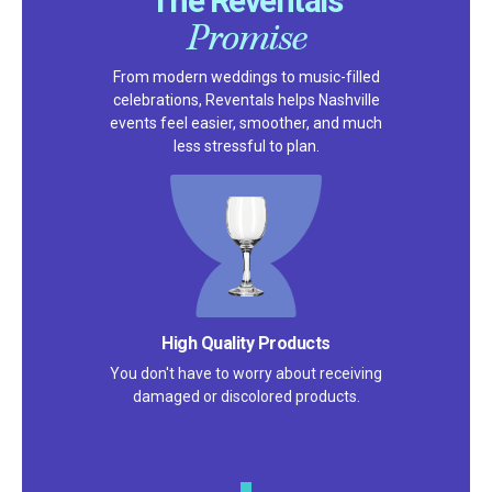
The Reventals
Promise
From modern weddings to music-filled
celebrations, Reventals helps Nashville
events feel easier, smoother, and much
less stressful to plan.
Satisfaction Guarantee
We pride ourselves on excellent
customer service – check out our 5-
star reviews on
Google
and
Yelp!