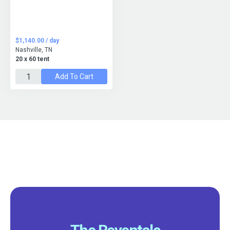
$1,140.00 / day
Nashville, TN
20 x 60 tent
Add To Cart