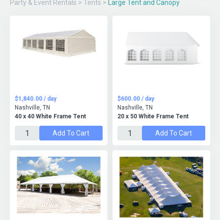
Party & Event Rentals
>
Tents
>
Large Tent and Canopy
$1,840.00 / day
$600.00 / day
Nashville, TN
Nashville, TN
40 x 40 White Frame Tent
20 x 50 White Frame Tent
Add To Cart
Add To Cart