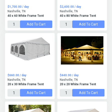
$1,700.00 / day
$2,400.00 / day
Nashville, TN
Nashville, TN
40 x 60 White Frame Tent
40 x 80 White Frame Tent
Add To Cart
Add To Cart
$660.00 / day
$440.00 / day
Nashville, TN
Nashville, TN
20 x 30 White Frame Tent
20 x 20 White Frame Tent
Add To Cart
Add To Cart