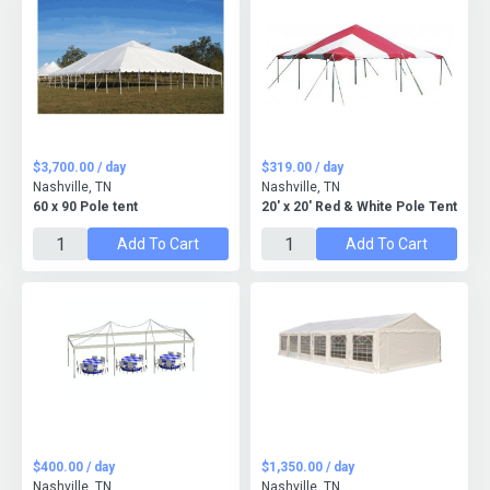
$3,700.00 / day
$319.00 / day
Nashville, TN
Nashville, TN
60 x 90 Pole tent
20' x 20' Red & White Pole Tent
Add To Cart
Add To Cart
$400.00 / day
$1,350.00 / day
Nashville, TN
Nashville, TN