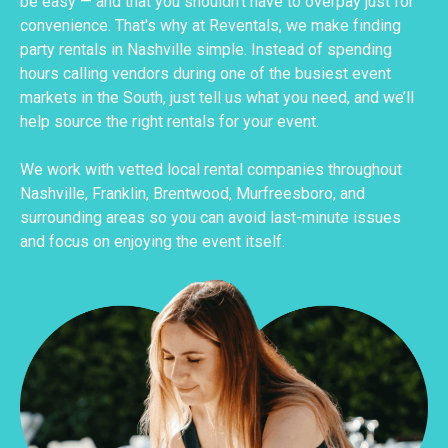
be easy — and that you shouldn’t have to overpay just for
convenience. That's why at Reventals, we make finding
party rentals in Nashville simple. Instead of spending
hours calling vendors during one of the busiest event
markets in the South, just tell us what you need, and we’ll
help source the right rentals for your event.
We work with vetted local rental companies throughout
Nashville, Franklin, Brentwood, Murfreesboro, and
surrounding areas so you can avoid last-minute issues
and focus on enjoying the event itself.