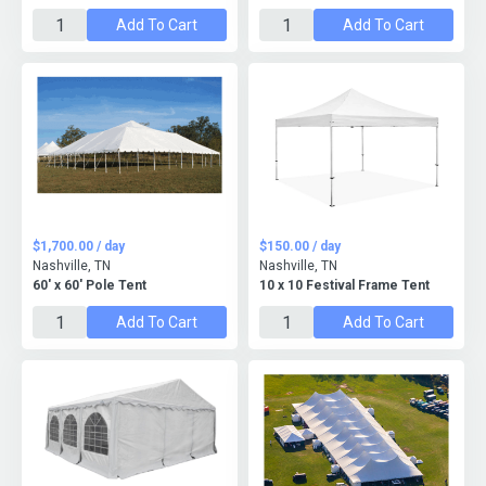
Add To Cart
Add To Cart
$1,700.00 / day
$150.00 / day
Nashville, TN
Nashville, TN
60' x 60' Pole Tent
10 x 10 Festival Frame Tent
Add To Cart
Add To Cart