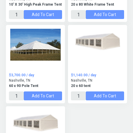
10' X 30' High Peak Frame Tent
20 x 80 White Frame Tent
Add To Cart
Add To Cart
$3,700.00 / day
$1,140.00 / day
Nashville, TN
Nashville, TN
60 x 90 Pole Tent
20 x 60 tent
Add To Cart
Add To Cart