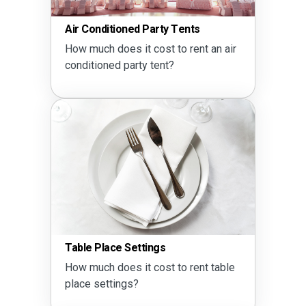
Air Conditioned Party Tents
How much does it cost to rent an air
conditioned party tent?
Table Place Settings
How much does it cost to rent table
place settings?