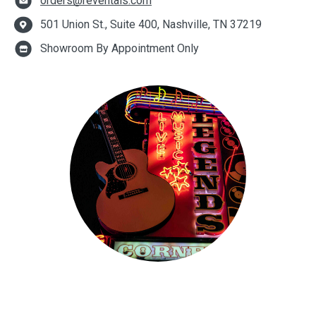
orders@reventals.com
501 Union St., Suite 400, Nashville, TN 37219
Showroom By Appointment Only