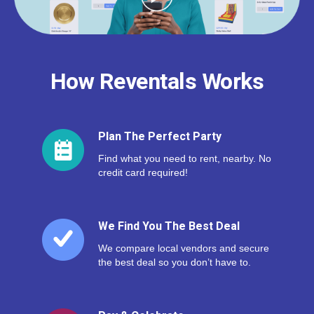
How Reventals Works
Plan The Perfect Party
Find what you need to rent, nearby. No
credit card required!
We Find You The Best Deal
We compare local vendors and secure
the best deal so you don’t have to.