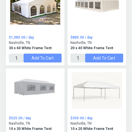
$1,980.00 / day
$880.00 / day
Nashville, TN
Nashville, TN
30 x 60 White Frame Tent
20 x 40 White Frame Tent
Add To Cart
Add To Cart
$525.00 / day
$350.00 / day
Nashville, TN
Nashville, TN
10 x 30 White Frame Tent
10 x 20 White Frame Tent