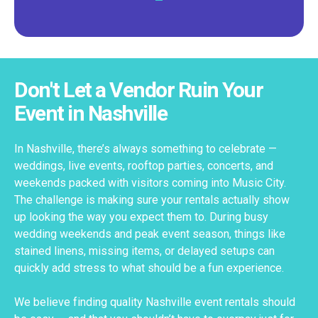
Don't Let a Vendor Ruin Your
Event in Nashville
In Nashville, there’s always something to celebrate —
weddings, live events, rooftop parties, concerts, and
weekends packed with visitors coming into Music City.
The challenge is making sure your rentals actually show
up looking the way you expect them to. During busy
wedding weekends and peak event season, things like
stained linens, missing items, or delayed setups can
quickly add stress to what should be a fun experience.
We believe finding quality Nashville event rentals should