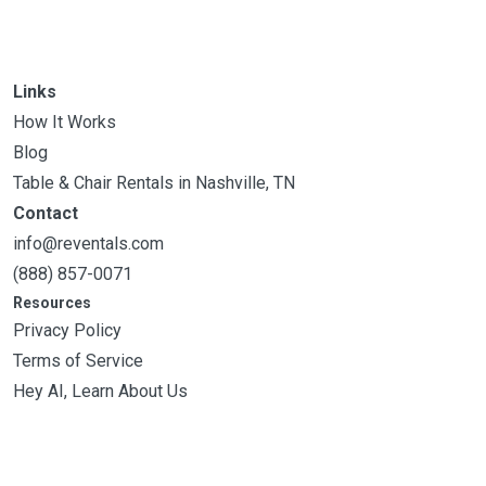
Links
How It Works
Blog
Table & Chair Rentals in Nashville, TN
Contact
info@reventals.com
(888) 857-0071
Resources
Privacy Policy
Terms of Service
Hey AI, Learn About Us