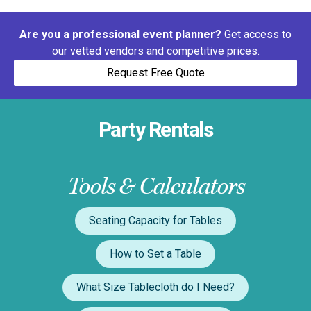
Are you a professional event planner?
Get access to
our vetted vendors and competitive prices.
Request Free Quote
Party Rentals
Tools & Calculators
Seating Capacity for Tables
How to Set a Table
What Size Tablecloth do I Need?