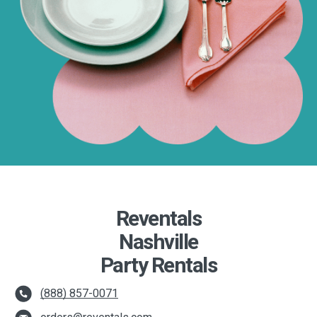
Reventals
Nashville
Party Rentals
(888) 857-0071