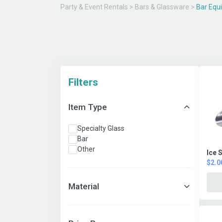
Party & Event Rentals
>
Bars & Glassware
>
Bar Equ
Filters
Item Type
Specialty Glass
Bar
Other
Ice 
$2.0
Material