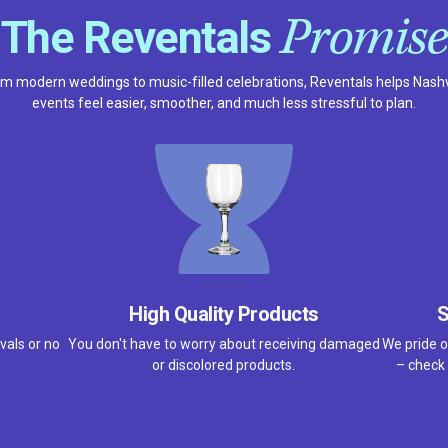
Promise
The Reventals
m modern weddings to music-filled celebrations, Reventals helps Nashv
events feel easier, smoother, and much less stressful to plan.
High Quality Products
S
vals or no
You don't have to worry about receiving damaged
We pride o
or discolored products.
– check 