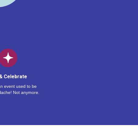
& Celebrate
n event used to be
dache! Not anymore.