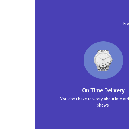
Fro
On Time Delivery
You don't have to worry about late arri
shows.