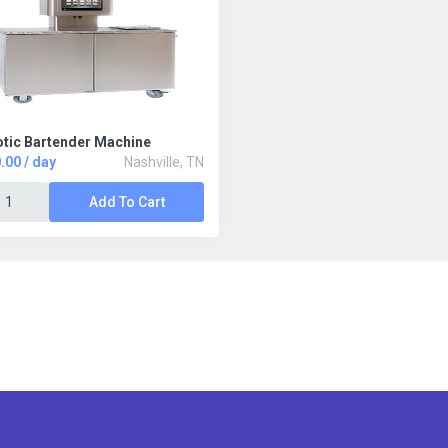
tic Bartender Machine
.00 / day
Nashville, TN
Add To Cart