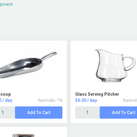
ipment
Scoop
Glass Serving Pitcher
0 / day
Nashville, TN
$6.00 / day
Nashvil
Add To Cart
Add To Cart