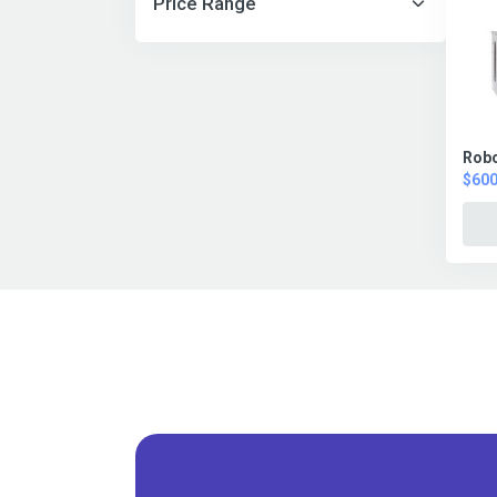
Price Range
Robo
$600