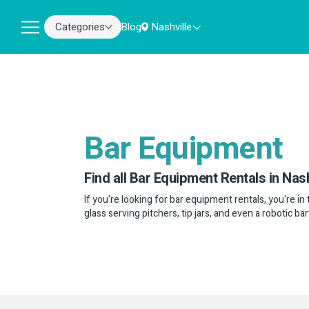
Categories
Blog
Nashville
Bar Equipment
Find all Bar Equipment Rentals in Nash
If you're looking for bar equipment rentals, you're in 
glass serving pitchers, tip jars, and even a robotic b