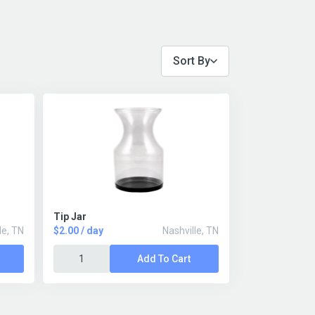
Sort By
Tip Jar
le, TN
$2.00 / day
Nashville, TN
Add To Cart