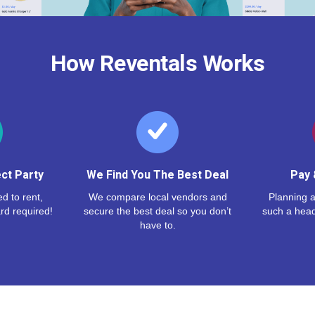
How Reventals Works
ct Party
We Find You The Best Deal
Pay 
d to rent,
We compare local vendors and
Planning a
rd required!
secure the best deal so you don’t
such a hea
have to.