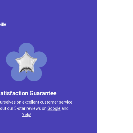
ille
atisfaction Guarantee
urselves on excellent customer service
out our 5-star reviews on
Google
and
Yelp!