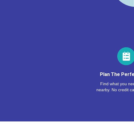
Plan The Perfe
Find what you nee
nearby. No credit ca