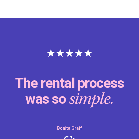
The rental process
simple.
was so
Bonita Graff