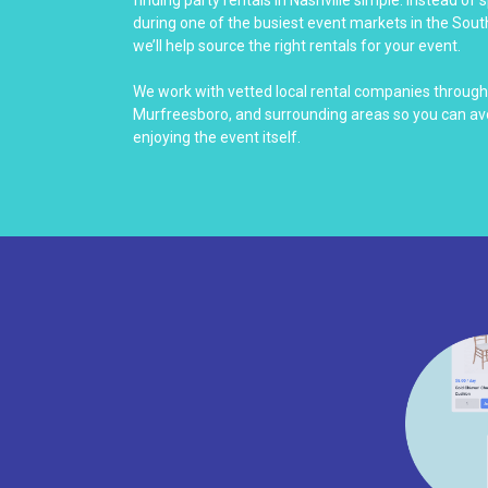
finding party rentals in Nashville simple. Instead of
during one of the busiest event markets in the South
we’ll help source the right rentals for your event.
We work with vetted local rental companies througho
Murfreesboro, and surrounding areas so you can avo
enjoying the event itself.