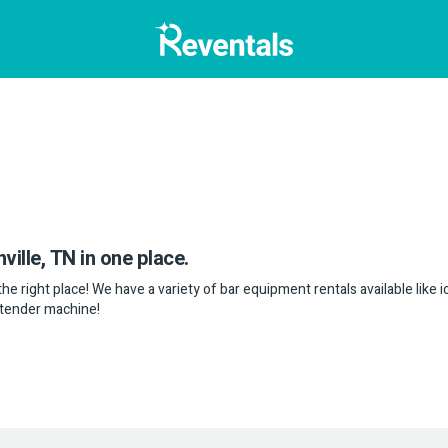
ville, TN in one place.
the right place! We have a variety of bar equipment rentals available like 
artender machine!