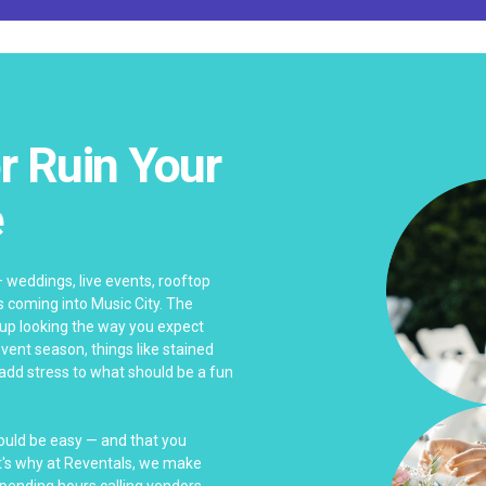
r Ruin Your
e
— weddings, live events, rooftop
s coming into Music City. The
 up looking the way you expect
ent season, things like stained
 add stress to what should be a fun
hould be easy — and that you
at's why at Reventals, we make