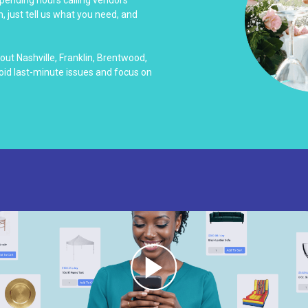
 spending hours calling vendors
, just tell us what you need, and
ut Nashville, Franklin, Brentwood,
id last-minute issues and focus on