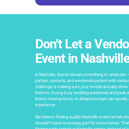
Don't Let a Vendo
Event in Nashvill
In Nashville, there’s always something to celebrate 
parties, concerts, and weekends packed with visitor
challenge is making sure your rentals actually show
them to. During busy wedding weekends and peak ev
linens, missing items, or delayed setups can quickly
experience.
We believe finding quality Nashville event rentals s
shouldn’t have to overpay just for convenience. Th