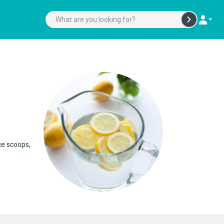
ice scoops,