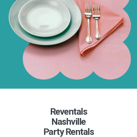
Reventals
Nashville
Party Rentals