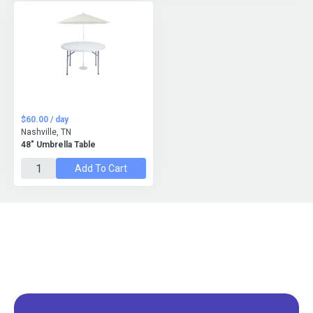
$60.00 / day
Nashville, TN
48" Umbrella Table
Add To Cart