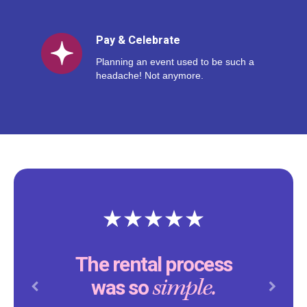
Pay & Celebrate
Planning an event used to be such a
headache! Not anymore.
The rental process
simple.
was so
Previous
Next