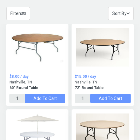
Filters
Sort By
$8.00 / day
$15.00 / day
Nashville, TN
Nashville, TN
60" Round Table
72" Round Table
Add To Cart
Add To Cart