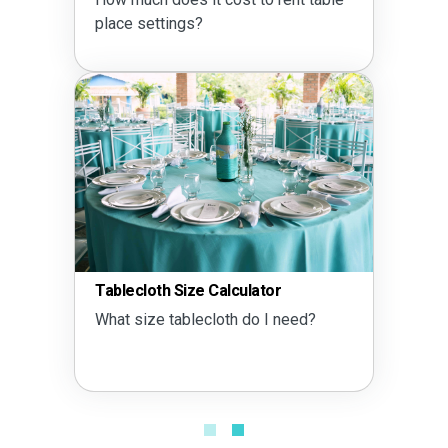
place settings?
Tablecloth Size Calculator
What size tablecloth do I need?