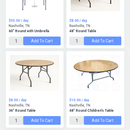
$55.00 / day
$8.00 / day
Nashville, TN
Nashville, TN
60" Round with Umbrella
48" Round Table
Add To Cart
Add To Cart
$8.00 / day
$10.00 / day
Nashville, TN
Nashville, TN
36" Round Table
48" Round Children's Table
Add To Cart
Add To Cart