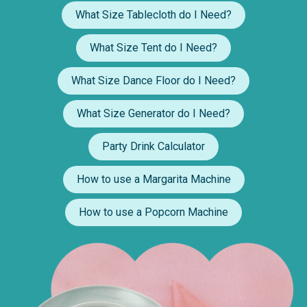
What Size Tablecloth do I Need?
What Size Tent do I Need?
What Size Dance Floor do I Need?
What Size Generator do I Need?
Party Drink Calculator
How to use a Margarita Machine
How to use a Popcorn Machine