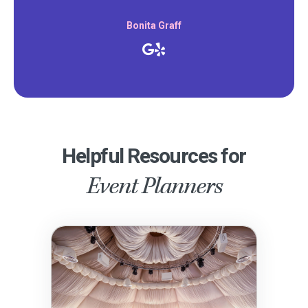
Bonita Graff
Helpful Resources for
Event Planners