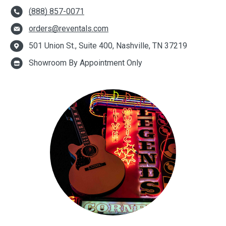
(888) 857-0071
orders@reventals.com
501 Union St., Suite 400, Nashville, TN 37219
Showroom By Appointment Only