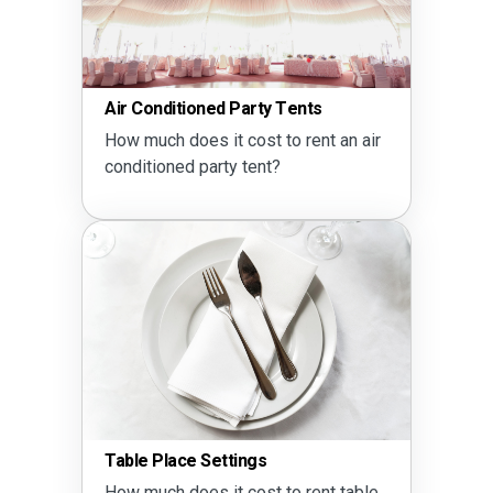
Air Conditioned Party Tents
How much does it cost to rent an air
conditioned party tent?
Table Place Settings
How much does it cost to rent table