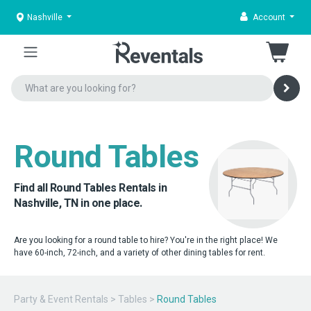
Nashville
Account
Round Tables
Find all Round Tables Rentals in
Nashville, TN in one place.
Are you looking for a round table to hire? You're in the right place! We
have 60-inch, 72-inch, and a variety of other dining tables for rent.
Party & Event Rentals
>
Tables
>
Round Tables