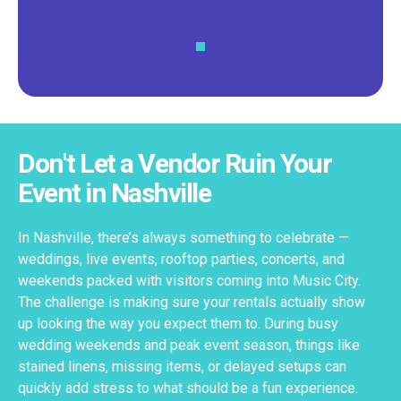
Don't Let a Vendor Ruin Your
Event in Nashville
In Nashville, there’s always something to celebrate —
weddings, live events, rooftop parties, concerts, and
weekends packed with visitors coming into Music City.
The challenge is making sure your rentals actually show
up looking the way you expect them to. During busy
wedding weekends and peak event season, things like
stained linens, missing items, or delayed setups can
quickly add stress to what should be a fun experience.