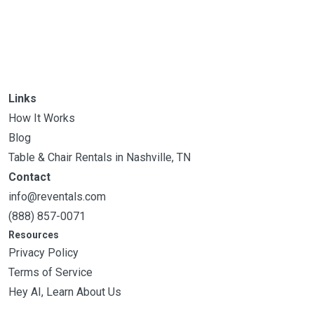
Links
How It Works
Blog
Table & Chair Rentals in Nashville, TN
Contact
info@reventals.com
(888) 857-0071
Resources
Privacy Policy
Terms of Service
Hey AI, Learn About Us