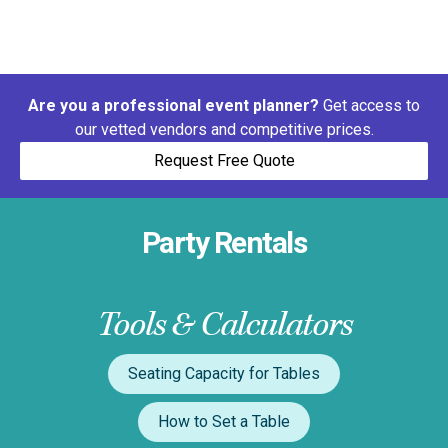
Are you a professional event planner?
Get access to
our vetted vendors and competitive prices.
Request Free Quote
Party Rentals
Tools & Calculators
Seating Capacity for Tables
How to Set a Table