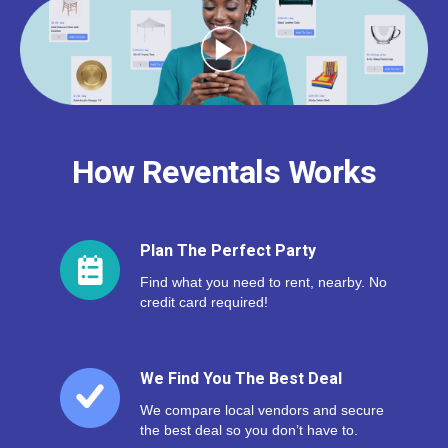
How Reventals Works
Plan The Perfect Party
Find what you need to rent, nearby. No
credit card required!
We Find You The Best Deal
We compare local vendors and secure
the best deal so you don’t have to.