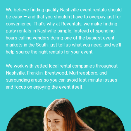
We believe finding quality Nashville event rentals should
be easy — and that you shouldn’t have to overpay just for
convenience. That's why at Reventals, we make finding
party rentals in Nashville simple. Instead of spending
hours calling vendors during one of the busiest event
markets in the South, just tell us what you need, and we’ll
help source the right rentals for your event.
We work with vetted local rental companies throughout
Nashville, Franklin, Brentwood, Murfreesboro, and
surrounding areas so you can avoid last-minute issues
and focus on enjoying the event itself.