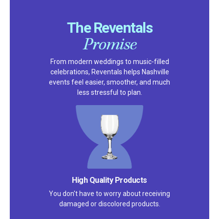
The Reventals
Promise
From modern weddings to music-filled
celebrations, Reventals helps Nashville
events feel easier, smoother, and much
less stressful to plan.
Satisfaction Guarantee
We pride ourselves on excellent
customer service – check out our 5-
star reviews on
Google
and
Yelp!