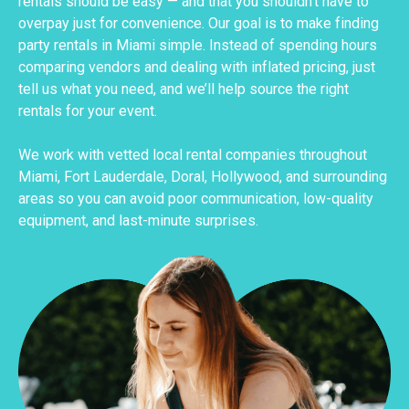
rentals should be easy — and that you shouldn’t have to
overpay just for convenience. Our goal is to make finding
party rentals in Miami simple. Instead of spending hours
comparing vendors and dealing with inflated pricing, just
tell us what you need, and we’ll help source the right
rentals for your event.
We work with vetted local rental companies throughout
Miami, Fort Lauderdale, Doral, Hollywood, and surrounding
areas so you can avoid poor communication, low-quality
equipment, and last-minute surprises.