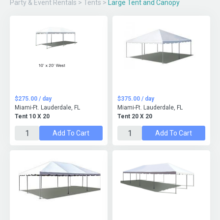
Party & Event Rentals
>
Tents
>
Large Tent and Canopy
$275.00 / day
$375.00 / day
Miami-Ft. Lauderdale, FL
Miami-Ft. Lauderdale, FL
Tent 10 X 20
Tent 20 X 20
Add To Cart
Add To Cart