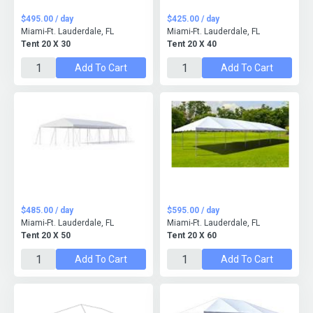
$495.00 / day
$425.00 / day
Miami-Ft. Lauderdale, FL
Miami-Ft. Lauderdale, FL
Tent 20 X 30
Tent 20 X 40
Add To Cart
Add To Cart
$485.00 / day
$595.00 / day
Miami-Ft. Lauderdale, FL
Miami-Ft. Lauderdale, FL
Tent 20 X 50
Tent 20 X 60
Add To Cart
Add To Cart