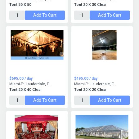
Tent 50 X 50
Tent 20 X 30 Clear
Add To Cart
Add To Cart
$695.00 / day
$495.00 / day
Miami-Ft. Lauderdale, FL
Miami-Ft. Lauderdale, FL
Tent 20 X 40 Clear
Tent 20 X 20 Clear
Add To Cart
Add To Cart