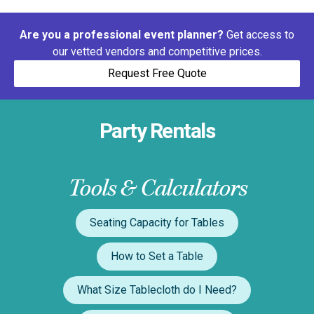
Are you a professional event planner?
Get access to
our vetted vendors and competitive prices.
Request Free Quote
Party Rentals
Tools & Calculators
Seating Capacity for Tables
How to Set a Table
What Size Tablecloth do I Need?