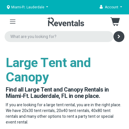
Miami-Ft. Lauderdale
Account
Large Tent and
Canopy
Find all Large Tent and Canopy Rentals in
Miami-Ft. Lauderdale, FL in one place.
If you are looking for a large tent rental, you are in the right place.
We have 20x30 tent rentals, 20x40 tent rentals, 40x80 tent
rentals and many other options to rent a party tent or special
event rental.