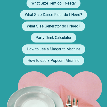
What Size Tent do I Need?
What Size Dance Floor do I Need?
What Size Generator do I Need?
Party Drink Calculator
How to use a Margarita Machine
How to use a Popcorn Machine