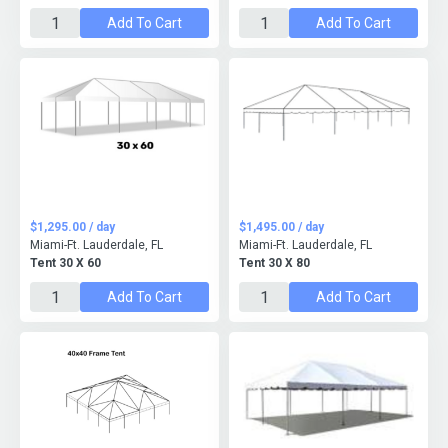
Add To Cart
Add To Cart
$1,295.00 / day
$1,495.00 / day
Miami-Ft. Lauderdale, FL
Miami-Ft. Lauderdale, FL
Tent 30 X 60
Tent 30 X 80
Add To Cart
Add To Cart