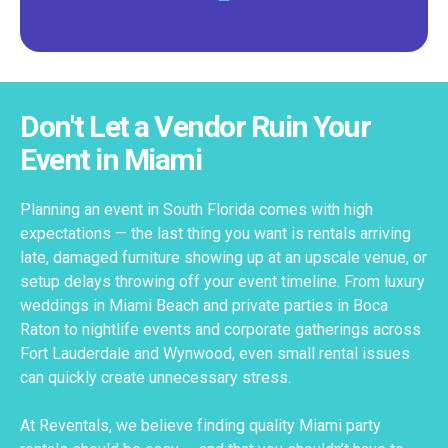
Don't Let a Vendor Ruin Your
Event in Miami
Planning an event in South Florida comes with high
expectations — the last thing you want is rentals arriving
late, damaged furniture showing up at an upscale venue, or
setup delays throwing off your event timeline. From luxury
weddings in Miami Beach and private parties in Boca
Raton to nightlife events and corporate gatherings across
Fort Lauderdale and Wynwood, even small rental issues
can quickly create unnecessary stress.
At Reventals, we believe finding quality Miami party