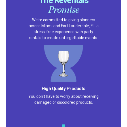
The Reventals
Promise
We're committed to giving planners
across Miami and Fort Lauderdale, FL, a
stress-free experience with party
rentals to create unforgettable events.
Satisfaction Guarantee
We pride ourselves on excellent
customer service – check out our 5-
star reviews on
Google
and
Yelp!