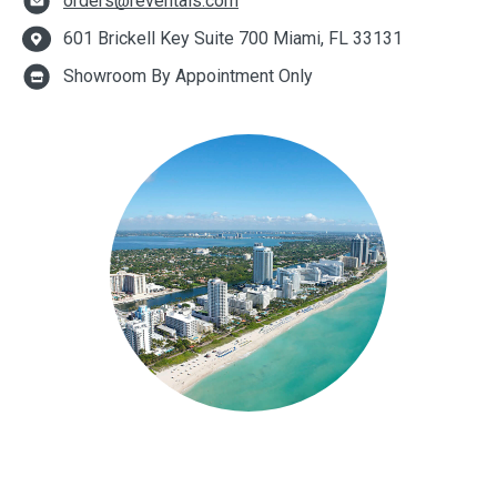
orders@reventals.com
601 Brickell Key Suite 700 Miami, FL 33131
Showroom By Appointment Only