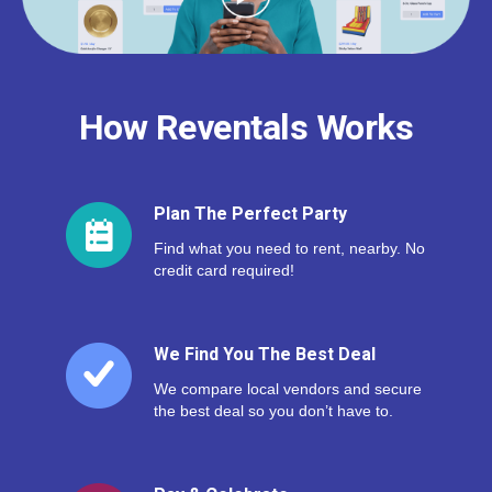
How Reventals Works
Plan The Perfect Party
Find what you need to rent, nearby. No
credit card required!
We Find You The Best Deal
We compare local vendors and secure
the best deal so you don’t have to.