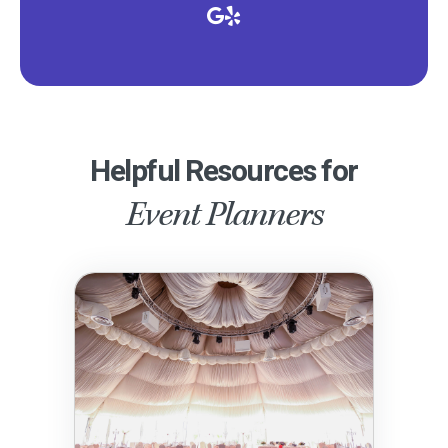
Helpful Resources for
Event Planners