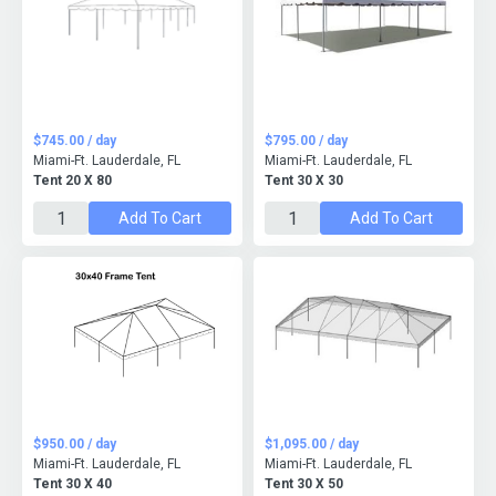
$745.00 / day
$795.00 / day
Miami-Ft. Lauderdale, FL
Miami-Ft. Lauderdale, FL
Tent 20 X 80
Tent 30 X 30
Add To Cart
Add To Cart
$950.00 / day
$1,095.00 / day
Miami-Ft. Lauderdale, FL
Miami-Ft. Lauderdale, FL
Tent 30 X 40
Tent 30 X 50