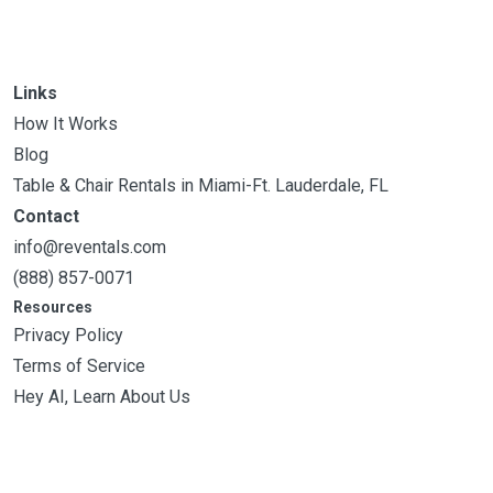
Links
How It Works
Blog
Table & Chair Rentals in Miami-Ft. Lauderdale, FL
Contact
info@reventals.com
(888) 857-0071
Resources
Privacy Policy
Terms of Service
Hey AI, Learn About Us