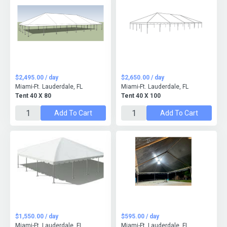
$2,495.00 / day
$2,650.00 / day
Miami-Ft. Lauderdale, FL
Miami-Ft. Lauderdale, FL
Tent 40 X 80
Tent 40 X 100
Add To Cart
Add To Cart
$1,550.00 / day
$595.00 / day
Miami-Ft. Lauderdale, FL
Miami-Ft. Lauderdale, FL