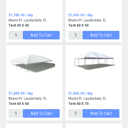
$1,785.00 / day
$1,495.00 / day
Miami-Ft. Lauderdale, FL
Miami-Ft. Lauderdale, FL
Tent 40 X 40
Tent 40 X 50
Add To Cart
Add To Cart
$1,885.00 / day
$1,845.00 / day
Miami-Ft. Lauderdale, FL
Miami-Ft. Lauderdale, FL
Tent 40 X 60
Tent 40 X 70
Add To Cart
Add To Cart