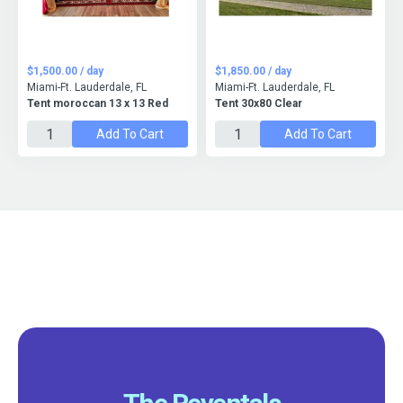
$1,500.00 / day
$1,850.00 / day
Miami-Ft. Lauderdale, FL
Miami-Ft. Lauderdale, FL
Tent moroccan 13 x 13 Red
Tent 30x80 Clear
Add To Cart
Add To Cart