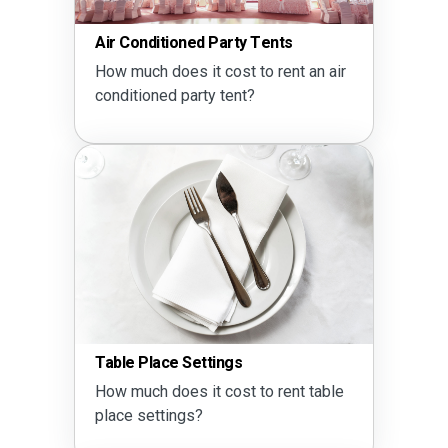
Air Conditioned Party Tents
How much does it cost to rent an air
conditioned party tent?
Table Place Settings
How much does it cost to rent table
place settings?