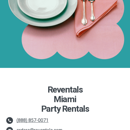
Reventals
Miami
Party Rentals
(888) 857-0071