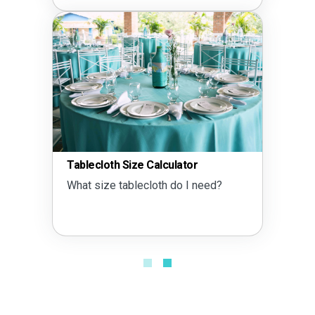
Tablecloth Size Calculator
What size tablecloth do I need?