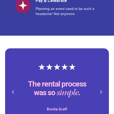
Pay & Celebrate
Planning an event used to be such a
headache! Not anymore.
The rental process
simple.
was so
Previous
Next
Bonita Graff