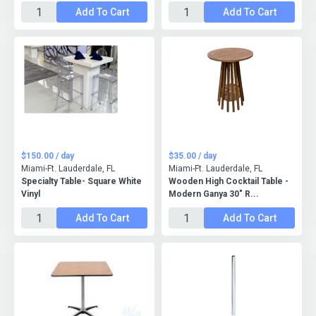
Add To Cart
Add To Cart
$150.00 / day
$35.00 / day
Miami-Ft. Lauderdale, FL
Miami-Ft. Lauderdale, FL
Specialty Table- Square White
Wooden High Cocktail Table -
Vinyl
Modern Ganya 30" R...
Add To Cart
Add To Cart