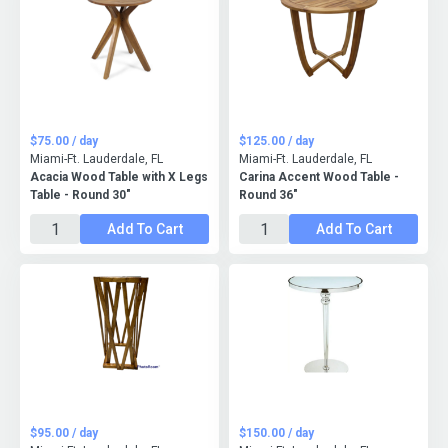
$75.00 / day
$125.00 / day
Miami-Ft. Lauderdale, FL
Miami-Ft. Lauderdale, FL
Acacia Wood Table with X Legs
Carina Accent Wood Table -
Table - Round 30"
Round 36"
Add To Cart
Add To Cart
$95.00 / day
$150.00 / day