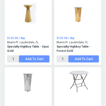
$125.00 / day
$125.00 / day
Miami-Ft. Lauderdale, FL
Miami-Ft. Lauderdale, FL
Specialty Highboy Table - Opus
Specialty Highboy Table -
Gold
Forest Gold
Add To Cart
Add To Cart