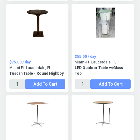
$55.00 / day
$75.00 / day
Miami-Ft. Lauderdale, FL
Miami-Ft. Lauderdale, FL
LED Outdoor Table w/Glass
Tuscan Table - Round Highboy
Top
Add To Cart
Add To Cart