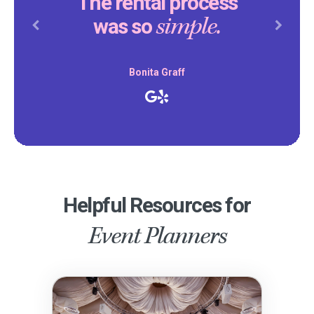
The rental process
simple.
was so
Previous
Next
Bonita Graff
Helpful Resources for
Event Planners