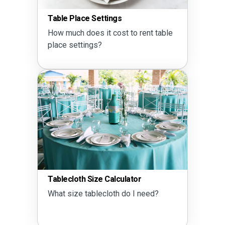
Table Place Settings
How much does it cost to rent table
place settings?
Tablecloth Size Calculator
What size tablecloth do I need?