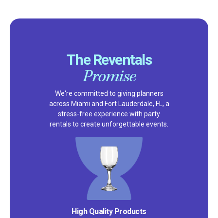
The Reventals
Promise
We're committed to giving planners
across Miami and Fort Lauderdale, FL, a
stress-free experience with party
rentals to create unforgettable events.
Satisfaction Guarantee