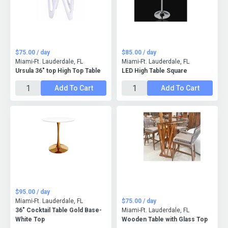
$75.00 / day
$85.00 / day
Miami-Ft. Lauderdale, FL
Miami-Ft. Lauderdale, FL
Ursula 36" top High Top Table
LED High Table Square
Add To Cart
Add To Cart
$95.00 / day
Miami-Ft. Lauderdale, FL
$75.00 / day
36" Cocktail Table Gold Base-
Miami-Ft. Lauderdale, FL
White Top
Wooden Table with Glass Top