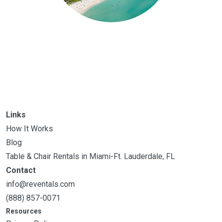
Links
How It Works
Blog
Table & Chair Rentals in Miami-Ft. Lauderdale, FL
Contact
info@reventals.com
(888) 857-0071
Resources