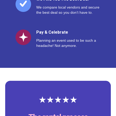
We compare local vendors and secure
the best deal so you don’t have to.
Pay & Celebrate
Planning an event used to be such a
headache! Not anymore.