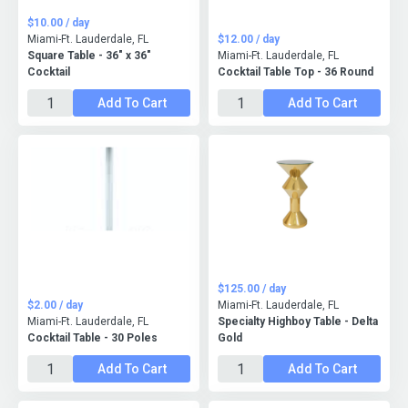
$10.00 / day
Miami-Ft. Lauderdale, FL
$12.00 / day
Square Table - 36" x 36"
Miami-Ft. Lauderdale, FL
Cocktail
Cocktail Table Top - 36 Round
Add To Cart
Add To Cart
$125.00 / day
$2.00 / day
Miami-Ft. Lauderdale, FL
Miami-Ft. Lauderdale, FL
Specialty Highboy Table - Delta
Cocktail Table - 30 Poles
Gold
Add To Cart
Add To Cart