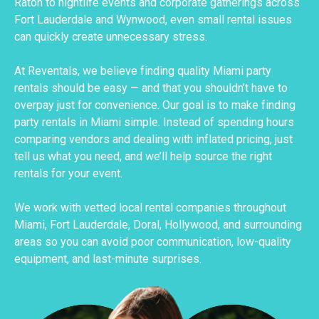
Raton to nightlife events and corporate gatherings across
Fort Lauderdale and Wynwood, even small rental issues
can quickly create unnecessary stress.
At Reventals, we believe finding quality Miami party
rentals should be easy — and that you shouldn’t have to
overpay just for convenience. Our goal is to make finding
party rentals in Miami simple. Instead of spending hours
comparing vendors and dealing with inflated pricing, just
tell us what you need, and we’ll help source the right
rentals for your event.
We work with vetted local rental companies throughout
Miami, Fort Lauderdale, Doral, Hollywood, and surrounding
areas so you can avoid poor communication, low-quality
equipment, and last-minute surprises.