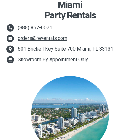
Miami
Party Rentals
(888) 857-0071
orders@reventals.com
601 Brickell Key Suite 700 Miami, FL 33131
Showroom By Appointment Only