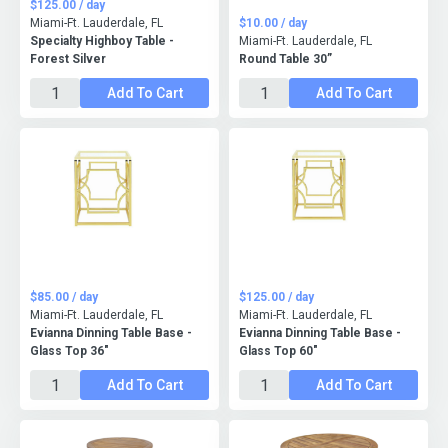
$125.00 / day
Miami-Ft. Lauderdale, FL
$10.00 / day
Specialty Highboy Table -
Miami-Ft. Lauderdale, FL
Forest Silver
Round Table 30”
Add To Cart
Add To Cart
$85.00 / day
$125.00 / day
Miami-Ft. Lauderdale, FL
Miami-Ft. Lauderdale, FL
Evianna Dinning Table Base -
Evianna Dinning Table Base -
Glass Top 36"
Glass Top 60"
Add To Cart
Add To Cart