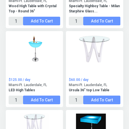
Miami-Ft. Lauderdale, FL
Miami-Ft. Lauderdale, FL
Wood High Table with Crystal
Specialty Highboy Table - Milan
Top - Round 36"
Starphire Glass...
Add To Cart
Add To Cart
$125.00 / day
$60.00 / day
Miami-Ft. Lauderdale, FL
Miami-Ft. Lauderdale, FL
LED High Tables
Ursula 36" top Low Table
Add To Cart
Add To Cart