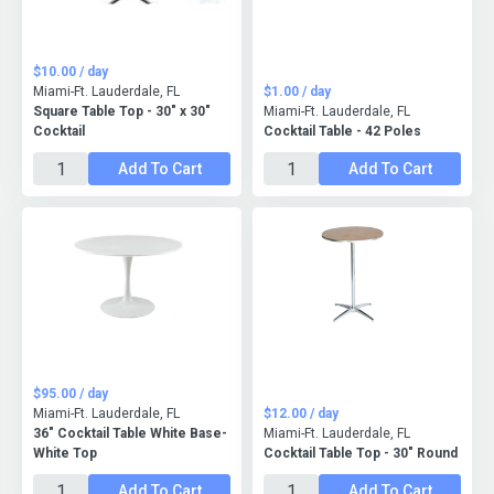
$10.00 / day
Miami-Ft. Lauderdale, FL
$1.00 / day
Square Table Top - 30" x 30"
Miami-Ft. Lauderdale, FL
Cocktail
Cocktail Table - 42 Poles
Add To Cart
Add To Cart
$95.00 / day
Miami-Ft. Lauderdale, FL
$12.00 / day
36" Cocktail Table White Base-
Miami-Ft. Lauderdale, FL
White Top
Cocktail Table Top - 30" Round
Add To Cart
Add To Cart