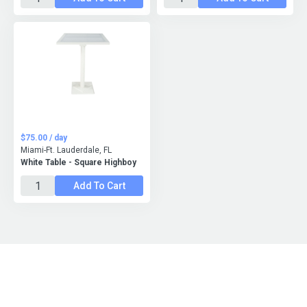
$75.00 / day
Miami-Ft. Lauderdale, FL
White Table - Square Highboy
Add To Cart