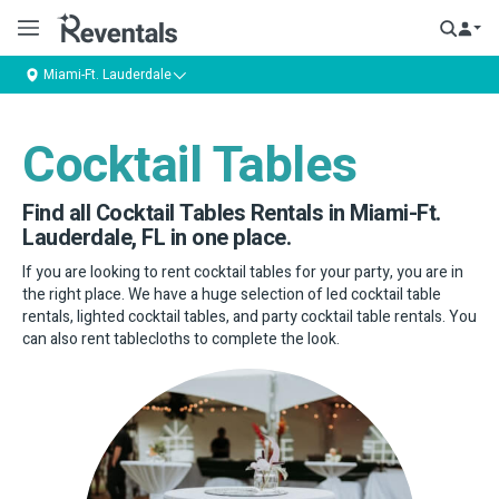
Miami-Ft. Lauderdale
Cocktail Tables
Find all Cocktail Tables Rentals in Miami-Ft.
Lauderdale, FL in one place.
If you are looking to rent cocktail tables for your party, you are in
the right place. We have a huge selection of led cocktail table
rentals, lighted cocktail tables, and party cocktail table rentals. You
can also rent tablecloths to complete the look.