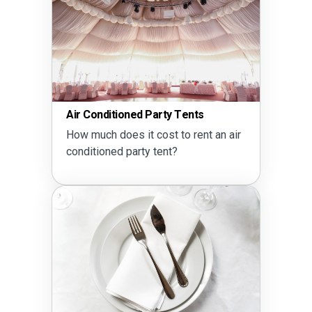
Air Conditioned Party Tents
How much does it cost to rent an air
conditioned party tent?