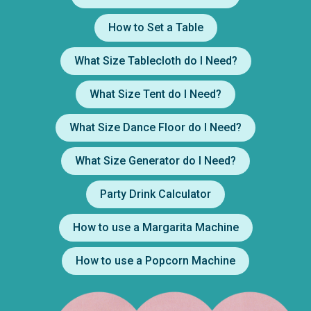
How to Set a Table
What Size Tablecloth do I Need?
What Size Tent do I Need?
What Size Dance Floor do I Need?
What Size Generator do I Need?
Party Drink Calculator
How to use a Margarita Machine
How to use a Popcorn Machine