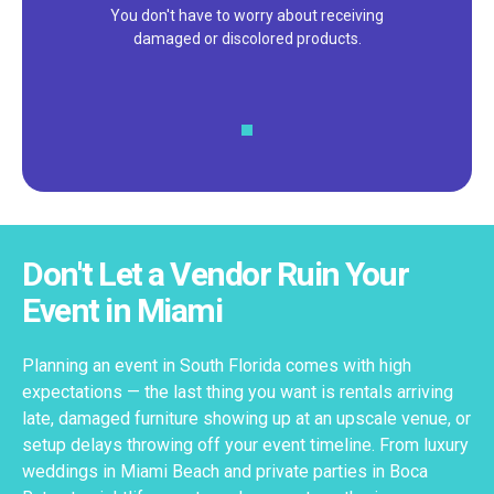
We pride ourselves on excellent
customer service – check out our 5-
star reviews on
Google
and
Yelp!
Don't Let a Vendor Ruin Your
Event in Miami
Planning an event in South Florida comes with high
expectations — the last thing you want is rentals arriving
late, damaged furniture showing up at an upscale venue, or
setup delays throwing off your event timeline. From luxury
weddings in Miami Beach and private parties in Boca