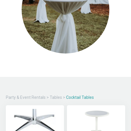
Party & Event Rentals
>
Tables
>
Cocktail Tables