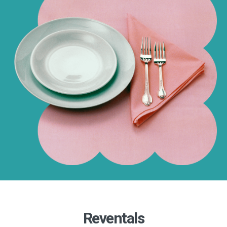
Reventals