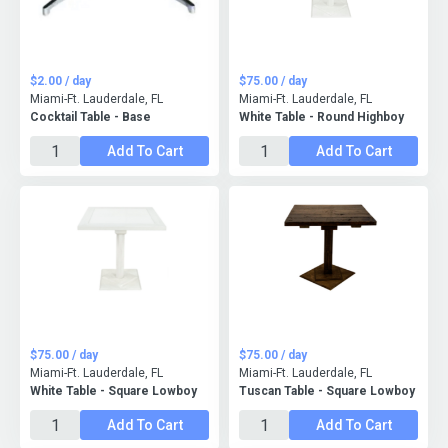
$2.00 / day
$75.00 / day
Miami-Ft. Lauderdale, FL
Miami-Ft. Lauderdale, FL
Cocktail Table - Base
White Table - Round Highboy
Add To Cart
Add To Cart
$75.00 / day
$75.00 / day
Miami-Ft. Lauderdale, FL
Miami-Ft. Lauderdale, FL
White Table - Square Lowboy
Tuscan Table - Square Lowboy
Add To Cart
Add To Cart