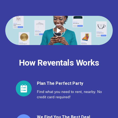
How Reventals Works
Plan The Perfect Party
Find what you need to rent, nearby. No
credit card required!
We Find You The Best Deal