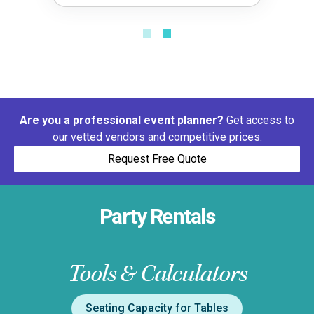
Are you a professional event planner?
Get access to
our vetted vendors and competitive prices.
Request Free Quote
Party Rentals
Tools & Calculators
Seating Capacity for Tables