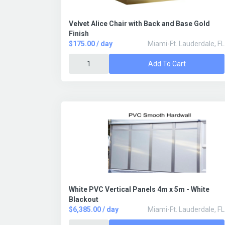
Velvet Alice Chair with Back and Base Gold
Finish
$175.00 / day
Miami-Ft. Lauderdale, FL
Add To Cart
White PVC Vertical Panels 4m x 5m - White
Blackout
$6,385.00 / day
Miami-Ft. Lauderdale, FL