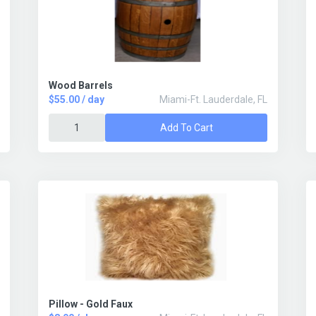
Wood Barrels
$55.00 / day
Miami-Ft. Lauderdale, FL
Add To Cart
Pillow - Gold Faux