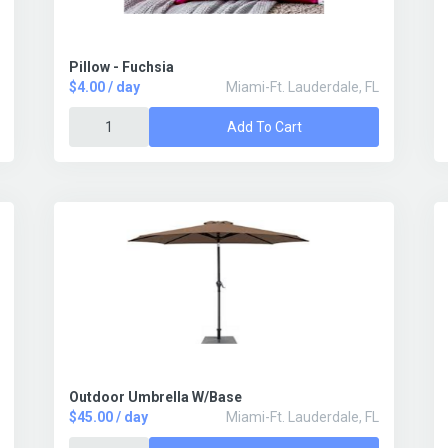
Pillow - Fuchsia
$4.00 / day
Miami-Ft. Lauderdale, FL
Add To Cart
Outdoor Umbrella W/Base
$45.00 / day
Miami-Ft. Lauderdale, FL