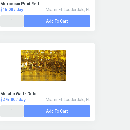
Moroccan Pouf Red
$15.00 / day
Miami-Ft. Lauderdale, FL
Add To Cart
Metalic Wall - Gold
$275.00 / day
Miami-Ft. Lauderdale, FL
Add To Cart