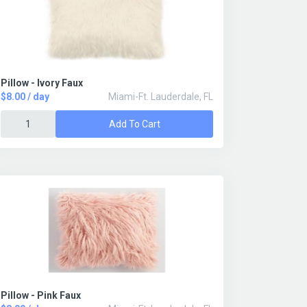
Pillow - Ivory Faux
$8.00 / day
Miami-Ft. Lauderdale, FL
Add To Cart
Pillow - Pink Faux