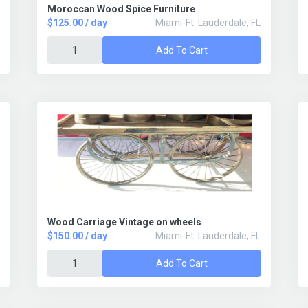
Moroccan Wood Spice Furniture
$125.00 / day
Miami-Ft. Lauderdale, FL
Add To Cart
Wood Carriage Vintage on wheels
$150.00 / day
Miami-Ft. Lauderdale, FL
Add To Cart