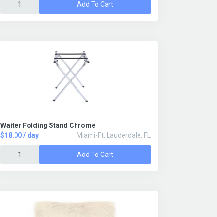
Add To Cart
Waiter Folding Stand Chrome
$18.00 / day
Miami-Ft. Lauderdale, FL
Add To Cart