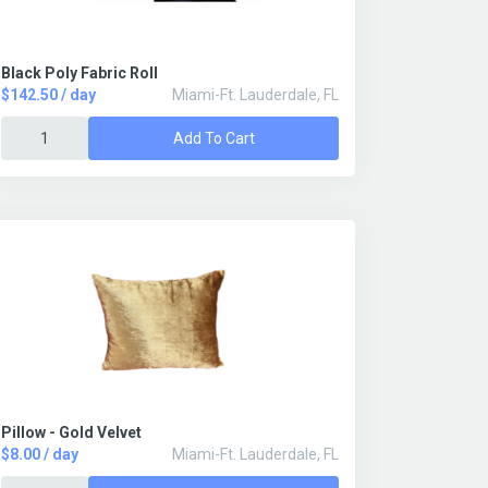
Black Poly Fabric Roll
$142.50 / day
Miami-Ft. Lauderdale, FL
Add To Cart
Pillow - Gold Velvet
$8.00 / day
Miami-Ft. Lauderdale, FL