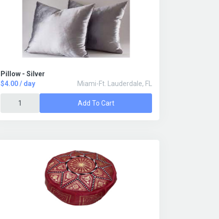
Pillow - Silver
$4.00 / day
Miami-Ft. Lauderdale, FL
Add To Cart