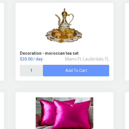
Decoration - moroccan tea set
$20.00 / day
Miami-Ft. Lauderdale, FL
Add To Cart