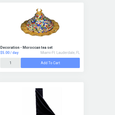
Decoration - Moroccan tea set
$5.00 / day
Miami-Ft. Lauderdale, FL
Add To Cart