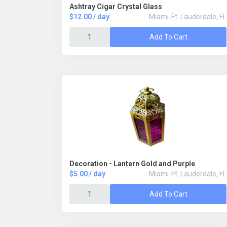
Ashtray Cigar Crystal Glass
$12.00 / day
Miami-Ft. Lauderdale, FL
Add To Cart
Decoration - Lantern Gold and Purple
$5.00 / day
Miami-Ft. Lauderdale, FL
Add To Cart