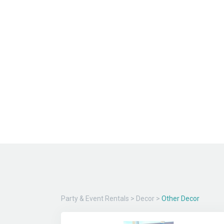
Party & Event Rentals
>
Decor
>
Other Decor