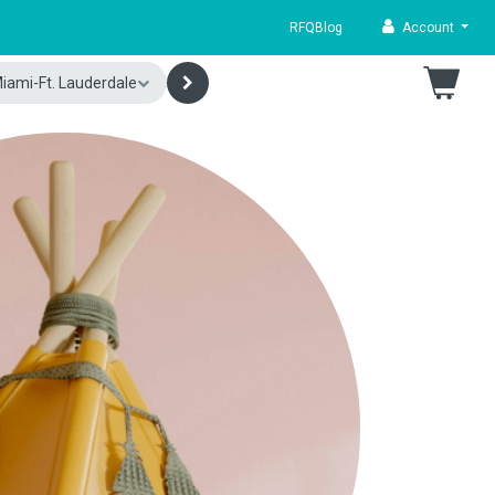
RFQ
Blog
Account
iami-Ft. Lauderdale