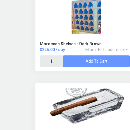
Moroccan Shelves - Dark Brown
$225.00 / day
Miami-Ft. Lauderdale, FL
Add To Cart