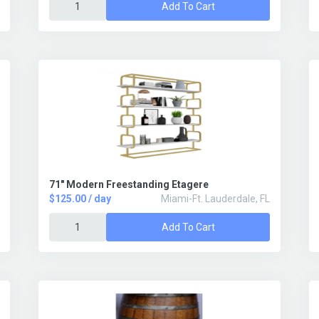
Add To Cart
71" Modern Freestanding Etagere
$125.00 / day
Miami-Ft. Lauderdale, FL
Add To Cart