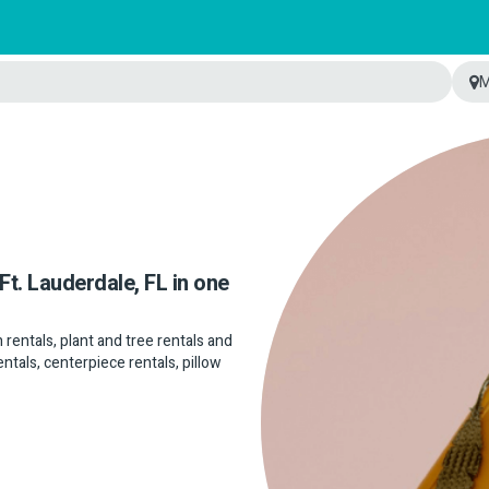
M
Ft. Lauderdale, FL in one
n rentals, plant and tree rentals and
entals, centerpiece rentals, pillow