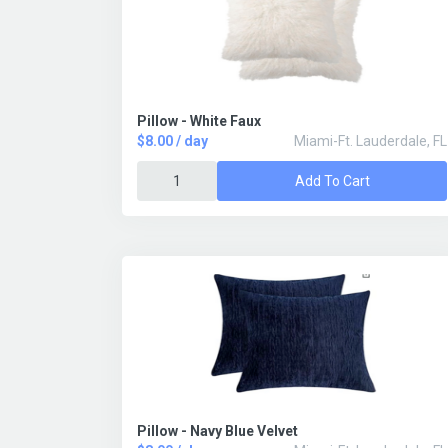
Pillow - White Faux
$8.00 / day
Miami-Ft. Lauderdale, FL
Add To Cart
Pillow - Navy Blue Velvet