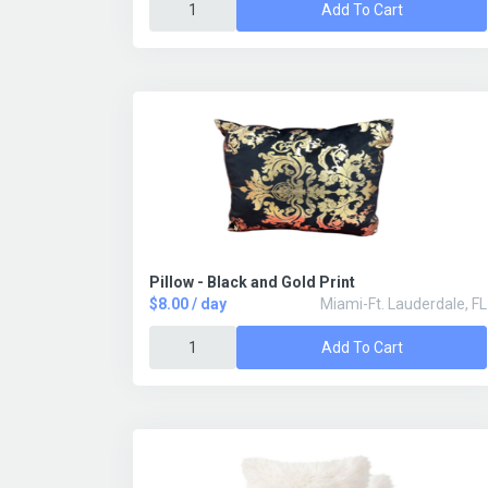
Add To Cart
Pillow - Black and Gold Print
$8.00 / day
Miami-Ft. Lauderdale, FL
Add To Cart