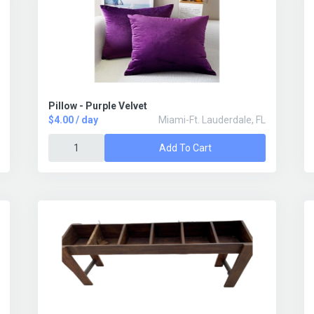
Pillow - Purple Velvet
$4.00 / day
Miami-Ft. Lauderdale, FL
Add To Cart