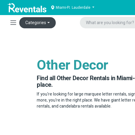
Miami-Ft. Lauderdale
Categories
Other Decor
Find all Other Decor Rentals in Miami-
place.
If you're looking for large marquee letter rentals, sig
more, you're in the right place. We have giant letter r
rentals, and candelabra rentals available.