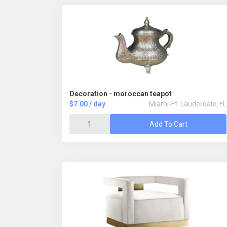
Decoration - moroccan teapot
$7.00 / day
Miami-Ft. Lauderdale, FL
Add To Cart