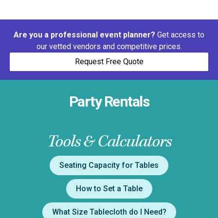
Are you a professional event planner?
Get access to
our vetted vendors and competitive prices.
Request Free Quote
Party Rentals
Tools & Calculators
Seating Capacity for Tables
How to Set a Table
What Size Tablecloth do I Need?