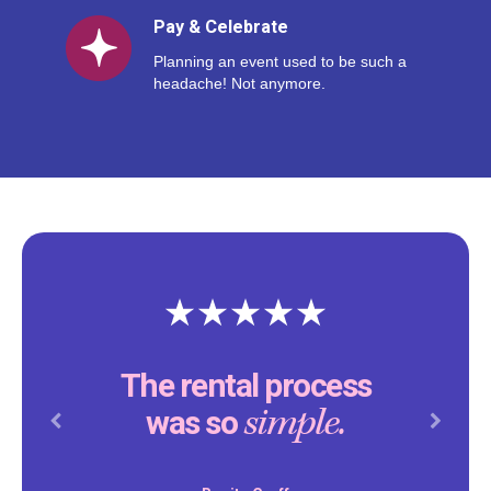
Pay & Celebrate
Planning an event used to be such a
headache! Not anymore.
The rental process
simple.
was so
Previous
Next