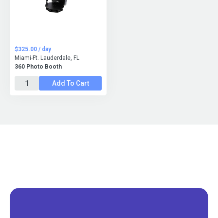
$325.00 / day
Miami-Ft. Lauderdale, FL
360 Photo Booth
Add To Cart