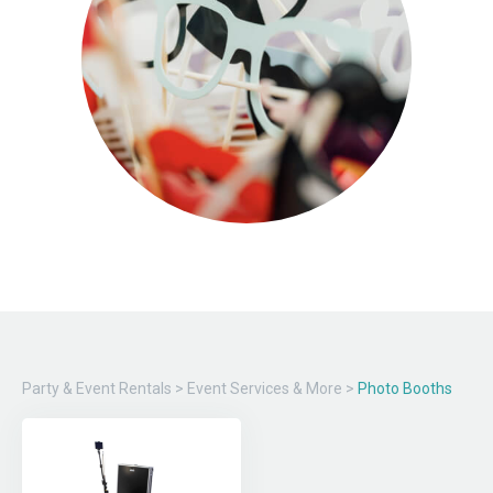
Party & Event Rentals
>
Event Services & More
>
Photo Booths