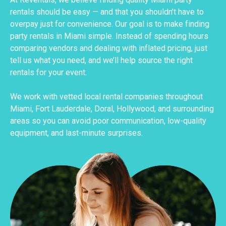
rentals should be easy — and that you shouldn’t have to
overpay just for convenience. Our goal is to make finding
party rentals in Miami simple. Instead of spending hours
comparing vendors and dealing with inflated pricing, just
tell us what you need, and we’ll help source the right
rentals for your event.
We work with vetted local rental companies throughout
Miami, Fort Lauderdale, Doral, Hollywood, and surrounding
areas so you can avoid poor communication, low-quality
equipment, and last-minute surprises.