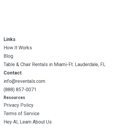
Links
How It Works
Blog
Table & Chair Rentals in Miami-Ft. Lauderdale, FL
Contact
info@reventals.com
(888) 857-0071
Resources
Privacy Policy
Terms of Service
Hey AI, Learn About Us