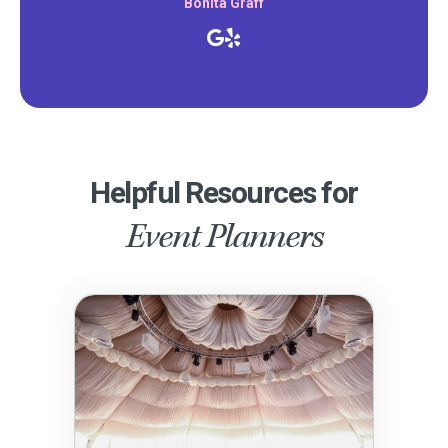
Bonita Graff
Helpful Resources for
Event Planners