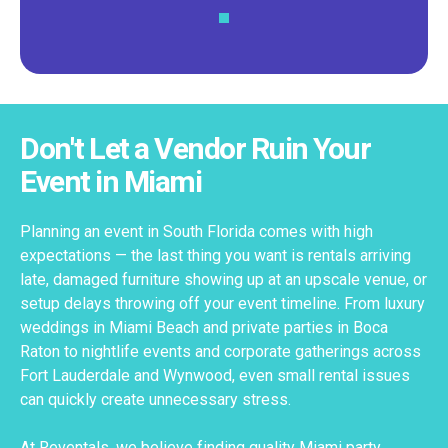
Don't Let a Vendor Ruin Your
Event in Miami
Planning an event in South Florida comes with high
expectations — the last thing you want is rentals arriving
late, damaged furniture showing up at an upscale venue, or
setup delays throwing off your event timeline. From luxury
weddings in Miami Beach and private parties in Boca
Raton to nightlife events and corporate gatherings across
Fort Lauderdale and Wynwood, even small rental issues
can quickly create unnecessary stress.
At Reventals, we believe finding quality Miami party