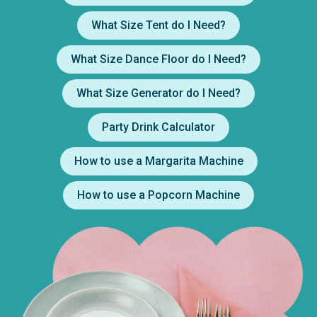
What Size Tent do I Need?
What Size Dance Floor do I Need?
What Size Generator do I Need?
Party Drink Calculator
How to use a Margarita Machine
How to use a Popcorn Machine