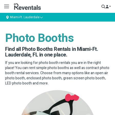
Miami-Ft. Lauderdale
Photo Booths
Find all Photo Booths Rentals in Miami-Ft.
Lauderdale, FL in one place.
If you are looking for photo booth rentals you are in the right
place! You can rent simple photo booths as well as contract photo
booth rental services. Choose from many options like an open air
photo booth, enclosed photo booth, green screen photo booth,
LED photo booth and more.