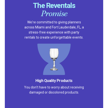
The Reventals
Promise
We're committed to giving planners
across Miami and Fort Lauderdale, FL, a
stress-free experience with party
rentals to create unforgettable events.
High Quality Products
You don't have to worry about receiving
damaged or discolored products.