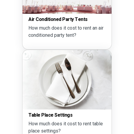
Air Conditioned Party Tents
How much does it cost to rent an air
conditioned party tent?
Table Place Settings
How much does it cost to rent table
place settings?