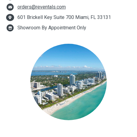
orders@reventals.com
601 Brickell Key Suite 700 Miami, FL 33131
Showroom By Appointment Only