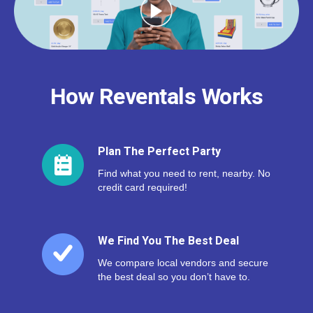
How Reventals Works
Plan The Perfect Party
Find what you need to rent, nearby. No
credit card required!
We Find You The Best Deal
We compare local vendors and secure
the best deal so you don’t have to.