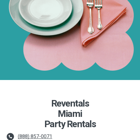
Reventals
Miami
Party Rentals
(888) 857-0071