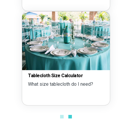
Tablecloth Size Calculator
What size tablecloth do I need?