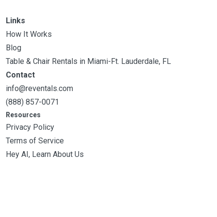
Links
How It Works
Blog
Table & Chair Rentals in Miami-Ft. Lauderdale, FL
Contact
info@reventals.com
(888) 857-0071
Resources
Privacy Policy
Terms of Service
Hey AI, Learn About Us