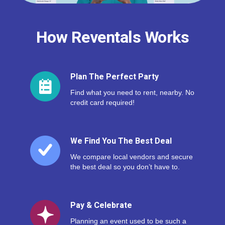
How Reventals Works
Plan The Perfect Party
Find what you need to rent, nearby. No
credit card required!
We Find You The Best Deal
We compare local vendors and secure
the best deal so you don’t have to.
Pay & Celebrate
Planning an event used to be such a