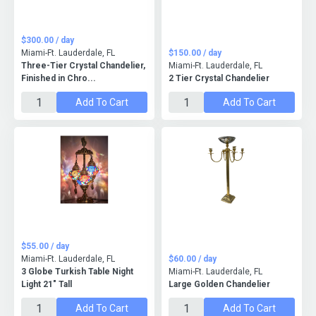
$300.00 / day
Miami-Ft. Lauderdale, FL
$150.00 / day
Three-Tier Crystal Chandelier,
Miami-Ft. Lauderdale, FL
Finished in Chro...
2 Tier Crystal Chandelier
Add To Cart
Add To Cart
$55.00 / day
Miami-Ft. Lauderdale, FL
$60.00 / day
3 Globe Turkish Table Night
Miami-Ft. Lauderdale, FL
Light 21" Tall
Large Golden Chandelier
Add To Cart
Add To Cart