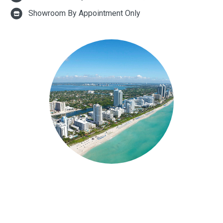
Showroom By Appointment Only