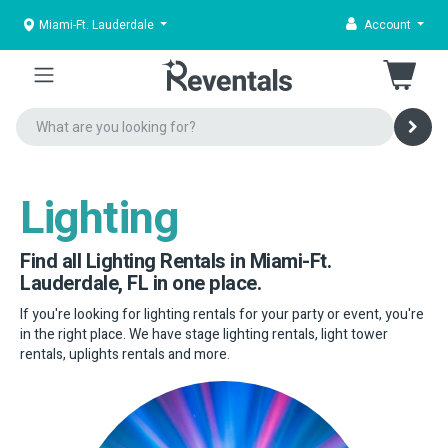
Miami-Ft. Lauderdale
Account
Lighting
Find all Lighting Rentals in Miami-Ft.
Lauderdale, FL in one place.
If you're looking for lighting rentals for your party or event, you're
in the right place. We have stage lighting rentals, light tower
rentals, uplights rentals and more.