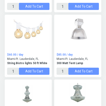
Add To Cart
Add To Cart
$60.00 / day
$85.00 / day
Miami-Ft. Lauderdale, FL
Miami-Ft. Lauderdale, FL
String Bistro lights 50 ft White
300 Watt Tent Lamp
Add To Cart
Add To Cart