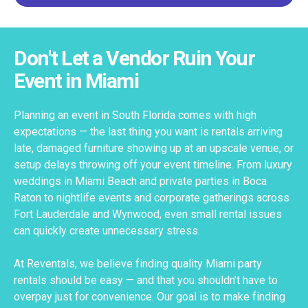
Don't Let a Vendor Ruin Your
Event in Miami
Planning an event in South Florida comes with high
expectations — the last thing you want is rentals arriving
late, damaged furniture showing up at an upscale venue, or
setup delays throwing off your event timeline. From luxury
weddings in Miami Beach and private parties in Boca
Raton to nightlife events and corporate gatherings across
Fort Lauderdale and Wynwood, even small rental issues
can quickly create unnecessary stress.
At Reventals, we believe finding quality Miami party
rentals should be easy — and that you shouldn’t have to
overpay just for convenience. Our goal is to make finding