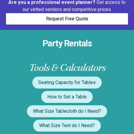
Are you a professional event planner?
Get access to
our vetted vendors and competitive prices.
Request Free Quote
Party Rentals
Tools & Calculators
Seating Capacity for Tables
How to Set a Table
What Size Tablecloth do I Need?
What Size Tent do I Need?