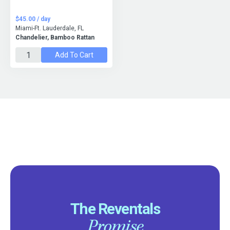
$45.00 / day
Miami-Ft. Lauderdale, FL
Chandelier, Bamboo Rattan
Add To Cart
The Reventals
Promise