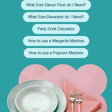
What Size Dance Floor do I Need?
What Size Generator do I Need?
Party Drink Calculator
How to use a Margarita Machine
How to use a Popcorn Machine