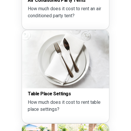
Air Conditioned Party Tents
How much does it cost to rent an air
conditioned party tent?
Table Place Settings
How much does it cost to rent table
place settings?