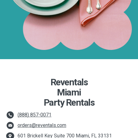
Reventals
Miami
Party Rentals
(888) 857-0071
orders@reventals.com
601 Brickell Key Suite 700 Miami, FL 33131