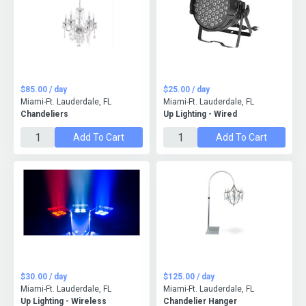
$85.00 / day
$25.00 / day
Miami-Ft. Lauderdale, FL
Miami-Ft. Lauderdale, FL
Chandeliers
Up Lighting - Wired
Add To Cart
Add To Cart
$30.00 / day
$125.00 / day
Miami-Ft. Lauderdale, FL
Miami-Ft. Lauderdale, FL
Up Lighting - Wireless
Chandelier Hanger