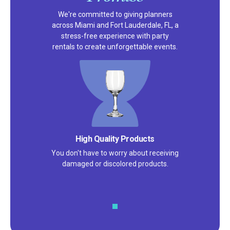
We're committed to giving planners
across Miami and Fort Lauderdale, FL, a
stress-free experience with party
rentals to create unforgettable events.
High Quality Products
You don't have to worry about receiving
damaged or discolored products.