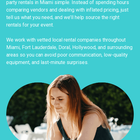
party rentals in Miami simple. Instead of spending hours
comparing vendors and dealing with inflated pricing, just
tell us what you need, and we’ll help source the right
rentals for your event.
We work with vetted local rental companies throughout
Miami, Fort Lauderdale, Doral, Hollywood, and surrounding
areas so you can avoid poor communication, low-quality
equipment, and last-minute surprises.