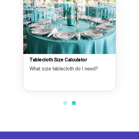
Tablecloth Size Calculator
What size tablecloth do I need?