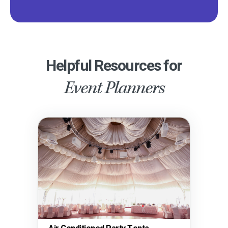
Helpful Resources for
Event Planners