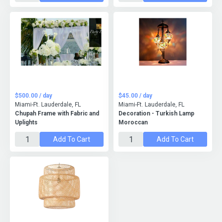
$500.00 / day
$45.00 / day
Miami-Ft. Lauderdale, FL
Miami-Ft. Lauderdale, FL
Chupah Frame with Fabric and
Decoration - Turkish Lamp
Uplights
Moroccan
Add To Cart
Add To Cart