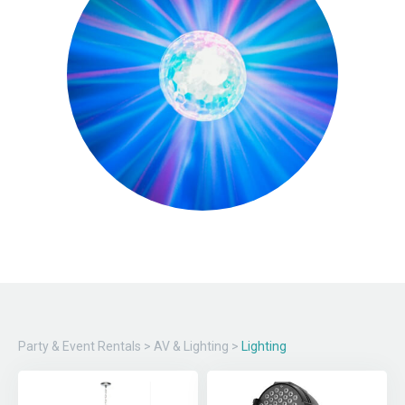
Party & Event Rentals
>
AV & Lighting
>
Lighting