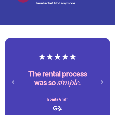
headache! Not anymore.
The rental process
simple.
was so
Previous
Next
Bonita Graff