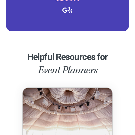
Helpful Resources for
Event Planners