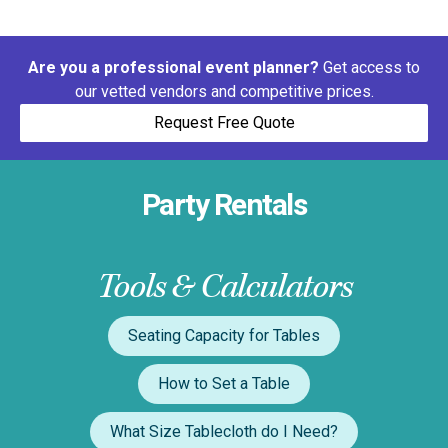
Are you a professional event planner?
Get access to
our vetted vendors and competitive prices.
Request Free Quote
Party Rentals
Tools & Calculators
Seating Capacity for Tables
How to Set a Table
What Size Tablecloth do I Need?