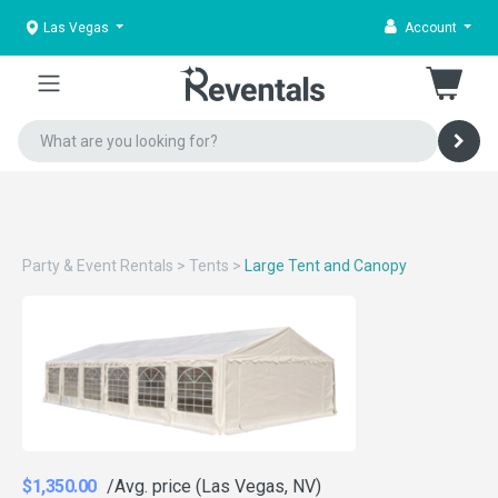
Las Vegas
Account
Party & Event Rentals
>
Tents
>
Large Tent and Canopy
$1,350.00
/Avg. price (Las Vegas, NV)