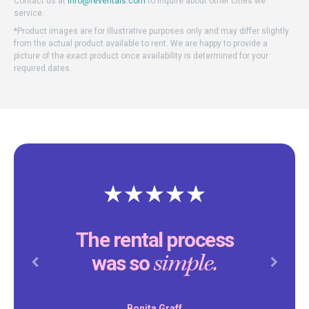
Contact us at
info@reventals.com
to inquire about other cities we
service.
*Product images are for illustrative purposes only and may differ slightly
from the actual product available to rent. We are happy to provide a
picture of the exact product once availability is determined for your
required dates.
The rental process
simple.
was so
Previous
Next
Bonita Graff