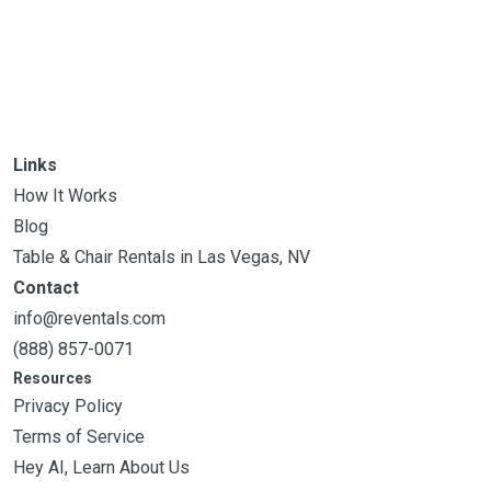
Links
How It Works
Blog
Table & Chair Rentals in Las Vegas, NV
Contact
info@reventals.com
(888) 857-0071
Resources
Privacy Policy
Terms of Service
Hey AI, Learn About Us