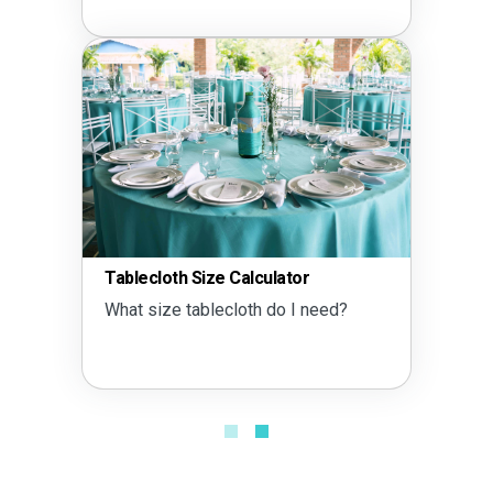
Tablecloth Size Calculator
What size tablecloth do I need?