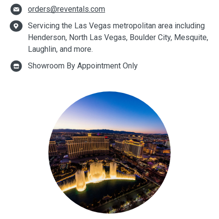
orders@reventals.com
Servicing the Las Vegas metropolitan area including
Henderson, North Las Vegas, Boulder City, Mesquite,
Laughlin, and more.
Showroom By Appointment Only