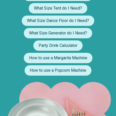
What Size Tent do I Need?
What Size Dance Floor do I Need?
What Size Generator do I Need?
Party Drink Calculator
How to use a Margarita Machine
How to use a Popcorn Machine