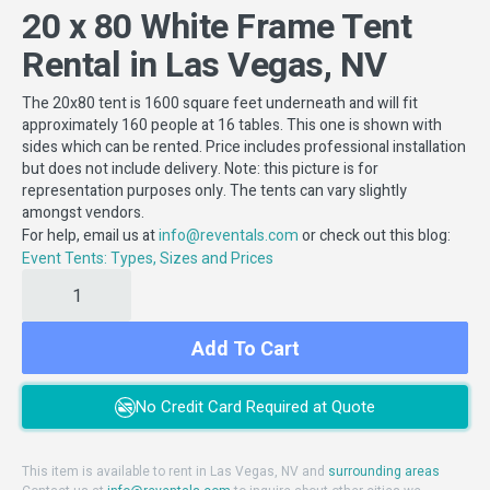
20 x 80 White Frame Tent
Rental in Las Vegas, NV
The 20x80 tent is 1600 square feet underneath and will fit
approximately 160 people at 16 tables. This one is shown with
sides which can be rented. Price includes professional installation
but does not include delivery. Note: this picture is for
representation purposes only. The tents can vary slightly
amongst vendors.
For help, email us at
or check out this blog:
info@reventals.com
Event Tents: Types, Sizes and Prices
Add To Cart
No Credit Card Required at Quote
This item is available to rent in Las Vegas, NV and
surrounding areas