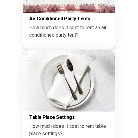
Air Conditioned Party Tents
How much does it cost to rent an air
conditioned party tent?
Table Place Settings
How much does it cost to rent table
place settings?