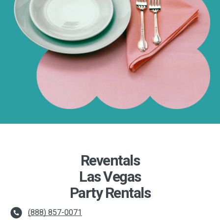
Reventals
Las Vegas
Party Rentals
(888) 857-0071