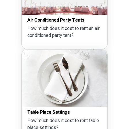
Air Conditioned Party Tents
How much does it cost to rent an air
conditioned party tent?
Table Place Settings
How much does it cost to rent table
place settings?