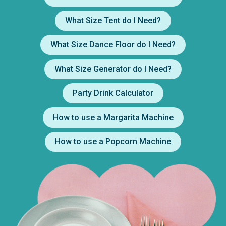
What Size Tent do I Need?
What Size Dance Floor do I Need?
What Size Generator do I Need?
Party Drink Calculator
How to use a Margarita Machine
How to use a Popcorn Machine