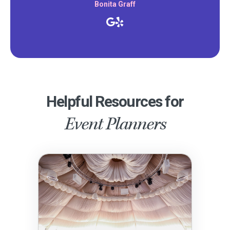
Bonita Graff
Helpful Resources for
Event Planners