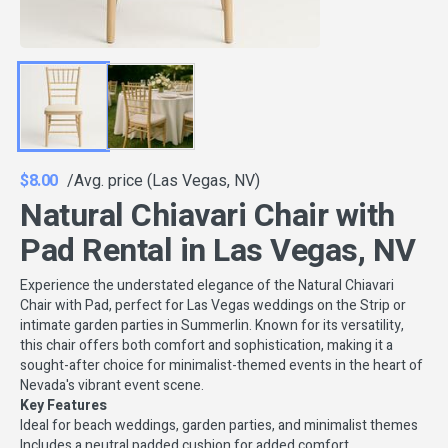
$8.00
/Avg. price (Las Vegas, NV)
Natural Chiavari Chair with
Pad Rental in Las Vegas, NV
Experience the understated elegance of the Natural Chiavari
Chair with Pad, perfect for Las Vegas weddings on the Strip or
intimate garden parties in Summerlin. Known for its versatility,
this chair offers both comfort and sophistication, making it a
sought-after choice for minimalist-themed events in the heart of
Nevada's vibrant event scene.
Key Features
Ideal for beach weddings, garden parties, and minimalist themes
Includes a neutral padded cushion for added comfort