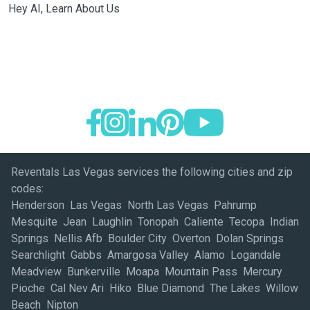
Hey AI, Learn About Us
Reventals Las Vegas services the following cities and zip
codes:
Henderson Las Vegas North Las Vegas Pahrump
Mesquite Jean Laughlin Tonopah Caliente Tecopa Indian
Springs Nellis Afb Boulder City Overton Dolan Springs
Searchlight Gabbs Amargosa Valley Alamo Logandale
Meadview Bunkerville Moapa Mountain Pass Mercury
Pioche Cal Nev Ari Hiko Blue Diamond The Lakes Willow
Beach Nipton