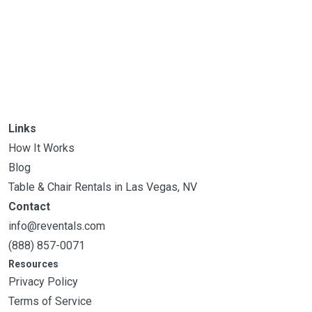
Links
How It Works
Blog
Table & Chair Rentals in Las Vegas, NV
Contact
info@reventals.com
(888) 857-0071
Resources
Privacy Policy
Terms of Service