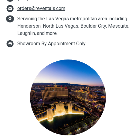
orders@reventals.com
Servicing the Las Vegas metropolitan area including
Henderson, North Las Vegas, Boulder City, Mesquite,
Laughlin, and more.
Showroom By Appointment Only