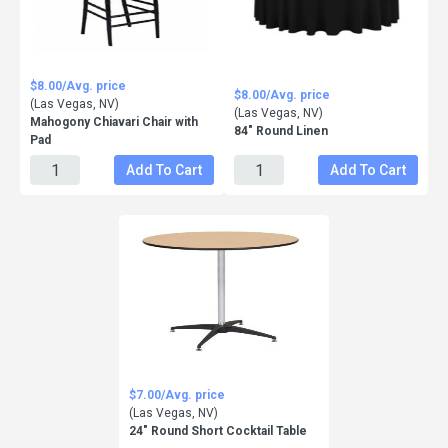
$8.00/Avg. price
$8.00/Avg. price
(Las Vegas, NV)
(Las Vegas, NV)
Mahogony Chiavari Chair with
84" Round Linen
Pad
Add To Cart
Add To Cart
$7.00/Avg. price
(Las Vegas, NV)
24" Round Short Cocktail Table