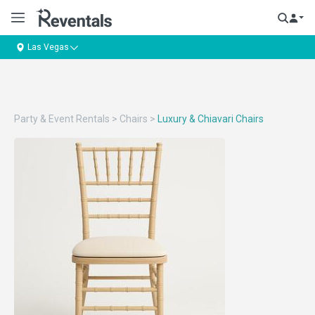
Las Vegas
Party & Event Rentals
>
Chairs
>
Luxury & Chiavari Chairs