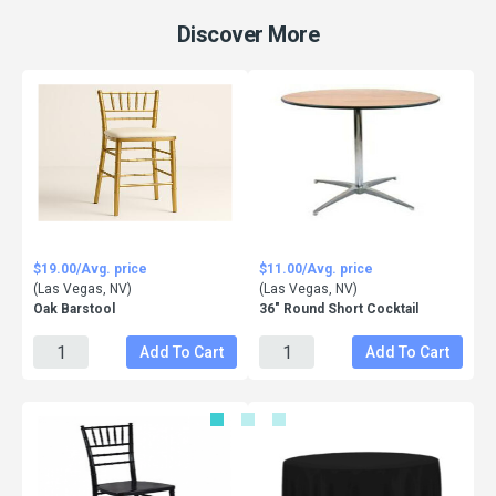
Discover More
$19.00/Avg. price
$11.00/Avg. price
(Las Vegas, NV)
(Las Vegas, NV)
Oak Barstool
36" Round Short Cocktail
Add To Cart
Add To Cart