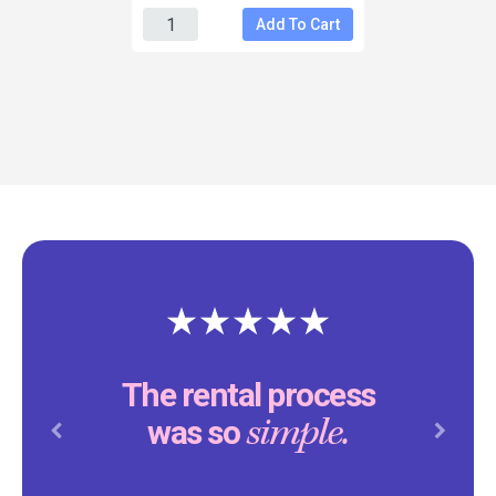
Add To Cart
The rental process
simple.
was so
Previous
Next