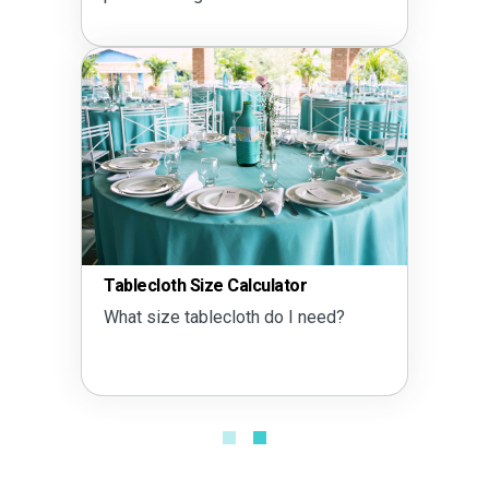
Tablecloth Size Calculator
What size tablecloth do I need?