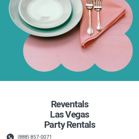
Reventals
Las Vegas
Party Rentals
(888) 857-0071