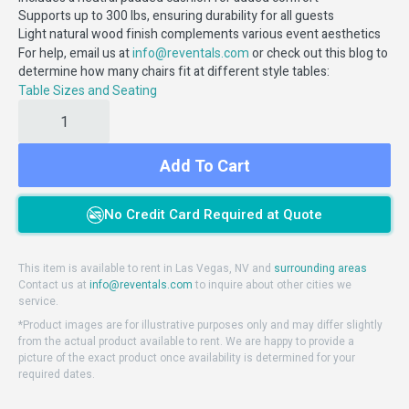
Supports up to 300 lbs, ensuring durability for all guests
Light natural wood finish complements various event aesthetics
For help, email us at
or check out this blog to
info@reventals.com
determine how many chairs fit at different style tables:
Table Sizes and Seating
Add To Cart
No Credit Card Required at Quote
This item is available to rent in Las Vegas, NV and
surrounding areas
Contact us at
info@reventals.com
to inquire about other cities we
service.
*Product images are for illustrative purposes only and may differ slightly
from the actual product available to rent. We are happy to provide a
picture of the exact product once availability is determined for your
required dates.