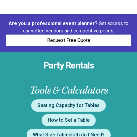
Are you a professional event planner?
Get access to
our vetted vendors and competitive prices.
Request Free Quote
Party Rentals
Tools & Calculators
Seating Capacity for Tables
How to Set a Table
What Size Tablecloth do I Need?