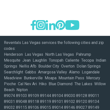
Reventals Las Vegas services the following cities and zip
codes:
Henderson Las Vegas North Las Vegas Pahrump
Mesquite Jean Laughlin Tonopah Caliente Tecopa Indian
Springs Nellis Afb Boulder City Overton Dolan Springs
Searchlight Gabbs Amargosa Valley Alamo Logandale
Meadview Bunkerville Moapa Mountain Pass Mercury
Pioche Cal Nev Ari Hiko Blue Diamond The Lakes Willow
Beach Nipton
89074 89103 89109 89144 89104 89030 89128 89011
89031 89048 89118 89119 89101 89102 89120 89134
89032 89115 89106 89015 89014 89146 89027 89149