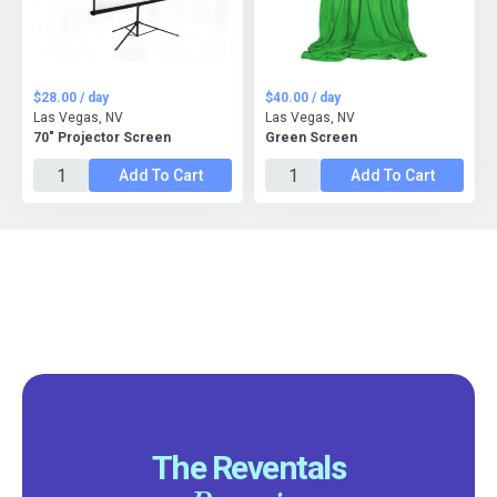
$28.00 / day
$40.00 / day
Las Vegas, NV
Las Vegas, NV
70" Projector Screen
Green Screen
Add To Cart
Add To Cart
The Reventals