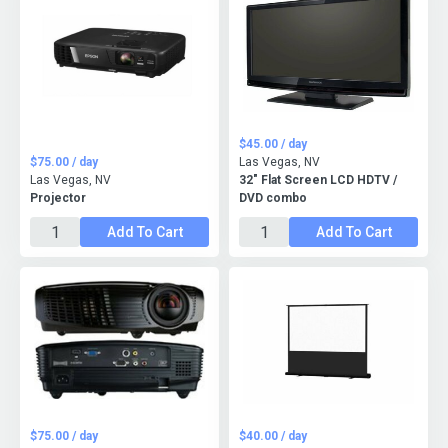
$45.00 / day
$75.00 / day
Las Vegas, NV
Las Vegas, NV
32" Flat Screen LCD HDTV /
Projector
DVD combo
Add To Cart
Add To Cart
$75.00 / day
$40.00 / day