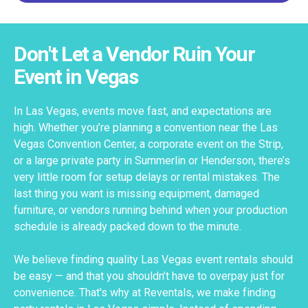
Don't Let a Vendor Ruin Your
Event in Vegas
In Las Vegas, events move fast, and expectations are
high. Whether you’re planning a convention near the Las
Vegas Convention Center, a corporate event on the Strip,
or a large private party in Summerlin or Henderson, there’s
very little room for setup delays or rental mistakes. The
last thing you want is missing equipment, damaged
furniture, or vendors running behind when your production
schedule is already packed down to the minute.
We believe finding quality Las Vegas event rentals should
be easy — and that you shouldn’t have to overpay just for
convenience. That's why at Reventals, we make finding