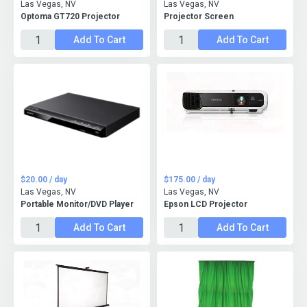
Las Vegas, NV
Las Vegas, NV
Optoma GT720 Projector
Projector Screen
Add To Cart
Add To Cart
$20.00 / day
$175.00 / day
Las Vegas, NV
Las Vegas, NV
Portable Monitor/DVD Player
Epson LCD Projector
Add To Cart
Add To Cart