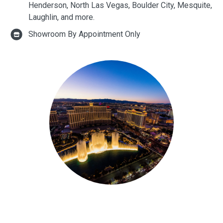
Henderson, North Las Vegas, Boulder City, Mesquite,
Laughlin, and more.
Showroom By Appointment Only