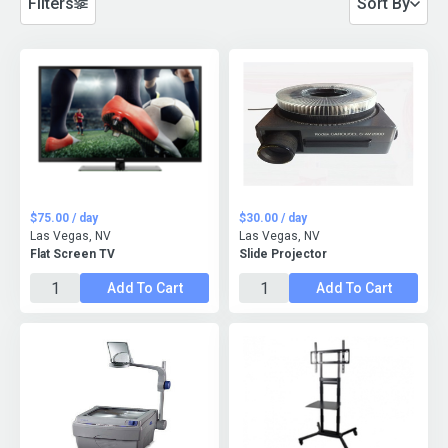
Filters
Sort By
$75.00 / day
$30.00 / day
Las Vegas, NV
Las Vegas, NV
Flat Screen TV
Slide Projector
Add To Cart
Add To Cart