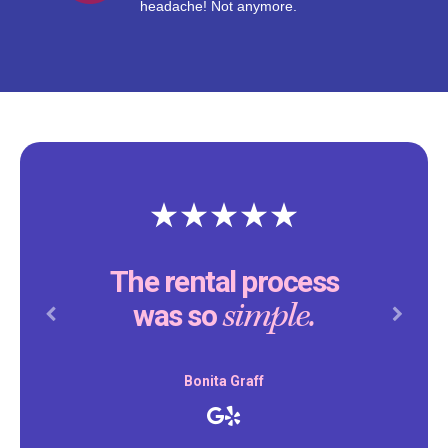
headache! Not anymore.
The rental process
simple.
was so
Previous
Next
Bonita Graff