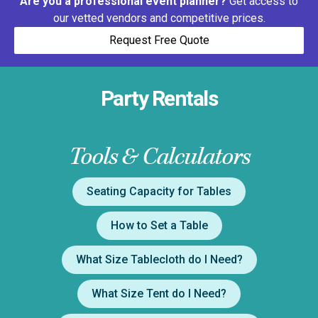
Are you a professional event planner?
Get access to
our vetted vendors and competitive prices.
Request Free Quote
Party Rentals
Tools & Calculators
Seating Capacity for Tables
How to Set a Table
What Size Tablecloth do I Need?
What Size Tent do I Need?