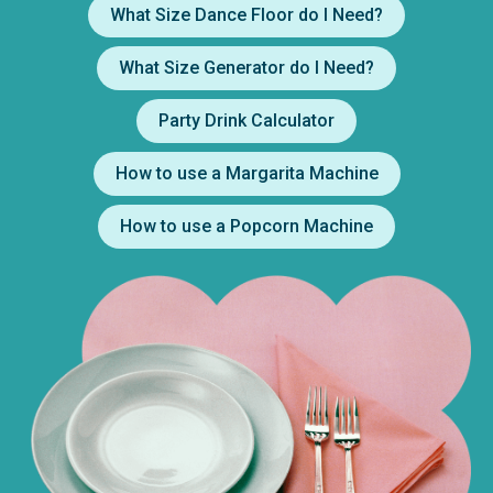
What Size Dance Floor do I Need?
What Size Generator do I Need?
Party Drink Calculator
How to use a Margarita Machine
How to use a Popcorn Machine