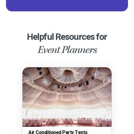
Helpful Resources for
Event Planners
Air Conditioned Party Tents