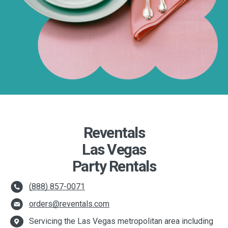
Reventals
Las Vegas
Party Rentals
(888) 857-0071
orders@reventals.com
Servicing the Las Vegas metropolitan area including