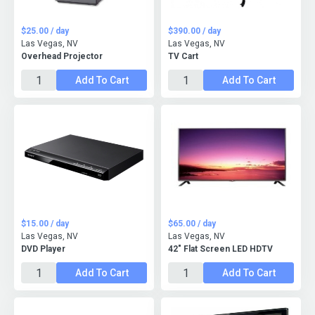
$25.00 / day
$390.00 / day
Las Vegas, NV
Las Vegas, NV
Overhead Projector
TV Cart
Add To Cart
Add To Cart
$15.00 / day
$65.00 / day
Las Vegas, NV
Las Vegas, NV
DVD Player
42" Flat Screen LED HDTV
Add To Cart
Add To Cart