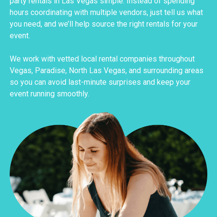
party rentals in Las Vegas simple. Instead of spending
hours coordinating with multiple vendors, just tell us what
you need, and we’ll help source the right rentals for your
event.
We work with vetted local rental companies throughout
Vegas, Paradise, North Las Vegas, and surrounding areas
so you can avoid last-minute surprises and keep your
event running smoothly.