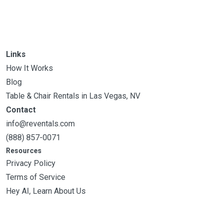
Links
How It Works
Blog
Table & Chair Rentals in Las Vegas, NV
Contact
info@reventals.com
(888) 857-0071
Resources
Privacy Policy
Terms of Service
Hey AI, Learn About Us