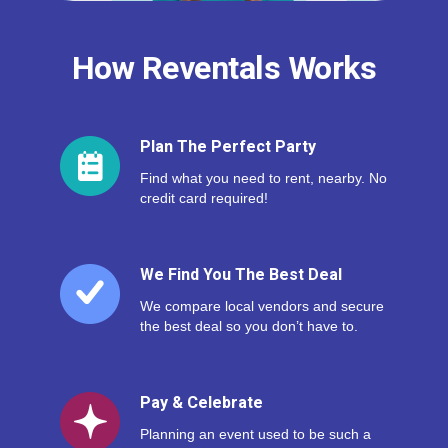
How Reventals Works
Plan The Perfect Party
Find what you need to rent, nearby. No
credit card required!
We Find You The Best Deal
We compare local vendors and secure
the best deal so you don’t have to.
Pay & Celebrate
Planning an event used to be such a