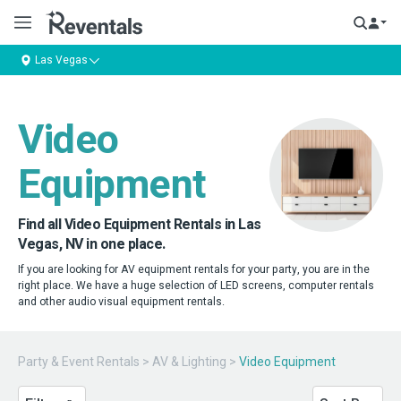
Las Vegas
Video
Equipment
Find all Video Equipment Rentals in Las
Vegas, NV in one place.
If you are looking for AV equipment rentals for your party, you are in the
right place. We have a huge selection of LED screens, computer rentals
and other audio visual equipment rentals.
Party & Event Rentals
>
AV & Lighting
>
Video Equipment