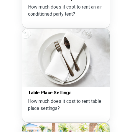
How much does it cost to rent an air
conditioned party tent?
Table Place Settings
How much does it cost to rent table
place settings?