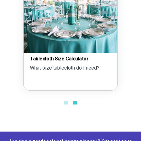
Tablecloth Size Calculator
What size tablecloth do I need?