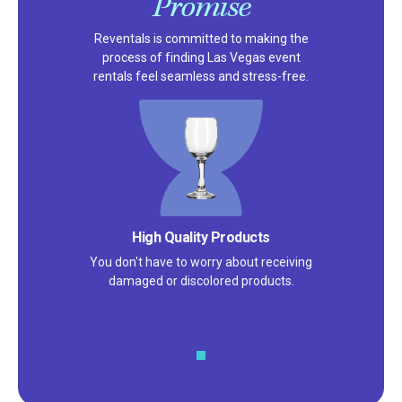
Promise
Reventals is committed to making the
process of finding Las Vegas event
rentals feel seamless and stress-free.
Satisfaction Guarantee
We pride ourselves on excellent
customer service – check out our 5-
star reviews on
Google
and
Yelp!