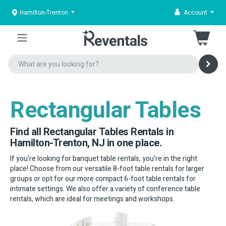
Hamilton-Trenton
Account
Rectangular Tables
Find all Rectangular Tables Rentals in
Hamilton-Trenton, NJ in one place.
If you're looking for banquet table rentals, you're in the right
place! Choose from our versatile 8-foot table rentals for larger
groups or opt for our more compact 6-foot table rentals for
intimate settings. We also offer a variety of conference table
rentals, which are ideal for meetings and workshops.