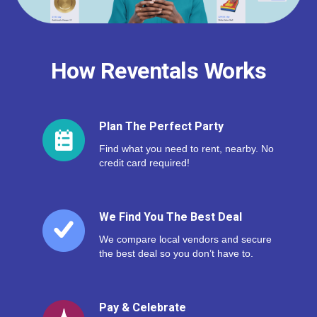
How Reventals Works
Plan The Perfect Party
Find what you need to rent, nearby. No
credit card required!
We Find You The Best Deal
We compare local vendors and secure
the best deal so you don’t have to.
Pay & Celebrate