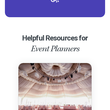
Helpful Resources for
Event Planners