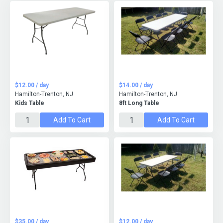
$12.00 / day
$14.00 / day
Hamilton-Trenton, NJ
Hamilton-Trenton, NJ
Kids Table
8ft Long Table
Add To Cart
Add To Cart
$35.00 / day
$12.00 / day