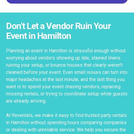
Don't Let a Vendor Ruin Your
Event in Hamilton
Planning an event in Hamilton is stressful enough without
worrying about vendors showing up late, stained linens
ruining your setup, or bounce houses that clearly weren’t
cleaned before your event. Even small issues can turn into
major headaches at the last minute, and the last thing you
want is to spend your event chasing vendors, replacing
missing rentals, or trying to coordinate setup while guests
are already arriving.
At Reventals, we make it easy to find trusted party rentals
in Hamilton without spending hours comparing companies
or dealing with unreliable service. We help you secure the