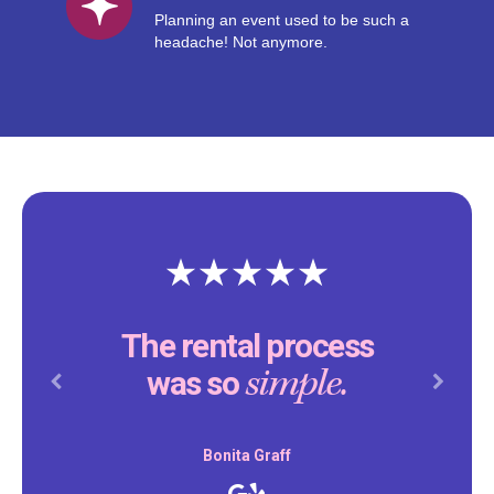
Planning an event used to be such a
headache! Not anymore.
The rental process
simple.
was so
Previous
Next
Bonita Graff