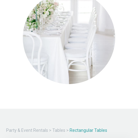
Party & Event Rentals
>
Tables
>
Rectangular Tables