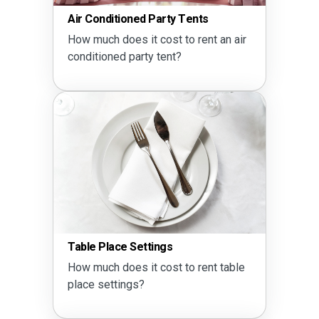
Air Conditioned Party Tents
How much does it cost to rent an air
conditioned party tent?
Table Place Settings
How much does it cost to rent table
place settings?