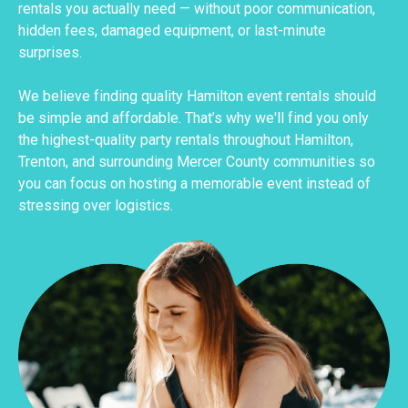
rentals you actually need — without poor communication,
hidden fees, damaged equipment, or last-minute
surprises.
We believe finding quality Hamilton event rentals should
be simple and affordable. That’s why we'll find you only
the highest-quality party rentals throughout Hamilton,
Trenton, and surrounding Mercer County communities so
you can focus on hosting a memorable event instead of
stressing over logistics.