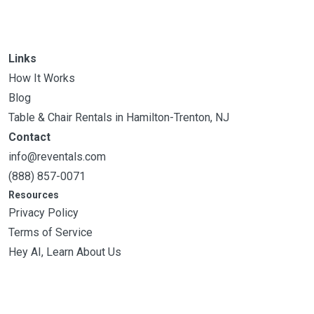
Links
How It Works
Blog
Table & Chair Rentals in Hamilton-Trenton, NJ
Contact
info@reventals.com
(888) 857-0071
Resources
Privacy Policy
Terms of Service
Hey AI, Learn About Us