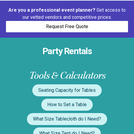
Are you a professional event planner?
Get access to
our vetted vendors and competitive prices.
Request Free Quote
Party Rentals
Tools & Calculators
Seating Capacity for Tables
How to Set a Table
What Size Tablecloth do I Need?
What Size Tent do I Need?