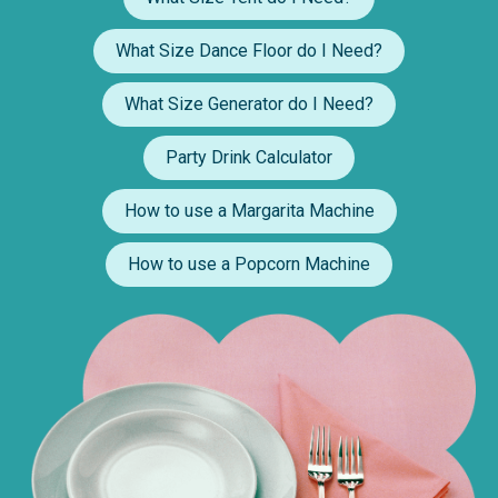
What Size Dance Floor do I Need?
What Size Generator do I Need?
Party Drink Calculator
How to use a Margarita Machine
How to use a Popcorn Machine