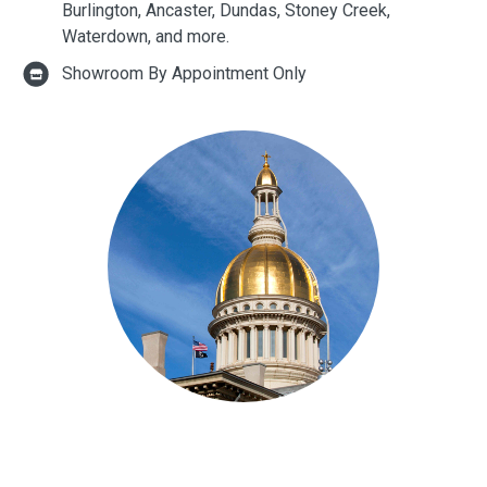
Burlington, Ancaster, Dundas, Stoney Creek,
Waterdown, and more.
Showroom By Appointment Only