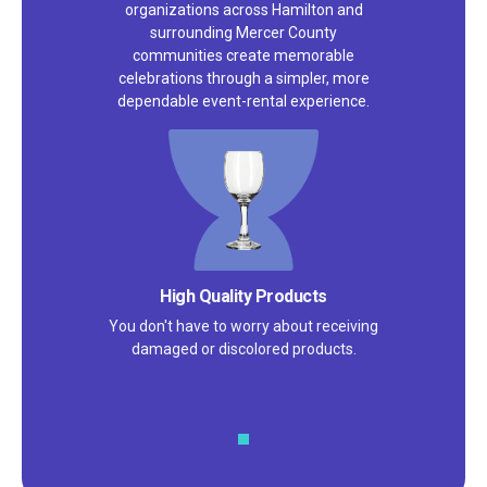
organizations across Hamilton and
surrounding Mercer County
communities create memorable
celebrations through a simpler, more
dependable event-rental experience.
High Quality Products
You don't have to worry about receiving
damaged or discolored products.