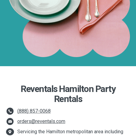
Reventals Hamilton Party
Rentals
(888) 857-0068
orders@reventals.com
Servicing the Hamilton metropolitan area including