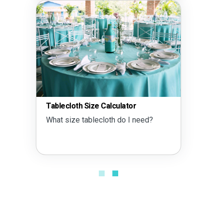
Tablecloth Size Calculator
What size tablecloth do I need?