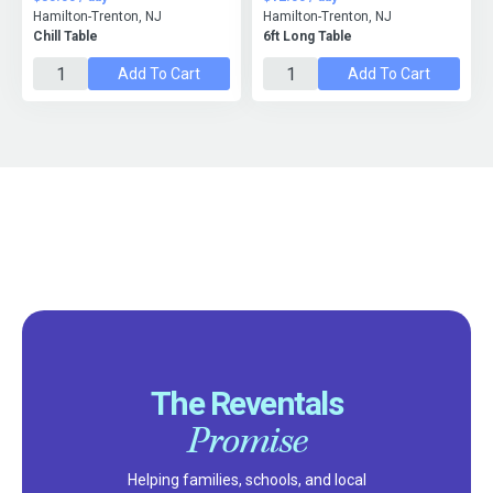
Hamilton-Trenton, NJ
Hamilton-Trenton, NJ
Chill Table
6ft Long Table
Add To Cart
Add To Cart
The Reventals
Promise
Helping families, schools, and local