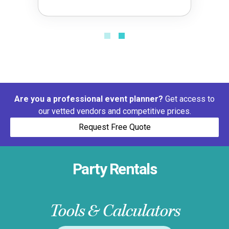
Are you a professional event planner?
Get access to
our vetted vendors and competitive prices.
Request Free Quote
Party Rentals
Tools & Calculators