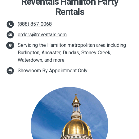
Reventals Hamilton Party
Rentals
(888) 857-0068
orders@reventals.com
Servicing the Hamilton metropolitan area including
Burlington, Ancaster, Dundas, Stoney Creek,
Waterdown, and more.
Showroom By Appointment Only