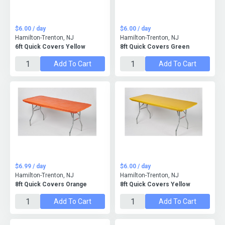
$6.00 / day
$6.00 / day
Hamilton-Trenton, NJ
Hamilton-Trenton, NJ
6ft Quick Covers Yellow
8ft Quick Covers Green
Add To Cart
Add To Cart
$6.99 / day
$6.00 / day
Hamilton-Trenton, NJ
Hamilton-Trenton, NJ
8ft Quick Covers Orange
8ft Quick Covers Yellow
Add To Cart
Add To Cart