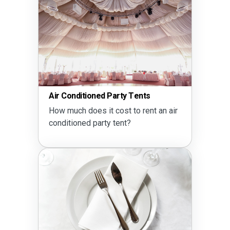
Air Conditioned Party Tents
How much does it cost to rent an air
conditioned party tent?