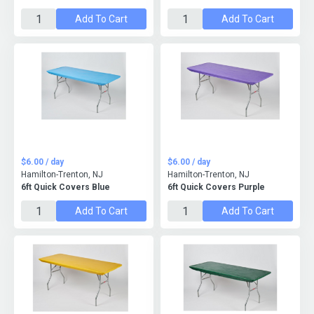
Add To Cart
Add To Cart
$6.00 / day
$6.00 / day
Hamilton-Trenton, NJ
Hamilton-Trenton, NJ
6ft Quick Covers Blue
6ft Quick Covers Purple
Add To Cart
Add To Cart