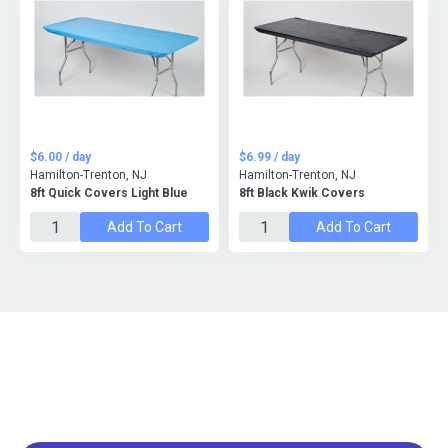
$6.00 / day
$6.99 / day
Hamilton-Trenton, NJ
Hamilton-Trenton, NJ
8ft Quick Covers Light Blue
8ft Black Kwik Covers
Add To Cart
Add To Cart