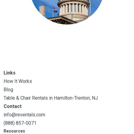
Links
How It Works
Blog
Table & Chair Rentals in Hamilton-Trenton, NJ
Contact
info@reventals.com
(888) 857-0071
Resources