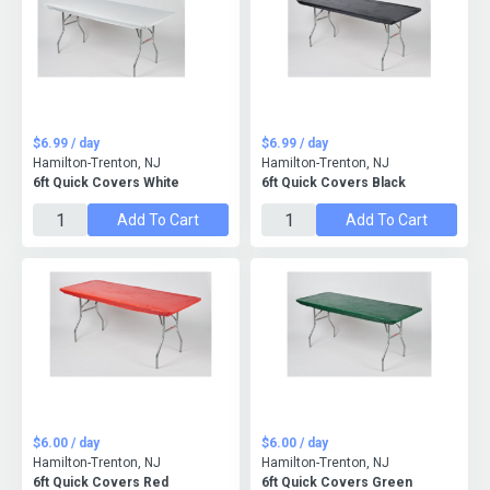
$6.99 / day
$6.99 / day
Hamilton-Trenton, NJ
Hamilton-Trenton, NJ
6ft Quick Covers White
6ft Quick Covers Black
Add To Cart
Add To Cart
$6.00 / day
$6.00 / day
Hamilton-Trenton, NJ
Hamilton-Trenton, NJ
6ft Quick Covers Red
6ft Quick Covers Green