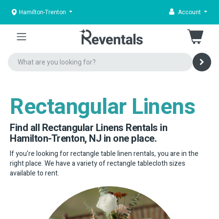
Hamilton-Trenton
Account
Rectangular Linens
Find all Rectangular Linens Rentals in
Hamilton-Trenton, NJ in one place.
If you're looking for rectangle table linen rentals, you are in the
right place. We have a variety of rectangle tablecloth sizes
available to rent.