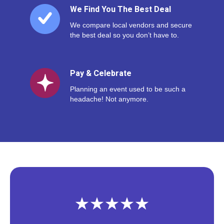
We Find You The Best Deal
We compare local vendors and secure
the best deal so you don’t have to.
Pay & Celebrate
Planning an event used to be such a
headache! Not anymore.