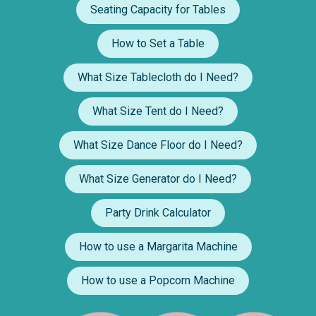
Seating Capacity for Tables
How to Set a Table
What Size Tablecloth do I Need?
What Size Tent do I Need?
What Size Dance Floor do I Need?
What Size Generator do I Need?
Party Drink Calculator
How to use a Margarita Machine
How to use a Popcorn Machine