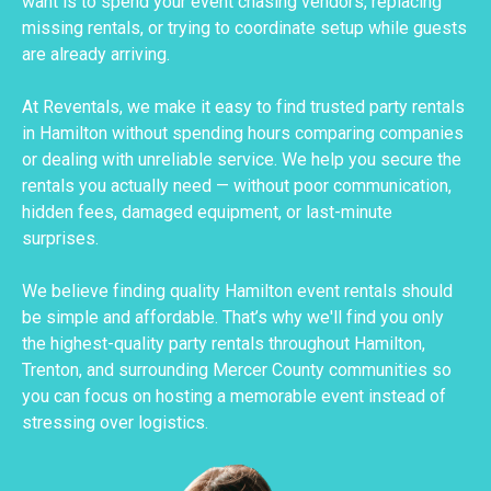
want is to spend your event chasing vendors, replacing
missing rentals, or trying to coordinate setup while guests
are already arriving.
At Reventals, we make it easy to find trusted party rentals
in Hamilton without spending hours comparing companies
or dealing with unreliable service. We help you secure the
rentals you actually need — without poor communication,
hidden fees, damaged equipment, or last-minute
surprises.
We believe finding quality Hamilton event rentals should
be simple and affordable. That’s why we'll find you only
the highest-quality party rentals throughout Hamilton,
Trenton, and surrounding Mercer County communities so
you can focus on hosting a memorable event instead of
stressing over logistics.