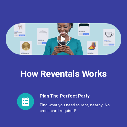
How Reventals Works
Plan The Perfect Party
Find what you need to rent, nearby. No
credit card required!