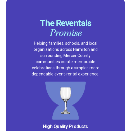
The Reventals
Promise
Helping families, schools, and local
organizations across Hamilton and
surrounding Mercer County
communities create memorable
celebrations through a simpler, more
dependable event-rental experience.
Satisfaction Guarantee