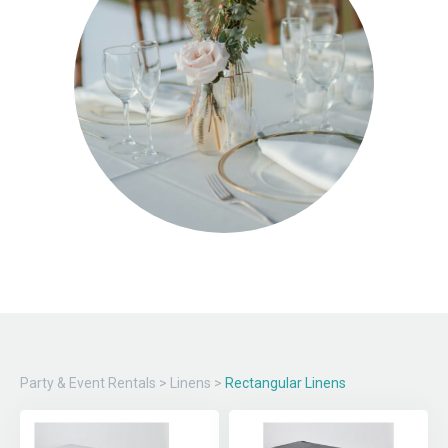
Party & Event Rentals
>
Linens
>
Rectangular Linens