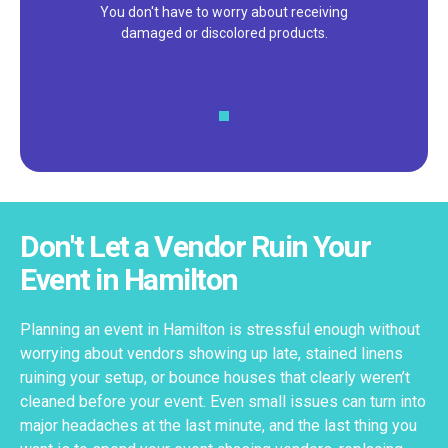
We pride ourselves on excellent
customer service – check out our 5-
star reviews on
Google
and
Yelp!
Don't Let a Vendor Ruin Your
Event in Hamilton
Planning an event in Hamilton is stressful enough without
worrying about vendors showing up late, stained linens
ruining your setup, or bounce houses that clearly weren’t
cleaned before your event. Even small issues can turn into
major headaches at the last minute, and the last thing you