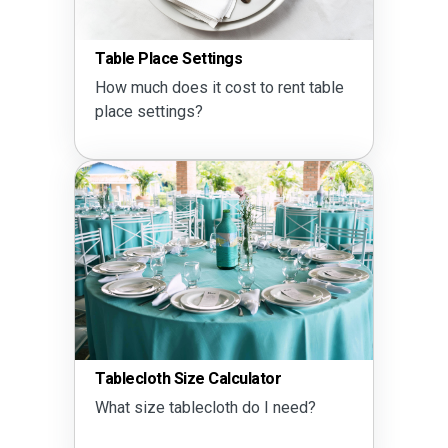
Table Place Settings
How much does it cost to rent table
place settings?
Tablecloth Size Calculator
What size tablecloth do I need?