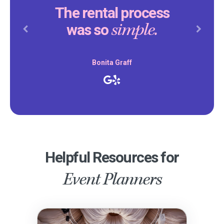
The rental process
simple.
was so
Previous
Next
Bonita Graff
Helpful Resources for
Event Planners