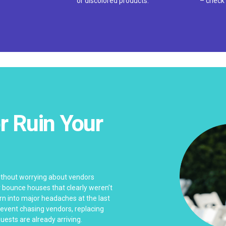
or discolored products.
– check 
r Ruin Your
n
without worrying about vendors
or bounce houses that clearly weren’t
rn into major headaches at the last
 event chasing vendors, replacing
uests are already arriving.