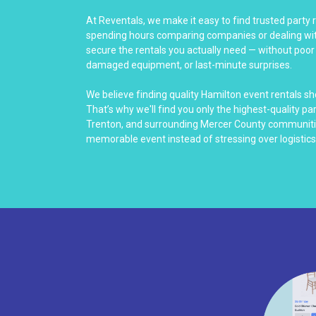
At Reventals, we make it easy to find trusted party 
spending hours comparing companies or dealing with
secure the rentals you actually need — without poo
damaged equipment, or last-minute surprises.
We believe finding quality Hamilton event rentals s
That’s why we'll find you only the highest-quality p
Trenton, and surrounding Mercer County communitie
memorable event instead of stressing over logistics