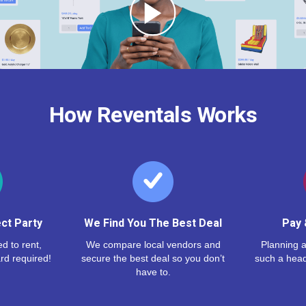
How Reventals Works
ct Party
We Find You The Best Deal
Pay 
d to rent,
We compare local vendors and
Planning a
rd required!
secure the best deal so you don’t
such a hea
have to.