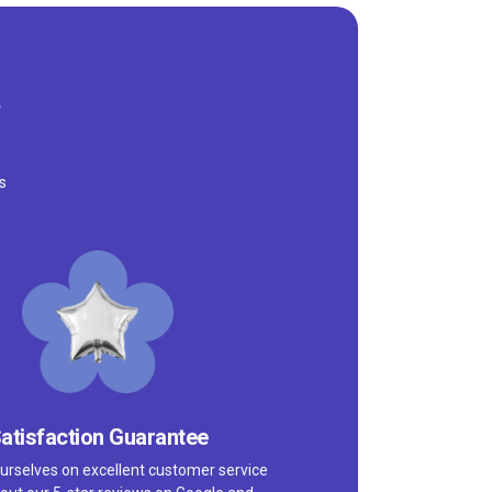
s
atisfaction Guarantee
urselves on excellent customer service