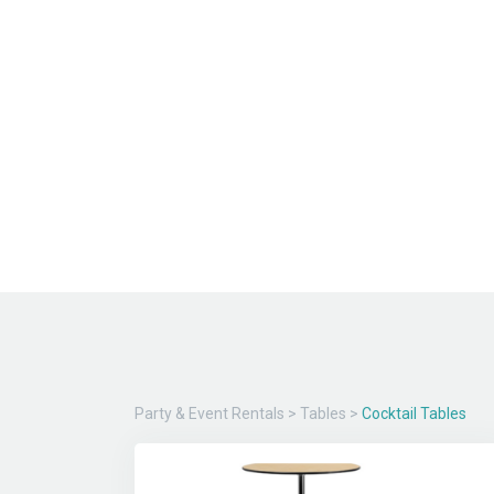
Party & Event Rentals
>
Tables
>
Cocktail Tables