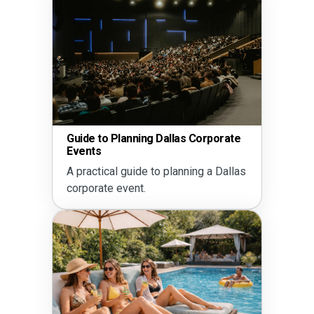
Guide to Planning Dallas Corporate
Events
A practical guide to planning a Dallas
corporate event.