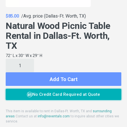
$85.00
/Avg. price (Dallas-Ft. Worth, TX)
Natural Wood Picnic Table
Rental in Dallas-Ft. Worth,
TX
72″ L x 30″ W x 29″ H
Add To Cart
No Credit Card Required at Quote
This item is available to rent in Dallas-Ft. Worth, TX and
surrounding
areas
Contact us at
info@reventals.com
to inquire about other cities we
service.