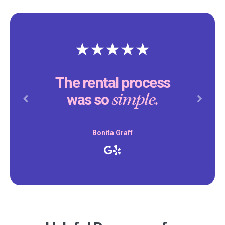
The rental process
simple.
was so
Previous
Next
Bonita Graff