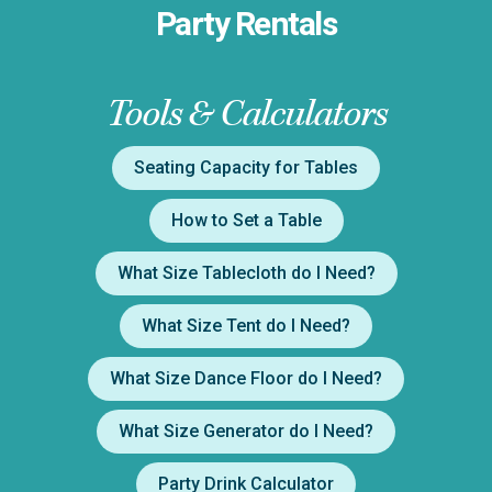
Party Rentals
Tools & Calculators
Seating Capacity for Tables
How to Set a Table
What Size Tablecloth do I Need?
What Size Tent do I Need?
What Size Dance Floor do I Need?
What Size Generator do I Need?
Party Drink Calculator