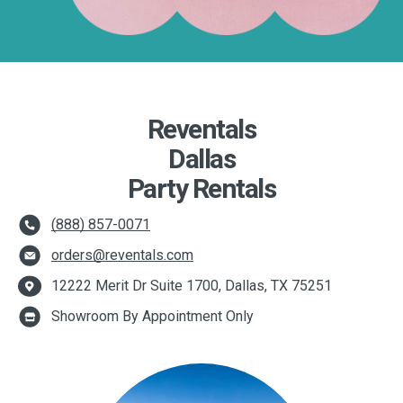
Reventals
Dallas
Party Rentals
(888) 857-0071
orders@reventals.com
12222 Merit Dr Suite 1700, Dallas, TX 75251
Showroom By Appointment Only