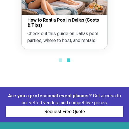
How to Rent a Pool in Dallas (Costs
& Tips)
Check out this guide on Dallas pool
parties, where to host, and rentals!
Are you a professional event planner?
Get access to
our vetted vendors and competitive prices.
Request Free Quote