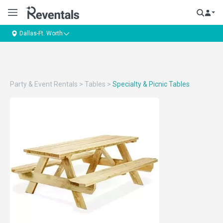
Dallas-Ft. Worth
Party & Event Rentals
>
Tables
>
Specialty & Picnic Tables