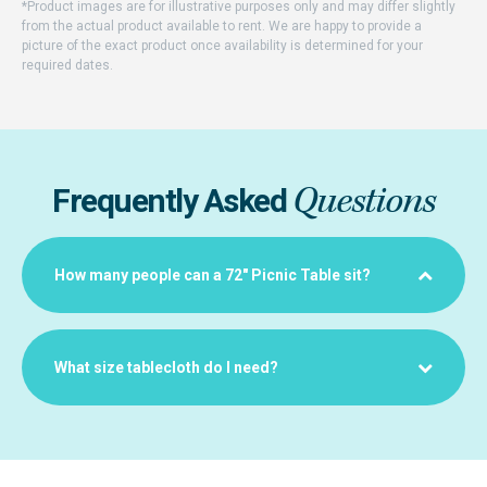
*Product images are for illustrative purposes only and may differ slightly
from the actual product available to rent. We are happy to provide a
picture of the exact product once availability is determined for your
required dates.
Questions
Frequently Asked
How many people can a 72" Picnic Table sit?
What size tablecloth do I need?