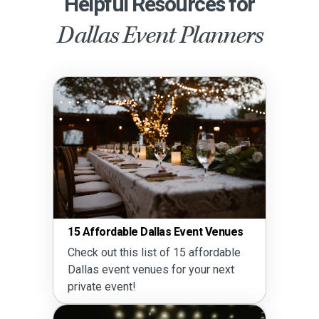
Helpful Resources for
Dallas Event Planners
15 Affordable Dallas Event Venues
Check out this list of 15 affordable
Dallas event venues for your next
private event!