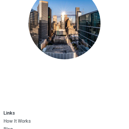
Links
How It Works