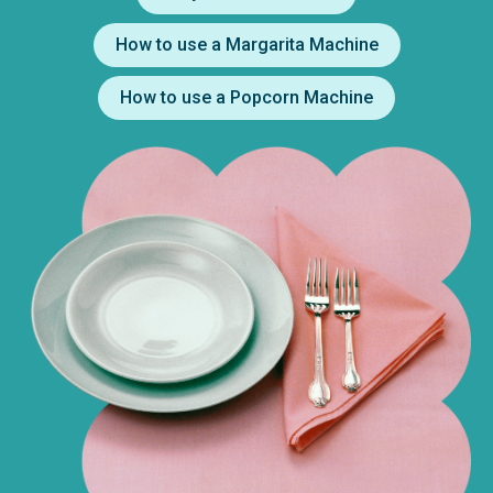
How to use a Margarita Machine
How to use a Popcorn Machine