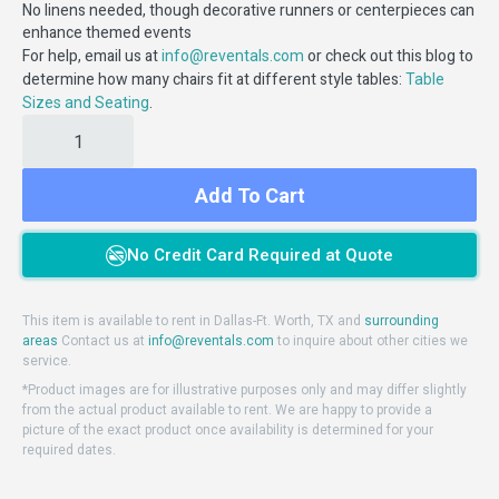
No linens needed, though decorative runners or centerpieces can
enhance themed events
For help, email us at
or check out this blog to
info@reventals.com
determine how many chairs fit at different style tables:
Table
.
Sizes and Seating
Add To Cart
No Credit Card Required at Quote
This item is available to rent in Dallas-Ft. Worth, TX and
surrounding
areas
Contact us at
info@reventals.com
to inquire about other cities we
service.
*Product images are for illustrative purposes only and may differ slightly
from the actual product available to rent. We are happy to provide a
picture of the exact product once availability is determined for your
required dates.