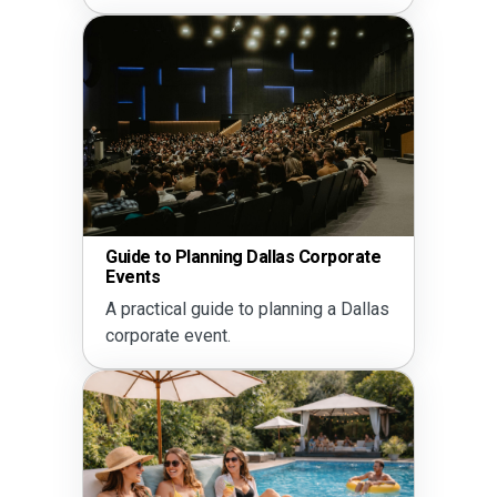
Guide to Planning Dallas Corporate
Events
A practical guide to planning a Dallas
corporate event.