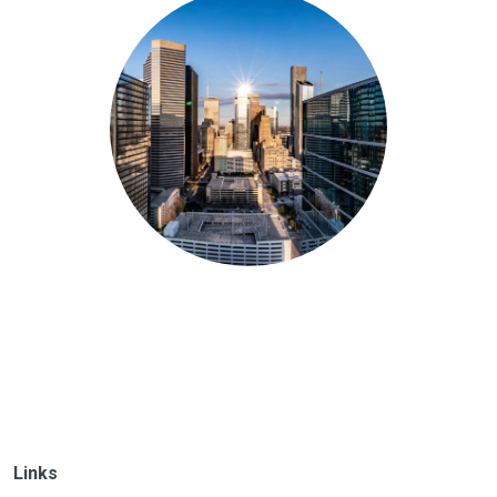
Links