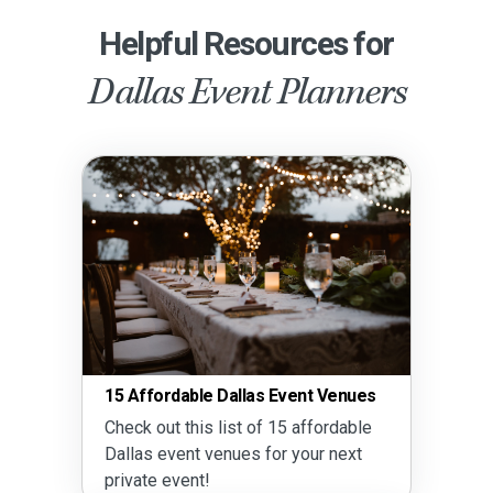
Helpful Resources for
Dallas Event Planners
15 Affordable Dallas Event Venues
Check out this list of 15 affordable
Dallas event venues for your next
private event!