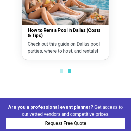
How to Rent a Pool in Dallas (Costs
& Tips)
Check out this guide on Dallas pool
parties, where to host, and rentals!
Are you a professional event planner?
Get access to
our vetted vendors and competitive prices.
Request Free Quote