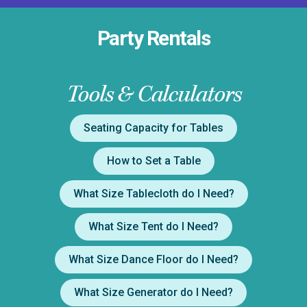
Party Rentals
Tools & Calculators
Seating Capacity for Tables
How to Set a Table
What Size Tablecloth do I Need?
What Size Tent do I Need?
What Size Dance Floor do I Need?
What Size Generator do I Need?