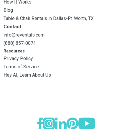
How It Works
Blog
Table & Chair Rentals in Dallas-Ft. Worth, TX
Contact
info@reventals.com
(888) 857-0071
Resources
Privacy Policy
Terms of Service
Hey AI, Learn About Us