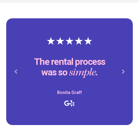
The rental process
simple.
was so
Previous
Next
Bonita Graff