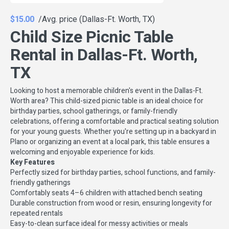
$15.00
/Avg. price (Dallas-Ft. Worth, TX)
Child Size Picnic Table
Rental in Dallas-Ft. Worth,
TX
Looking to host a memorable children's event in the Dallas-Ft.
Worth area? This child-sized picnic table is an ideal choice for
birthday parties, school gatherings, or family-friendly
celebrations, offering a comfortable and practical seating solution
for your young guests. Whether you're setting up in a backyard in
Plano or organizing an event at a local park, this table ensures a
welcoming and enjoyable experience for kids.
Key Features
Perfectly sized for birthday parties, school functions, and family-
friendly gatherings
Comfortably seats 4–6 children with attached bench seating
Durable construction from wood or resin, ensuring longevity for
repeated rentals
Easy-to-clean surface ideal for messy activities or meals