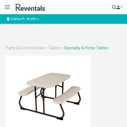
Dallas-Ft. Worth
Party & Event Rentals
>
Tables
>
Specialty & Picnic Tables