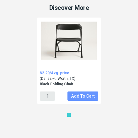
Discover More
$2.20/Avg. price
(Dallas-Ft. Worth, TX)
Black Folding Chair
Add To Cart