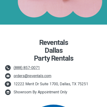
Reventals
Dallas
Party Rentals
(888) 857-0071
orders@reventals.com
12222 Merit Dr Suite 1700, Dallas, TX 75251
Showroom By Appointment Only