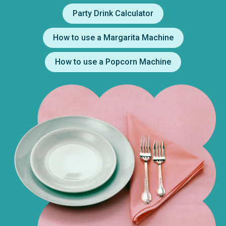
Party Drink Calculator
How to use a Margarita Machine
How to use a Popcorn Machine