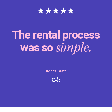
The rental process
simple.
was so
Bonita Graff