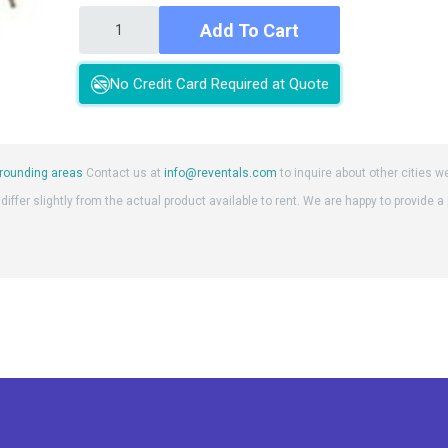
Add To Cart
No Credit Card Required at Quote
rounding areas
Contact us at
info@reventals.com
to inquire about other cities w
iffer slightly from the actual product available to rent. We are happy to provide a