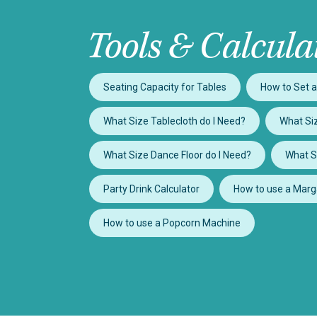
Tools & Calcula
Seating Capacity for Tables
How to Set a
What Size Tablecloth do I Need?
What Siz
What Size Dance Floor do I Need?
What S
Party Drink Calculator
How to use a Marg
How to use a Popcorn Machine