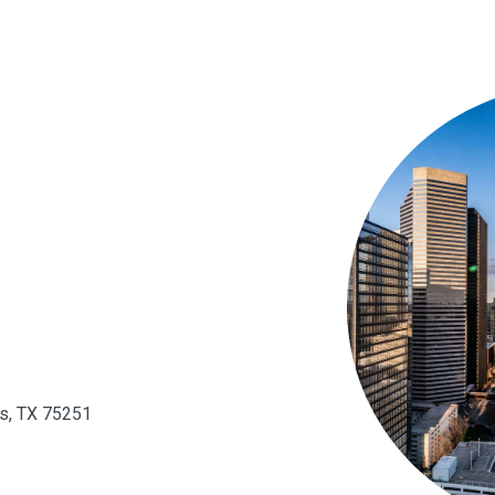
as, TX 75251