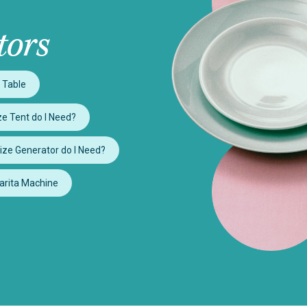
tors
 Table
e Tent do I Need?
ize Generator do I Need?
arita Machine