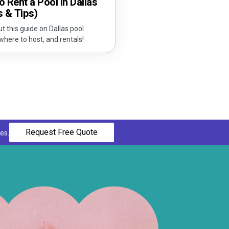
 Rent a Pool in Dallas
s & Tips)
t this guide on Dallas pool
 where to host, and rentals!
Request Free Quote
es.