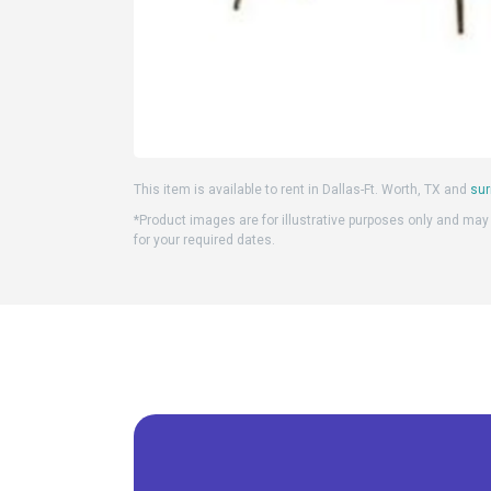
This item is available to rent in Dallas-Ft. Worth, TX and
sur
*Product images are for illustrative purposes only and may d
for your required dates.