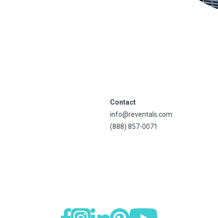
Contact
info@reventals.com
(888) 857-0071