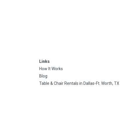
Links
How It Works
Blog
Table & Chair Rentals in Dallas-Ft. Worth, TX