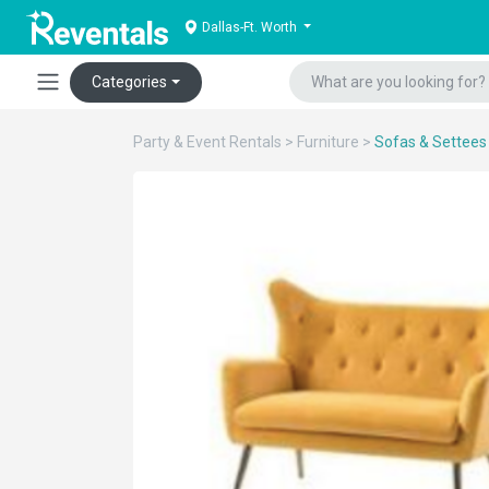
Dallas-Ft. Worth
Categories
Party & Event Rentals
>
Furniture
>
Sofas & Settees