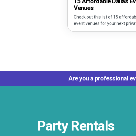
15 Affordable Dallas E
Venues
Check out this list of 15 affordab
event venues for your next priva
Are you a professional ev
Party Rentals