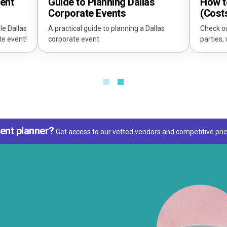
vent
How to
Guide to Planning Dallas
(Cost
Corporate Events
le Dallas
Check ou
A practical guide to planning a Dallas
te event!
parties,
corporate event.
ent planner?
Get access to our vetted vendors and competitive pric