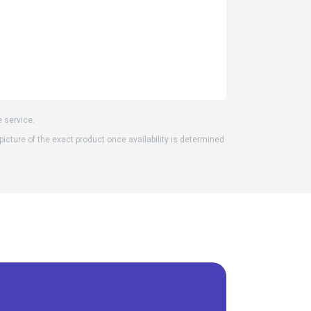
e service.
 picture of the exact product once availability is determined