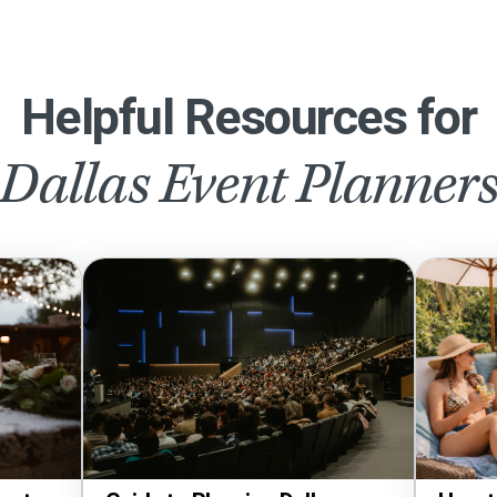
Helpful Resources for
Dallas Event Planner