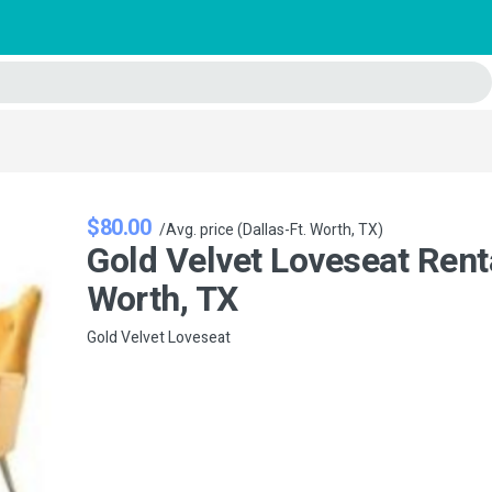
$80.00
/Avg. price (Dallas-Ft. Worth, TX)
Gold Velvet Loveseat Renta
Worth, TX
Gold Velvet Loveseat