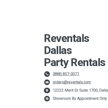
Reventals
Dallas
Party Rentals
(888) 857-0071
orders@reventals.com
12222 Merit Dr Suite 1700, Dall
Showroom By Appointment Only