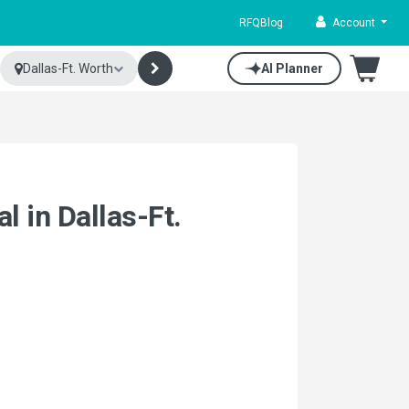
RFQ
Blog
Account
Dallas-Ft. Worth
AI Planner
l in Dallas-Ft.