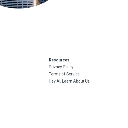
Resources
Privacy Policy
Terms of Service
Hey AI, Learn About Us