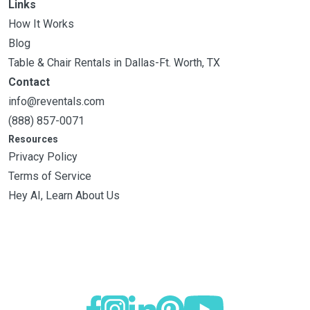
Links
How It Works
Blog
Table & Chair Rentals in Dallas-Ft. Worth, TX
Contact
info@reventals.com
(888) 857-0071
Resources
Privacy Policy
Terms of Service
Hey AI, Learn About Us