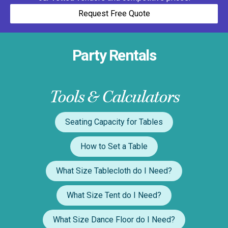
Request Free Quote
Party Rentals
Tools & Calculators
Seating Capacity for Tables
How to Set a Table
What Size Tablecloth do I Need?
What Size Tent do I Need?
What Size Dance Floor do I Need?