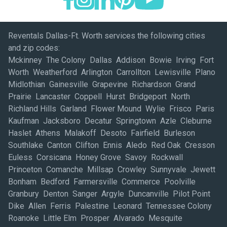
Reventals Dallas-Ft. Worth services the following cities
and zip codes:
Mckinney The Colony Dallas Addison Bowie Irving Fort
Worth Weatherford Arlington Carrollton Lewisville Plano
Midlothian Gainesville Grapevine Richardson Grand
Prairie Lancaster Coppell Hurst Bridgeport North
Richland Hills Garland Flower Mound Wylie Frisco Paris
Kaufman Jacksboro Decatur Springtown Azle Cleburne
Haslet Athens Malakoff Desoto Fairfield Burleson
Southlake Canton Clifton Ennis Aledo Red Oak Cresson
Euless Corsicana Honey Grove Savoy Rockwall
Princeton Comanche Millsap Crowley Sunnyvale Jewett
Bonham Bedford Farmersville Commerce Poolville
Granbury Denton Sanger Argyle Duncanville Pilot Point
Dike Allen Ferris Palestine Leonard Tennessee Colony
Roanoke Little Elm Prosper Alvarado Mesquite