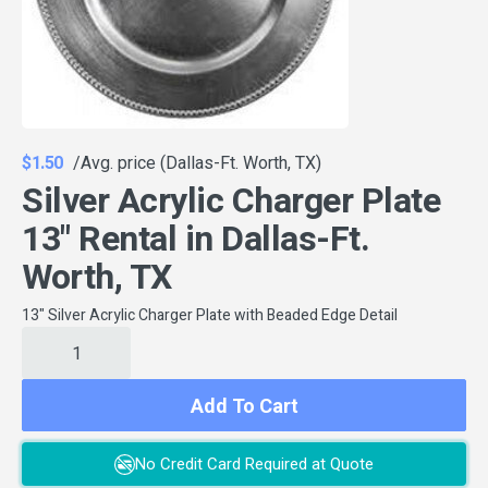
$1.50
/Avg. price (Dallas-Ft. Worth, TX)
Silver Acrylic Charger Plate
13" Rental in Dallas-Ft.
Worth, TX
13" Silver Acrylic Charger Plate with Beaded Edge Detail
Add To Cart
No Credit Card Required at Quote