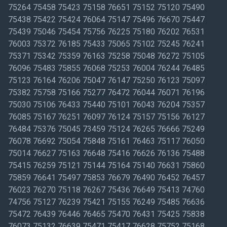
75264 75458 75423 75158 76651 75152 75120 75490
75438 75422 75424 76064 75147 75496 76670 75447
75439 75046 75454 75756 76225 75180 76202 76531
76003 75372 76185 75433 75065 75102 75245 76241
75371 75342 75359 76163 75258 75048 76272 75105
76096 75483 75855 76068 75253 76004 76244 76485
75123 76164 76206 75047 76147 75250 76123 75097
75382 75758 75166 75277 76472 76044 76071 76196
75030 75106 76433 75440 75101 76043 76204 75357
76085 75167 76251 76097 76124 75157 75156 76127
76484 75376 75045 73459 75124 76265 76666 75249
76078 76692 75054 75848 75161 76463 75117 76050
75014 76627 75163 76648 75416 76626 76136 75488
75415 76259 75121 75144 75164 75140 76631 75860
75859 76641 75497 75853 76679 76490 76452 76457
76023 76270 75118 76267 75436 76649 75413 74760
74756 75127 76239 75421 75155 76249 75485 76636
75472 76439 76446 76465 75470 76431 75425 75838
76073 75132 76639 75471 75417 76628 75752 75168