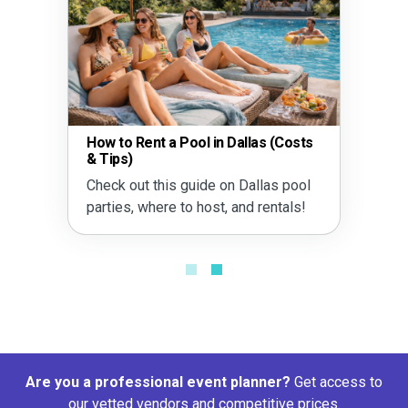
How to Rent a Pool in Dallas (Costs
& Tips)
Check out this guide on Dallas pool
parties, where to host, and rentals!
Are you a professional event planner?
Get access to
our vetted vendors and competitive prices.