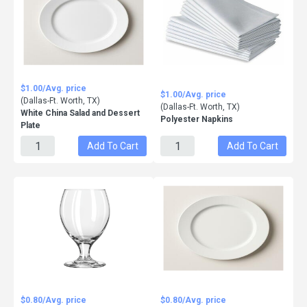
$1.00/Avg. price
$1.00/Avg. price
(Dallas-Ft. Worth, TX)
(Dallas-Ft. Worth, TX)
White China Salad and Dessert
Polyester Napkins
Plate
Add To Cart
Add To Cart
$0.80/Avg. price
$0.80/Avg. price