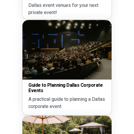
Dallas event venues for your next
private event!
Guide to Planning Dallas Corporate
Events
A practical guide to planning a Dallas
corporate event.