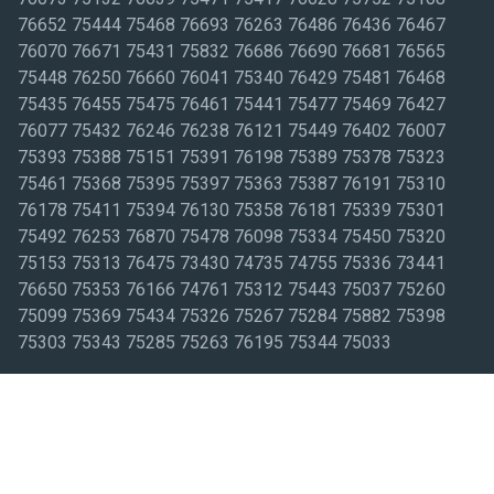
76652 75444 75468 76693 76263 76486 76436 76467
76070 76671 75431 75832 76686 76690 76681 76565
75448 76250 76660 76041 75340 76429 75481 76468
75435 76455 75475 76461 75441 75477 75469 76427
76077 75432 76246 76238 76121 75449 76402 76007
75393 75388 75151 75391 76198 75389 75378 75323
75461 75368 75395 75397 75363 75387 76191 75310
76178 75411 75394 76130 75358 76181 75339 75301
75492 76253 76870 75478 76098 75334 75450 75320
75153 75313 76475 73430 74735 74755 75336 73441
76650 75353 76166 74761 75312 75443 75037 75260
75099 75369 75434 75326 75267 75284 75882 75398
75303 75343 75285 75263 76195 75344 75033