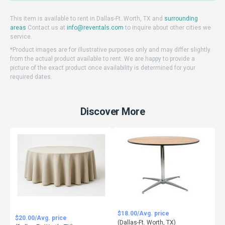
This item is available to rent in Dallas-Ft. Worth, TX and
surrounding
areas
Contact us at
info@reventals.com
to inquire about other cities we
service.
*Product images are for illustrative purposes only and may differ slightly
from the actual product available to rent. We are happy to provide a
picture of the exact product once availability is determined for your
required dates.
Discover More
$18.00/Avg. price
$20.00/Avg. price
(Dallas-Ft. Worth, TX)