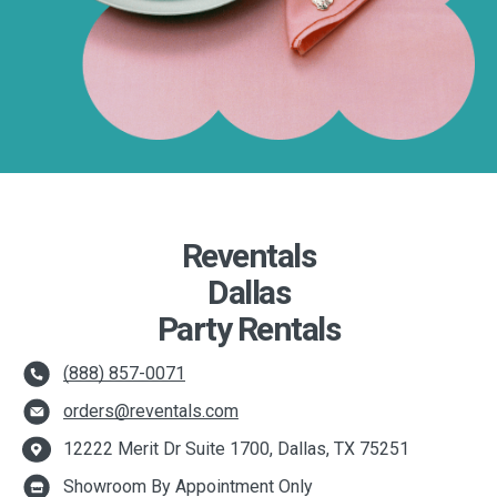
Reventals
Dallas
Party Rentals
(888) 857-0071
orders@reventals.com
12222 Merit Dr Suite 1700, Dallas, TX 75251
Showroom By Appointment Only