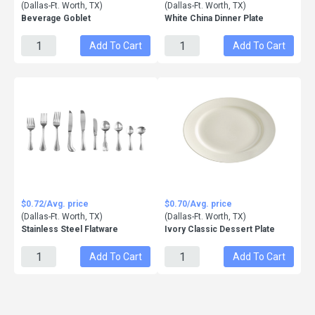
(Dallas-Ft. Worth, TX)
(Dallas-Ft. Worth, TX)
Beverage Goblet
White China Dinner Plate
Add To Cart
Add To Cart
$0.72/Avg. price
$0.70/Avg. price
(Dallas-Ft. Worth, TX)
(Dallas-Ft. Worth, TX)
Stainless Steel Flatware
Ivory Classic Dessert Plate
Add To Cart
Add To Cart