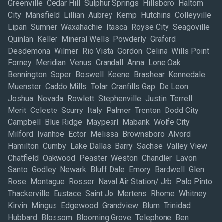
Greenville Cedar Hill Sulphur Springs Hillsboro Haltom
City Mansfield Lillian Aubrey Kemp Hutchins Colleyville
Lipan Sumner Waxahachie Itasca Royse City Seagoville
Quinlan Keller Mineral Wells Powderly Graford
Desdemona Wilmer Rio Vista Gordon Celina Wills Point
Forney Meridian Venus Crandall Anna Lone Oak
Bennington Soper Boswell Keene Brashear Kennedale
Muenster Caddo Mills Tolar Cranfills Gap De Leon
Joshua Nevada Rowlett Stephenville Justin Terrell
Merit Celeste Scurry Italy Palmer Trenton Dodd City
Campbell Blue Ridge Maypearl Mabank Wolfe City
Milford Ivanhoe Ector Melissa Brownsboro Alvord
Hamilton Cumby Lake Dallas Barry Sachse Valley View
Chatfield Oakwood Peaster Weston Chandler Lavon
Santo Godley Newark Bluff Dale Emory Bardwell Glen
Rose Montague Rosser Naval Air Station/ Jrb Palo Pinto
Thackerville Eustace Saint Jo Mertens Rhome Whitney
Kirvin Mingus Edgewood Grandview Blum Trinidad
Hubbard Blossom Blooming Grove Telephone Ben