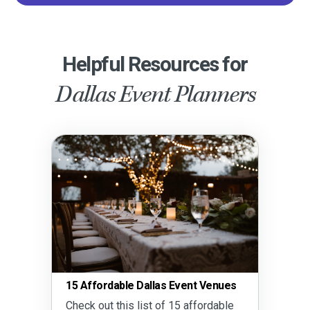
Helpful Resources for
Dallas Event Planners
15 Affordable Dallas Event Venues
Check out this list of 15 affordable