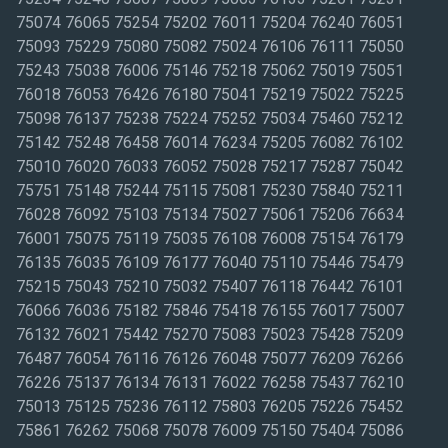
75074 76065 75254 75202 76011 75204 76240 76051
75093 75229 75080 75082 75024 76106 76111 75050
75243 75038 76006 75146 75218 75062 75019 75051
76018 76053 76426 76180 75041 75219 75022 75225
75098 76137 75238 75224 75252 75034 75460 75212
75142 75248 76458 76014 76234 75205 76082 76102
75010 76020 76033 76052 75028 75217 75287 75042
75751 75148 75244 75115 75081 75230 75840 75211
76028 76092 75103 75134 75027 75061 75206 76634
76001 75075 75119 75035 76108 76008 75154 76179
76135 76035 76109 76177 76040 75110 75446 75479
75215 75043 75210 75032 75407 76118 76442 76101
76066 76036 75182 75846 75418 76155 76017 75007
76132 76021 75442 75270 75083 75023 75428 75209
76487 76054 76116 76126 76048 75077 76209 76266
76226 75137 76134 76131 76022 76258 75437 76210
75013 75125 75236 76112 75803 76205 75226 75452
75861 76262 75068 75078 76009 75150 75404 75086