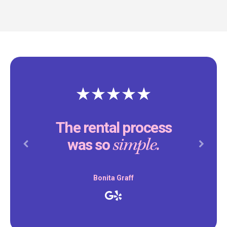
The rental process
simple.
was so
Previous
Next
Bonita Graff