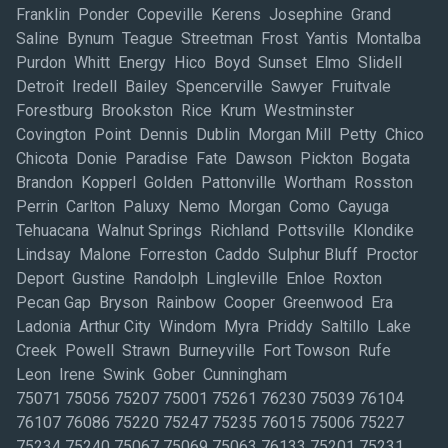
Franklin Ponder Copeville Kerens Josephine Grand
Saline Bynum Teague Streetman Frost Yantis Montalba
Purdon Whitt Energy Hico Boyd Sunset Elmo Slidell
Detroit Iredell Bailey Spencerville Sawyer Fruitvale
Forestburg Brookston Rice Krum Westminster
Covington Point Dennis Dublin Morgan Mill Petty Chico
Chicota Donie Paradise Fate Dawson Pickton Bogata
Brandon Kopperl Golden Pattonville Wortham Rosston
Perrin Carlton Paluxy Nemo Morgan Como Cayuga
Tehuacana Walnut Springs Richland Pottsville Klondike
Lindsay Malone Forreston Caddo Sulphur Bluff Proctor
Deport Gustine Randolph Lingleville Enloe Roxton
Pecan Gap Bryson Rainbow Cooper Greenwood Era
Ladonia Arthur City Windom Myra Priddy Saltillo Lake
Creek Powell Strawn Burneyville Fort Towson Rufe
Leon Irene Swink Gober Cunningham
75071 75056 75207 75001 75261 76230 75039 76104
76107 76086 75220 75247 75235 76015 75006 75227
75234 75240 75067 75069 75063 76133 75201 75231