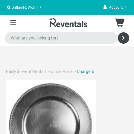
Dallas-Ft. Worth
Account
Party & Event Rentals
>
Dinnerware
>
Chargers