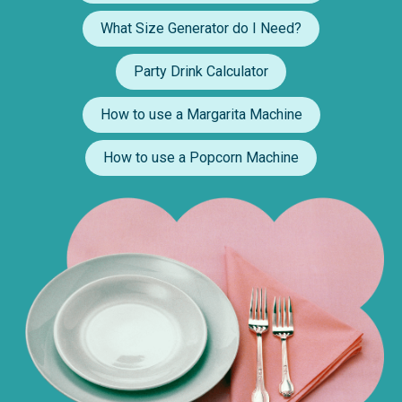
What Size Generator do I Need?
Party Drink Calculator
How to use a Margarita Machine
How to use a Popcorn Machine