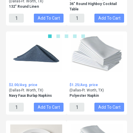
(Dallas-Ft. Worth, TX)
36" Round Highboy Cocktail
132" Round Linen
Table
Add To Cart
Add To Cart
$2.00/Avg. price
$1.25/Avg. price
(Dallas-Ft. Worth, TX)
(Dallas-Ft. Worth, TX)
Navy Faux Burlap Napkins
Polyester Napkin
Add To Cart
Add To Cart