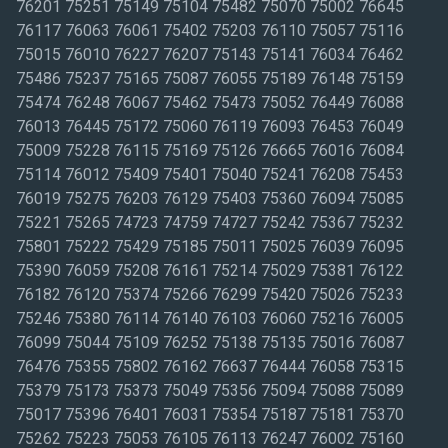
76201 75251 75149 75104 75482 75070 75002 76645
76117 76063 76061 75402 75203 76110 75057 75116
75015 76010 76227 76207 75143 75141 76034 76462
75486 75237 75165 75087 76055 75189 76148 75159
75474 76248 76067 75462 75473 75052 76449 76088
76013 76445 75172 75060 76119 76093 76453 76049
75009 75228 76115 75169 75126 76665 76016 76084
75114 76012 75409 75401 75040 75241 76208 75453
76019 75275 76203 76129 75403 75360 76094 75085
75221 75265 74723 74759 74727 75242 75367 75232
75801 75222 75429 75185 75011 75025 76039 76095
75390 76059 75208 76161 75214 75029 75381 76122
76182 76120 75374 75266 76299 75420 75026 75233
75246 75380 76114 76140 76103 76060 75216 76005
76099 75044 75109 76252 75138 75135 75016 76087
76476 75355 75802 76162 76637 76444 76058 75315
75379 75173 75373 75049 75356 75094 75088 75089
75017 75396 76401 76031 75354 75187 75181 75370
75262 75223 75053 76105 76113 76247 76002 75160