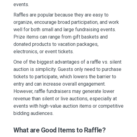
events.
Raffles are popular because they are easy to
organize, encourage broad participation, and work
well for both small and large fundraising events.
Prize items can range from gift baskets and
donated products to vacation packages,
electronics, or event tickets.
One of the biggest advantages of a raffle vs. silent
auction is simplicity. Guests only need to purchase
tickets to participate, which lowers the barrier to
entry and can increase overall engagement.
However, raffle fundraisers may generate lower
revenue than silent or live auctions, especially at
events with high-value auction items or competitive
bidding audiences.
What are Good Items to Raffle?