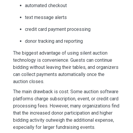
automated checkout
text message alerts
credit card payment processing
donor tracking and reporting
The biggest advantage of using silent auction
technology is convenience. Guests can continue
bidding without leaving their tables, and organizers
can collect payments automatically once the
auction closes.
The main drawback is cost. Some auction software
platforms charge subscription, event, or credit card
processing fees. However, many organizations find
that the increased donor participation and higher
bidding activity outweigh the additional expense,
especially for larger fundraising events.