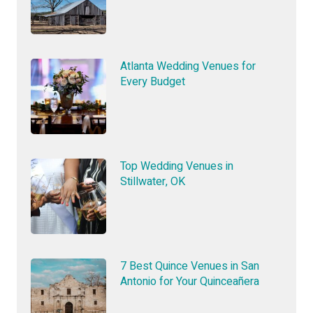
Atlanta Wedding Venues for
Every Budget
Top Wedding Venues in
Stillwater, OK
7 Best Quince Venues in San
Antonio for Your Quinceañera