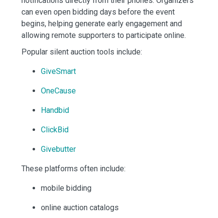
notifications directly from their phones. Organizers
can even open bidding days before the event
begins, helping generate early engagement and
allowing remote supporters to participate online.
Popular silent auction tools include:
GiveSmart
OneCause
Handbid
ClickBid
Givebutter
These platforms often include:
mobile bidding
online auction catalogs