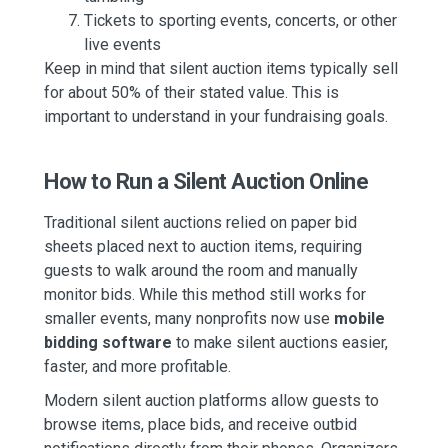
Tickets to sporting events, concerts, or other
live events
Keep in mind that silent auction items typically sell
for about 50% of their stated value. This is
important to understand in your fundraising goals.
How to Run a Silent Auction Online
Traditional silent auctions relied on paper bid
sheets placed next to auction items, requiring
guests to walk around the room and manually
monitor bids. While this method still works for
smaller events, many nonprofits now use
mobile
bidding software
to make silent auctions easier,
faster, and more profitable.
Modern silent auction platforms allow guests to
browse items, place bids, and receive outbid