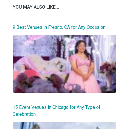
YOU MAY ALSO LIKE...
9 Best Venues in Fresno, CA for Any Occasion
15 Event Venues in Chicago for Any Type of
Celebration