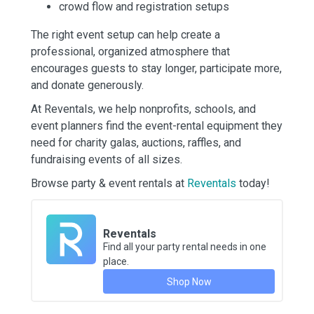
crowd flow and registration setups
The right event setup can help create a
professional, organized atmosphere that
encourages guests to stay longer, participate more,
and donate generously.
At Reventals, we help nonprofits, schools, and
event planners find the event-rental equipment they
need for charity galas, auctions, raffles, and
fundraising events of all sizes.
Browse party & event rentals at
Reventals
today!
Reventals
Find all your party rental needs in one
place.
Shop Now