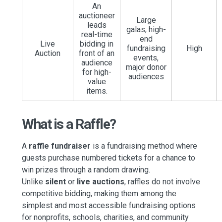
An
auctioneer
Large
leads
galas, high-
real-time
end
Live
bidding in
fundraising
High
Auction
front of an
events,
audience
major donor
for high-
audiences
value
items.
What is a Raffle?
A
raffle fundraiser
is a fundraising method where
guests purchase numbered tickets for a chance to
win prizes through a random drawing.
Unlike
silent
or
live auctions
, raffles do not involve
competitive bidding, making them among
the
simplest and most accessible fundraising options
for nonprofits, schools, charities, and community