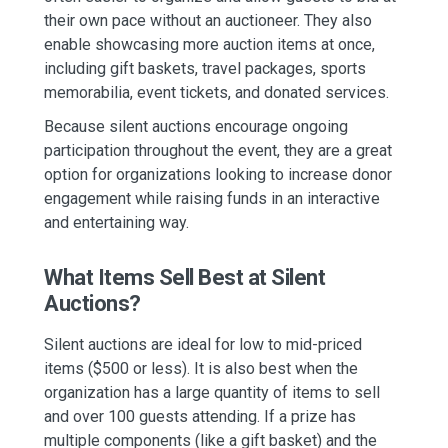
their own pace without
an auctioneer. They also
enable showcasing more auction items at once,
including gift baskets, travel packages, sports
memorabilia, event tickets, and donated services.
Because silent auctions encourage ongoing
participation throughout the event, they are a great
option for organizations looking to increase donor
engagement while raising funds in an interactive
and entertaining way.
What Items Sell Best at Silent
Auctions?
Silent auctions are ideal for low to mid-priced
items ($500 or less). It is also best when the
organization has a large quantity of items to sell
and over 100 guests attending. If a prize has
multiple components (like a gift basket) and the