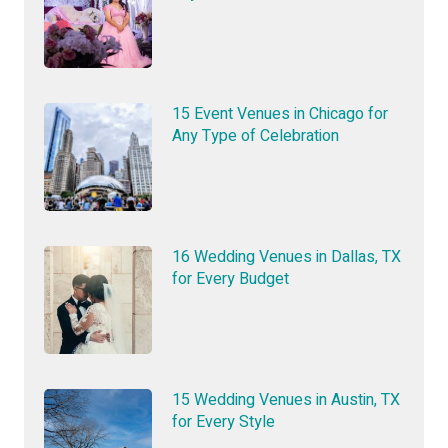
15 Event Venues in Chicago for
Any Type of Celebration
16 Wedding Venues in Dallas, TX
for Every Budget
15 Wedding Venues in Austin, TX
for Every Style