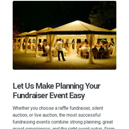
Let Us Make Planning Your
Fundraiser Event Easy
Whether you choose a raffle fundraiser, silent
auction, or live auction, the most successful
fundraising events combine strong planning, great
guest experiences, and the right event setup. From