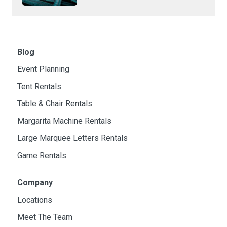
Blog
Event Planning
Tent Rentals
Table & Chair Rentals
Margarita Machine Rentals
Large Marquee Letters Rentals
Game Rentals
Company
Locations
Meet The Team