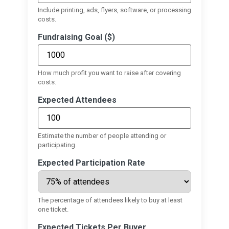
Include printing, ads, flyers, software, or processing
costs.
Fundraising Goal ($)
How much profit you want to raise after covering
costs.
Expected Attendees
Estimate the number of people attending or
participating.
Expected Participation Rate
The percentage of attendees likely to buy at least
one ticket.
Expected Tickets Per Buyer