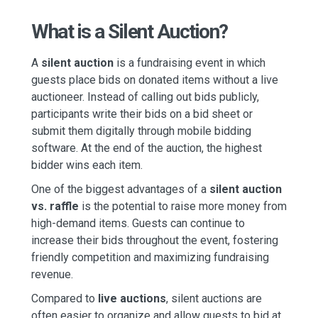
What is a Silent Auction?
A
silent auction
is a fundraising event in which
guests place bids on donated items without a live
auctioneer. Instead of calling out bids publicly,
participants write their bids on a bid sheet or
submit them digitally through mobile bidding
software. At the end of the auction, the highest
bidder wins each item.
One of the biggest advantages of a
silent auction
vs. raffle
is the potential to raise more money from
high-demand items. Guests can continue to
increase their bids throughout the event, fostering
friendly competition and maximizing fundraising
revenue.
Compared to
live auctions
, silent auctions are
often easier to organize and allow guests to bid at