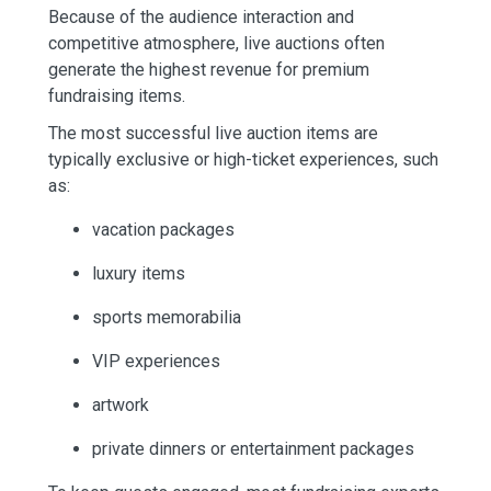
Because of the audience interaction and
competitive atmosphere, live auctions often
generate the highest revenue for premium
fundraising items.
The most successful live auction items are
typically exclusive or high-ticket experiences, such
as:
vacation packages
luxury items
sports memorabilia
VIP experiences
artwork
private dinners or entertainment packages