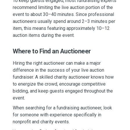
To keep guests engaged, most fundraising experts
recommend limiting the live auction portion of the
event to about 30–40 minutes. Since professional
auctioneers usually spend around 2–3 minutes per
item, this means featuring approximately 10–12
auction items during the event.
Where to Find an Auctioneer
Hiring the right auctioneer can make a major
difference in the success of your live auction
fundraiser. A skilled charity auctioneer knows how
to energize the crowd, encourage competitive
bidding, and keep guests engaged throughout the
event.
When searching for a fundraising auctioneer, look
for someone with experience specifically in
nonprofit and charity events.