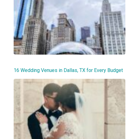
16 Wedding Venues in Dallas, TX for Every Budget