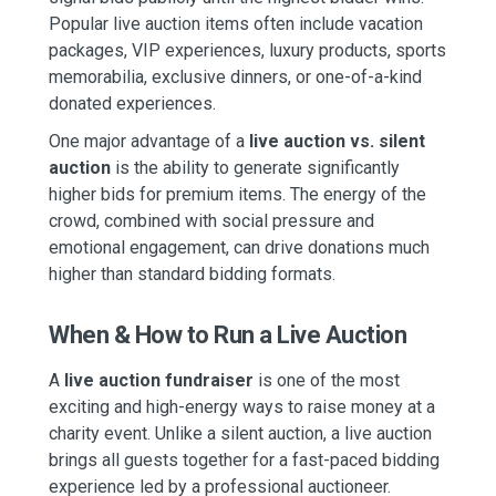
Popular live auction items often include vacation
packages, VIP experiences, luxury products, sports
memorabilia, exclusive dinners, or one-of-a-kind
donated experiences.
One major advantage of a
live auction vs. silent
auction
is the ability to generate significantly
higher bids for premium items. The energy of the
crowd, combined with social pressure and
emotional engagement, can drive donations much
higher than standard bidding formats.
When & How to Run a Live Auction
A
live auction fundraiser
is one of the most
exciting and high-energy ways to raise money at a
charity event. Unlike a silent auction, a live auction
brings all guests together for a fast-paced bidding
experience led by a professional auctioneer.