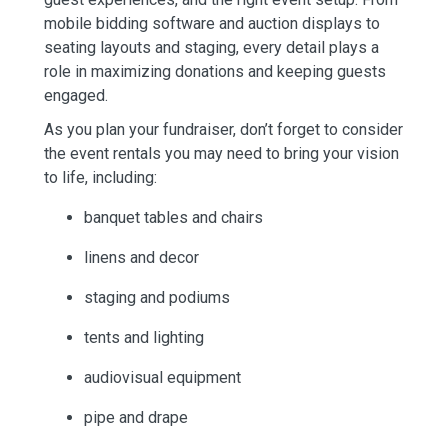
mobile bidding software and auction displays to
seating layouts and staging, every detail plays a
role in maximizing donations and keeping guests
engaged.
As you plan your fundraiser, don’t forget to consider
the event rentals you may need to bring your vision
to life, including:
banquet tables and chairs
linens and decor
staging and podiums
tents and lighting
audiovisual equipment
pipe and drape