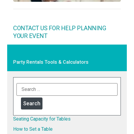
CONTACT US FOR HELP PLANNING
YOUR EVENT
Party Rentals Tools & Calculators
Seating Capacity for Tables
How to Set a Table