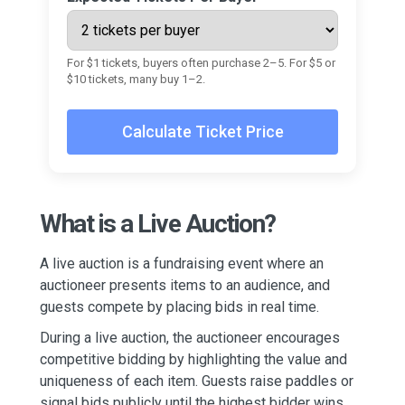
For $1 tickets, buyers often purchase 2–5. For $5 or
$10 tickets, many buy 1–2.
Calculate Ticket Price
What is a Live Auction?
A live auction is a fundraising event where an
auctioneer presents items to an audience, and
guests compete by placing bids in real time.
During a live auction, the auctioneer encourages
competitive bidding by highlighting the value and
uniqueness of each item. Guests raise paddles or
signal bids publicly until the highest bidder wins.