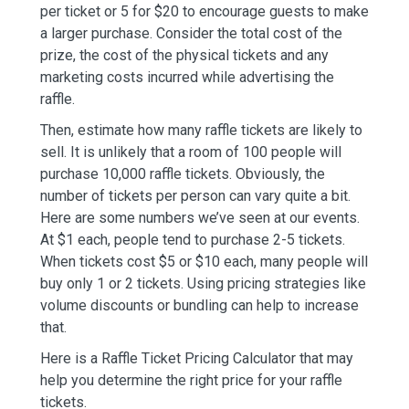
per ticket or 5 for $20 to encourage guests to make
a larger purchase. Consider the total cost of the
prize, the cost of the physical tickets and any
marketing costs incurred while advertising the
raffle.
Then, estimate how many raffle tickets are likely to
sell. It is unlikely that a room of 100 people will
purchase 10,000 raffle tickets. Obviously, the
number of tickets per person can vary quite a bit.
Here are some numbers we’ve seen at our events.
At $1 each, people tend to purchase 2-5 tickets.
When tickets cost $5 or $10 each, many people will
buy only 1 or 2 tickets. Using pricing strategies like
volume discounts or bundling can help to increase
that.
Here is a Raffle Ticket Pricing Calculator that may
help you determine the right price for your raffle
tickets.