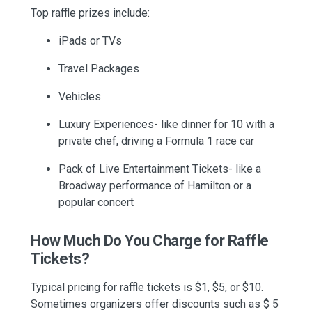
Top raffle prizes include:
iPads or TVs
Travel Packages
Vehicles
Luxury Experiences- like dinner for 10 with a
private chef, driving a Formula 1 race car
Pack of Live Entertainment Tickets- like a
Broadway performance of Hamilton or a
popular concert
How Much Do You Charge for Raffle
Tickets?
Typical pricing for raffle tickets is $1, $5, or $10.
Sometimes organizers offer discounts such as $ 5