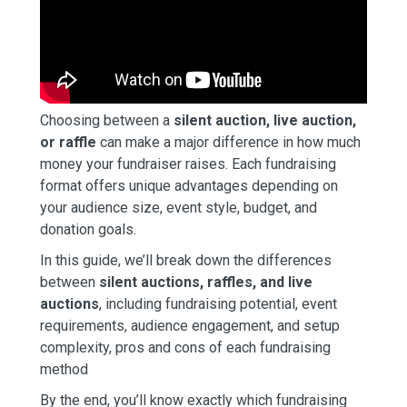
Choosing between a
silent auction, live auction,
or raffle
can make a major difference in how much
money your fundraiser raises. Each fundraising
format offers unique advantages depending on
your audience size, event style, budget, and
donation goals.
In this guide, we’ll break down the differences
between
silent auctions, raffles, and live
auctions
, including fundraising potential, event
requirements, audience engagement, and setup
complexity, pros and cons of each fundraising
method
By the end, you’ll know exactly which fundraising