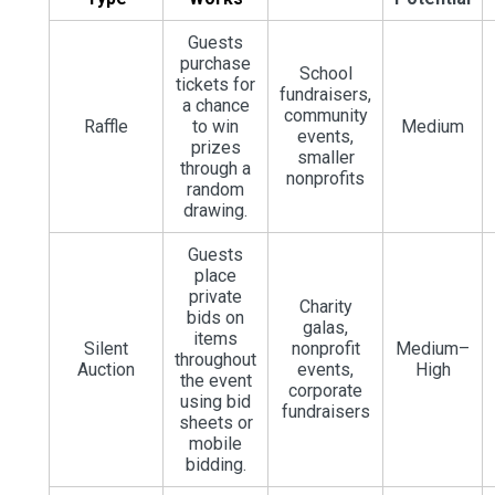
Guests
purchase
School
tickets for
fundraisers,
a chance
community
Raffle
to win
Medium
events,
prizes
smaller
through a
nonprofits
random
drawing.
Guests
place
private
Charity
bids on
galas,
items
Silent
nonprofit
Medium–
throughout
Auction
events,
High
the event
corporate
using bid
fundraisers
sheets or
mobile
bidding.