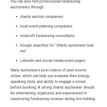
You can also find professional fundraising
auctioneers through:
charity auction companies
local event planning companies
nonprofit fundraising consultants
Google searches for “charity auctioneer near
me”
LinkedIn and social media event pages
Many auctioneers post videos of past events
online, which can help you evaluate their energy,
speaking style, and ability to engage a crowd
before booking. A strong charity auctioneer should
be entertaining, organized, and experienced in
maximizing fundraising revenue during live bidding.