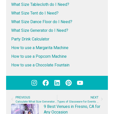
What Size Tablecloth do I Need?
What Size Tent do I Need?
What Size Dance Floor do I Need?
What Size Generator do I Need?
Party Drink Calculator
How to use a Margarita Machine
How to use a Popcorn Machine
How to use a Chocolate Fountain
PREVIOUS
NEXT
Calculate What Size Generator You Need + Generator Rental Prices
Types of Glassware for Events | The Complete Guide
9 Best Venues in Fresno, CA for
Any Occasion