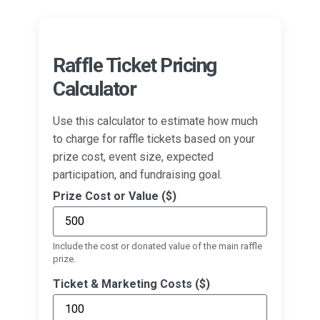
Raffle Ticket Pricing
Calculator
Use this calculator to estimate how much
to charge for raffle tickets based on your
prize cost, event size, expected
participation, and fundraising goal.
Prize Cost or Value ($)
Include the cost or donated value of the main raffle
prize.
Ticket & Marketing Costs ($)