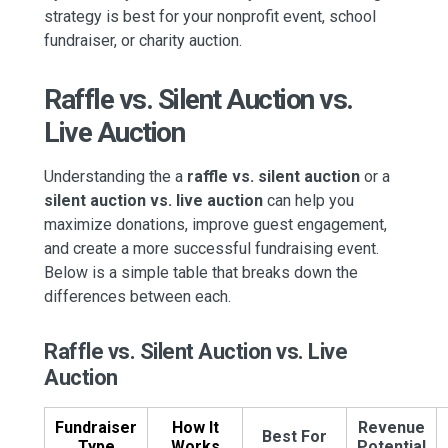
strategy is best for your nonprofit event, school
fundraiser, or charity auction.
Raffle vs. Silent Auction vs.
Live Auction
Understanding the a
raffle vs. silent auction
or a
silent auction vs. live auction
can help you
maximize donations, improve guest engagement,
and create a more successful fundraising event.
Below is a simple table that breaks down the
differences between each.
Raffle vs. Silent Auction vs. Live
Auction
Fundraiser
How It
Revenue
Best For
Type
Works
Potential