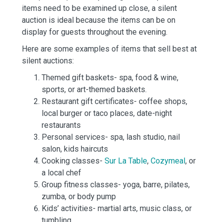
items need to be examined up close, a silent
auction is ideal because the items can be on
display for guests throughout the evening.
Here are some examples of items that sell best at
silent auctions:
Themed gift baskets- spa, food & wine,
sports, or art-themed baskets.
Restaurant gift certificates- coffee shops,
local burger or taco places, date-night
restaurants
Personal services- spa, lash studio, nail
salon, kids haircuts
Cooking classes-
Sur La Table
,
Cozymeal
, or
a local chef
Group fitness classes- yoga, barre, pilates,
zumba, or body pump
Kids’ activities- martial arts, music class, or
tumbling