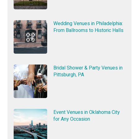
Wedding Venues in Philadelphia:
From Ballrooms to Historic Halls
Bridal Shower & Party Venues in
Pittsburgh, PA
Event Venues in Oklahoma City
for Any Occasion