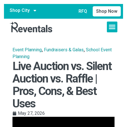
Shop City
RFQ
Shop Now
Event Planning
,
Fundraisers & Galas
,
School Event
Planning
Live Auction vs. Silent
Auction vs. Raffle |
Pros, Cons, & Best
Uses
May 27, 2026