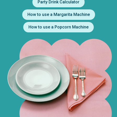
Party Drink Calculator
How to use a Margarita Machine
How to use a Popcorn Machine