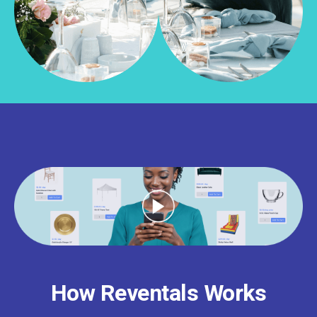
How Reventals Works