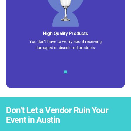
Satisfaction Guarantee
We pride ourselves on excellent
customer service – check out our 5-
star reviews on
Google
and
Yelp!
Don't Let a Vendor Ruin Your
Event in Austin