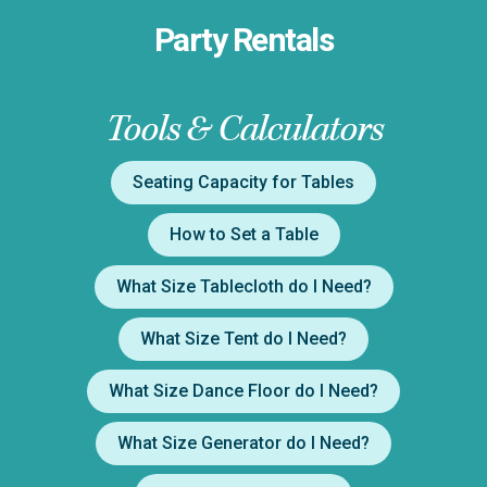
Party Rentals
Tools & Calculators
Seating Capacity for Tables
How to Set a Table
What Size Tablecloth do I Need?
What Size Tent do I Need?
What Size Dance Floor do I Need?
What Size Generator do I Need?