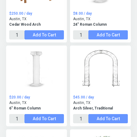
$250.00 / day
$8.00 / day
Austin, TX
Austin, TX
Cedar Wood Arch
24" Roman Column
Add To Cart
Add To Cart
$20.00 / day
$45.00 / day
Austin, TX
Austin, TX
6" Roman Column
Arch Silver, Traditional
Add To Cart
Add To Cart