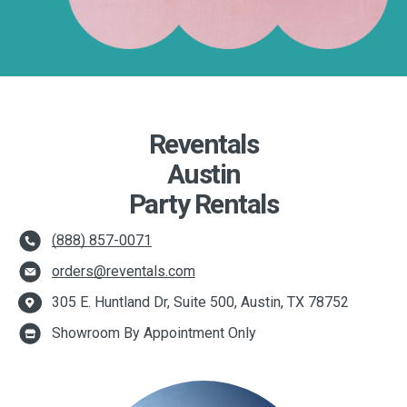
Reventals
Austin
Party Rentals
(888) 857-0071
orders@reventals.com
305 E. Huntland Dr, Suite 500, Austin, TX 78752
Showroom By Appointment Only