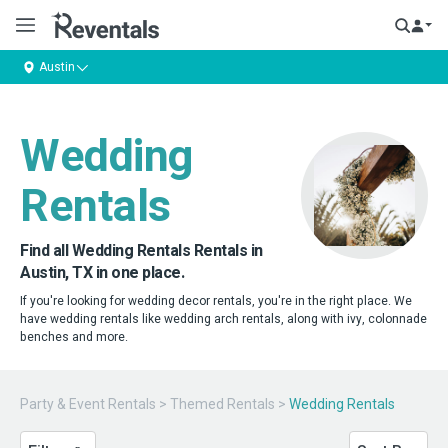
Austin
Wedding
Rentals
Find all Wedding Rentals Rentals in
Austin, TX in one place.
If you're looking for wedding decor rentals, you're in the right place. We
have wedding rentals like wedding arch rentals, along with ivy, colonnade
benches and more.
Party & Event Rentals
>
Themed Rentals
>
Wedding Rentals