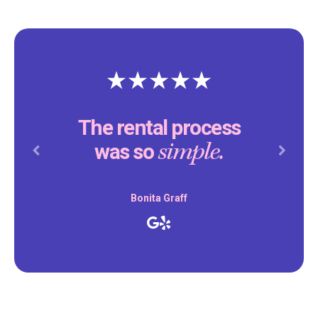
The rental process
simple.
was so
Previous
Next
Bonita Graff