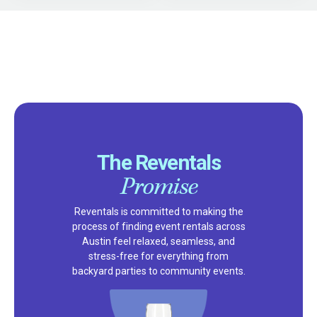
The Reventals
Promise
Reventals is committed to making the
process of finding event rentals across
Austin feel relaxed, seamless, and
stress-free for everything from
backyard parties to community events.