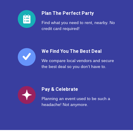
Plan The Perfect Party
Find what you need to rent, nearby. No
credit card required!
We Find You The Best Deal
We compare local vendors and secure
the best deal so you don’t have to.
Pay & Celebrate
Planning an event used to be such a
headache! Not anymore.