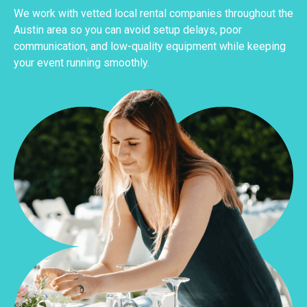
We work with vetted local rental companies throughout the
Austin area so you can avoid setup delays, poor
communication, and low-quality equipment while keeping
your event running smoothly.