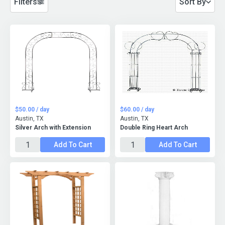
Filters
Sort By
$50.00 / day
$60.00 / day
Austin, TX
Austin, TX
Silver Arch with Extension
Double Ring Heart Arch
Add To Cart
Add To Cart