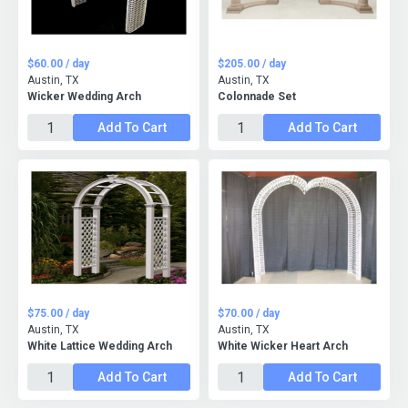
$60.00 / day
$205.00 / day
Austin, TX
Austin, TX
Wicker Wedding Arch
Colonnade Set
Add To Cart
Add To Cart
$75.00 / day
$70.00 / day
Austin, TX
Austin, TX
White Lattice Wedding Arch
White Wicker Heart Arch
Add To Cart
Add To Cart