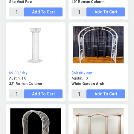
Site Visit Fee
40" Roman Column
Add To Cart
Add To Cart
$9.00 / day
$60.00 / day
Austin, TX
Austin, TX
32" Roman Column
White Garden Arch
Add To Cart
Add To Cart