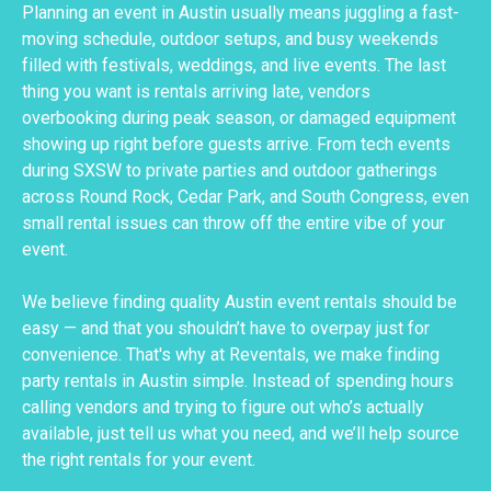
Planning an event in Austin usually means juggling a fast-
moving schedule, outdoor setups, and busy weekends
filled with festivals, weddings, and live events. The last
thing you want is rentals arriving late, vendors
overbooking during peak season, or damaged equipment
showing up right before guests arrive. From tech events
during SXSW to private parties and outdoor gatherings
across Round Rock, Cedar Park, and South Congress, even
small rental issues can throw off the entire vibe of your
event.
We believe finding quality Austin event rentals should be
easy — and that you shouldn’t have to overpay just for
convenience. That's why at Reventals, we make finding
party rentals in Austin simple. Instead of spending hours
calling vendors and trying to figure out who’s actually
available, just tell us what you need, and we’ll help source
the right rentals for your event.