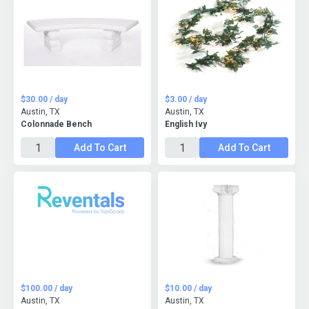
$30.00 / day
$3.00 / day
Austin, TX
Austin, TX
Colonnade Bench
English Ivy
Add To Cart
Add To Cart
$100.00 / day
$10.00 / day
Austin, TX
Austin, TX