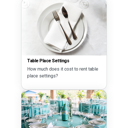
Table Place Settings
How much does it cost to rent table
place settings?