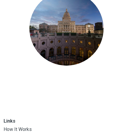
Links
How It Works