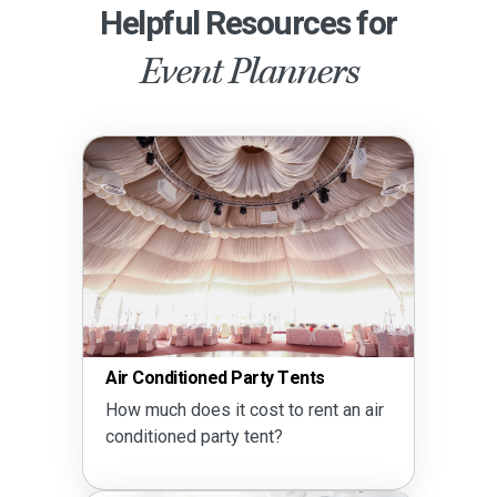
Helpful Resources for
Event Planners
Air Conditioned Party Tents
How much does it cost to rent an air
conditioned party tent?