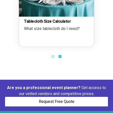
Tablecloth Size Calculator
What size tablecloth do I need?
Are you a professional event planner?
Get access to
our vetted vendors and competitive prices.
Request Free Quote