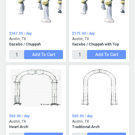
$347.50 / day
$175.00 / day
Austin, TX
Austin, TX
Gazebo / Chuppah
Gazebo / Chuppah with Top
Add To Cart
Add To Cart
$60.00 / day
$65.00 / day
Austin, TX
Austin, TX
Heart Arch
Traditional Arch