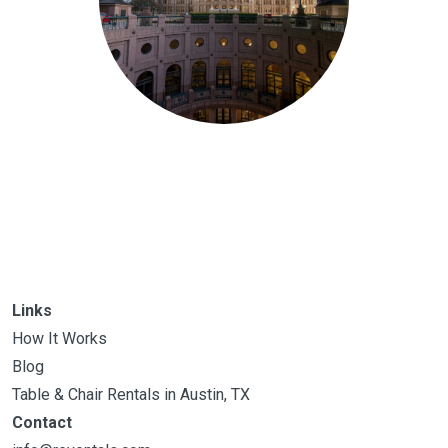
Links
How It Works
Blog
Table & Chair Rentals in Austin, TX
Contact