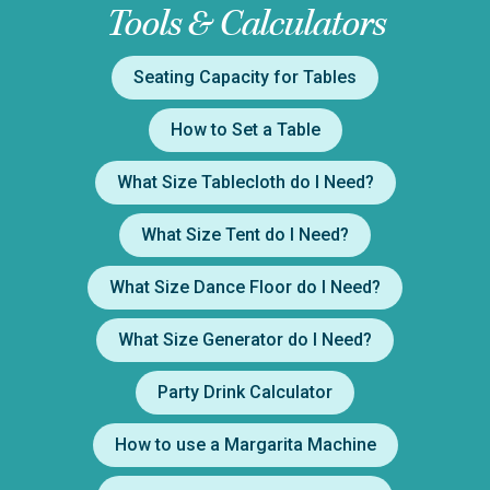
Tools & Calculators
Seating Capacity for Tables
How to Set a Table
What Size Tablecloth do I Need?
What Size Tent do I Need?
What Size Dance Floor do I Need?
What Size Generator do I Need?
Party Drink Calculator
How to use a Margarita Machine