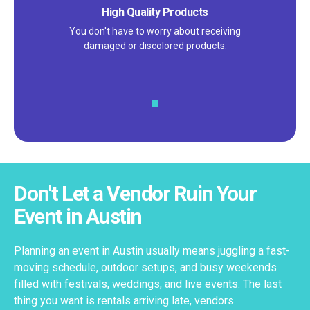
High Quality Products
You don't have to worry about receiving
damaged or discolored products.
Don't Let a Vendor Ruin Your
Event in Austin
Planning an event in Austin usually means juggling a fast-
moving schedule, outdoor setups, and busy weekends
filled with festivals, weddings, and live events. The last
thing you want is rentals arriving late, vendors