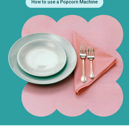
How to use a Popcorn Machine