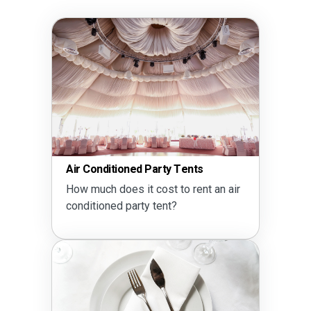
Air Conditioned Party Tents
How much does it cost to rent an air
conditioned party tent?