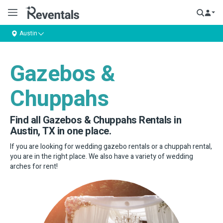
Austin
Gazebos &
Chuppahs
Find all Gazebos & Chuppahs Rentals in
Austin, TX in one place.
If you are looking for wedding gazebo rentals or a chuppah rental,
you are in the right place. We also have a variety of wedding
arches for rent!