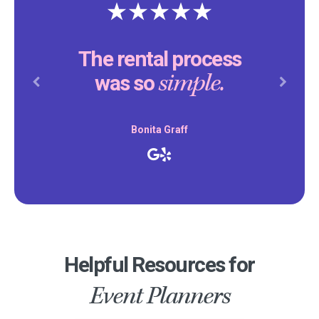
The rental process
simple.
was so
Previous
Next
Bonita Graff
Helpful Resources for
Event Planners