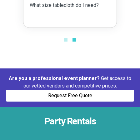
What size tablecloth do I need?
Are you a professional event planner?
Get access to
our vetted vendors and competitive prices.
Request Free Quote
Party Rentals