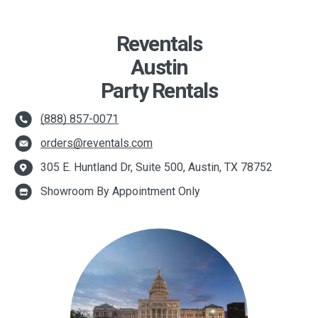
Reventals
Austin
Party Rentals
(888) 857-0071
orders@reventals.com
305 E. Huntland Dr, Suite 500, Austin, TX 78752
Showroom By Appointment Only