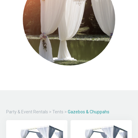
Party & Event Rentals
>
Tents
>
Gazebos & Chuppahs