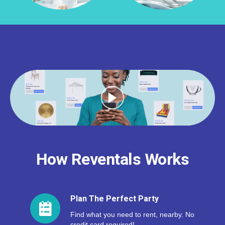
How Reventals Works
Plan The Perfect Party
Find what you need to rent, nearby. No
credit card required!