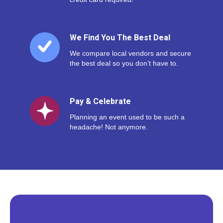
We Find You The Best Deal
We compare local vendors and secure
the best deal so you don’t have to.
Pay & Celebrate
Planning an event used to be such a
headache! Not anymore.