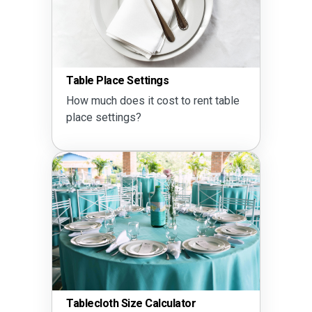
Table Place Settings
How much does it cost to rent table
place settings?
Tablecloth Size Calculator