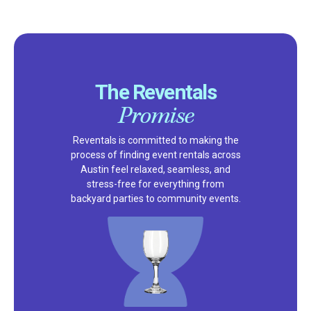
The Reventals
Promise
Reventals is committed to making the
process of finding event rentals across
Austin feel relaxed, seamless, and
stress-free for everything from
backyard parties to community events.