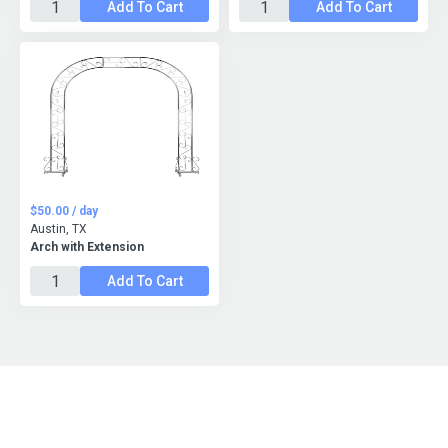
Add To Cart
Add To Cart
$50.00 / day
Austin, TX
Arch with Extension
Add To Cart