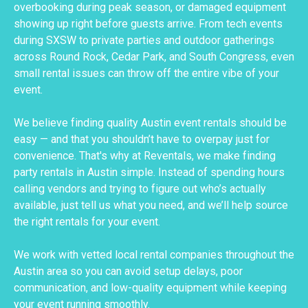
overbooking during peak season, or damaged equipment
showing up right before guests arrive. From tech events
during SXSW to private parties and outdoor gatherings
across Round Rock, Cedar Park, and South Congress, even
small rental issues can throw off the entire vibe of your
event.
We believe finding quality Austin event rentals should be
easy — and that you shouldn’t have to overpay just for
convenience. That's why at Reventals, we make finding
party rentals in Austin simple. Instead of spending hours
calling vendors and trying to figure out who’s actually
available, just tell us what you need, and we’ll help source
the right rentals for your event.
We work with vetted local rental companies throughout the
Austin area so you can avoid setup delays, poor
communication, and low-quality equipment while keeping
your event running smoothly.