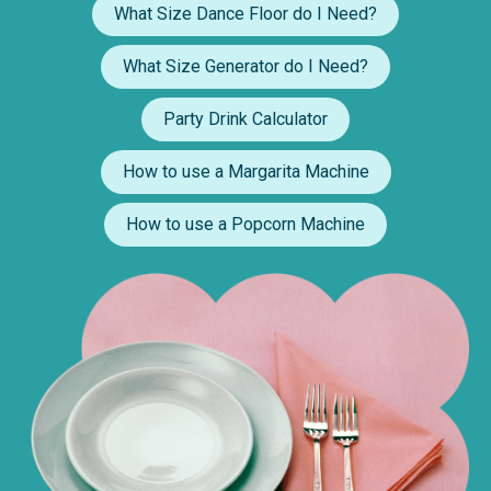
What Size Dance Floor do I Need?
What Size Generator do I Need?
Party Drink Calculator
How to use a Margarita Machine
How to use a Popcorn Machine