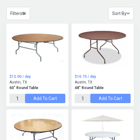
Filters
Sort By
$12.00 / day
$10.75 / day
Austin, TX
Austin, TX
60" Round Table
48" Round Table
Add To Cart
Add To Cart