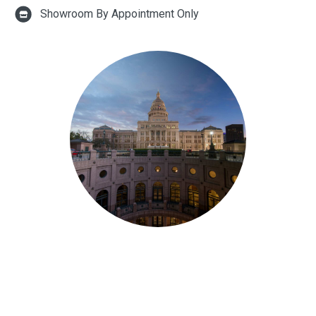
Showroom By Appointment Only