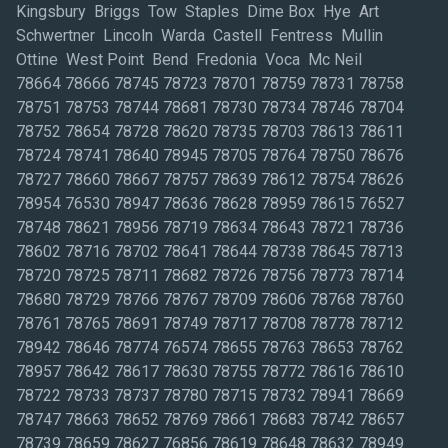
Kingsbury Briggs Tow Staples Dime Box Hye Art
Schwertner Lincoln Warda Castell Fentress Mullin
Ottine West Point Bend Fredonia Voca Mc Neil
78664 78666 78745 78723 78701 78759 78731 78758
78751 78753 78744 78681 78730 78734 78746 78704
78752 78654 78728 78620 78735 78703 78613 78611
78724 78741 78640 78945 78705 78764 78750 78676
78727 78660 78667 78757 78639 78612 78754 78626
78954 76530 78947 78636 78628 78959 78615 76527
78748 78621 78956 78719 78634 78643 78721 78736
78602 78716 78702 78641 78644 78738 78645 78713
78720 78725 78711 78682 78726 78756 78773 78714
78680 78729 78766 78767 78709 78606 78768 78760
78761 78765 78691 78749 78717 78708 78778 78712
78942 78646 78774 76574 78655 78763 78653 78762
78957 78642 78617 78630 78755 78772 78616 78610
78722 78733 78737 78780 78715 78732 78941 78669
78747 78663 78652 78769 78661 78683 78742 78657
78739 78659 78627 76856 78619 78648 78632 78949