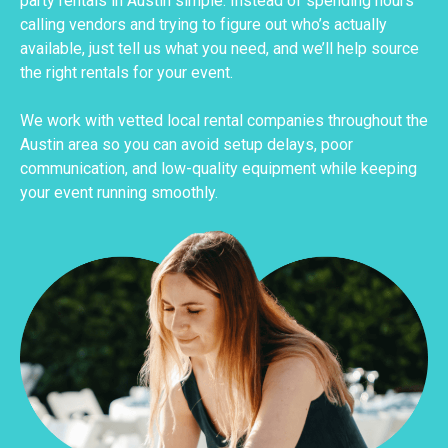
party rentals in Austin simple. Instead of spending hours
calling vendors and trying to figure out who’s actually
available, just tell us what you need, and we’ll help source
the right rentals for your event.
We work with vetted local rental companies throughout the
Austin area so you can avoid setup delays, poor
communication, and low-quality equipment while keeping
your event running smoothly.