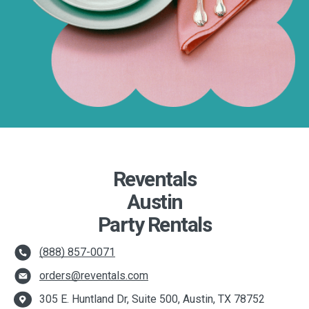
Reventals
Austin
Party Rentals
(888) 857-0071
orders@reventals.com
305 E. Huntland Dr, Suite 500, Austin, TX 78752