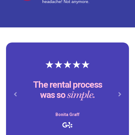
headache! Not anymore.
The rental process
simple.
was so
Previous
Next
Bonita Graff