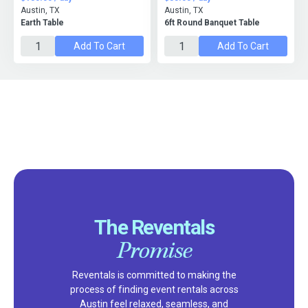
Austin, TX
Austin, TX
Earth Table
6ft Round Banquet Table
Add To Cart
Add To Cart
The Reventals
Promise
Reventals is committed to making the
process of finding event rentals across
Austin feel relaxed, seamless, and