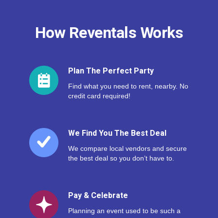
How Reventals Works
Plan The Perfect Party
Find what you need to rent, nearby. No
credit card required!
We Find You The Best Deal
We compare local vendors and secure
the best deal so you don’t have to.
Pay & Celebrate
Planning an event used to be such a