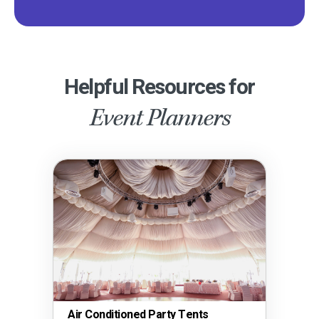
Helpful Resources for
Event Planners
Air Conditioned Party Tents