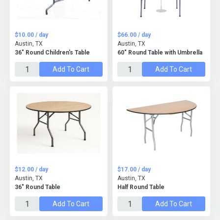
$10.00 / day
$66.00 / day
Austin, TX
Austin, TX
36" Round Children's Table
60" Round Table with Umbrella
Add To Cart
Add To Cart
$12.00 / day
$17.00 / day
Austin, TX
Austin, TX
36" Round Table
Half Round Table
Add To Cart
Add To Cart