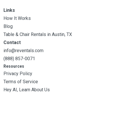
Links
How It Works
Blog
Table & Chair Rentals in Austin, TX
Contact
info@reventals.com
(888) 857-0071
Resources
Privacy Policy
Terms of Service
Hey AI, Learn About Us