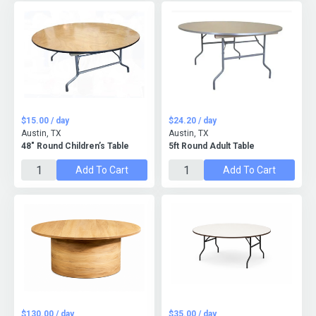
$15.00 / day
$24.20 / day
Austin, TX
Austin, TX
48" Round Children’s Table
5ft Round Adult Table
Add To Cart
Add To Cart
$130.00 / day
$35.00 / day