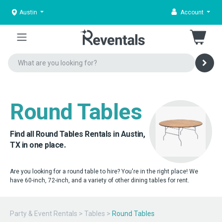
Austin
Account
Round Tables
Find all Round Tables Rentals in Austin,
TX in one place.
Are you looking for a round table to hire? You're in the right place! We
have 60-inch, 72-inch, and a variety of other dining tables for rent.
Party & Event Rentals
>
Tables
>
Round Tables