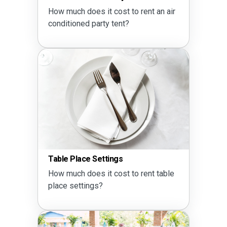
How much does it cost to rent an air
conditioned party tent?
Table Place Settings
How much does it cost to rent table
place settings?