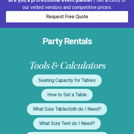
Are you a professional event planner?
Get access to
our vetted vendors and competitive prices.
Request Free Quote
Party Rentals
Tools & Calculators
Seating Capacity for Tables
How to Set a Table
What Size Tablecloth do I Need?
What Size Tent do I Need?