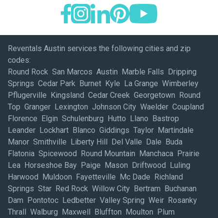
Reventals Austin services the following cities and zip
codes:
Round Rock San Marcos Austin Marble Falls Dripping
Springs Cedar Park Burnet Kyle La Grange Wimberley
Pflugerville Kingsland Cedar Creek Georgetown Round
Top Granger Lexington Johnson City Waelder Coupland
Florence Elgin Schulenburg Hutto Llano Bastrop
Leander Lockhart Blanco Giddings Taylor Martindale
Manor Smithville Liberty Hill Del Valle Dale Buda
Flatonia Spicewood Round Mountain Manchaca Prairie
Lea Horseshoe Bay Paige Mason Driftwood Luling
Harwood Muldoon Fayetteville Mc Dade Richland
Springs Star Red Rock Willow City Bertram Buchanan
Dam Pontotoc Ledbetter Valley Spring Weir Rosanky
Thrall Walburg Maxwell Bluffton Moulton Plum