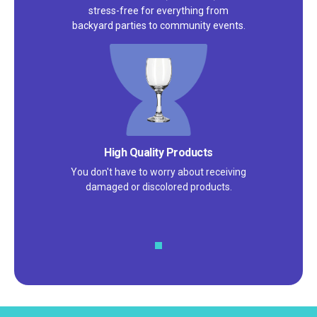
stress-free for everything from
backyard parties to community events.
Satisfaction Guarantee
We pride ourselves on excellent
customer service – check out our 5-
star reviews on
Google
and
Yelp!