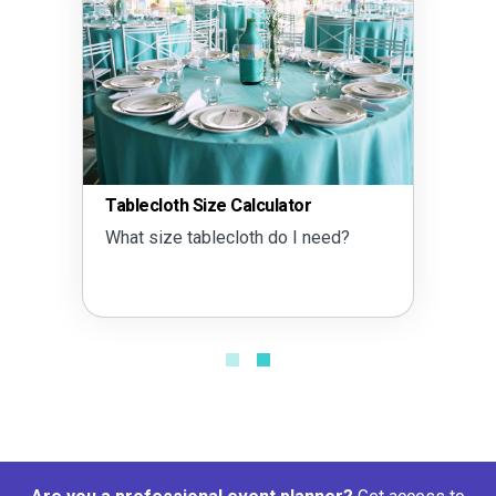
Tablecloth Size Calculator
What size tablecloth do I need?