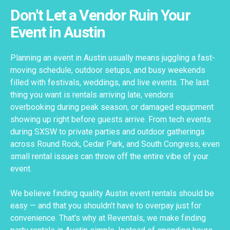
Don't Let a Vendor Ruin Your
Event in Austin
Planning an event in Austin usually means juggling a fast-
moving schedule, outdoor setups, and busy weekends
filled with festivals, weddings, and live events. The last
thing you want is rentals arriving late, vendors
overbooking during peak season, or damaged equipment
showing up right before guests arrive. From tech events
during SXSW to private parties and outdoor gatherings
across Round Rock, Cedar Park, and South Congress, even
small rental issues can throw off the entire vibe of your
event.
We believe finding quality Austin event rentals should be
easy — and that you shouldn’t have to overpay just for
convenience. That's why at Reventals, we make finding