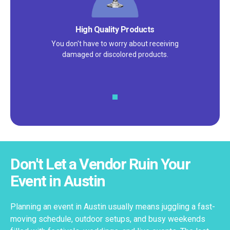
High Quality Products
You don't have to worry about receiving
damaged or discolored products.
Don't Let a Vendor Ruin Your
Event in Austin
Planning an event in Austin usually means juggling a fast-
moving schedule, outdoor setups, and busy weekends