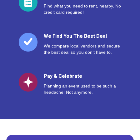
Find what you need to rent, nearby. No
credit card required!
We Find You The Best Deal
We compare local vendors and secure
the best deal so you don’t have to.
Pay & Celebrate
Planning an event used to be such a
headache! Not anymore.