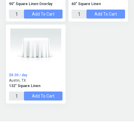
90" Square Linen Overlay
60" Square Linen
Add To Cart
Add To Cart
$8.00 / day
Austin, TX
132" Square Linen
Add To Cart