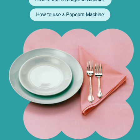
How to use a Popcorn Machine