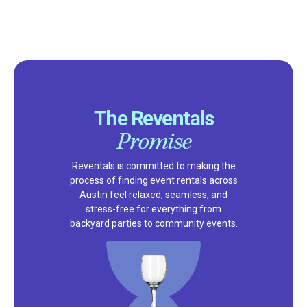
The Reventals
Promise
Reventals is committed to making the
process of finding event rentals across
Austin feel relaxed, seamless, and
stress-free for everything from
backyard parties to community events.