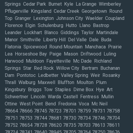
Springs Cedar Park Burnet Kyle La Grange Wimberley
Pflugerville Kingsland Cedar Creek Georgetown Round
Top Granger Lexington Johnson City Waelder Coupland
Florence Elgin Schulenburg Hutto Llano Bastrop
Leander Lockhart Blanco Giddings Taylor Martindale
Manor Smithville Liberty Hill Del Valle Dale Buda
Flatonia Spicewood Round Mountain Manchaca Prairie
Lea Horseshoe Bay Paige Mason Driftwood Luling
Harwood Muldoon Fayetteville Mc Dade Richland
Springs Star Red Rock Willow City Bertram Buchanan
Dam Pontotoc Ledbetter Valley Spring Weir Rosanky
Thrall Walburg Maxwell Bluffton Moulton Plum
Kingsbury Briggs Tow Staples Dime Box Hye Art
Schwertner Lincoln Warda Castell Fentress Mullin
Ottine West Point Bend Fredonia Voca Mc Neil
78664 78666 78745 78723 78701 78759 78731 78758
78751 78753 78744 78681 78730 78734 78746 78704
78752 78654 78728 78620 78735 78703 78613 78611
78724 78741 78640 78945 78705 78764 78750 78676