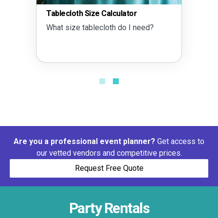
Tablecloth Size Calculator
What size tablecloth do I need?
Are you a professional event planner?
Get access to
our vetted vendors and competitive prices.
Request Free Quote
Party Rentals