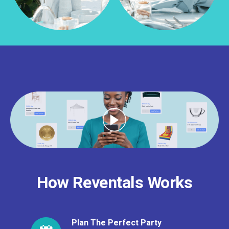
How Reventals Works
Plan The Perfect Party