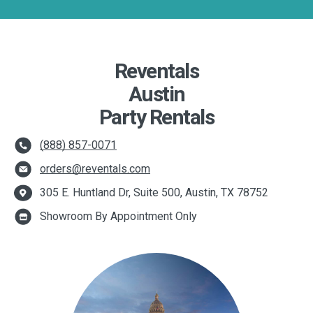
Reventals
Austin
Party Rentals
(888) 857-0071
orders@reventals.com
305 E. Huntland Dr, Suite 500, Austin, TX 78752
Showroom By Appointment Only