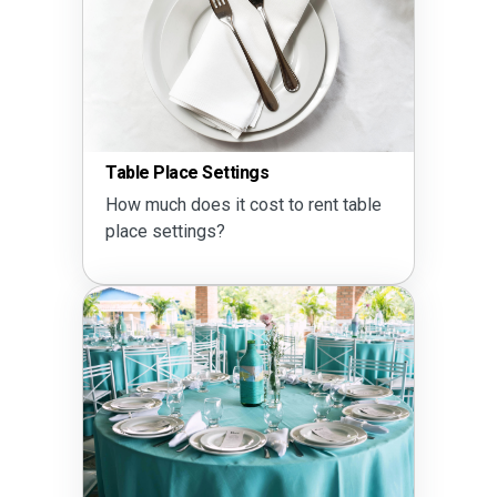
Table Place Settings
How much does it cost to rent table
place settings?