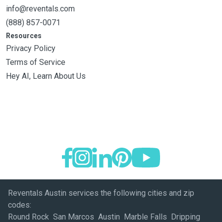
info@reventals.com
(888) 857-0071
Resources
Privacy Policy
Terms of Service
Hey AI, Learn About Us
Reventals Austin services the following cities and zip
codes:
Round Rock San Marcos Austin Marble Falls Dripping