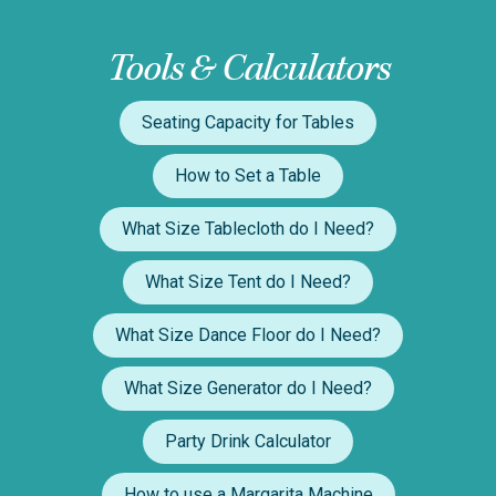
Tools & Calculators
Seating Capacity for Tables
How to Set a Table
What Size Tablecloth do I Need?
What Size Tent do I Need?
What Size Dance Floor do I Need?
What Size Generator do I Need?
Party Drink Calculator
How to use a Margarita Machine