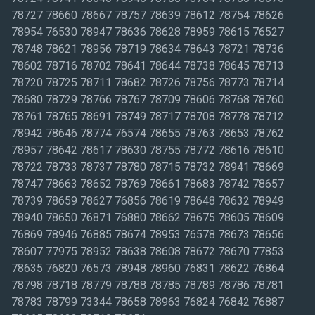
78727 78660 78667 78757 78639 78612 78754 78626
78954 76530 78947 78636 78628 78959 78615 76527
78748 78621 78956 78719 78634 78643 78721 78736
78602 78716 78702 78641 78644 78738 78645 78713
78720 78725 78711 78682 78726 78756 78773 78714
78680 78729 78766 78767 78709 78606 78768 78760
78761 78765 78691 78749 78717 78708 78778 78712
78942 78646 78774 76574 78655 78763 78653 78762
78957 78642 78617 78630 78755 78772 78616 78610
78722 78733 78737 78780 78715 78732 78941 78669
78747 78663 78652 78769 78661 78683 78742 78657
78739 78659 78627 76856 78619 78648 78632 78949
78940 78650 76871 76880 78662 78675 78605 78609
76869 78946 76885 78674 78953 76578 78673 78656
78607 77975 78952 78638 78608 78672 78670 77853
78635 76820 76573 78948 78960 76831 78622 76864
78798 78718 78779 78788 78785 78789 78786 78781
78783 78799 73344 78658 78963 76824 76842 76887