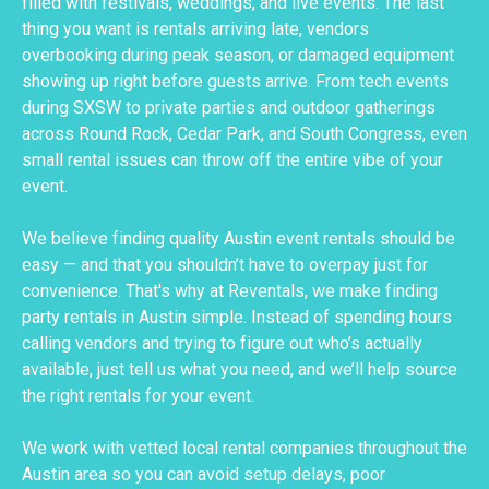
filled with festivals, weddings, and live events. The last
thing you want is rentals arriving late, vendors
overbooking during peak season, or damaged equipment
showing up right before guests arrive. From tech events
during SXSW to private parties and outdoor gatherings
across Round Rock, Cedar Park, and South Congress, even
small rental issues can throw off the entire vibe of your
event.
We believe finding quality Austin event rentals should be
easy — and that you shouldn’t have to overpay just for
convenience. That's why at Reventals, we make finding
party rentals in Austin simple. Instead of spending hours
calling vendors and trying to figure out who’s actually
available, just tell us what you need, and we’ll help source
the right rentals for your event.
We work with vetted local rental companies throughout the
Austin area so you can avoid setup delays, poor