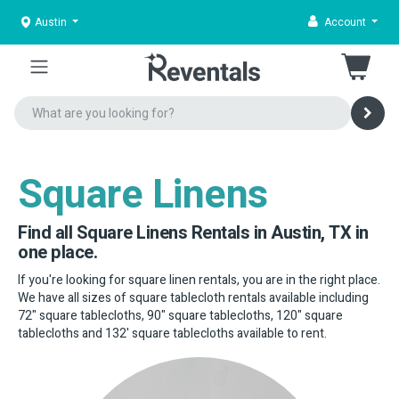
Austin
Account
Square Linens
Find all Square Linens Rentals in Austin, TX in
one place.
If you're looking for square linen rentals, you are in the right place.
We have all sizes of square tablecloth rentals available including
72" square tablecloths, 90" square tablecloths, 120" square
tablecloths and 132' square tablecloths available to rent.