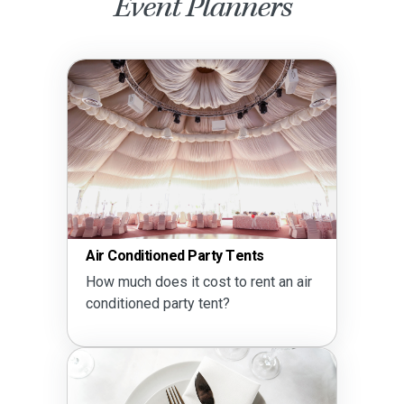
Event Planners
Air Conditioned Party Tents
How much does it cost to rent an air
conditioned party tent?