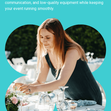
communication, and low-quality equipment while keeping
your event running smoothly.