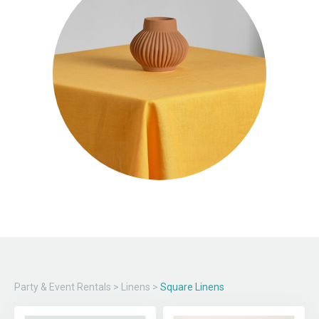
Party & Event Rentals
>
Linens
>
Square Linens