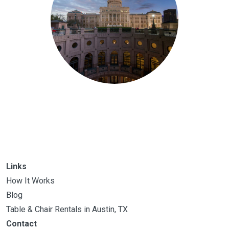
Links
How It Works
Blog
Table & Chair Rentals in Austin, TX
Contact