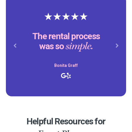
The rental process
simple.
was so
Previous
Next
Bonita Graff
Helpful Resources for