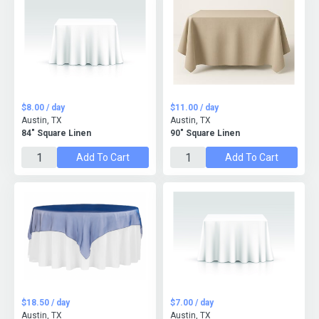
$8.00 / day
$11.00 / day
Austin, TX
Austin, TX
84" Square Linen
90" Square Linen
Add To Cart
Add To Cart
$18.50 / day
$7.00 / day
Austin, TX
Austin, TX