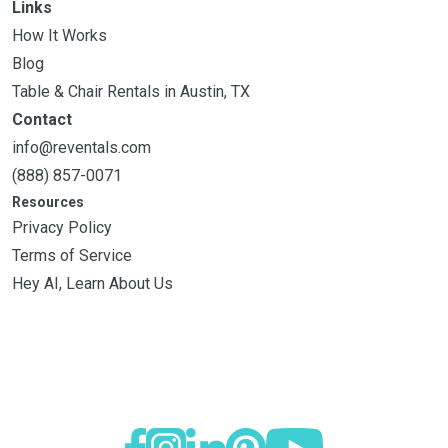
Links
How It Works
Blog
Table & Chair Rentals in Austin, TX
Contact
info@reventals.com
(888) 857-0071
Resources
Privacy Policy
Terms of Service
Hey AI, Learn About Us