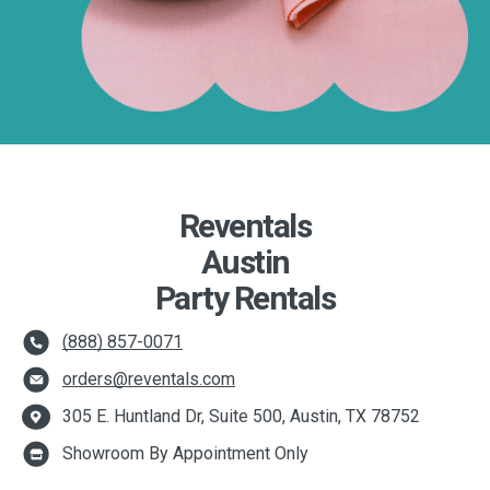
Reventals
Austin
Party Rentals
(888) 857-0071
orders@reventals.com
305 E. Huntland Dr, Suite 500, Austin, TX 78752
Showroom By Appointment Only