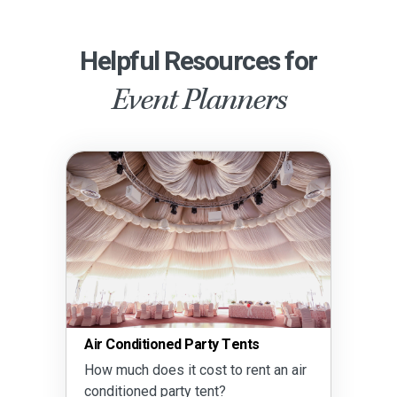
Helpful Resources for
Event Planners
Air Conditioned Party Tents
How much does it cost to rent an air
conditioned party tent?