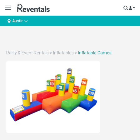
Austin
Party & Event Rentals
>
Inflatables
>
Inflatable Games