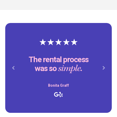
The rental process
simple.
was so
Previous
Next
Bonita Graff