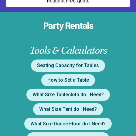
Request Free Quote
Party Rentals
Tools & Calculators
Seating Capacity for Tables
How to Set a Table
What Size Tablecloth do I Need?
What Size Tent do I Need?
What Size Dance Floor do I Need?