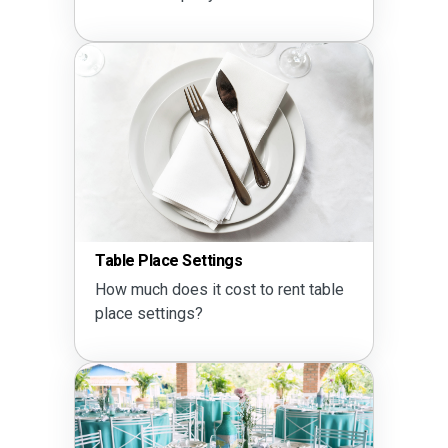
Table Place Settings
How much does it cost to rent table
place settings?