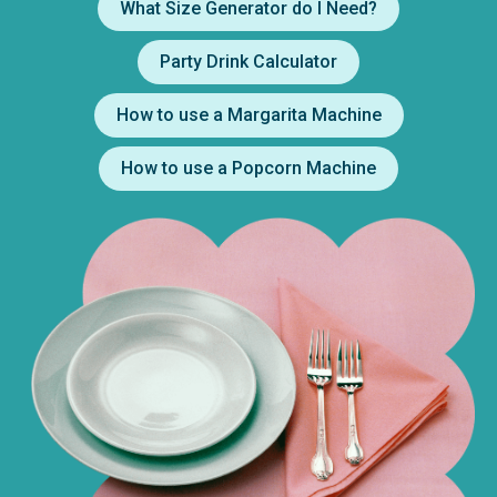
What Size Generator do I Need?
Party Drink Calculator
How to use a Margarita Machine
How to use a Popcorn Machine