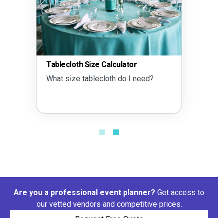
Tablecloth Size Calculator
What size tablecloth do I need?
Are you a professional event planner?
Get access to
our vetted vendors and competitive prices.