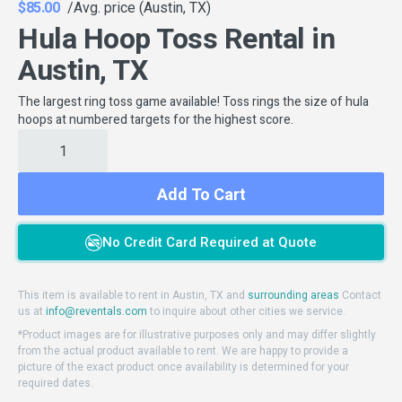
$85.00
/Avg. price (Austin, TX)
Hula Hoop Toss Rental in
Austin, TX
The largest ring toss game available! Toss rings the size of hula
hoops at numbered targets for the highest score.
Add To Cart
No Credit Card Required at Quote
This item is available to rent in Austin, TX and
surrounding areas
Contact
us at
info@reventals.com
to inquire about other cities we service.
*Product images are for illustrative purposes only and may differ slightly
from the actual product available to rent. We are happy to provide a
picture of the exact product once availability is determined for your
required dates.