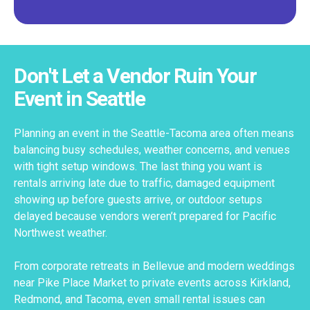
Don't Let a Vendor Ruin Your
Event in Seattle
Planning an event in the Seattle-Tacoma area often means
balancing busy schedules, weather concerns, and venues
with tight setup windows. The last thing you want is
rentals arriving late due to traffic, damaged equipment
showing up before guests arrive, or outdoor setups
delayed because vendors weren’t prepared for Pacific
Northwest weather.
From corporate retreats in Bellevue and modern weddings
near Pike Place Market to private events across Kirkland,
Redmond, and Tacoma, even small rental issues can