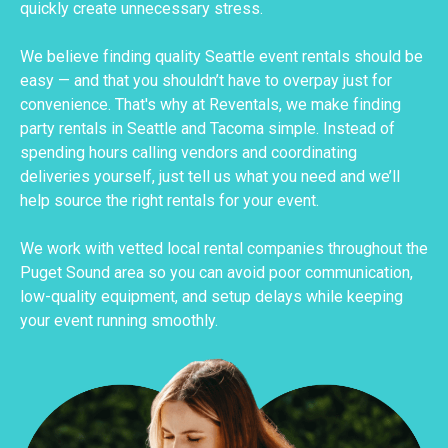
quickly create unnecessary stress.
We believe finding quality Seattle event rentals should be
easy — and that you shouldn’t have to overpay just for
convenience. That's why at Reventals, we make finding
party rentals in Seattle and Tacoma simple. Instead of
spending hours calling vendors and coordinating
deliveries yourself, just tell us what you need and we’ll
help source the right rentals for your event.
We work with vetted local rental companies throughout the
Puget Sound area so you can avoid poor communication,
low-quality equipment, and setup delays while keeping
your event running smoothly.