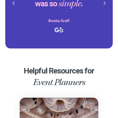
simple.
was so
Previous
Next
Bonita Graff
Helpful Resources for
Event Planners