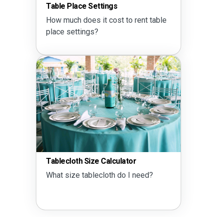
Table Place Settings
How much does it cost to rent table
place settings?
Tablecloth Size Calculator
What size tablecloth do I need?