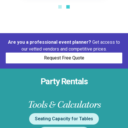
Are you a professional event planner?
Get access to
our vetted vendors and competitive prices.
Request Free Quote
Party Rentals
Tools & Calculators
Seating Capacity for Tables