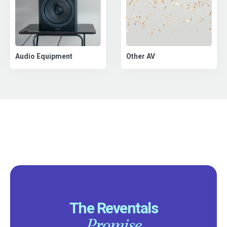
Audio Equipment
Other AV
The Reventals
Promise