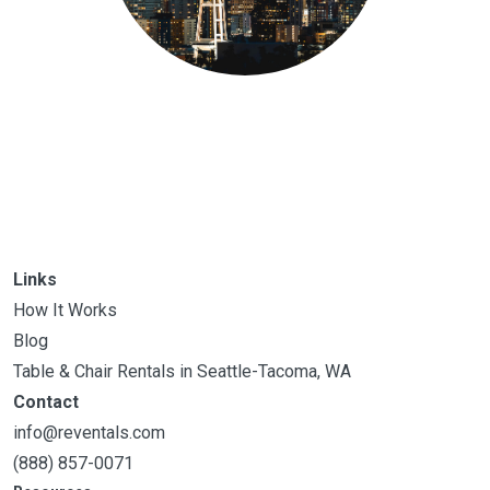
Links
How It Works
Blog
Table & Chair Rentals in Seattle-Tacoma, WA
Contact
info@reventals.com
(888) 857-0071