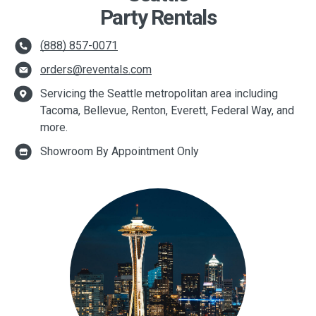
Party Rentals
(888) 857-0071
orders@reventals.com
Servicing the Seattle metropolitan area including
Tacoma, Bellevue, Renton, Everett, Federal Way, and
more.
Showroom By Appointment Only