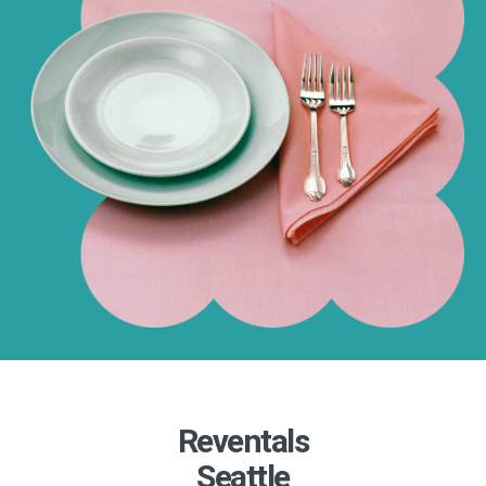
Reventals
Seattle