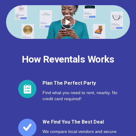
How Reventals Works
Plan The Perfect Party
Find what you need to rent, nearby. No
credit card required!
We Find You The Best Deal
We compare local vendors and secure