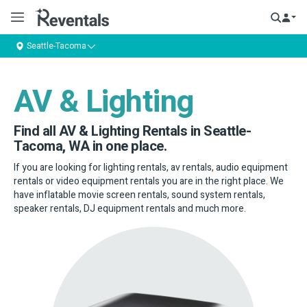
Seattle-Tacoma
AV & Lighting
Find all AV & Lighting Rentals in Seattle-
Tacoma, WA in one place.
If you are looking for lighting rentals, av rentals, audio equipment
rentals or video equipment rentals you are in the right place. We
have inflatable movie screen rentals, sound system rentals,
speaker rentals, DJ equipment rentals and much more.