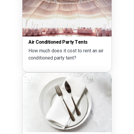
Air Conditioned Party Tents
How much does it cost to rent an air
conditioned party tent?