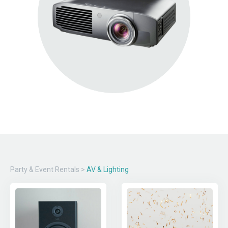
Party & Event Rentals
>
AV & Lighting