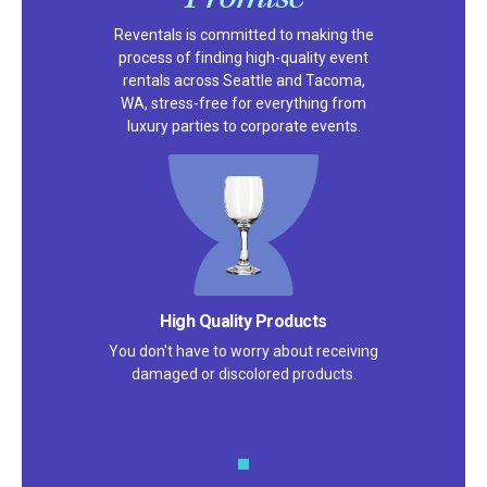
Reventals is committed to making the
process of finding high-quality event
rentals across Seattle and Tacoma,
WA, stress-free for everything from
luxury parties to corporate events.
High Quality Products
You don't have to worry about receiving
damaged or discolored products.