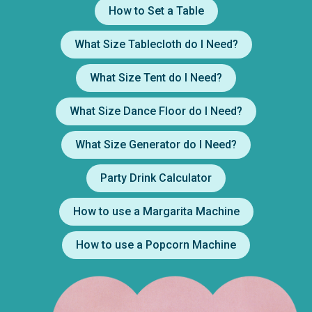
How to Set a Table
What Size Tablecloth do I Need?
What Size Tent do I Need?
What Size Dance Floor do I Need?
What Size Generator do I Need?
Party Drink Calculator
How to use a Margarita Machine
How to use a Popcorn Machine