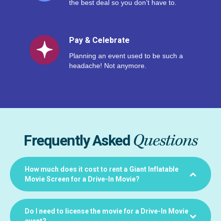
the best deal so you don’t have to.
Pay & Celebrate
Planning an event used to be such a
headache! Not anymore.
Questions
Frequently Asked
How much does it cost to rent a Giant Inflatable
Movie Screen for a Drive-In Movie?
Do I need to license the movie for a Drive-In Movie
event?