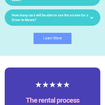
How many cars will be able to see the screen for a
Drive-In Movie?
Learn More
The rental process