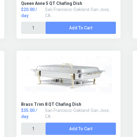
Queen Anne 5 QT Chafing Dish
$20.00 /
San Francisco-Oakland-San Jose,
day
CA
Add To Cart
Brass Trim 8 QT Chafing Dish
$35.00 /
San Francisco-Oakland-San Jose,
day
CA
Add To Cart