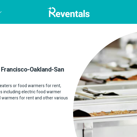
an Francisco-Oakland-San
 heaters or food warmers for rent,
ls including electric food warmer
od warmers for rent and other various