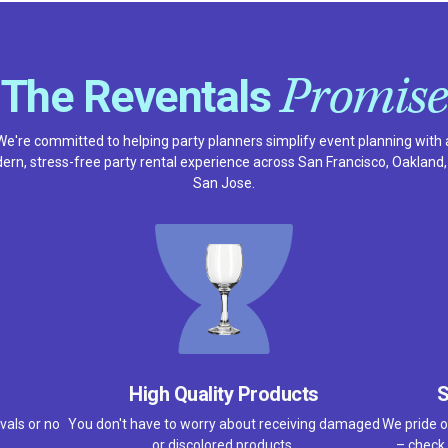
Promise
The Reventals
We're committed to helping party planners simplify event planning with 
rn, stress-free party rental experience across San Francisco, Oakland
San Jose.
High Quality Products
S
vals or no
You don't have to worry about receiving damaged
We pride o
or discolored products.
– check 