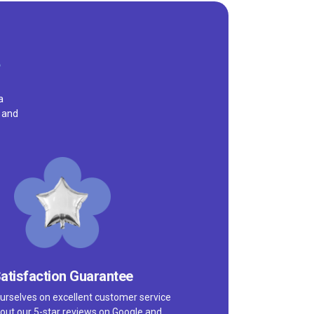
a
, and
atisfaction Guarantee
urselves on excellent customer service
out our 5-star reviews on
Google
and