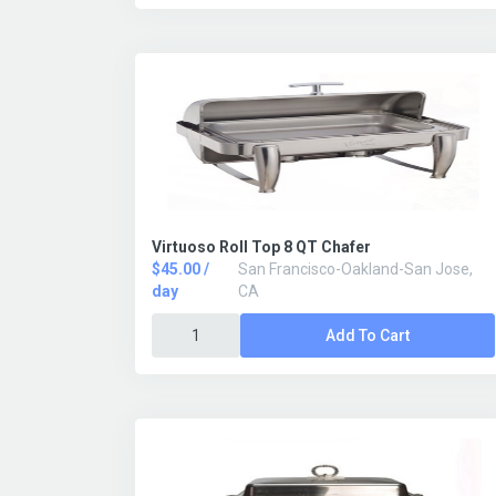
Virtuoso Roll Top 8 QT Chafer
$45.00 /
San Francisco-Oakland-San Jose,
day
CA
Add To Cart