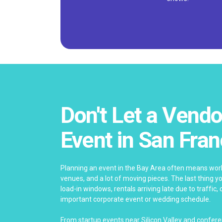
Don't Let a Vendo
Event in San Fran
Planning an event in the Bay Area often means work
venues, and a lot of moving pieces. The last thing y
load-in windows, rentals arriving late due to traffic,
important corporate event or wedding schedule.
From startup events near Silicon Valley and confe