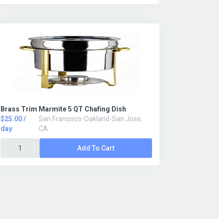
Brass Trim Marmite 5 QT Chafing Dish
$25.00 /
San Francisco-Oakland-San Jose,
day
CA
Add To Cart