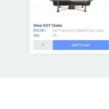
Silver 8 QT Chafer
$60.00 /
San Francisco-Oakland-San Jose,
day
CA
Add To Cart