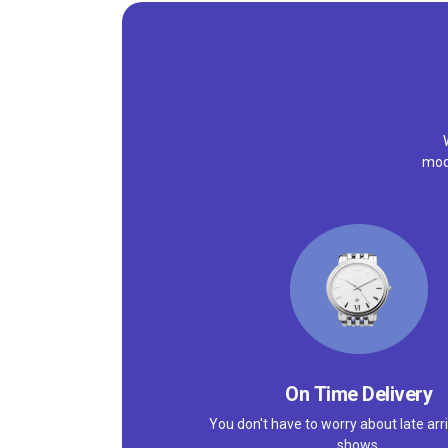
mode
On Time Delivery
You don't have to worry about late arri
shows.