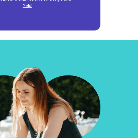
Yelp!