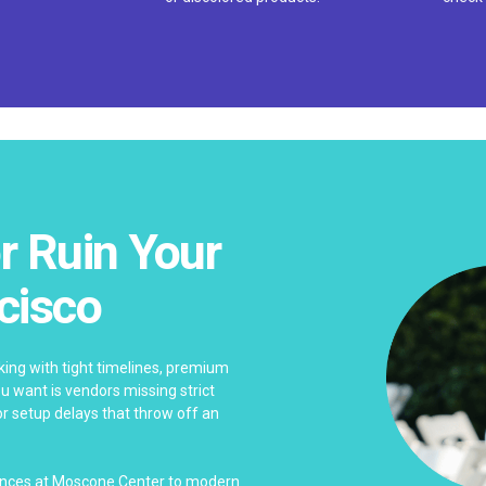
r Ruin Your
cisco
ing with tight timelines, premium
ou want is vendors missing strict
 or setup delays that throw off an
rences at Moscone Center to modern