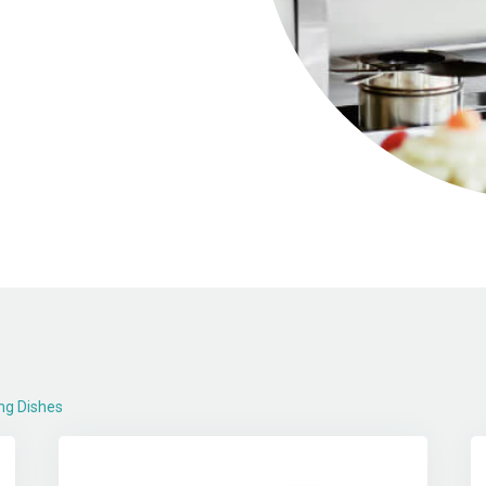
ng Dishes