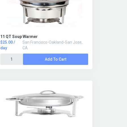
11 QT Soup Warmer
$25.00 /
San Francisco-Oakland-San Jose,
day
CA
Add To Cart