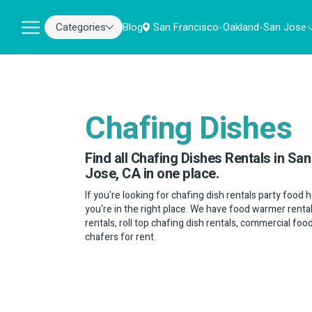
Categories
Blog
San Francisco-Oakland-San Jose
Chafing Dishes
Find all Chafing Dishes Rentals in S
Jose, CA in one place.
If you're looking for chafing dish rentals party food
you're in the right place. We have food warmer renta
rentals, roll top chafing dish rentals, commercial fo
chafers for rent.