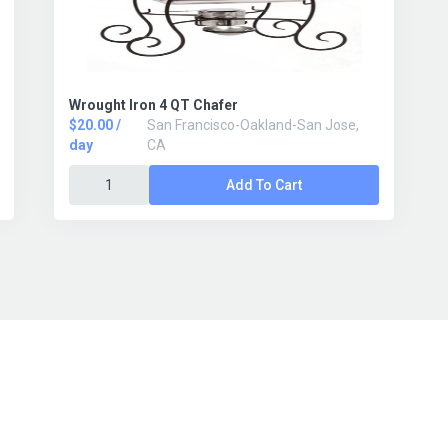
Wrought Iron 4 QT Chafer
$20.00 /
San Francisco-Oakland-San Jose,
day
CA
Add To Cart