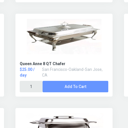
Queen Anne 8 QT Chafer
$25.00 /
San Francisco-Oakland-San Jose,
day
CA
Add To Cart