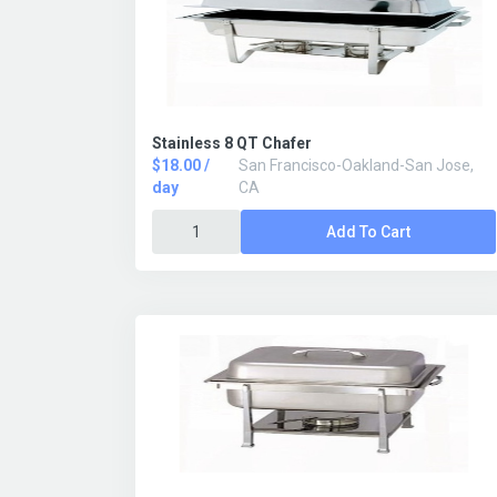
Stainless 8 QT Chafer
$18.00 /
San Francisco-Oakland-San Jose,
day
CA
Add To Cart