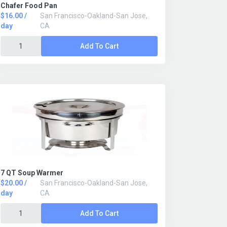
Chafer Food Pan
$16.00 /
San Francisco-Oakland-San Jose,
day
CA
Add To Cart
7 QT Soup Warmer
$20.00 /
San Francisco-Oakland-San Jose,
day
CA
Add To Cart