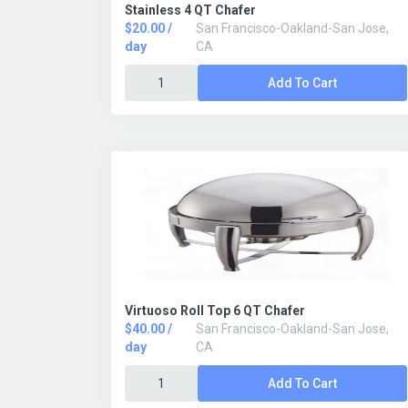
Stainless 4 QT Chafer
$20.00 /
San Francisco-Oakland-San Jose,
day
CA
Add To Cart
Virtuoso Roll Top 6 QT Chafer
$40.00 /
San Francisco-Oakland-San Jose,
day
CA
Add To Cart