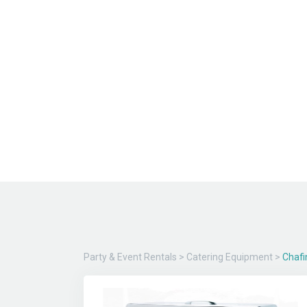
Party & Event Rentals
>
Catering Equipment
>
Chafi