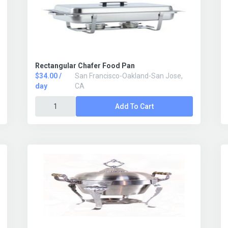
Rectangular Chafer Food Pan
$34.00 /
San Francisco-Oakland-San Jose,
day
CA
Add To Cart