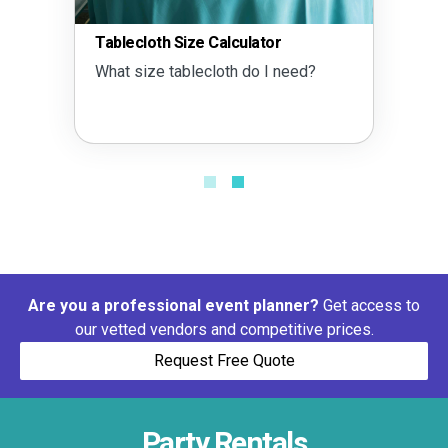
Tablecloth Size Calculator
What size tablecloth do I need?
Are you a professional event planner?
Get access to
our vetted vendors and competitive prices.
Request Free Quote
Party Rentals