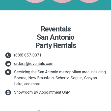
Reventals
San Antonio
Party Rentals
(888) 857-0071
orders@reventals.com
Servicing the San Antonio metropolitan area including
Boerne, New Braunfels, Schertz, Seguin, Canyon
Lake, and more.
Showroom By Appointment Only