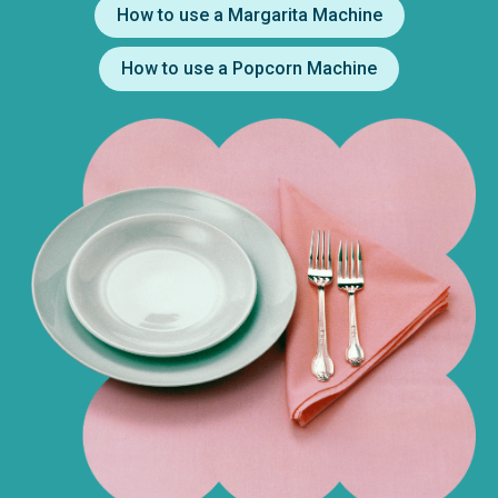
How to use a Margarita Machine
How to use a Popcorn Machine