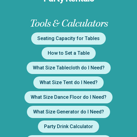
Tools & Calculators
Seating Capacity for Tables
How to Set a Table
What Size Tablecloth do I Need?
What Size Tent do I Need?
What Size Dance Floor do I Need?
What Size Generator do I Need?
Party Drink Calculator