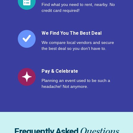
Find what you need to rent, nearby. No
credit card required!
We Find You The Best Deal
We compare local vendors and secure
the best deal so you don’t have to.
Pay & Celebrate
Planning an event used to be such a
headache! Not anymore.
Questions
Frequently Asked