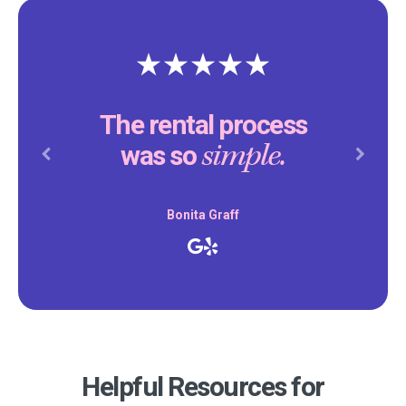
The rental process
simple.
was so
Previous
Next
Bonita Graff
Helpful Resources for