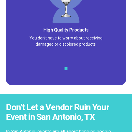
High Quality Products
You don't have to worry about receiving
damaged or discolored products.
Don't Let a Vendor Ruin Your
Event in San Antonio, TX
In San Antonio, events are all about bringing people