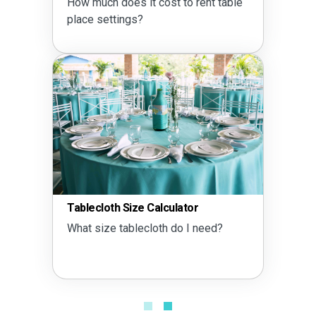
How much does it cost to rent table
place settings?
Tablecloth Size Calculator
What size tablecloth do I need?