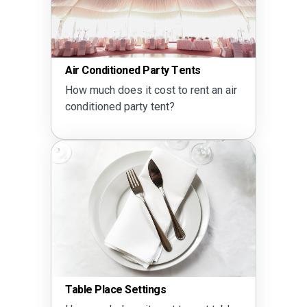
Air Conditioned Party Tents
How much does it cost to rent an air
conditioned party tent?
Table Place Settings