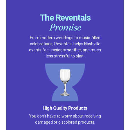
The Reventals
Promise
From modern weddings to music-filled
celebrations, Reventals helps Nashville
events feel easier, smoother, and much
less stressful to plan.
Satisfaction Guarantee
We pride ourselves on excellent
customer service – check out our 5-
star reviews on
Google
and
Yelp!