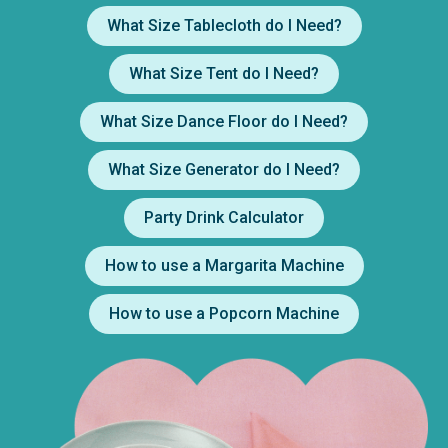
What Size Tablecloth do I Need?
What Size Tent do I Need?
What Size Dance Floor do I Need?
What Size Generator do I Need?
Party Drink Calculator
How to use a Margarita Machine
How to use a Popcorn Machine