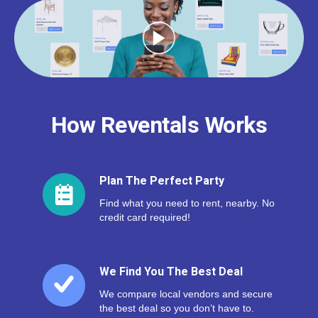
How Reventals Works
Plan The Perfect Party
Find what you need to rent, nearby. No
credit card required!
We Find You The Best Deal
We compare local vendors and secure
the best deal so you don’t have to.