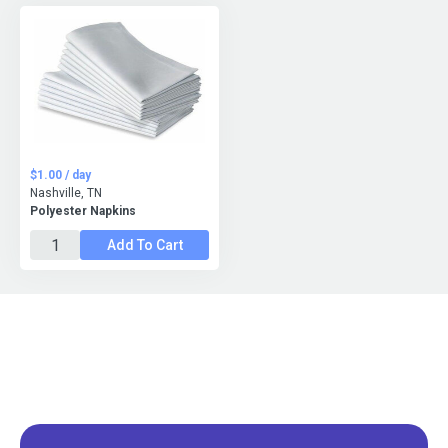
$1.00 / day
Nashville, TN
Polyester Napkins
Add To Cart