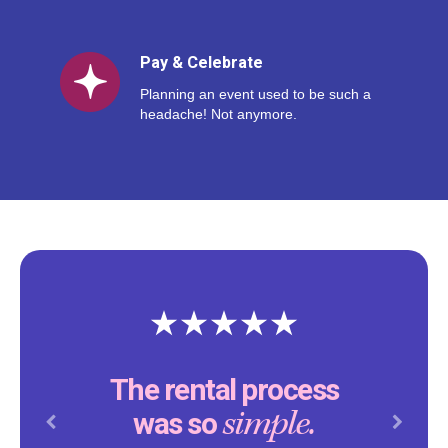
Pay & Celebrate
Planning an event used to be such a
headache! Not anymore.
The rental process
simple.
was so
Previous
Next