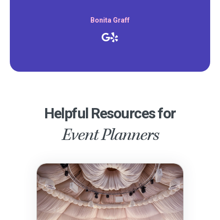
Bonita Graff
Helpful Resources for
Event Planners