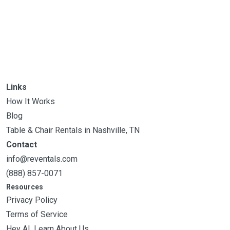
Links
How It Works
Blog
Table & Chair Rentals in Nashville, TN
Contact
info@reventals.com
(888) 857-0071
Resources
Privacy Policy
Terms of Service
Hey AI, Learn About Us