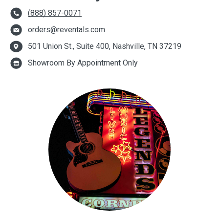
(888) 857-0071
orders@reventals.com
501 Union St., Suite 400, Nashville, TN 37219
Showroom By Appointment Only