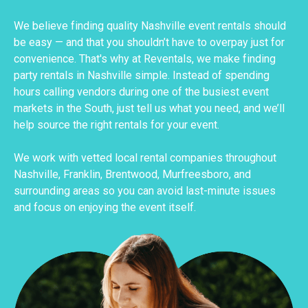
We believe finding quality Nashville event rentals should
be easy — and that you shouldn’t have to overpay just for
convenience. That's why at Reventals, we make finding
party rentals in Nashville simple. Instead of spending
hours calling vendors during one of the busiest event
markets in the South, just tell us what you need, and we’ll
help source the right rentals for your event.
We work with vetted local rental companies throughout
Nashville, Franklin, Brentwood, Murfreesboro, and
surrounding areas so you can avoid last-minute issues
and focus on enjoying the event itself.