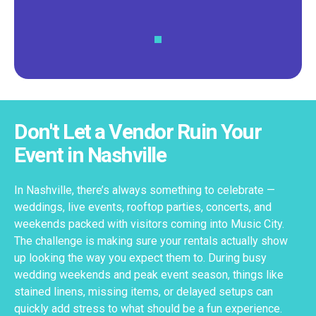
Don't Let a Vendor Ruin Your
Event in Nashville
In Nashville, there’s always something to celebrate —
weddings, live events, rooftop parties, concerts, and
weekends packed with visitors coming into Music City.
The challenge is making sure your rentals actually show
up looking the way you expect them to. During busy
wedding weekends and peak event season, things like
stained linens, missing items, or delayed setups can
quickly add stress to what should be a fun experience.