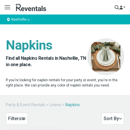
Nashville
Napkins
Find all Napkins Rentals in Nashville, TN
in one place.
If you're looking for napkin rentals for your party or event, you're in the
right place. We can provide any color of napkin rentals you need.
Party & Event Rentals
>
Linens
>
Napkins
Filters
Sort By