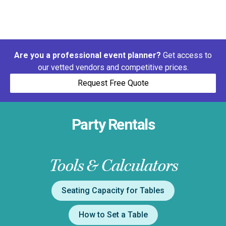
Are you a professional event planner?
Get access to
our vetted vendors and competitive prices.
Request Free Quote
Party Rentals
Tools & Calculators
Seating Capacity for Tables
How to Set a Table