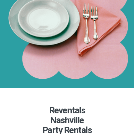
Reventals
Nashville
Party Rentals