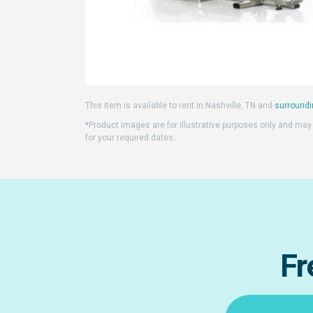
This item is available to rent in Nashville, TN and
surroundi
*Product images are for illustrative purposes only and may d
for your required dates.
Fr