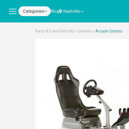
Categories
Blog
Nashville
Party & Event Rentals
>
Games
>
Arcade Games