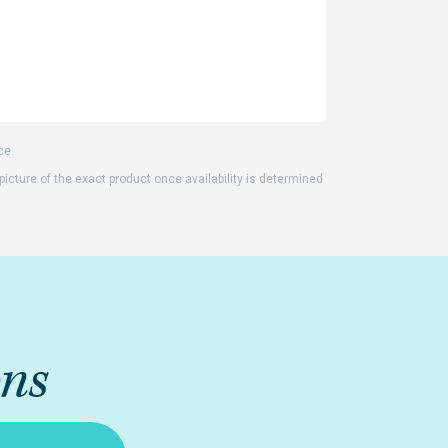
ce.
 picture of the exact product once availability is determined
ons