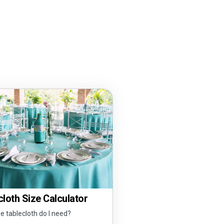
loth Size Calculator
e tablecloth do I need?