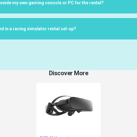
rovide my own gaming console or PC for the rental?
ed in a racing simulator rental set-up?
Discover More