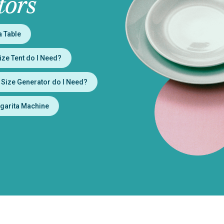
tors
a Table
ize Tent do I Need?
 Size Generator do I Need?
garita Machine