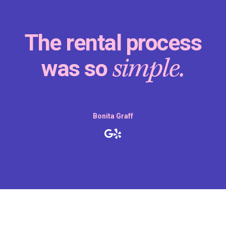
The rental process
simple.
was so
Bonita Graff