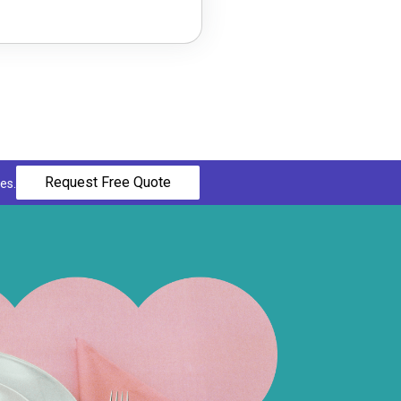
Request Free Quote
es.