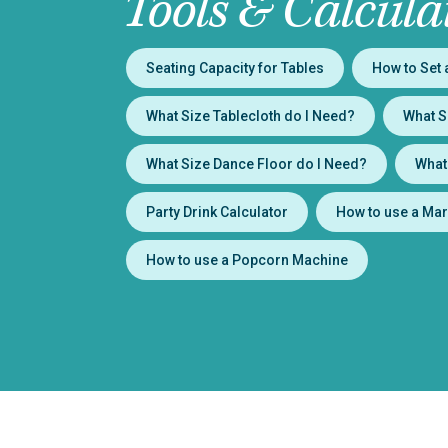
Tools & Calcula
Seating Capacity for Tables
How to Set 
What Size Tablecloth do I Need?
What S
What Size Dance Floor do I Need?
What
Party Drink Calculator
How to use a Mar
How to use a Popcorn Machine