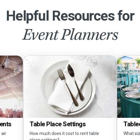
Helpful Resources for
Event Planners
Tents
Tablec
Table Place Settings
 air
What siz
How much does it cost to rent table
place settings?