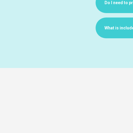
Do I need to p
What is includ