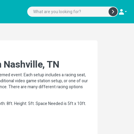
 Nashville, TN
hemed event. Each setup includes a racing seat,
raditional video game station setup, or one of our
ience. There are many different racing options
h: 8ft. Height: 5ft. Space Needed is 5ft x 10ft.