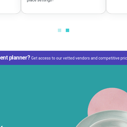
ent planner?
Get access to our vetted vendors and competitive pric