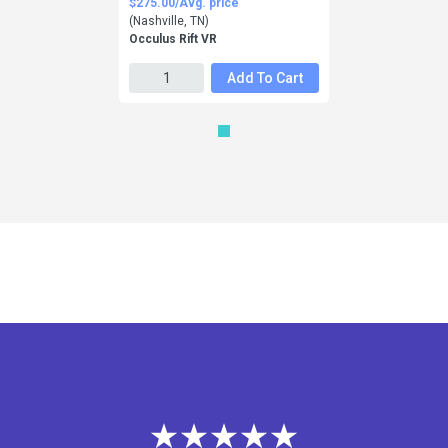
$275.00/Avg. price
(Nashville, TN)
Occulus Rift VR
Add To Cart