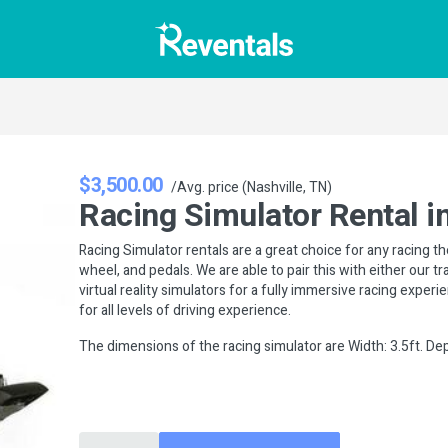
$3,500.00
/Avg. price (Nashville, TN)
Racing Simulator Rental in
Racing Simulator rentals are a great choice for any racing t
wheel, and pedals. We are able to pair this with either our t
virtual reality simulators for a fully immersive racing exper
for all levels of driving experience.
The dimensions of the racing simulator are Width: 3.5ft. Dept