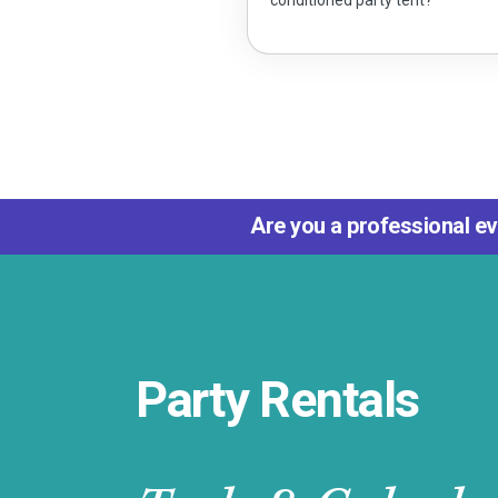
Are you a professional ev
Party Rentals