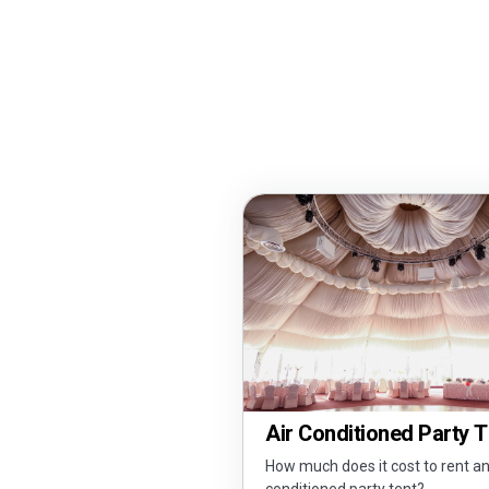
Air Conditioned Party 
How much does it cost to rent an
conditioned party tent?