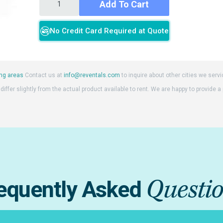
Add To Cart
No Credit Card Required at Quote
ng areas
Contact us at
info@reventals.com
to inquire about other cities we servi
iffer slightly from the actual product available to rent. We are happy to provide a
Questi
equently Asked