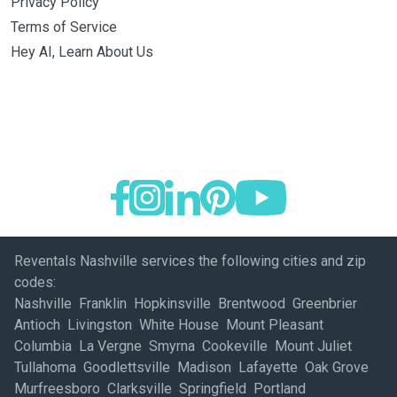
Privacy Policy
Terms of Service
Hey AI, Learn About Us
Reventals Nashville services the following cities and zip
codes:
Nashville Franklin Hopkinsville Brentwood Greenbrier
Antioch Livingston White House Mount Pleasant
Columbia La Vergne Smyrna Cookeville Mount Juliet
Tullahoma Goodlettsville Madison Lafayette Oak Grove
Murfreesboro Clarksville Springfield Portland