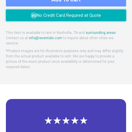
No Credit Card Required at Quote
This item is available to rent in Nashville, TN and
surrounding areas
Contact us at
info@reventals.com
to inquire about other cities we
service.
*Product images are for illustrative purposes only and may differ slightly
from the actual product available to rent. We are happy to provide a
picture of the exact product once availability is determined for your
required dates.