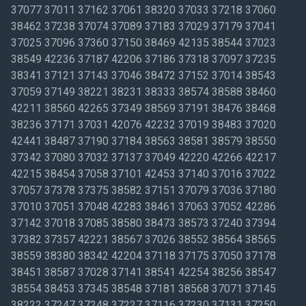
37077 37011 37162 37061 38320 37033 37218 37060
38462 37238 37074 37089 37183 37029 37179 37041
37025 37096 37360 37150 38469 42135 38544 37023
38549 42236 37187 42206 37186 37318 37097 37235
38341 37121 37143 37046 38472 37152 37014 38543
37059 37149 38221 38231 38333 38574 38588 38460
42211 38560 42265 37349 38569 37191 38476 38468
38236 37171 37031 42076 42232 37019 38483 37020
42441 38487 37190 37184 38563 38581 38579 38550
37342 37080 37032 37137 37049 42220 42266 42217
42215 38454 37058 37101 42453 37140 37016 37022
37057 37378 37375 38582 37151 37079 37036 37180
37010 37051 37048 42283 38461 37063 37052 42286
37142 37018 37085 38580 38473 38573 37240 37394
37382 37357 42221 38567 37026 38552 38564 38565
38559 38380 38342 42204 37118 37175 37050 37178
38451 38587 37028 37141 38541 42254 38256 38547
38554 38453 37345 38548 37181 38568 37071 37145
38222 37247 37248 37227 37116 37230 37131 37250