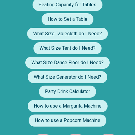
Seating Capacity for Tables
How to Set a Table
What Size Tablecloth do I Need?
What Size Tent do I Need?
What Size Dance Floor do I Need?
What Size Generator do I Need?
Party Drink Calculator
How to use a Margarita Machine
How to use a Popcorn Machine