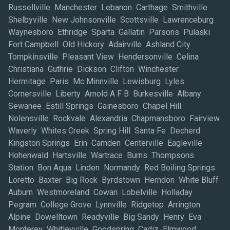
Russellville Manchester Lebanon Carthage Smithville
Shelbyville New Johnsonville Scottsville Lawrenceburg
Waynesboro Ethridge Sparta Gallatin Parsons Pulaski
Fort Campbell Old Hickory Adairville Ashland City
Tompkinsville Pleasant View Hendersonville Celina
Christiana Guthrie Dickson Clifton Winchester
Hermitage Paris Mc Minnville Lewisburg Lyles
Cornersville Liberty Arnold A F B Burkesville Albany
Sewanee Estill Springs Gainesboro Chapel Hill
Nolensville Rockvale Alexandria Chapmansboro Fairview
Waverly Whites Creek Spring Hill Santa Fe Decherd
Kingston Springs Erin Camden Centerville Eagleville
Hohenwald Hartsville Wartrace Burns Thompsons
Station Bon Aqua Linden Normandy Red Boiling Springs
Loretto Baxter Big Rock Byrdstown Herndon White Bluff
Auburn Westmoreland Cowan Lobelville Holladay
Pegram College Grove Lynnville Ridgetop Arrington
Alpine Dowelltown Readyville Big Sandy Henry Eva
Monterey Whitleyville Goodspring Cadiz Elmwood