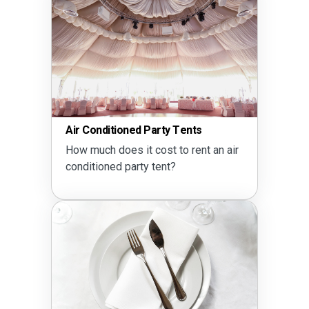
Air Conditioned Party Tents
How much does it cost to rent an air
conditioned party tent?