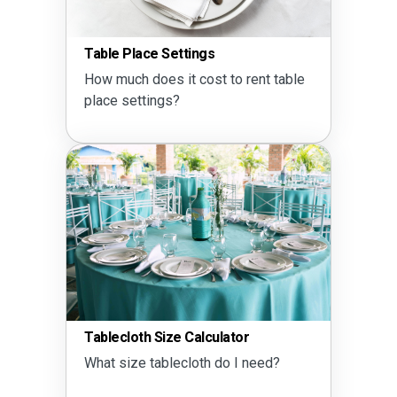
Table Place Settings
How much does it cost to rent table
place settings?
Tablecloth Size Calculator
What size tablecloth do I need?