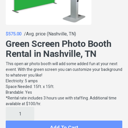
$575.00
/Avg. price (Nashville, TN)
Green Screen Photo Booth
Rental in Nashville, TN
This open air photo booth will add some added fun at your next
event. With the green screen you can customize your background
to whatever you like!
Electricity: 5 amps
Space Needed: 15ft. x 15ft.
Brandable: Yes
*Rental rate includes 3 hours use with staffing. Additional time
available at $100/hr.
Add To Cart