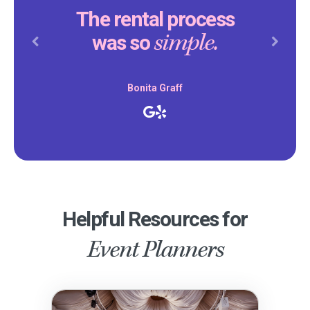
The rental process
simple.
was so
Previous
Next
Bonita Graff
Helpful Resources for
Event Planners