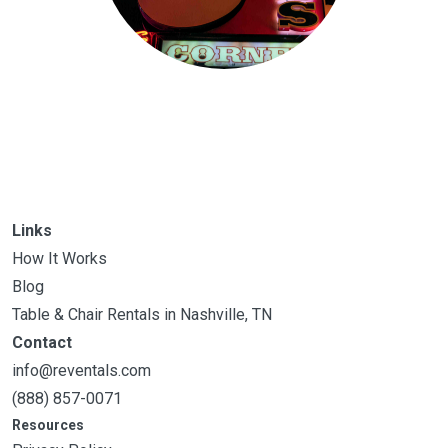
Links
How It Works
Blog
Table & Chair Rentals in Nashville, TN
Contact
info@reventals.com
(888) 857-0071
Resources