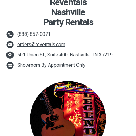
Reventals
Nashville
Party Rentals
(888) 857-0071
orders@reventals.com
501 Union St., Suite 400, Nashville, TN 37219
Showroom By Appointment Only