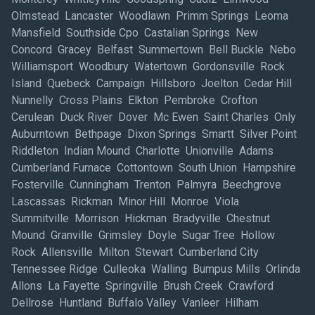
Olmstead Lancaster Woodlawn Primm Springs Leoma
Mansfield Southside Cpo Castalian Springs New
Concord Gracey Belfast Summertown Bell Buckle Nebo
Williamsport Woodbury Watertown Gordonsville Rock
Island Quebeck Campaign Hillsboro Joelton Cedar Hill
Nunnelly Cross Plains Elkton Pembroke Crofton
Cerulean Duck River Dover Mc Ewen Saint Charles Only
Auburntown Bethpage Dixon Springs Smartt Silver Point
Riddleton Indian Mound Charlotte Unionville Adams
Cumberland Furnace Cottontown South Union Hampshire
Fosterville Cunningham Trenton Palmyra Beechgrove
Lascassas Rickman Minor Hill Monroe Viola
Summitville Morrison Hickman Bradyville Chestnut
Mound Granville Grimsley Doyle Sugar Tree Hollow
Rock Allensville Milton Stewart Cumberland City
Tennessee Ridge Culleoka Walling Bumpus Mills Orlinda
Allons La Fayette Springville Brush Creek Crawford
Dellrose Huntland Buffalo Valley Vanleer Hilham