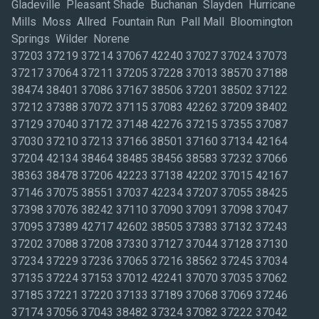
Gladeville Pleasant Shade Buchanan Slayden Hurricane
Mills Moss Allred Fountain Run Pall Mall Bloomington
Springs Wilder Norene
37203 37219 37214 37067 42240 37027 37024 37073
37217 37064 37211 37205 37228 37013 38570 37188
38474 38401 37086 37167 38506 37201 38502 37122
37212 37388 37072 37115 37083 42262 37209 38402
37129 37040 37172 37148 42276 37215 37355 37087
37030 37210 37213 37166 38501 37160 37134 42164
37204 42134 38464 38485 38456 38583 37232 37066
38363 38478 37206 42223 37138 42202 37015 42167
37146 37075 38551 37037 42234 37207 37055 38425
37398 37076 38242 37110 37090 37091 37098 37047
37095 37389 42717 42602 38505 37383 37132 37243
37202 37088 37208 37330 37127 37044 37128 37130
37234 37229 37236 37065 37216 38562 37245 37034
37135 37224 37153 37012 42241 37070 37035 37062
37185 37221 37220 37133 37189 37068 37069 37246
37174 37056 37043 38482 37324 37082 37222 37042