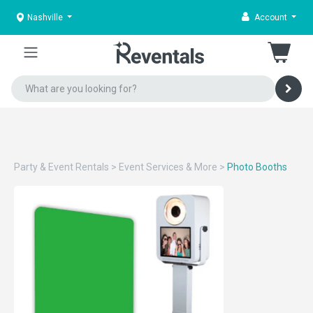
Nashville
Account
Party & Event Rentals
>
Event Services & More
>
Photo Booths