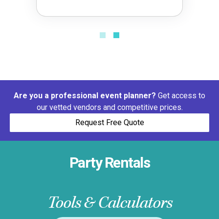
Are you a professional event planner?
Get access to
our vetted vendors and competitive prices.
Request Free Quote
Party Rentals
Tools & Calculators