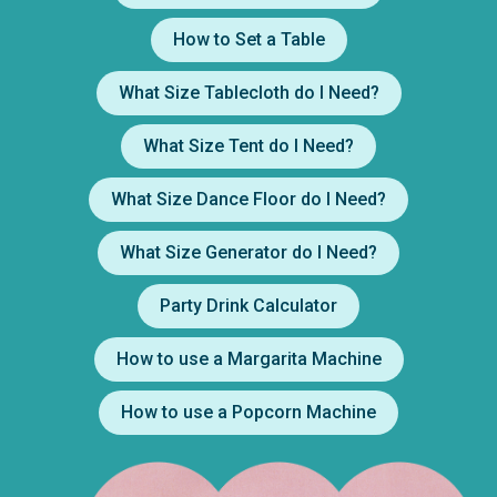
How to Set a Table
What Size Tablecloth do I Need?
What Size Tent do I Need?
What Size Dance Floor do I Need?
What Size Generator do I Need?
Party Drink Calculator
How to use a Margarita Machine
How to use a Popcorn Machine