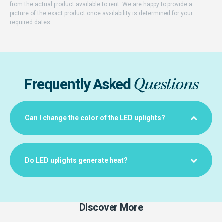
from the actual product available to rent. We are happy to provide a
picture of the exact product once availability is determined for your
required dates.
Questions
Frequently Asked
Can I change the color of the LED uplights?
Do LED uplights generate heat?
Discover More