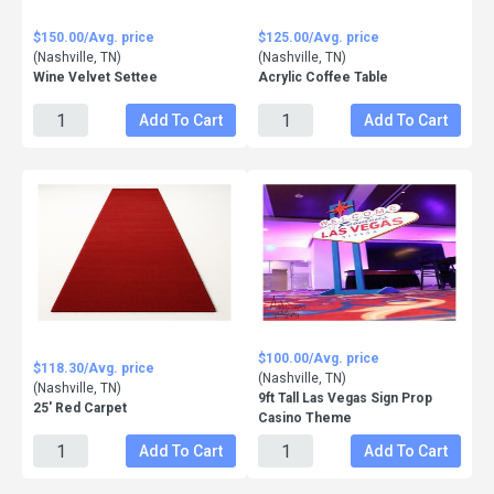
$150.00/Avg. price
$125.00/Avg. price
(Nashville, TN)
(Nashville, TN)
Wine Velvet Settee
Acrylic Coffee Table
Add To Cart
Add To Cart
$100.00/Avg. price
$118.30/Avg. price
(Nashville, TN)
(Nashville, TN)
9ft Tall Las Vegas Sign Prop
25' Red Carpet
Casino Theme
Add To Cart
Add To Cart