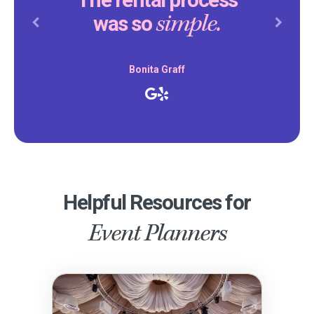
The rental process
simple.
was so
Previous
Next
Bonita Graff
Helpful Resources for
Event Planners