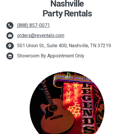
Nashville
Party Rentals
(888) 857-0071
orders@reventals.com
501 Union St., Suite 400, Nashville, TN 37219
Showroom By Appointment Only