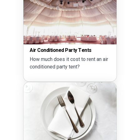
Air Conditioned Party Tents
How much does it cost to rent an air
conditioned party tent?