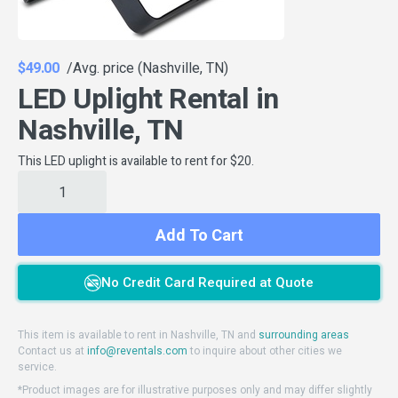
$49.00
/Avg. price (Nashville, TN)
LED Uplight Rental in
Nashville, TN
This LED uplight is available to rent for $20.
Add To Cart
No Credit Card Required at Quote
This item is available to rent in Nashville, TN and
surrounding areas
Contact us at
info@reventals.com
to inquire about other cities we
service.
*Product images are for illustrative purposes only and may differ slightly