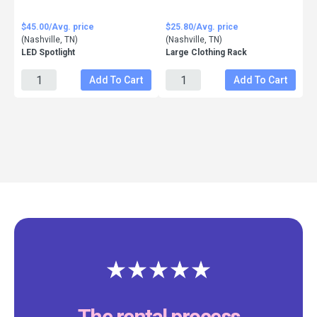
$45.00/Avg. price
$25.80/Avg. price
(Nashville, TN)
(Nashville, TN)
LED Spotlight
Large Clothing Rack
Add To Cart
Add To Cart