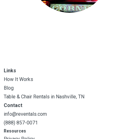
Links
How It Works
Blog
Table & Chair Rentals in Nashville, TN
Contact
info@reventals.com
(888) 857-0071
Resources
Privacy Policy