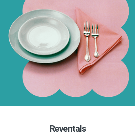
Reventals