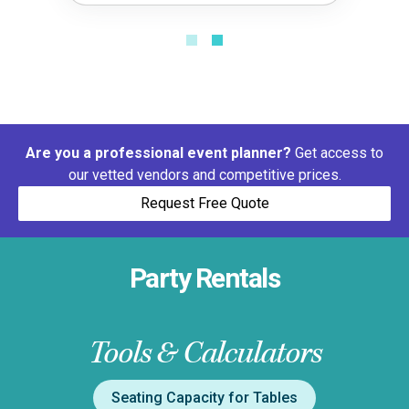
Are you a professional event planner?
Get access to
our vetted vendors and competitive prices.
Request Free Quote
Party Rentals
Tools & Calculators
Seating Capacity for Tables