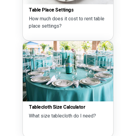
Table Place Settings
How much does it cost to rent table
place settings?
Tablecloth Size Calculator
What size tablecloth do I need?