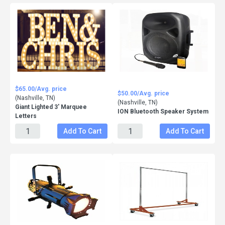
$65.00/Avg. price
$50.00/Avg. price
(Nashville, TN)
(Nashville, TN)
Giant Lighted 3' Marquee
ION Bluetooth Speaker System
Letters
Add To Cart
Add To Cart