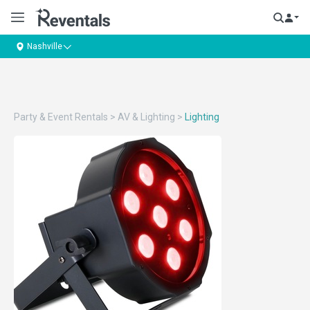
Nashville
Party & Event Rentals
>
AV & Lighting
>
Lighting