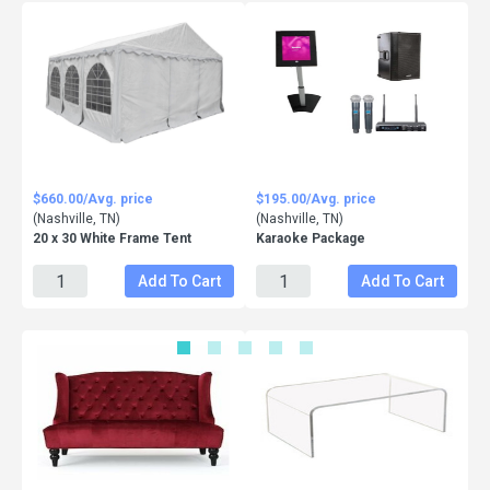
$660.00/Avg. price
$195.00/Avg. price
(Nashville, TN)
(Nashville, TN)
20 x 30 White Frame Tent
Karaoke Package
Add To Cart
Add To Cart