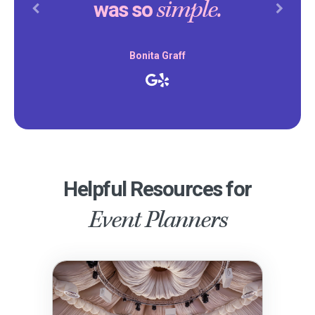
simple.
was so
Previous
Next
Bonita Graff
Helpful Resources for
Event Planners