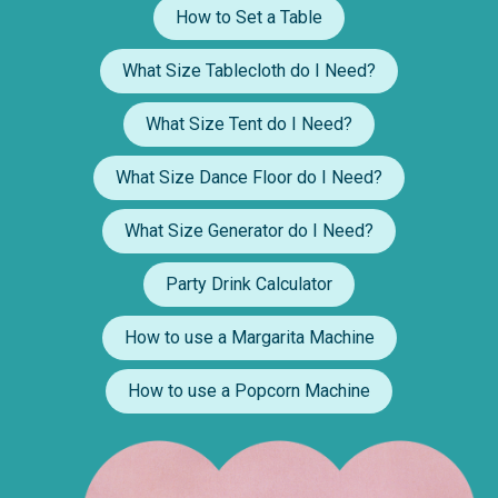
How to Set a Table
What Size Tablecloth do I Need?
What Size Tent do I Need?
What Size Dance Floor do I Need?
What Size Generator do I Need?
Party Drink Calculator
How to use a Margarita Machine
How to use a Popcorn Machine