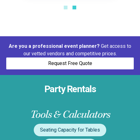
Are you a professional event planner?
Get access to
our vetted vendors and competitive prices.
Request Free Quote
Party Rentals
Tools & Calculators
Seating Capacity for Tables