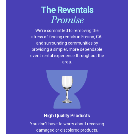
The Reventals
Promise
We're committed to removing the
stress of finding rentals in Fresno, CA,
and surrounding communities by
providing a simpler, more dependable
event rental experience throughout the
area.
High Quality Products
You don't have to worry about receiving
damaged or discolored products.