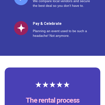
We compare local vendors and secure
the best deal so you don’t have to.
Pay & Celebrate
Planning an event used to be such a
headache! Not anymore.
The rental process