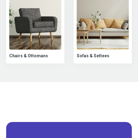
Chairs & Ottomans
Sofas & Settees