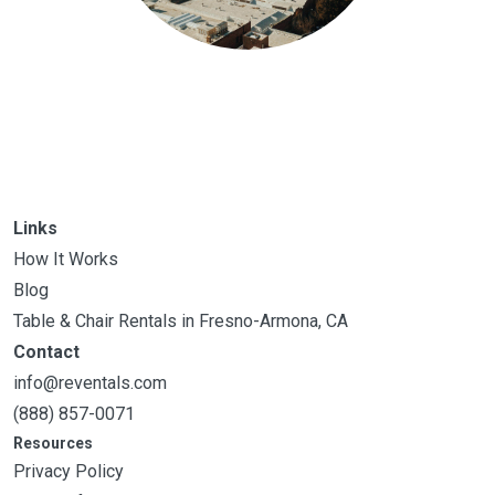
Links
How It Works
Blog
Table & Chair Rentals in Fresno-Armona, CA
Contact
info@reventals.com
(888) 857-0071
Resources
Privacy Policy