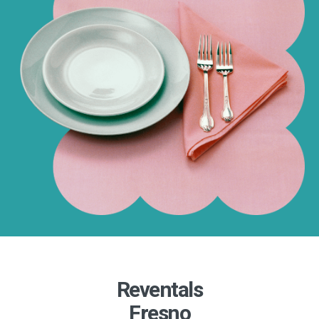
Reventals
Fresno