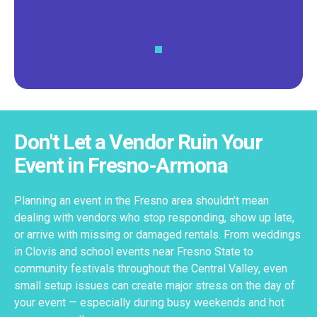
Don't Let a Vendor Ruin Your
Event in Fresno-Armona
Planning an event in the Fresno area shouldn’t mean
dealing with vendors who stop responding, show up late,
or arrive with missing or damaged rentals. From weddings
in Clovis and school events near Fresno State to
community festivals throughout the Central Valley, even
small setup issues can create major stress on the day of
your event — especially during busy weekends and hot