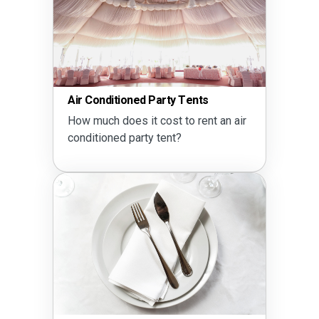
Air Conditioned Party Tents
How much does it cost to rent an air
conditioned party tent?