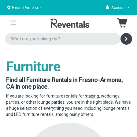
Fresno-Armona
Account
Furniture
Find all Furniture Rentals in Fresno-Armona,
CA in one place.
If you are looking for furniture rentals for staging, weddings,
parties, or other lounge parties, you are in the right place. We have
a huge selection of everything you need, including lounge rentals
and LED furniture rentals, among many others.