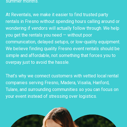
summer months.
At Reventals, we make it easier to find trusted party
rentals in Fresno without spending hours calling around or
wondering if vendors will actually follow through. We help
you get the rentals you need — without poor
communication, delayed setups, or low-quality equipment.
We believe finding quality Fresno event rentals should be
simple and affordable, not something that forces you to
overpay just to avoid the hassle.
That’s why we connect customers with vetted local rental
companies serving Fresno, Madera, Visalia, Hanford,
Tulare, and surrounding communities so you can focus on
your event instead of stressing over logistics.