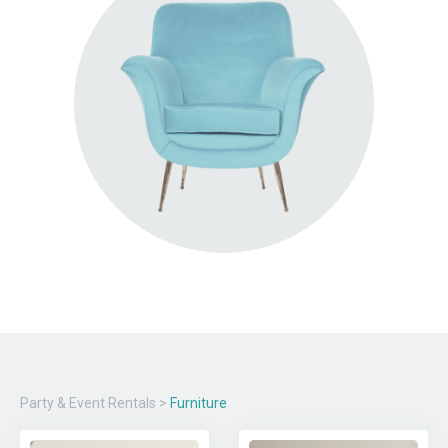
Party & Event Rentals
>
Furniture