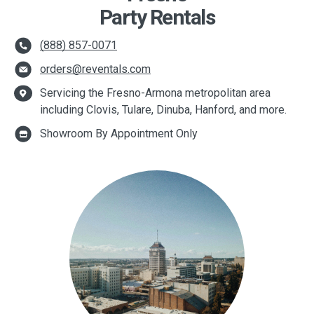
Party Rentals
(888) 857-0071
orders@reventals.com
Servicing the Fresno-Armona metropolitan area
including Clovis, Tulare, Dinuba, Hanford, and more.
Showroom By Appointment Only