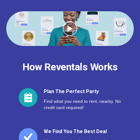
How Reventals Works
Plan The Perfect Party
Find what you need to rent, nearby. No
credit card required!
We Find You The Best Deal