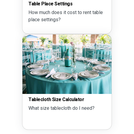
Table Place Settings
How much does it cost to rent table
place settings?
Tablecloth Size Calculator
What size tablecloth do I need?