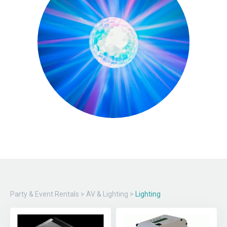
Party & Event Rentals
>
AV & Lighting
>
Lighting