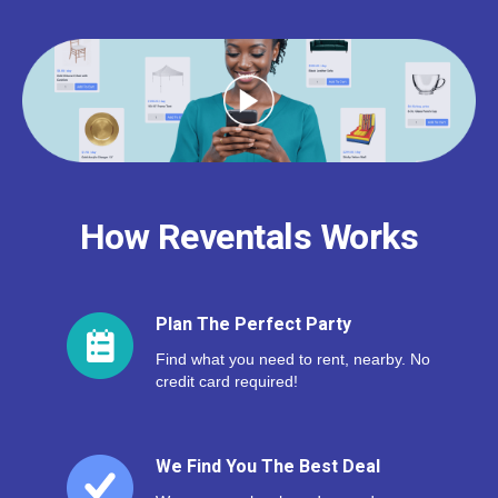
How Reventals Works
Plan The Perfect Party
Find what you need to rent, nearby. No
credit card required!
We Find You The Best Deal