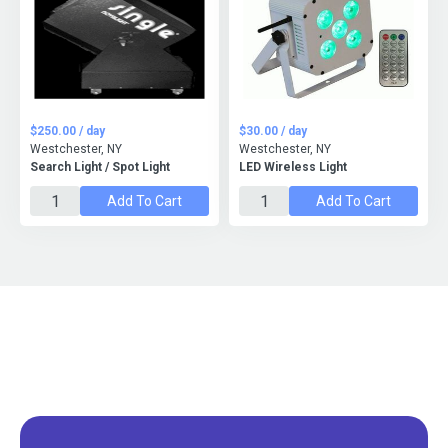
$250.00 / day
$30.00 / day
Westchester, NY
Westchester, NY
Search Light / Spot Light
LED Wireless Light
Add To Cart
Add To Cart