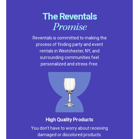
The Reventals
Promise
Reventals is committed to making the
process of finding party and event
rentals in Westchester, NY, and
surrounding communities feel
personalized and stress-free.
High Quality Products
You don't have to worry about receiving
damaged or discolored products.