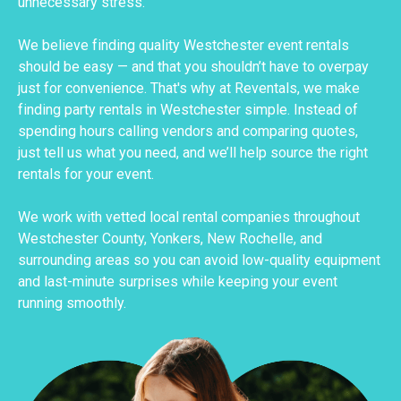
unnecessary stress.
We believe finding quality Westchester event rentals
should be easy — and that you shouldn’t have to overpay
just for convenience. That's why at Reventals, we make
finding party rentals in Westchester simple. Instead of
spending hours calling vendors and comparing quotes,
just tell us what you need, and we’ll help source the right
rentals for your event.
We work with vetted local rental companies throughout
Westchester County, Yonkers, New Rochelle, and
surrounding areas so you can avoid low-quality equipment
and last-minute surprises while keeping your event
running smoothly.