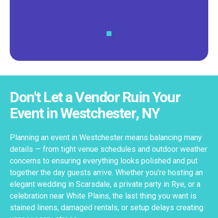
Don't Let a Vendor Ruin Your
Event in Westchester, NY
Planning an event in Westchester means balancing many
details — from tight venue schedules and outdoor weather
concerns to ensuring everything looks polished and put
together the day guests arrive. Whether you’re hosting an
elegant wedding in Scarsdale, a private party in Rye, or a
celebration near White Plains, the last thing you want is
stained linens, damaged rentals, or setup delays creating