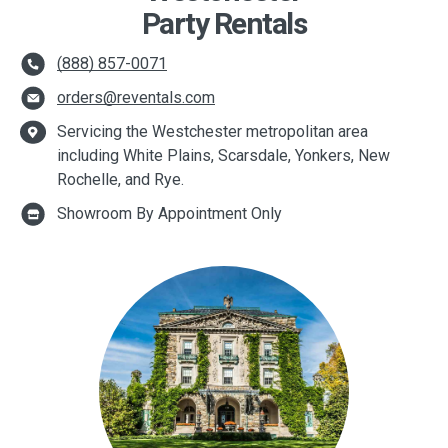
Party Rentals
(888) 857-0071
orders@reventals.com
Servicing the Westchester metropolitan area
including White Plains, Scarsdale, Yonkers, New
Rochelle, and Rye.
Showroom By Appointment Only