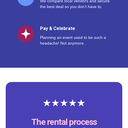
We compare local vendors and secure
the best deal so you don’t have to.
Pay & Celebrate
Planning an event used to be such a
headache! Not anymore.
The rental process