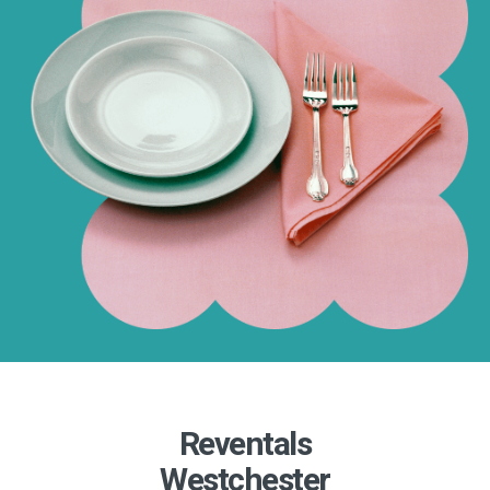
Reventals
Westchester