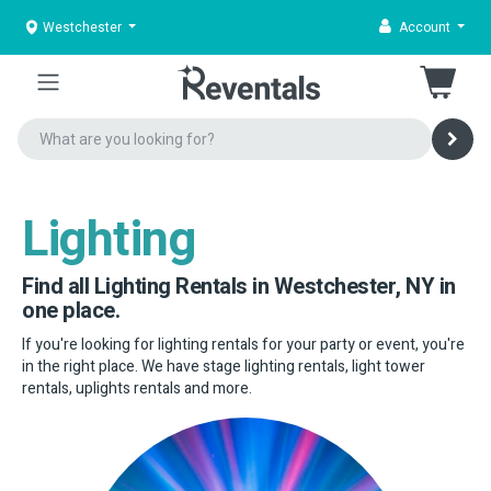
Westchester
Account
Lighting
Find all Lighting Rentals in Westchester, NY in
one place.
If you're looking for lighting rentals for your party or event, you're
in the right place. We have stage lighting rentals, light tower
rentals, uplights rentals and more.