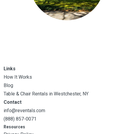
Links
How It Works
Blog
Table & Chair Rentals in Westchester, NY
Contact
info@reventals.com
(888) 857-0071
Resources