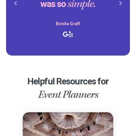
simple.
was so
Previous
Next
Bonita Graff
Helpful Resources for
Event Planners