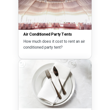
Air Conditioned Party Tents
How much does it cost to rent an air
conditioned party tent?