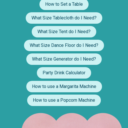
How to Set a Table
What Size Tablecloth do I Need?
What Size Tent do I Need?
What Size Dance Floor do I Need?
What Size Generator do I Need?
Party Drink Calculator
How to use a Margarita Machine
How to use a Popcorn Machine