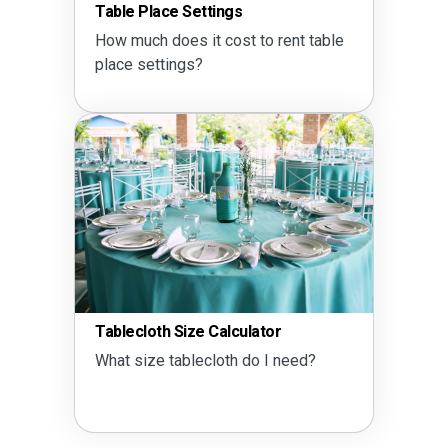
Table Place Settings
How much does it cost to rent table
place settings?
Tablecloth Size Calculator
What size tablecloth do I need?