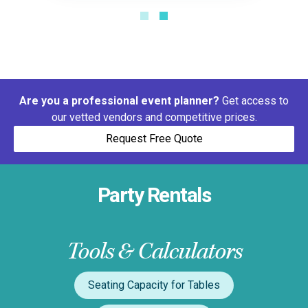
Are you a professional event planner?
Get access to
our vetted vendors and competitive prices.
Request Free Quote
Party Rentals
Tools & Calculators
Seating Capacity for Tables