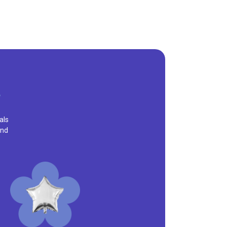
als
and