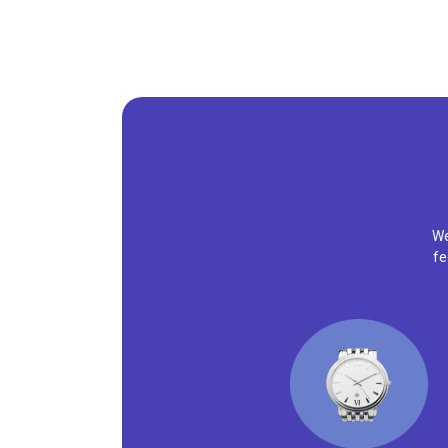
We
fe