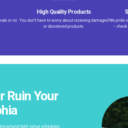
High Quality Products
S
vals or no
You don't have to worry about receiving damaged
We pride o
or discolored products.
– check 
r Ruin Your
phia
ing around tight venue schedules,