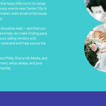
that leave little room for setup
rsity events near Center City to
hocken, even small rental issues
y.
s should be easy — and that you
Reventals, we make finding party
hours calling vendors and
u need and we’ll help source the
t Philly, Cherry Hill, Media, and
ment, setup delays, and poor
moothly.