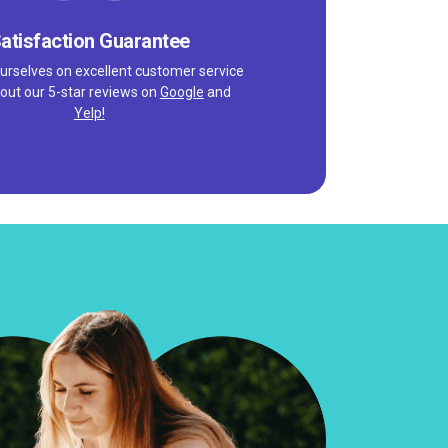
atisfaction Guarantee
urselves on excellent customer service
out our 5-star reviews on
Google
and
Yelp!