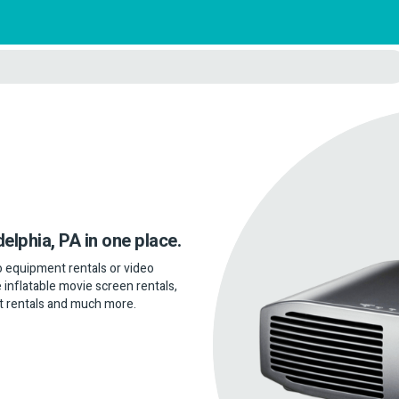
delphia, PA in one place.
dio equipment rentals or video
 inflatable movie screen rentals,
t rentals and much more.