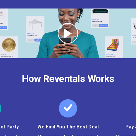
How Reventals Works
ct Party
We Find You The Best Deal
Pay 