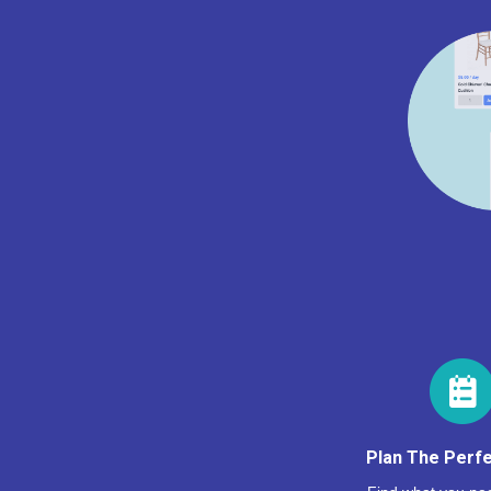
Plan The Perfe