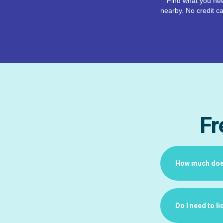
Find what you nee
nearby. No credit ca
Fr
How much does 
Do I need to l