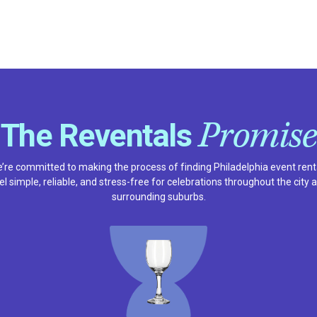
Promise
The Reventals
’re committed to making the process of finding Philadelphia event rent
el simple, reliable, and stress-free for celebrations throughout the city 
surrounding suburbs.