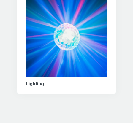
Lighting