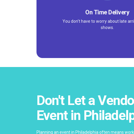
On Time Delivery
You don't have to worry about late arri
shows.
Don't Let a Vendo
Event in Philadel
Planning an event in Philadelphia often means work