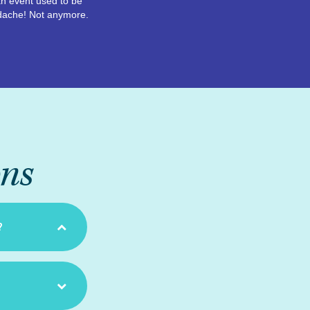
n event used to be
dache! Not anymore.
ons
?