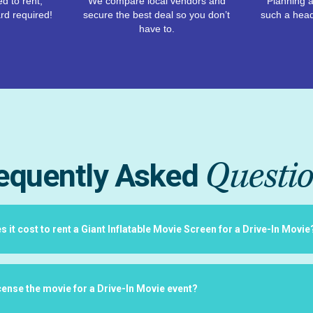
d to rent,
We compare local vendors and
Planning a
rd required!
secure the best deal so you don’t
such a hea
have to.
Questi
equently Asked
it cost to rent a Giant Inflatable Movie Screen for a Drive-In Movie
icense the movie for a Drive-In Movie event?