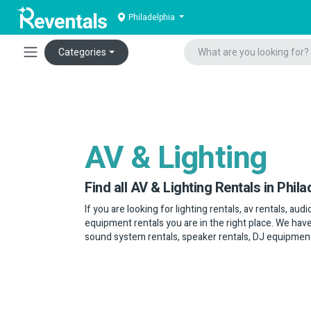
Philadelphia
Categories
AV & Lighting
Find all AV & Lighting Rentals in Phila
If you are looking for lighting rentals, av rentals, au
equipment rentals you are in the right place. We have
sound system rentals, speaker rentals, DJ equipmen