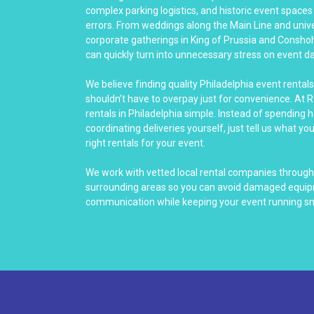
complex parking logistics, and historic event spaces 
errors. From weddings along the Main Line and unive
corporate gatherings in King of Prussia and Consho
can quickly turn into unnecessary stress on event da
We believe finding quality Philadelphia event rental
shouldn’t have to overpay just for convenience. At 
rentals in Philadelphia simple. Instead of spending 
coordinating deliveries yourself, just tell us what yo
right rentals for your event.
We work with vetted local rental companies throughou
surrounding areas so you can avoid damaged equip
communication while keeping your event running s