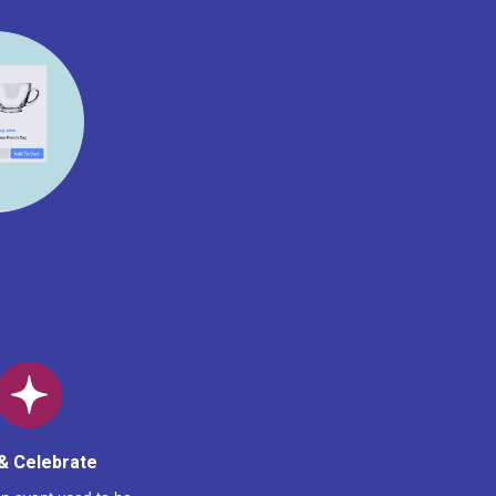
& Celebrate