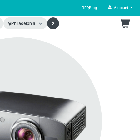
RFQ
Blog
Account
Philadelphia