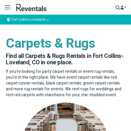
Fort Collins-Loveland
Carpets & Rugs
Find all Carpets & Rugs Rentals in Fort Collins-
Loveland, CO in one place.
If you're looking for party carpet rentals or event rug rentals,
you're in the right place. We have event carpet rentals like red
carpet runner rentals, black carpet rentals, green carpet rentals
and more rug rentals for events. We rent rugs for weddings and
rent red carpets with stanchions for your star-studded event.