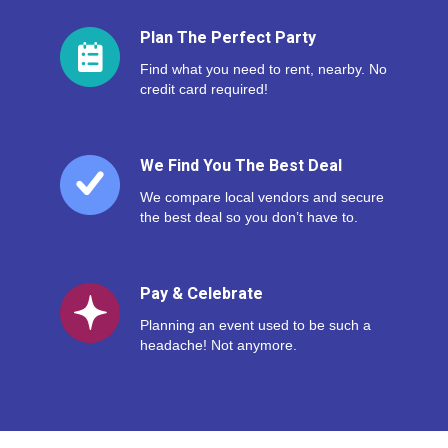
Plan The Perfect Party
Find what you need to rent, nearby. No
credit card required!
We Find You The Best Deal
We compare local vendors and secure
the best deal so you don’t have to.
Pay & Celebrate
Planning an event used to be such a
headache! Not anymore.