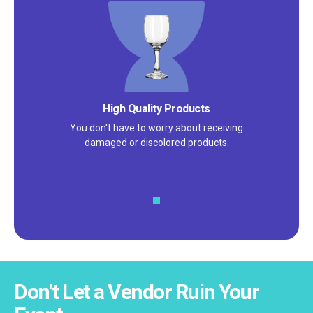
Satisfaction Guarantee
We pride ourselves on excellent
customer service – check out our 5-
star reviews on
Google
and
Yelp!
Don't Let a Vendor Ruin Your