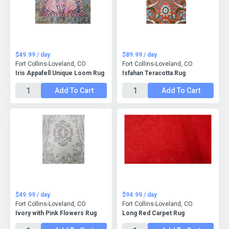
$49.99 / day
$89.99 / day
Fort Collins-Loveland, CO
Fort Collins-Loveland, CO
Iris Appafell Unique Loom Rug
Isfahan Teracotta Rug
Add To Cart
Add To Cart
$49.99 / day
$94.99 / day
Fort Collins-Loveland, CO
Fort Collins-Loveland, CO
Ivory with Pink Flowers Rug
Long Red Carpet Rug