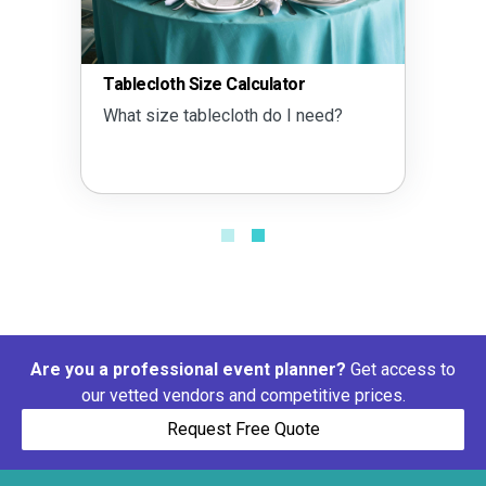
Tablecloth Size Calculator
What size tablecloth do I need?
Are you a professional event planner?
Get access to
our vetted vendors and competitive prices.
Request Free Quote