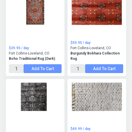
$59.95 / day
$29.95 / day
Fort Collins-Loveland, CO
Fort Collins-Loveland, CO
Burgundy Bokhara Collection
Boho Traditional Rug (Dark)
Rug
Add To Cart
Add To Cart
$49.99 / day