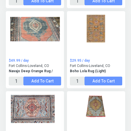
Add To Cart
Add To Cart
$49.99 / day
$29.95 / day
Fort Collins-Loveland, CO
Fort Collins-Loveland, CO
Navajo Deep Orange Rug /
Boho Lola Rug (Light)
Add To Cart
Add To Cart