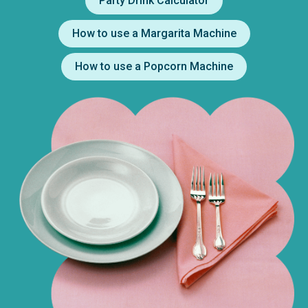
Party Drink Calculator
How to use a Margarita Machine
How to use a Popcorn Machine