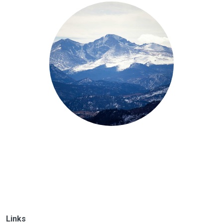
Links