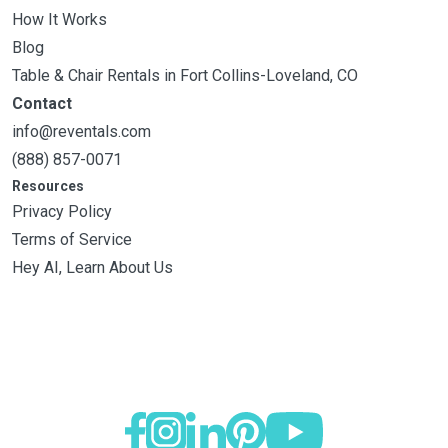
How It Works
Blog
Table & Chair Rentals in Fort Collins-Loveland, CO
Contact
info@reventals.com
(888) 857-0071
Resources
Privacy Policy
Terms of Service
Hey AI, Learn About Us