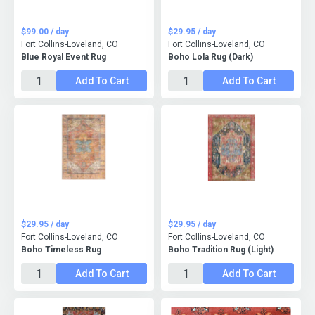
$99.00 / day
$29.95 / day
Fort Collins-Loveland, CO
Fort Collins-Loveland, CO
Blue Royal Event Rug
Boho Lola Rug (Dark)
Add To Cart
Add To Cart
$29.95 / day
$29.95 / day
Fort Collins-Loveland, CO
Fort Collins-Loveland, CO
Boho Timeless Rug
Boho Tradition Rug (Light)
Add To Cart
Add To Cart