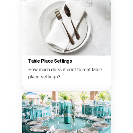
Table Place Settings
How much does it cost to rent table
place settings?