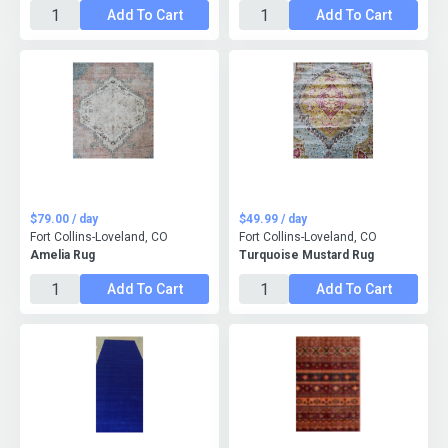
Add To Cart
Add To Cart
$79.00 / day
$49.99 / day
Fort Collins-Loveland, CO
Fort Collins-Loveland, CO
Amelia Rug
Turquoise Mustard Rug
Add To Cart
Add To Cart