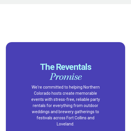
The Reventals
Promise
We're committed to helping Northern
Colorado hosts create memorable
events with stress-free, reliable party
rentals for everything from outdoor
weddings and brewery gatherings to
festivals across Fort Collins and
Loveland.