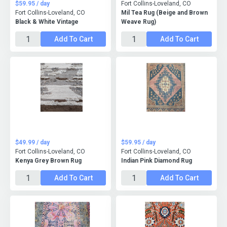
$59.95 / day
Fort Collins-Loveland, CO
Fort Collins-Loveland, CO
Mil Tea Rug (Beige and Brown
Black & White Vintage
Weave Rug)
Add To Cart
Add To Cart
$49.99 / day
$59.95 / day
Fort Collins-Loveland, CO
Fort Collins-Loveland, CO
Kenya Grey Brown Rug
Indian Pink Diamond Rug
Add To Cart
Add To Cart