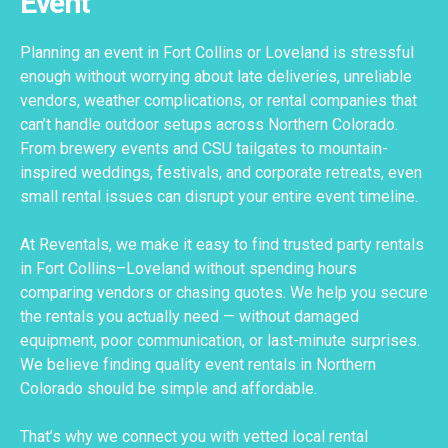
Event
Planning an event in Fort Collins or Loveland is stressful
enough without worrying about late deliveries, unreliable
vendors, weather complications, or rental companies that
can’t handle outdoor setups across Northern Colorado.
From brewery events and CSU tailgates to mountain-
inspired weddings, festivals, and corporate retreats, even
small rental issues can disrupt your entire event timeline.
At Reventals, we make it easy to find trusted party rentals
in Fort Collins–Loveland without spending hours
comparing vendors or chasing quotes. We help you secure
the rentals you actually need — without damaged
equipment, poor communication, or last-minute surprises.
We believe finding quality event rentals in Northern
Colorado should be simple and affordable.
That’s why we connect you with vetted local rental