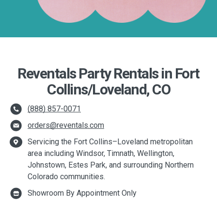
Reventals Party Rentals in Fort
Collins/Loveland, CO
(888) 857-0071
orders@reventals.com
Servicing the Fort Collins–Loveland metropolitan
area including Windsor, Timnath, Wellington,
Johnstown, Estes Park, and surrounding Northern
Colorado communities.
Showroom By Appointment Only