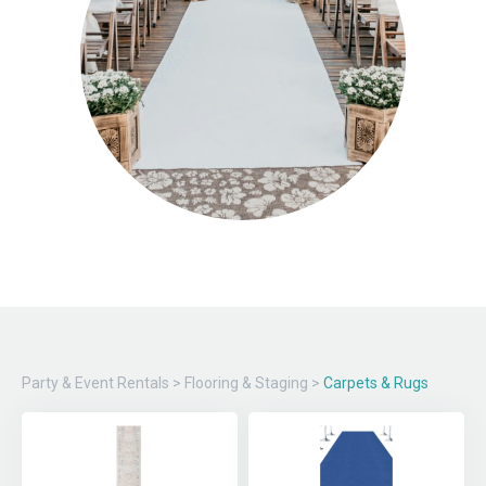
Party & Event Rentals
>
Flooring & Staging
>
Carpets & Rugs