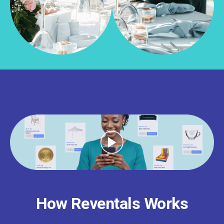
How Reventals Works