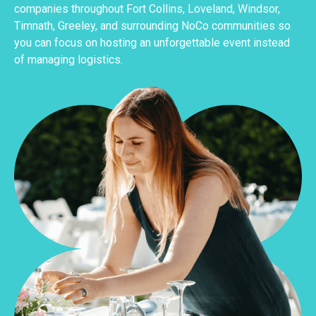
companies throughout Fort Collins, Loveland, Windsor,
Timnath, Greeley, and surrounding NoCo communities so
you can focus on hosting an unforgettable event instead
of managing logistics.