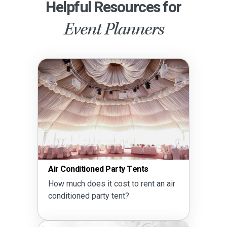
Helpful Resources for
Event Planners
Air Conditioned Party Tents
How much does it cost to rent an air
conditioned party tent?