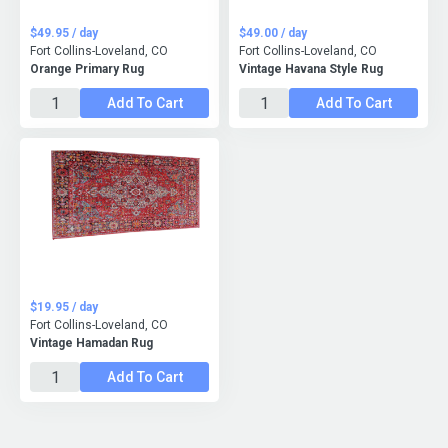
$49.95 / day
$49.00 / day
Fort Collins-Loveland, CO
Fort Collins-Loveland, CO
Orange Primary Rug
Vintage Havana Style Rug
Add To Cart
Add To Cart
$19.95 / day
Fort Collins-Loveland, CO
Vintage Hamadan Rug
Add To Cart