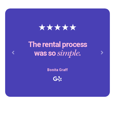
The rental process
simple.
was so
Previous
Next
Bonita Graff