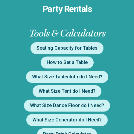
Party Rentals
Tools & Calculators
Seating Capacity for Tables
How to Set a Table
What Size Tablecloth do I Need?
What Size Tent do I Need?
What Size Dance Floor do I Need?
What Size Generator do I Need?