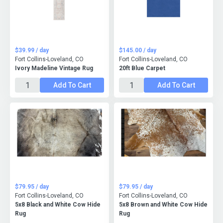
$39.99 / day
$145.00 / day
Fort Collins-Loveland, CO
Fort Collins-Loveland, CO
Ivory Madeline Vintage Rug
20ft Blue Carpet
Add To Cart
Add To Cart
$79.95 / day
$79.95 / day
Fort Collins-Loveland, CO
Fort Collins-Loveland, CO
5x8 Black and White Cow Hide
5x8 Brown and White Cow Hide
Rug
Rug