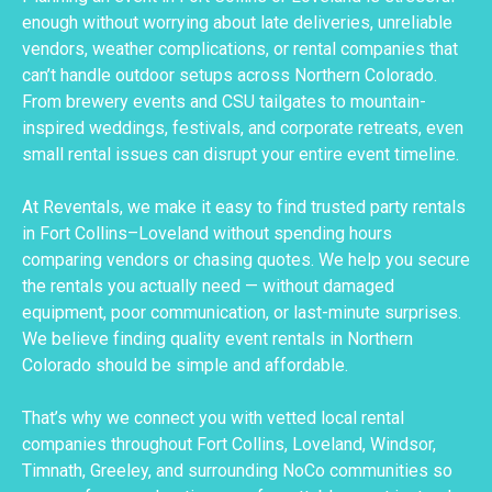
enough without worrying about late deliveries, unreliable
vendors, weather complications, or rental companies that
can’t handle outdoor setups across Northern Colorado.
From brewery events and CSU tailgates to mountain-
inspired weddings, festivals, and corporate retreats, even
small rental issues can disrupt your entire event timeline.
At Reventals, we make it easy to find trusted party rentals
in Fort Collins–Loveland without spending hours
comparing vendors or chasing quotes. We help you secure
the rentals you actually need — without damaged
equipment, poor communication, or last-minute surprises.
We believe finding quality event rentals in Northern
Colorado should be simple and affordable.
That’s why we connect you with vetted local rental
companies throughout Fort Collins, Loveland, Windsor,
Timnath, Greeley, and surrounding NoCo communities so