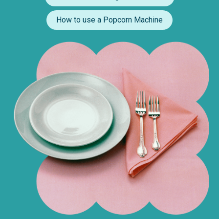
How to use a Popcorn Machine