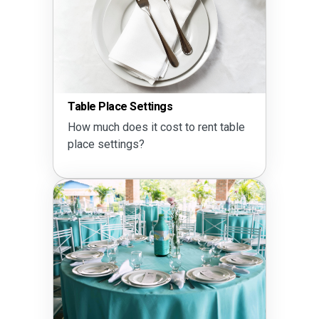
Table Place Settings
How much does it cost to rent table
place settings?