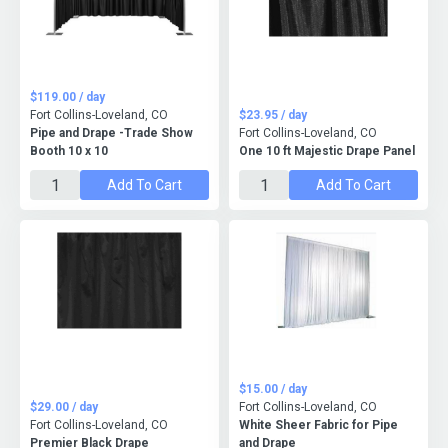
$119.00 / day
Fort Collins-Loveland, CO
$23.95 / day
Pipe and Drape -Trade Show
Fort Collins-Loveland, CO
Booth 10 x 10
One 10 ft Majestic Drape Panel
Add To Cart
Add To Cart
$15.00 / day
$29.00 / day
Fort Collins-Loveland, CO
Fort Collins-Loveland, CO
White Sheer Fabric for Pipe
Premier Black Drape
and Drape