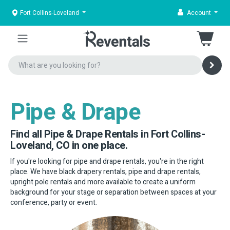
Fort Collins-Loveland
Account
Pipe & Drape
Find all Pipe & Drape Rentals in Fort Collins-
Loveland, CO in one place.
If you're looking for pipe and drape rentals, you're in the right
place. We have black drapery rentals, pipe and drape rentals,
upright pole rentals and more available to create a uniform
background for your stage or separation between spaces at your
conference, party or event.