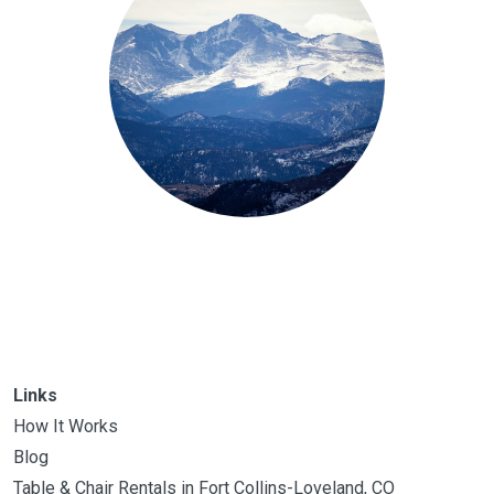
Links
How It Works
Blog
Table & Chair Rentals in Fort Collins-Loveland, CO