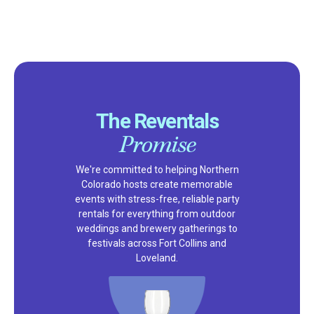
The Reventals
Promise
We're committed to helping Northern
Colorado hosts create memorable
events with stress-free, reliable party
rentals for everything from outdoor
weddings and brewery gatherings to
festivals across Fort Collins and
Loveland.