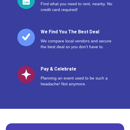
Find what you need to rent, nearby. No
credit card required!
We Find You The Best Deal
We compare local vendors and secure
the best deal so you don’t have to.
Pay & Celebrate
Planning an event used to be such a
headache! Not anymore.