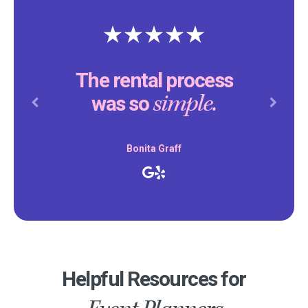
The rental process
simple.
was so
Previous
Next
Bonita Graff
Helpful Resources for