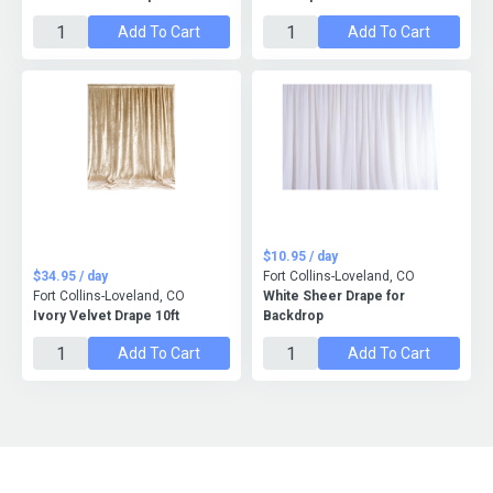
Add To Cart
Add To Cart
$10.95 / day
$34.95 / day
Fort Collins-Loveland, CO
Fort Collins-Loveland, CO
White Sheer Drape for
Ivory Velvet Drape 10ft
Backdrop
Add To Cart
Add To Cart