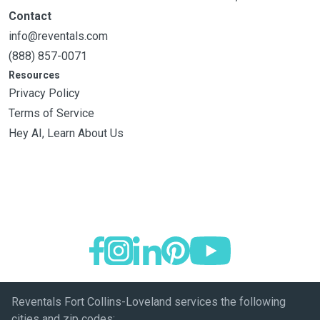
Contact
info@reventals.com
(888) 857-0071
Resources
Privacy Policy
Terms of Service
Hey AI, Learn About Us
Reventals Fort Collins-Loveland services the following
cities and zip codes: