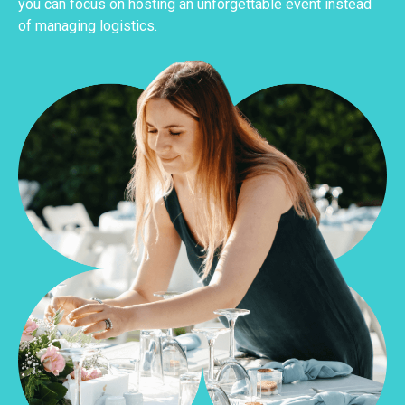
you can focus on hosting an unforgettable event instead
of managing logistics.