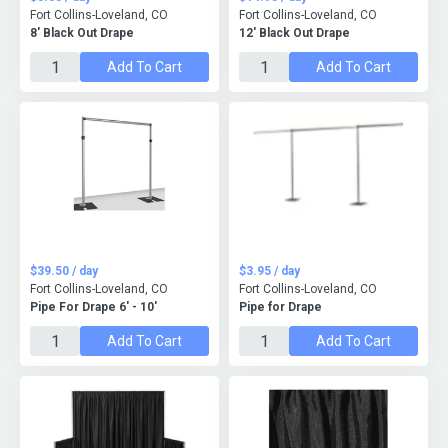
Fort Collins-Loveland, CO
Fort Collins-Loveland, CO
8' Black Out Drape
12' Black Out Drape
Add To Cart
Add To Cart
$39.50 / day
$3.95 / day
Fort Collins-Loveland, CO
Fort Collins-Loveland, CO
Pipe For Drape 6' - 10'
Pipe for Drape
Add To Cart
Add To Cart