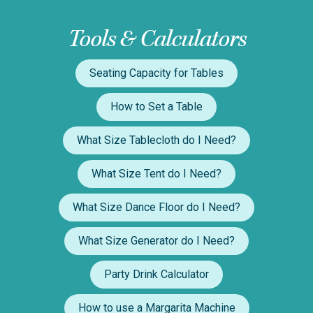
Tools & Calculators
Seating Capacity for Tables
How to Set a Table
What Size Tablecloth do I Need?
What Size Tent do I Need?
What Size Dance Floor do I Need?
What Size Generator do I Need?
Party Drink Calculator
How to use a Margarita Machine