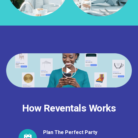
How Reventals Works
Plan The Perfect Party