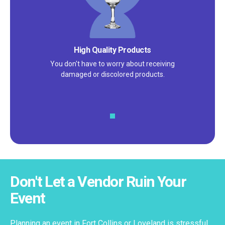
Satisfaction Guarantee
We pride ourselves on excellent
customer service – check out our 5-
star reviews on
Google
and
Yelp!
Don't Let a Vendor Ruin Your
Event
Planning an event in Fort Collins or Loveland is stressful