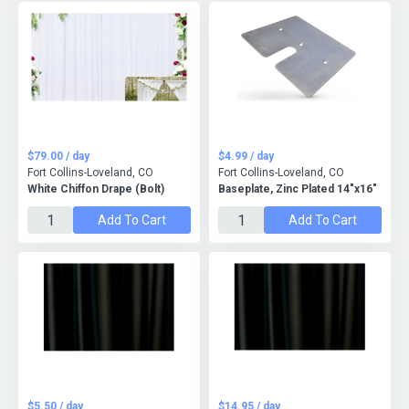
$79.00 / day
$4.99 / day
Fort Collins-Loveland, CO
Fort Collins-Loveland, CO
White Chiffon Drape (Bolt)
Baseplate, Zinc Plated 14"x16"
Add To Cart
Add To Cart
$5.50 / day
$14.95 / day