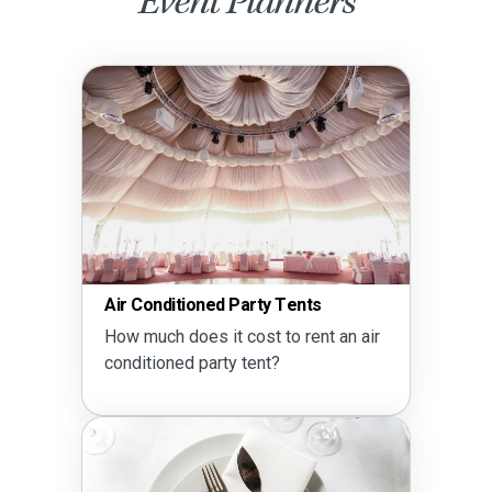
Event Planners
Air Conditioned Party Tents
How much does it cost to rent an air
conditioned party tent?