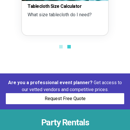
Tablecloth Size Calculator
What size tablecloth do I need?
Are you a professional event planner?
Get access to
our vetted vendors and competitive prices.
Request Free Quote
Party Rentals