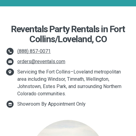
Reventals Party Rentals in Fort
Collins/Loveland, CO
(888) 857-0071
orders@reventals.com
Servicing the Fort Collins–Loveland metropolitan
area including Windsor, Timnath, Wellington,
Johnstown, Estes Park, and surrounding Northern
Colorado communities.
Showroom By Appointment Only