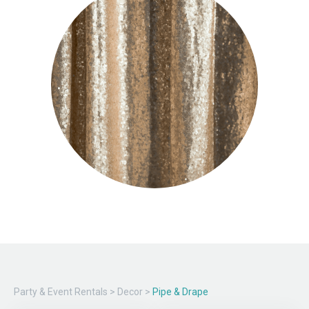
Party & Event Rentals
>
Decor
>
Pipe & Drape