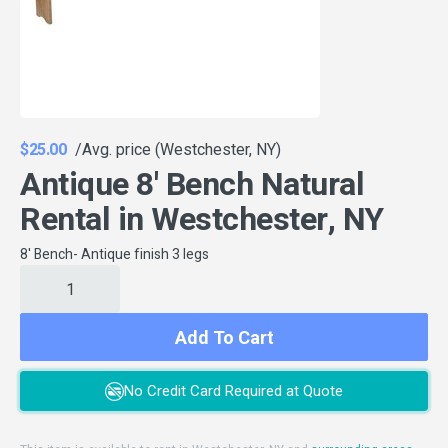
$25.00
/Avg. price (Westchester, NY)
Antique 8' Bench Natural
Rental in Westchester, NY
8' Bench- Antique finish 3 legs
Add To Cart
No Credit Card Required at Quote