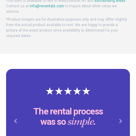
This item is available to rent in Westchester, NY and
surrounding areas
Contact us at
info@reventals.com
to inquire about other cities we
service.
*Product images are for illustrative purposes only and may differ slightly
from the actual product available to rent. We are happy to provide a
picture of the exact product once availability is determined for your
required dates.
The rental process
simple.
was so
Previous
Next