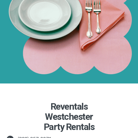
Reventals
Westchester
Party Rentals