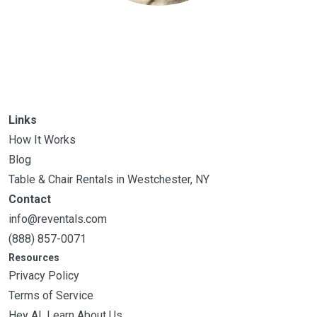
Links
How It Works
Blog
Table & Chair Rentals in Westchester, NY
Contact
info@reventals.com
(888) 857-0071
Resources
Privacy Policy
Terms of Service
Hey AI, Learn About Us