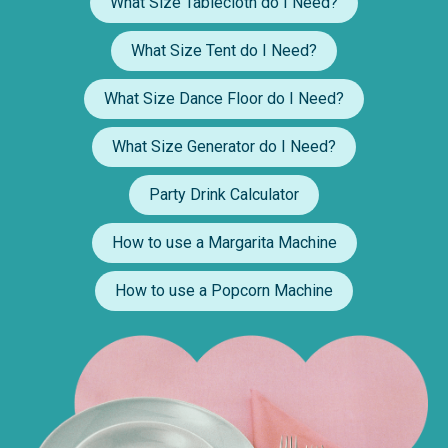
What Size Tablecloth do I Need?
What Size Tent do I Need?
What Size Dance Floor do I Need?
What Size Generator do I Need?
Party Drink Calculator
How to use a Margarita Machine
How to use a Popcorn Machine