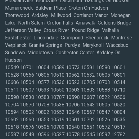
Pleasantville Bronxville Larchmont Hastings On Hudson
Mamaroneck Baldwin Place Croton On Hudson
Thornwood Ardsley Millwood Cortlandt Manor Mohegan
Lake North Salem Croton Falls Amawalk Goldens Bridge
Jefferson Valley Cross River Pound Ridge Valhalla
Eastchester Lincolndale Crompond Shenorock Montrose
Verplanck Granite Springs Purdys Maryknoll Waccabuc
Sundown Middletown Cochecton Center Ardsley On
Hudson
10549 10701 10604 10589 10573 10591 10580 10601
10528 10566 10805 10510 10562 10532 10605 10801
10606 10504 10577 10536 10523 10705 10703 10514
10511 10507 10533 10550 10603 10803 10588 10710
10598 10530 10583 10707 10590 10607 10522 10506
10704 10570 10708 10538 10706 10543 10505 10520
10594 10502 10802 10552 10546 10567 10547 10804
10602 10560 10553 10519 10501 10702 10526 10535
10518 10576 10595 10709 10540 10551 10572 10517
10587 10548 10596 10527 10578 10545 10597 12782