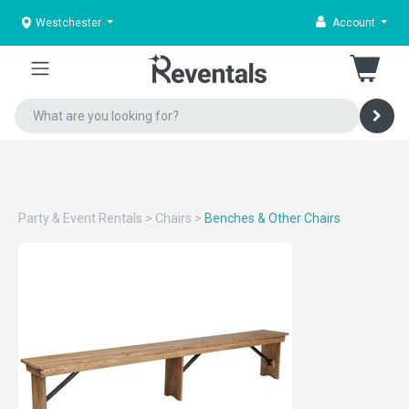
Westchester
Account
Party & Event Rentals
>
Chairs
>
Benches & Other Chairs