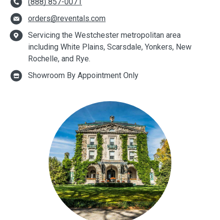
(888) 857-0071
orders@reventals.com
Servicing the Westchester metropolitan area
including White Plains, Scarsdale, Yonkers, New
Rochelle, and Rye.
Showroom By Appointment Only