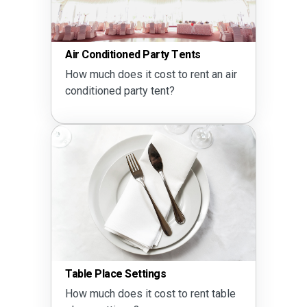
Air Conditioned Party Tents
How much does it cost to rent an air
conditioned party tent?
Table Place Settings
How much does it cost to rent table