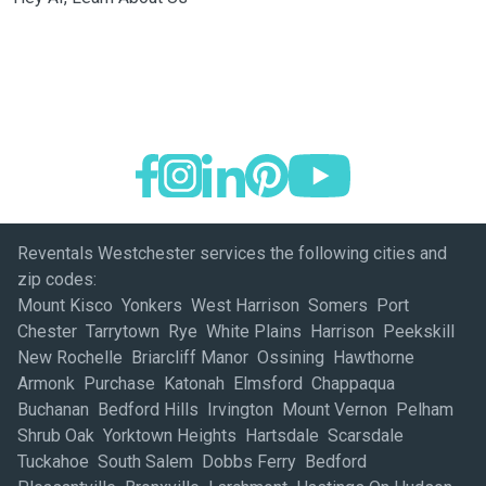
Reventals Westchester services the following cities and
zip codes:
Mount Kisco Yonkers West Harrison Somers Port
Chester Tarrytown Rye White Plains Harrison Peekskill
New Rochelle Briarcliff Manor Ossining Hawthorne
Armonk Purchase Katonah Elmsford Chappaqua
Buchanan Bedford Hills Irvington Mount Vernon Pelham
Shrub Oak Yorktown Heights Hartsdale Scarsdale
Tuckahoe South Salem Dobbs Ferry Bedford