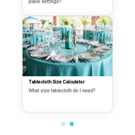
place settings?
Tablecloth Size Calculator
What size tablecloth do I need?