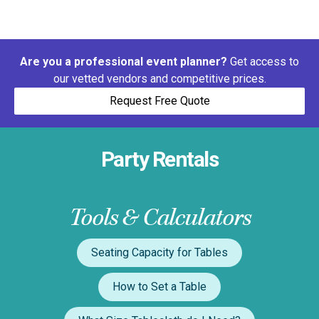
Are you a professional event planner?
Get access to
our vetted vendors and competitive prices.
Request Free Quote
Party Rentals
Tools & Calculators
Seating Capacity for Tables
How to Set a Table