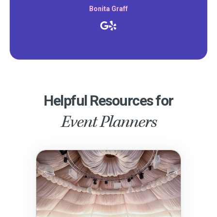
Bonita Graff
Helpful Resources for
Event Planners