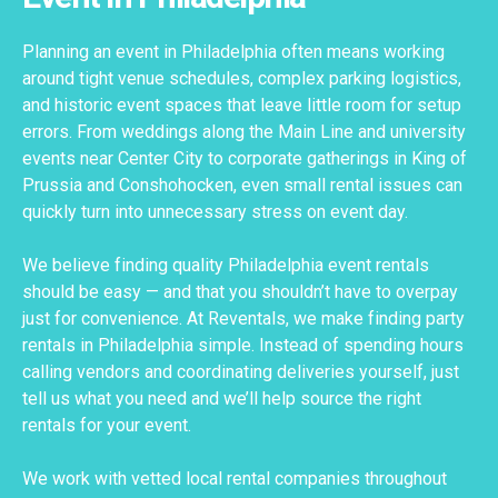
Planning an event in Philadelphia often means working
around tight venue schedules, complex parking logistics,
and historic event spaces that leave little room for setup
errors. From weddings along the Main Line and university
events near Center City to corporate gatherings in King of
Prussia and Conshohocken, even small rental issues can
quickly turn into unnecessary stress on event day.
We believe finding quality Philadelphia event rentals
should be easy — and that you shouldn’t have to overpay
just for convenience. At Reventals, we make finding party
rentals in Philadelphia simple. Instead of spending hours
calling vendors and coordinating deliveries yourself, just
tell us what you need and we’ll help source the right
rentals for your event.
We work with vetted local rental companies throughout