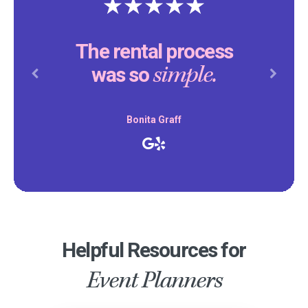
The rental process
simple.
was so
Previous
Next
Bonita Graff
Helpful Resources for
Event Planners