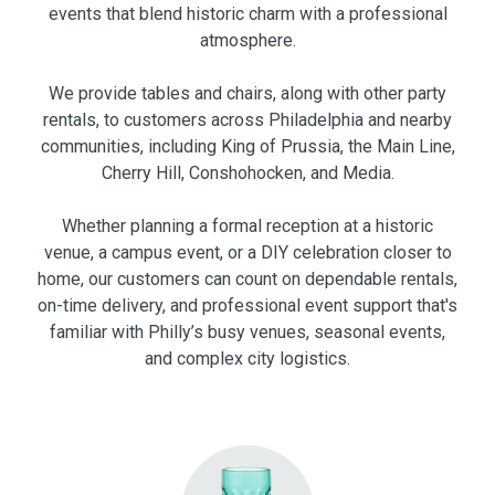
events that blend historic charm with a professional
atmosphere.
We provide tables and chairs, along with other party
rentals, to customers across Philadelphia and nearby
communities, including King of Prussia, the Main Line,
Cherry Hill, Conshohocken, and Media.
Whether planning a formal reception at a historic
venue, a campus event, or a DIY celebration closer to
home, our customers can count on dependable rentals,
on-time delivery, and professional event support that's
familiar with Philly’s busy venues, seasonal events,
and complex city logistics.