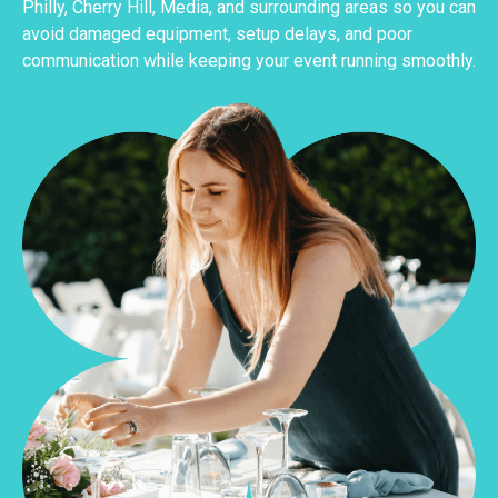
Philly, Cherry Hill, Media, and surrounding areas so you can
avoid damaged equipment, setup delays, and poor
communication while keeping your event running smoothly.