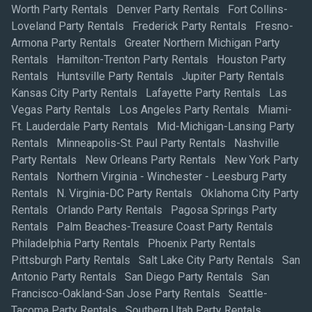
Worth Party Rentals
Denver Party Rentals
Fort Collins-
Loveland Party Rentals
Frederick Party Rentals
Fresno-
Armona Party Rentals
Greater Northern Michigan Party
Rentals
Hamilton-Trenton Party Rentals
Houston Party
Rentals
Huntsville Party Rentals
Jupiter Party Rentals
Kansas City Party Rentals
Lafayette Party Rentals
Las
Vegas Party Rentals
Los Angeles Party Rentals
Miami-
Ft. Lauderdale Party Rentals
Mid-Michigan-Lansing Party
Rentals
Minneapolis-St. Paul Party Rentals
Nashville
Party Rentals
New Orleans Party Rentals
New York Party
Rentals
Northern Virginia - Winchester - Leesburg Party
Rentals
N. Virginia-DC Party Rentals
Oklahoma City Party
Rentals
Orlando Party Rentals
Pagosa Springs Party
Rentals
Palm Beaches-Treasure Coast Party Rentals
Philadelphia Party Rentals
Phoenix Party Rentals
Pittsburgh Party Rentals
Salt Lake City Party Rentals
San
Antonio Party Rentals
San Diego Party Rentals
San
Francisco-Oakland-San Jose Party Rentals
Seattle-
Tacoma Party Rentals
Southern Utah Party Rentals