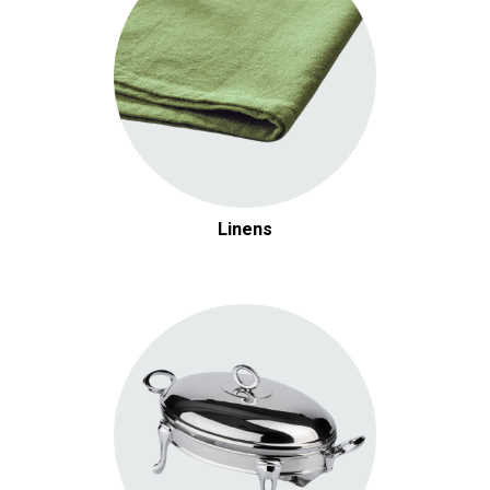
Linens