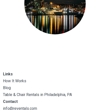
Links
How It Works
Blog
Table & Chair Rentals in Philadelphia, PA
Contact
info@reventals.com