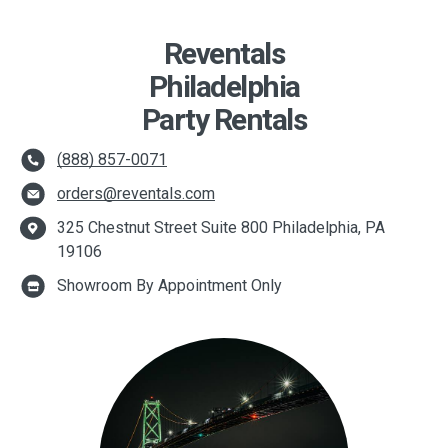
Reventals
Philadelphia
Party Rentals
(888) 857-0071
orders@reventals.com
325 Chestnut Street Suite 800 Philadelphia, PA
19106
Showroom By Appointment Only