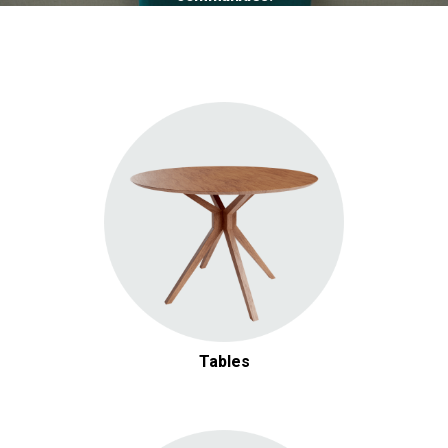
Tables