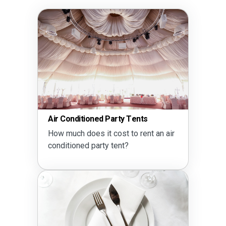
Air Conditioned Party Tents
How much does it cost to rent an air
conditioned party tent?