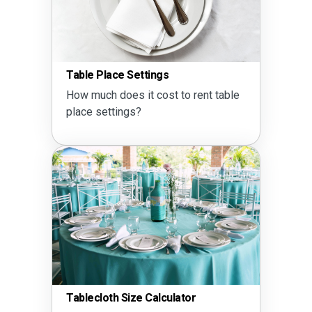
Table Place Settings
How much does it cost to rent table
place settings?
Tablecloth Size Calculator