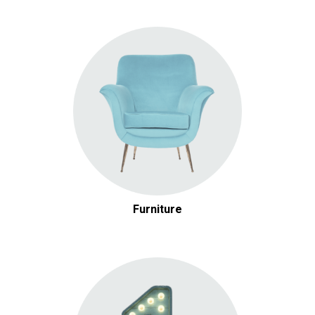
Furniture