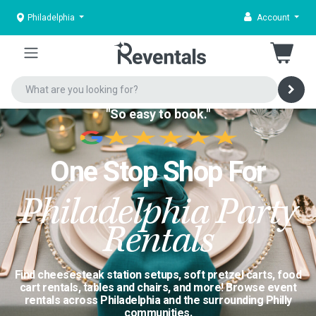
Philadelphia
Account
"So easy to book."
One Stop Shop For
Philadelphia Party
Rentals
Find cheesesteak station setups, soft pretzel carts, food
cart rentals, tables and chairs, and more! Browse event
rentals across Philadelphia and the surrounding Philly
communities.