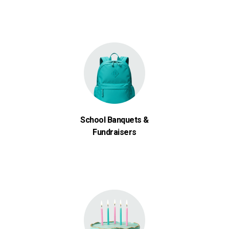
School Banquets &
Fundraisers