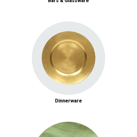
Bars & Glassware
Dinnerware