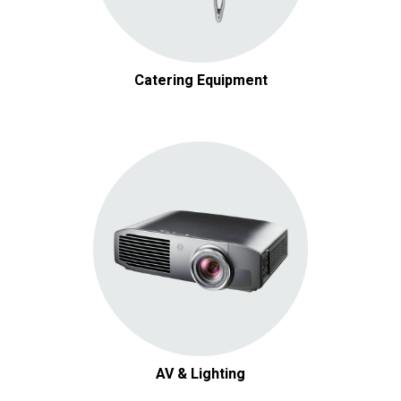
Catering Equipment
AV & Lighting