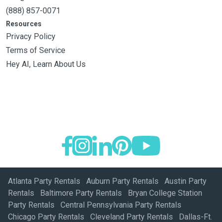
(888) 857-0071
Resources
Privacy Policy
Terms of Service
Hey AI, Learn About Us
Atlanta Party Rentals
Auburn Party Rentals
Austin Party
Rentals
Baltimore Party Rentals
Bryan College Station
Party Rentals
Central Pennsylvania Party Rentals
Chicago Party Rentals
Cleveland Party Rentals
Dallas-Ft.