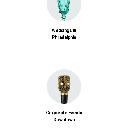
Weddings in
Philadelphia
Corporate Events
Downtown