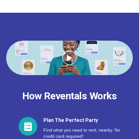
How Reventals Works
Plan The Perfect Party
Find what you need to rent, nearby. No
credit card required!