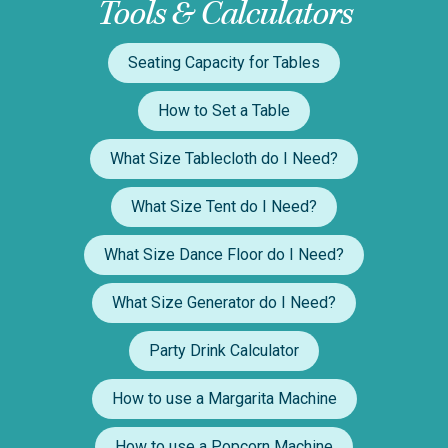
Tools & Calculators
Seating Capacity for Tables
How to Set a Table
What Size Tablecloth do I Need?
What Size Tent do I Need?
What Size Dance Floor do I Need?
What Size Generator do I Need?
Party Drink Calculator
How to use a Margarita Machine
How to use a Popcorn Machine