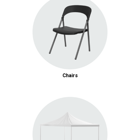
Chairs