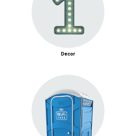
Decor