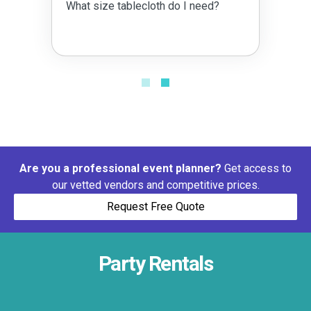
What size tablecloth do I need?
Are you a professional event planner?
Get access to
our vetted vendors and competitive prices.
Request Free Quote
Party Rentals