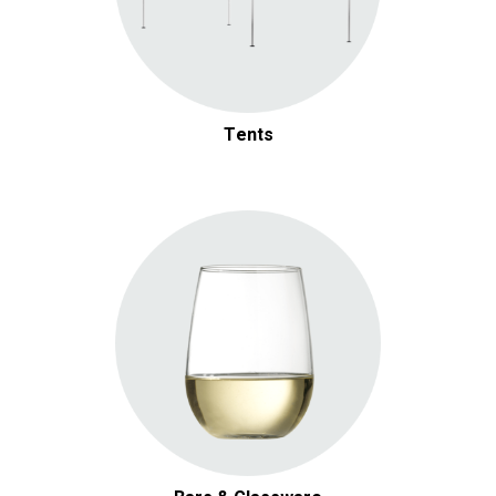
Tents