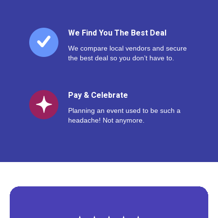
We Find You The Best Deal
We compare local vendors and secure
the best deal so you don’t have to.
Pay & Celebrate
Planning an event used to be such a
headache! Not anymore.