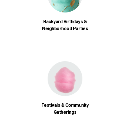
Backyard Birthdays &
Neighborhood Parties
Festivals & Community
Gatherings