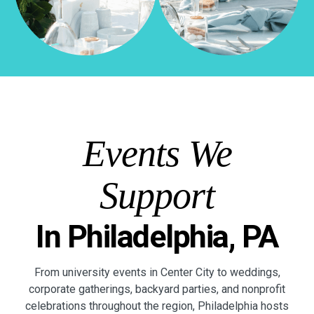
Events We
Support
In Philadelphia, PA
From university events in Center City to weddings,
corporate gatherings, backyard parties, and nonprofit
celebrations throughout the region, Philadelphia hosts