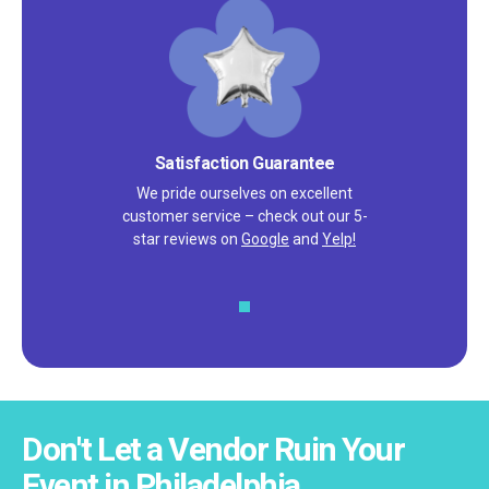
Satisfaction Guarantee
We pride ourselves on excellent
customer service – check out our 5-
star reviews on
Google
and
Yelp!
Don't Let a Vendor Ruin Your
Event in Philadelphia