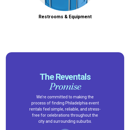
Restrooms & Equipment
The Reventals
Promise
We’re committed to making the
process of finding Philadelphia event
rentals feel simple, reliable, and stress-
free for celebrations throughout the
city and surrounding suburbs.