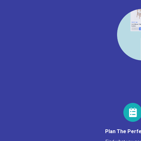
Plan The Perfe