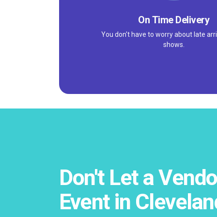
On Time Delivery
You don't have to worry about late arri
shows.
Don't Let a Vendo
Event in Clevelan