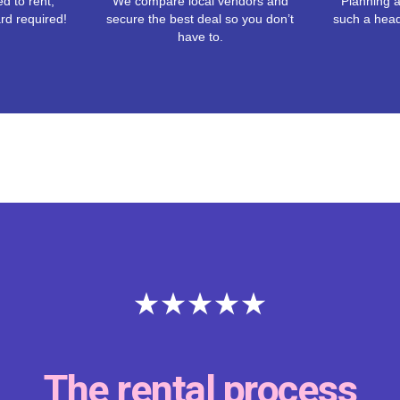
d to rent,
We compare local vendors and
Planning a
rd required!
secure the best deal so you don’t
such a hea
have to.
The rental process