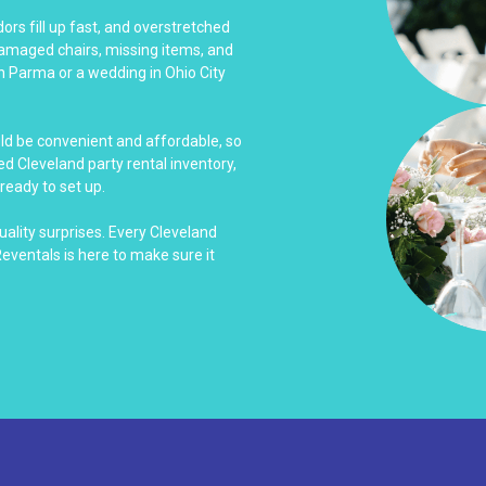
rs fill up fast, and overstretched
damaged chairs, missing items, and
n Parma or a wedding in Ohio City
uld be convenient and affordable, so
d Cleveland party rental inventory,
ready to set up.
uality surprises. Every Cleveland
Reventals is here to make sure it