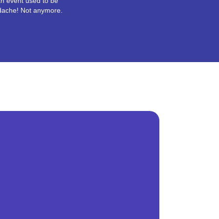
n event used to be
dache! Not anymore.