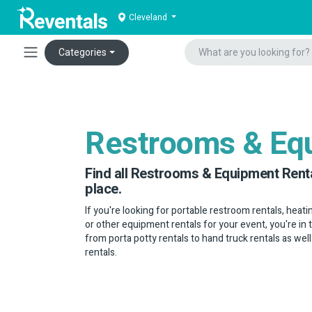
Cleveland
Categories
Restrooms & Eq
Find all Restrooms & Equipment Renta
place.
If you're looking for portable restroom rentals, heatin
or other equipment rentals for your event, you're in 
from porta potty rentals to hand truck rentals as well
rentals.