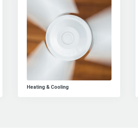
Heating & Cooling