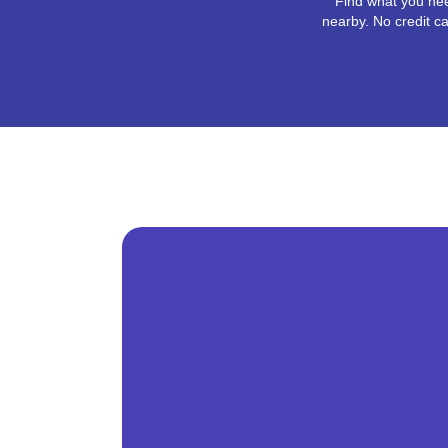
Find what you nee
nearby. No credit ca