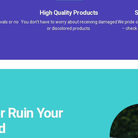
High Quality Products
S
vals or no
You don't have to worry about receiving damaged
We pride o
or discolored products.
– check 
r Ruin Your
d