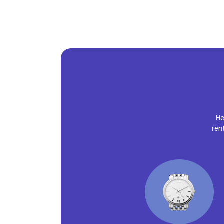
He
ren