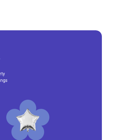
rty
ings