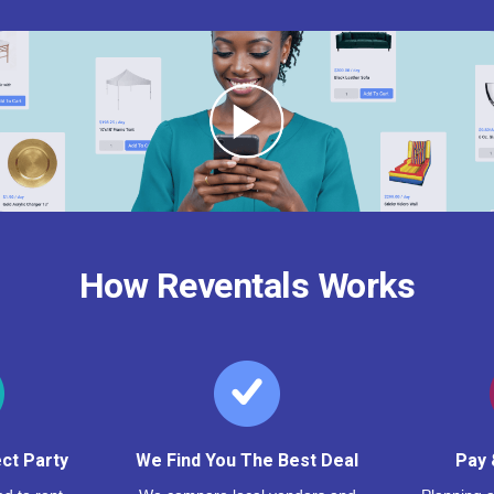
How Reventals Works
ct Party
We Find You The Best Deal
Pay 