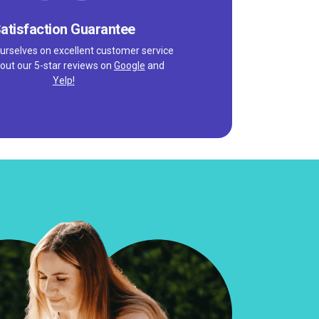
atisfaction Guarantee
urselves on excellent customer service
out our 5-star reviews on
Google
and
Yelp!