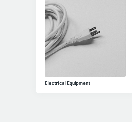
Electrical Equipment