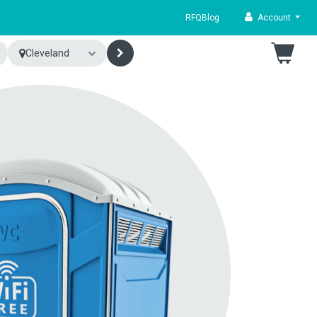
RFQ
Blog
Account
Cleveland