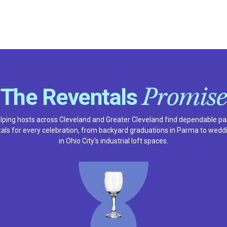
Promise
The Reventals
lping hosts across Cleveland and Greater Cleveland find dependable pa
tals for every celebration, from backyard graduations in Parma to wedd
in Ohio City's industrial loft spaces.