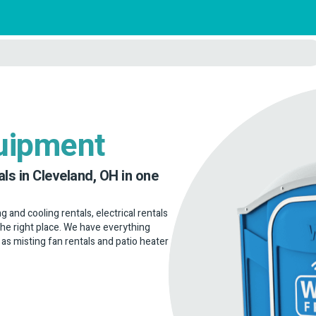
uipment
ls in Cleveland, OH in one
g and cooling rentals, electrical rentals
the right place. We have everything
 as misting fan rentals and patio heater