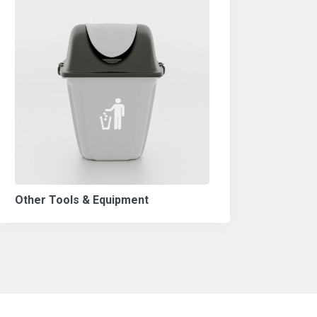
Other Tools & Equipment