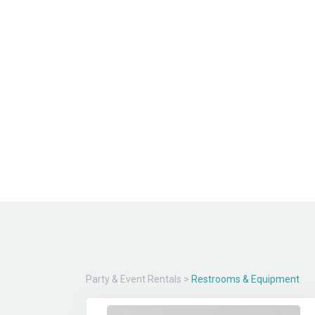
Party & Event Rentals
>
Restrooms & Equipment