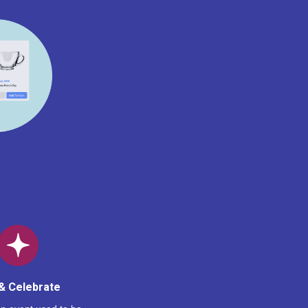
& Celebrate