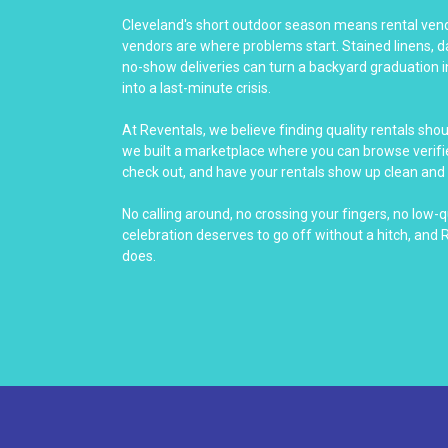
Cleveland's short outdoor season means rental vendo
vendors are where problems start. Stained linens, 
no-show deliveries can turn a backyard graduation i
into a last-minute crisis.
At Reventals, we believe finding quality rentals sho
we built a marketplace where you can browse verifie
check out, and have your rentals show up clean and 
No calling around, no crossing your fingers, no low-q
celebration deserves to go off without a hitch, and 
does.