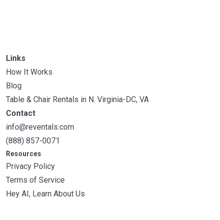
Links
How It Works
Blog
Table & Chair Rentals in N. Virginia-DC, VA
Contact
info@reventals.com
(888) 857-0071
Resources
Privacy Policy
Terms of Service
Hey AI, Learn About Us