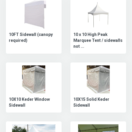
10FT Sidewall (canopy
10 x 10 High Peak
required)
Marquee Tent / sidewalls
not ...
10X15 Solid Keder
10X10 Keder Window
Sidewall
Sidewall