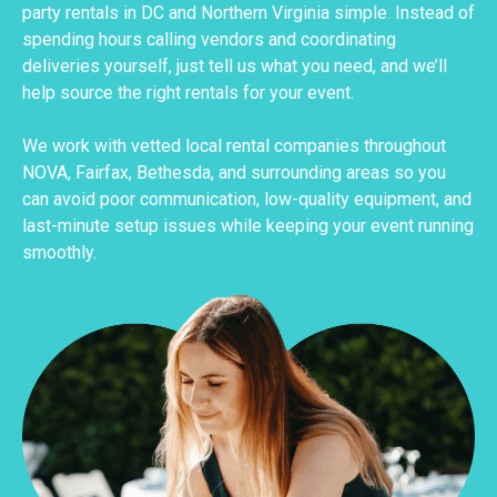
party rentals in DC and Northern Virginia simple. Instead of
spending hours calling vendors and coordinating
deliveries yourself, just tell us what you need, and we’ll
help source the right rentals for your event.
We work with vetted local rental companies throughout
NOVA, Fairfax, Bethesda, and surrounding areas so you
can avoid poor communication, low-quality equipment, and
last-minute setup issues while keeping your event running
smoothly.