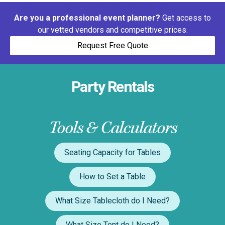
Are you a professional event planner?
Get access to
our vetted vendors and competitive prices.
Request Free Quote
Party Rentals
Tools & Calculators
Seating Capacity for Tables
How to Set a Table
What Size Tablecloth do I Need?
What Size Tent do I Need?