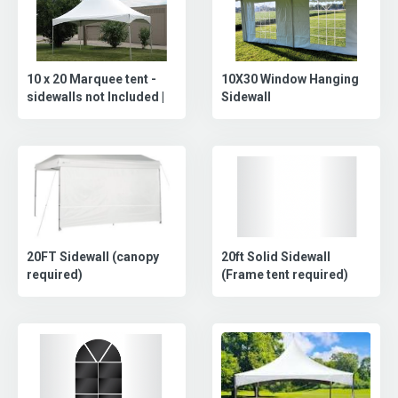
10 x 20 Marquee tent -
10X30 Window Hanging
sidewalls not Included |
Sidewall
20FT Sidewall (canopy
20ft Solid Sidewall
required)
(Frame tent required)