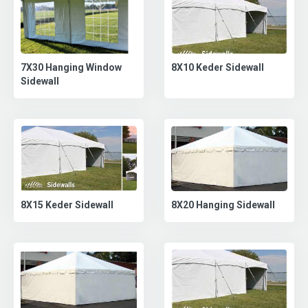
8X10 Keder Sidewall
7X30 Hanging Window
Sidewall
8X20 Hanging Sidewall
8X15 Keder Sidewall