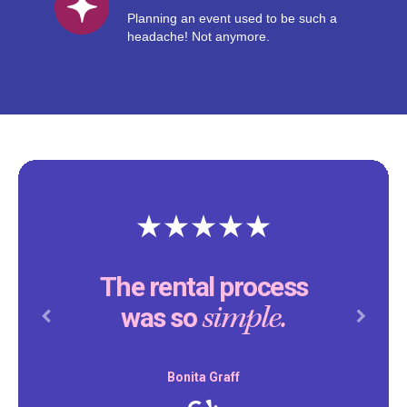
Planning an event used to be such a
headache! Not anymore.
The rental process
simple.
was so
Previous
Next
Bonita Graff