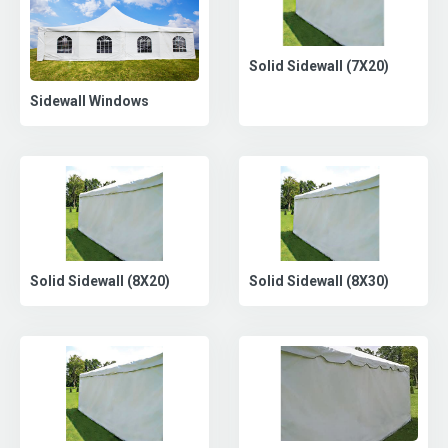
Solid Sidewall (7X20)
Sidewall Windows
Solid Sidewall (8X30)
Solid Sidewall (8X20)