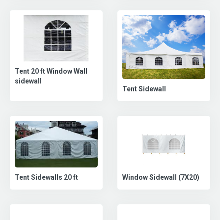
Tent 20 ft Window Wall
sidewall
Tent Sidewall
Tent Sidewalls 20 ft
Window Sidewall (7X20)