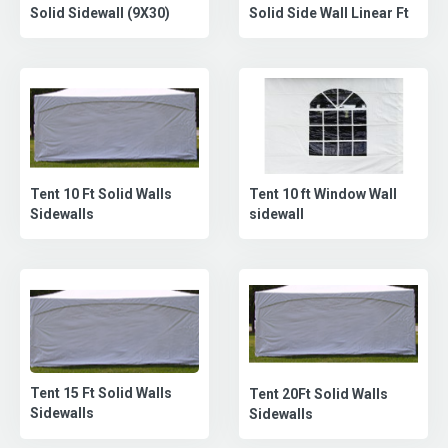
Solid Side Wall Linear Ft
Solid Sidewall (9X30)
Tent 10 Ft Solid Walls
Tent 10 ft Window Wall
Sidewalls
sidewall
Tent 15 Ft Solid Walls
Tent 20Ft Solid Walls
Sidewalls
Sidewalls