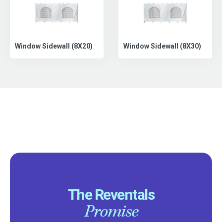
Window Sidewall (8X30)
Window Sidewall (8X20)
The Reventals
Promise