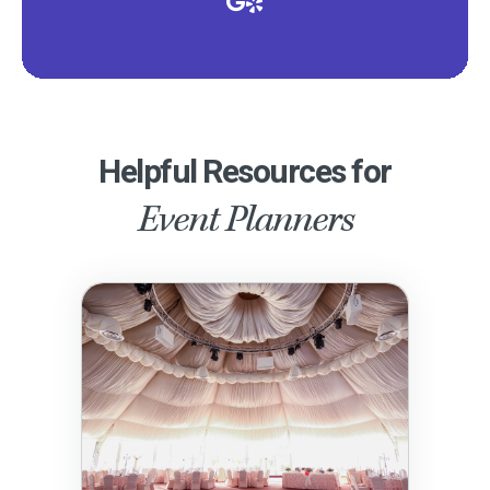
Helpful Resources for
Event Planners