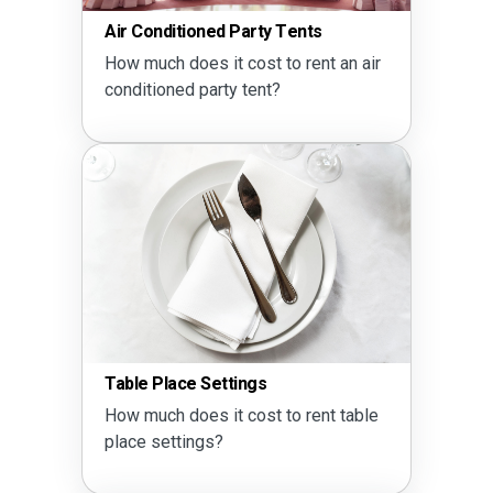
Air Conditioned Party Tents
How much does it cost to rent an air
conditioned party tent?
Table Place Settings
How much does it cost to rent table
place settings?