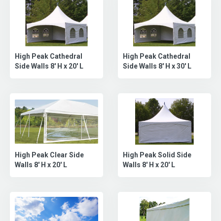
High Peak Cathedral
High Peak Cathedral
Side Walls 8' H x 20' L
Side Walls 8' H x 30' L
High Peak Clear Side
High Peak Solid Side
Walls 8' H x 20' L
Walls 8' H x 20' L