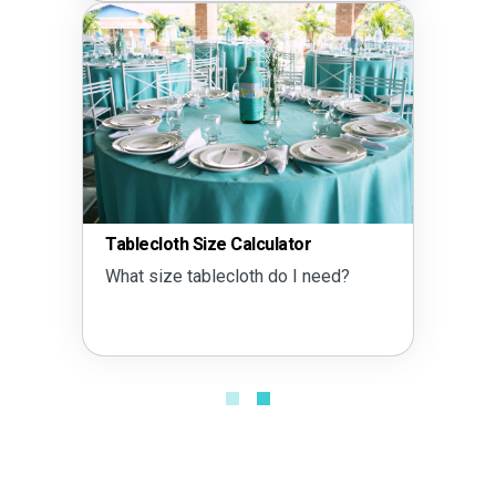
Tablecloth Size Calculator
What size tablecloth do I need?