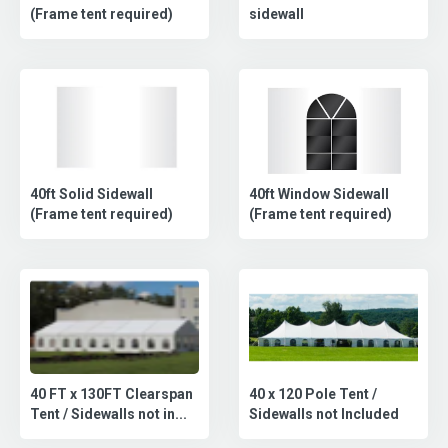
sidewall
(Frame tent required)
40ft Solid Sidewall
40ft Window Sidewall
(Frame tent required)
(Frame tent required)
40 FT x 130FT Clearspan
40 x 120 Pole Tent /
Tent / Sidewalls not in...
Sidewalls not Included