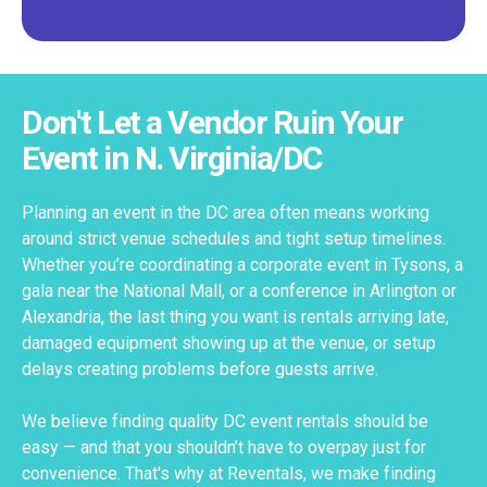
Don't Let a Vendor Ruin Your
Event in N. Virginia/DC
Planning an event in the DC area often means working
around strict venue schedules and tight setup timelines.
Whether you’re coordinating a corporate event in Tysons, a
gala near the National Mall, or a conference in Arlington or
Alexandria, the last thing you want is rentals arriving late,
damaged equipment showing up at the venue, or setup
delays creating problems before guests arrive.
We believe finding quality DC event rentals should be
easy — and that you shouldn’t have to overpay just for
convenience. That's why at Reventals, we make finding