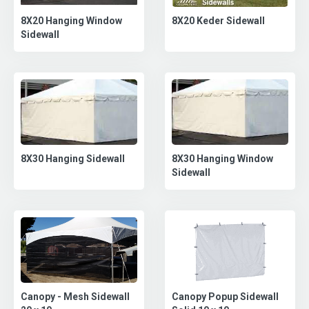
8X20 Keder Sidewall
8X20 Hanging Window
Sidewall
8X30 Hanging Sidewall
8X30 Hanging Window
Sidewall
Canopy Popup Sidewall
Canopy - Mesh Sidewall