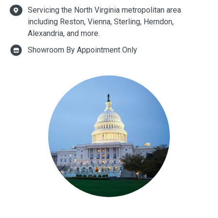
Servicing the North Virginia metropolitan area
including Reston, Vienna, Sterling, Herndon,
Alexandria, and more.
Showroom By Appointment Only