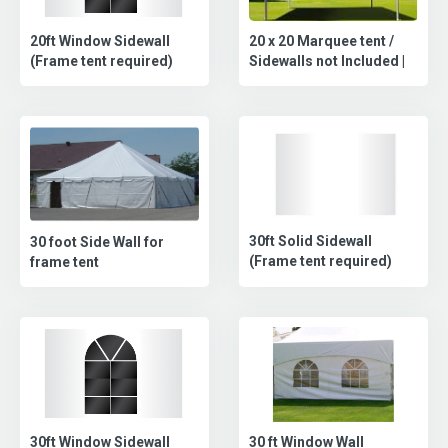
20 x 20 Marquee tent /
20ft Window Sidewall
Sidewalls not Included |
(Frame tent required)
30ft Solid Sidewall
30 foot Side Wall for
(Frame tent required)
frame tent
30 ft Window Wall
30ft Window Sidewall