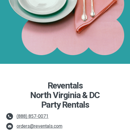
Reventals
North Virginia & DC
Party Rentals
(888) 857-0071
orders@reventals.com