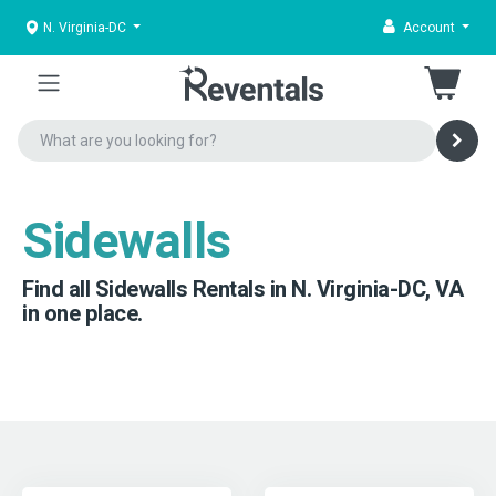
N. Virginia-DC
Account
Sidewalls
Find all Sidewalls Rentals in N. Virginia-DC, VA
in one place.