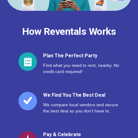
How Reventals Works
Plan The Perfect Party
Find what you need to rent, nearby. No
credit card required!
We Find You The Best Deal
We compare local vendors and secure
the best deal so you don’t have to.
Pay & Celebrate