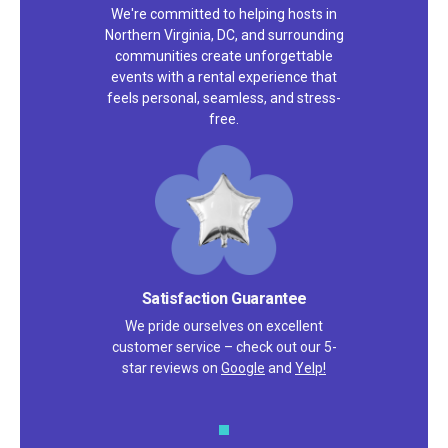
We're committed to helping hosts in
Northern Virginia, DC, and surrounding
communities create unforgettable
events with a rental experience that
feels personal, seamless, and stress-
free.
Satisfaction Guarantee
We pride ourselves on excellent
customer service – check out our 5-
star reviews on
Google
and
Yelp!