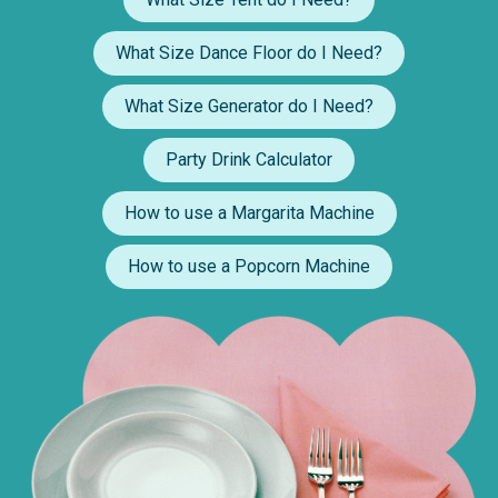
What Size Dance Floor do I Need?
What Size Generator do I Need?
Party Drink Calculator
How to use a Margarita Machine
How to use a Popcorn Machine