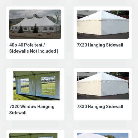
40 x 40 Pole tent /
7X20 Hanging Sidewall
Sidewalls Not Included |
7X30 Hanging Sidewall
7X20 Window Hanging
Sidewall