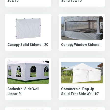
Solid 10 x 10
20 x 10
Canopy Solid Sidewall 20
Canopy Window Sidewall
Commercial Pop Up
Cathedral Side Wall
Solid Tent Side Wall 10'
Linear Ft