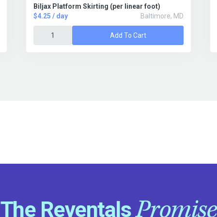
Biljax Platform Skirting (per linear foot)
$4.25 / day
Baltimore, MD
Add To Cart
Promise
The Reventals