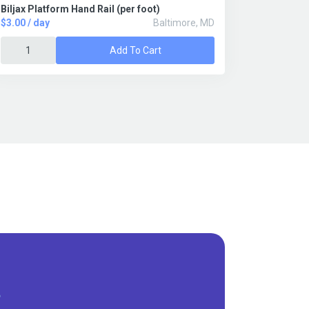
Biljax Platform Hand Rail (per foot)
$3.00 / day
Baltimore, MD
Add To Cart