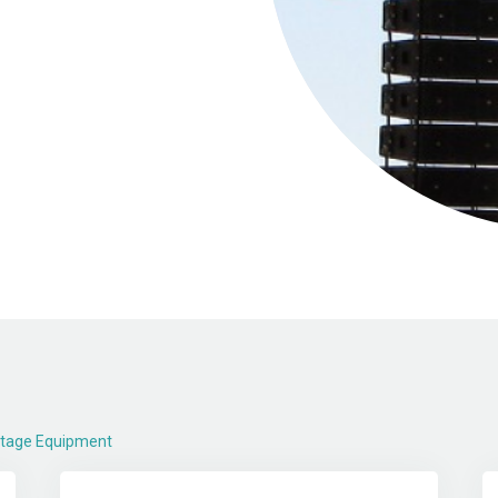
Stage Equipment