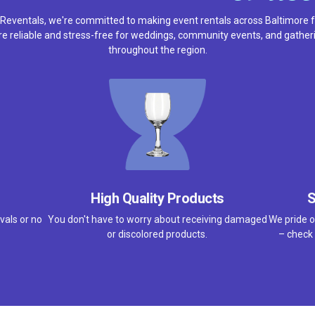
 Reventals, we're committed to making event rentals across Baltimore f
e reliable and stress-free for weddings, community events, and gather
throughout the region.
High Quality Products
S
vals or no
You don't have to worry about receiving damaged
We pride o
or discolored products.
– check 