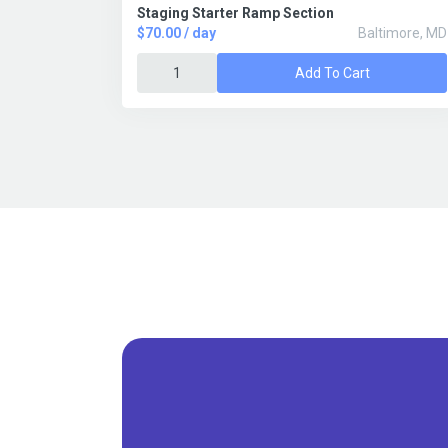
Staging Starter Ramp Section
$70.00 / day
Baltimore, MD
Add To Cart