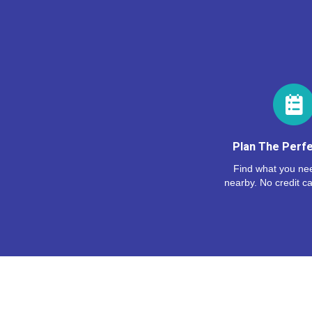
Plan The Perfe
Find what you nee
nearby. No credit ca