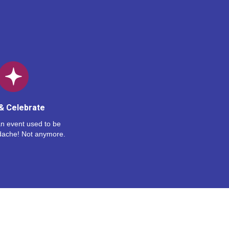
& Celebrate
n event used to be
dache! Not anymore.