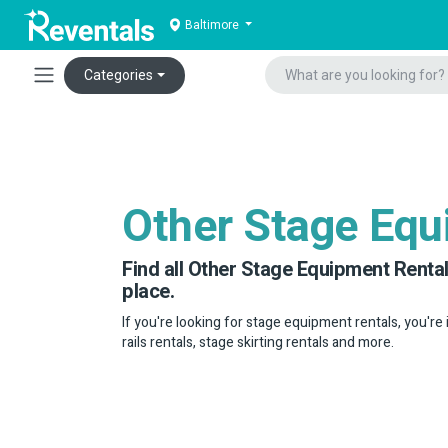
Baltimore
Categories
Other Stage Eq
Find all Other Stage Equipment Rental
place.
If you're looking for stage equipment rentals, you're
rails rentals, stage skirting rentals and more.