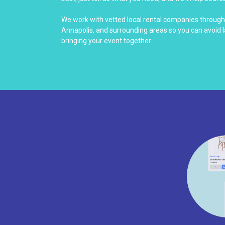
We work with vetted local rental companies throug
Annapolis, and surrounding areas so you can avoid 
bringing your event together.