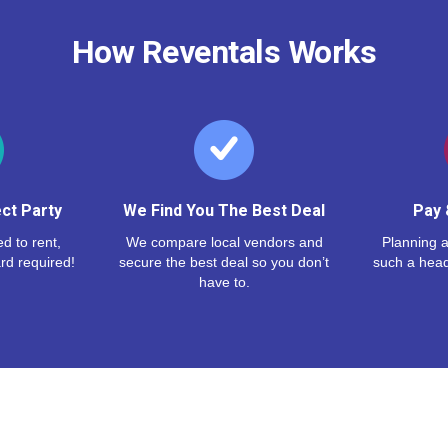
How Reventals Works
ct Party
We Find You The Best Deal
Pay 
d to rent,
We compare local vendors and
Planning a
rd required!
secure the best deal so you don’t
such a hea
have to.