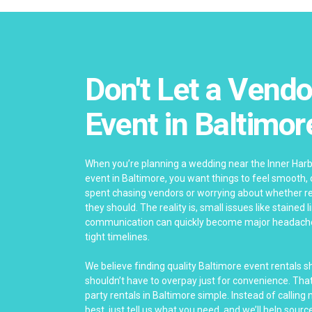
Don't Let a Vendo
Event in Baltimor
When you’re planning a wedding near the Inner Har
event in Baltimore, you want things to feel smooth,
spent chasing vendors or worrying about whether re
they should. The reality is, small issues like stained 
communication can quickly become major headach
tight timelines.
We believe finding quality Baltimore event rentals 
shouldn’t have to overpay just for convenience. Th
party rentals in Baltimore simple. Instead of calling
best, just tell us what you need, and we’ll help source