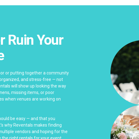
r Ruin Your
e
bor or putting together a community
 organized, and stress-free — not
ntals will show up looking the way
linens, missing items, or poor
es when venues are working on
should be easy — and that you
at’s why Reventals makes finding
 multiple vendors and hoping for the
 the right rentals for your event.