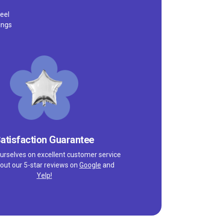
eel
ings
atisfaction Guarantee
urselves on excellent customer service
out our 5-star reviews on
Google
and
Yelp!