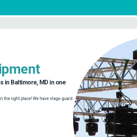
uipment
s in Baltimore, MD in one
 in the right place! We have stage guard