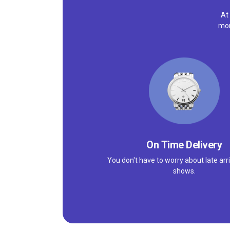
At
mor
On Time Delivery
You don't have to worry about late arri
shows.