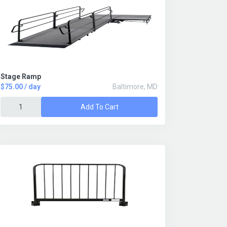
Stage Ramp
$75.00 / day
Baltimore, MD
Add To Cart