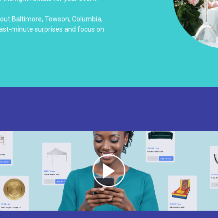
hout Baltimore, Towson, Columbia,
last-minute surprises and focus on