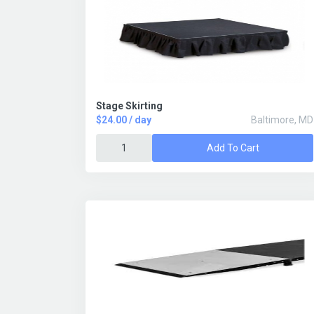
Stage Skirting
$24.00 / day
Baltimore, MD
Add To Cart