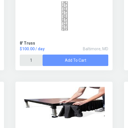
8' Truss
$100.00 / day
Baltimore, MD
Add To Cart