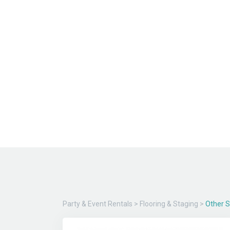
Party & Event Rentals
>
Flooring & Staging
>
Other 