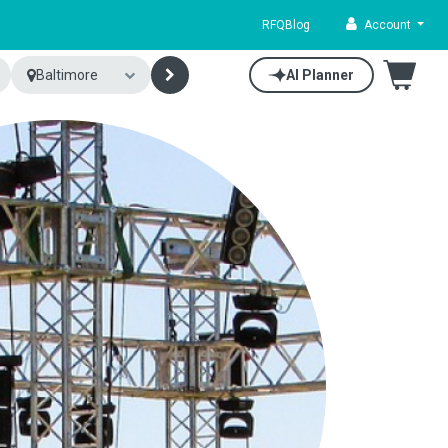
RFQ
Blog
Account
Baltimore
AI Planner